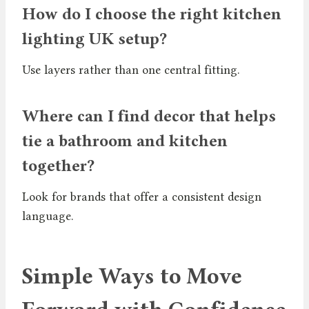
How do I choose the right kitchen
lighting UK setup?
Use layers rather than one central fitting.
Where can I find decor that helps
tie a bathroom and kitchen
together?
Look for brands that offer a consistent design
language.
Simple Ways to Move