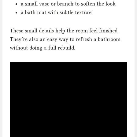
a small vase or branch to soften the look
a bath mat with subtle texture
These small details help the room feel finished.
They’re also an easy way to refresh a bathroom
without doing a full rebuild.