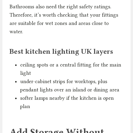
Bathrooms also need the right safety ratings.
Therefore, it’s worth checking that your fittings
are suitable for wet zones and areas close to
water.
Best kitchen lighting UK layers
ceiling spots or a central fitting for the main
light
under-cabinet strips for worktops, plus
pendant lights over an island or dining area
softer lamps nearby if the kitchen is open
plan
Add Storage Without