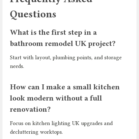
Questions
What is the first step in a
bathroom remodel UK project?
Start with layout, plumbing points, and storage
needs.
How can I make a small kitchen
look modern without a full
renovation?
Focus on kitchen lighting UK upgrades and
decluttering worktops.