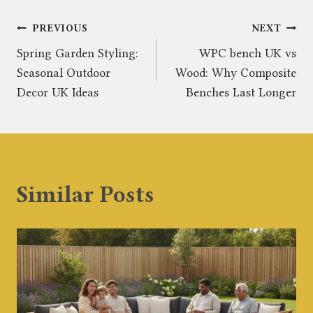
Post
PREVIOUS
NEXT
Spring Garden Styling:
WPC bench UK vs
navigation
Seasonal Outdoor
Wood: Why Composite
Decor UK Ideas
Benches Last Longer
Similar Posts