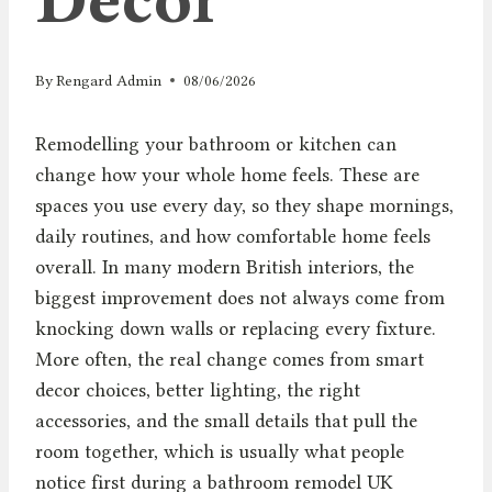
By
Rengard Admin
08/06/2026
Remodelling your bathroom or kitchen can
change how your whole home feels. These are
spaces you use every day, so they shape mornings,
daily routines, and how comfortable home feels
overall. In many modern British interiors, the
biggest improvement does not always come from
knocking down walls or replacing every fixture.
More often, the real change comes from smart
decor choices, better lighting, the right
accessories, and the small details that pull the
room together, which is usually what people
notice first during a bathroom remodel UK