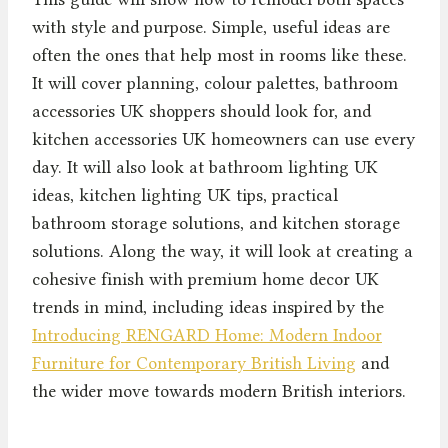
with style and purpose. Simple, useful ideas are
often the ones that help most in rooms like these.
It will cover planning, colour palettes, bathroom
accessories UK shoppers should look for, and
kitchen accessories UK homeowners can use every
day. It will also look at bathroom lighting UK
ideas, kitchen lighting UK tips, practical
bathroom storage solutions, and kitchen storage
solutions. Along the way, it will look at creating a
cohesive finish with premium home decor UK
trends in mind, including ideas inspired by the
Introducing RENGARD Home: Modern Indoor
Furniture for Contemporary British Living
and
the wider move towards modern British interiors.