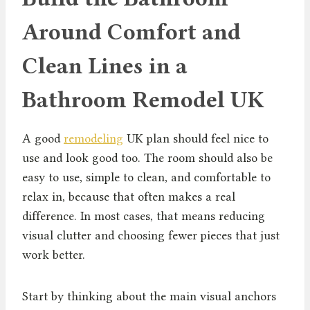
Around Comfort and
Clean Lines in a
Bathroom Remodel UK
A good
remodeling
UK plan should feel nice to
use and look good too. The room should also be
easy to use, simple to clean, and comfortable to
relax in, because that often makes a real
difference. In most cases, that means reducing
visual clutter and choosing fewer pieces that just
work better.
Start by thinking about the main visual anchors