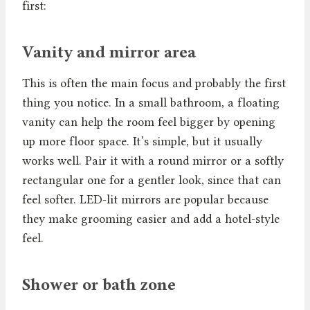
first:
Vanity and mirror area
This is often the main focus and probably the first
thing you notice. In a small bathroom, a floating
vanity can help the room feel bigger by opening
up more floor space. It’s simple, but it usually
works well. Pair it with a round mirror or a softly
rectangular one for a gentler look, since that can
feel softer. LED-lit mirrors are popular because
they make grooming easier and add a hotel-style
feel.
Shower or bath zone