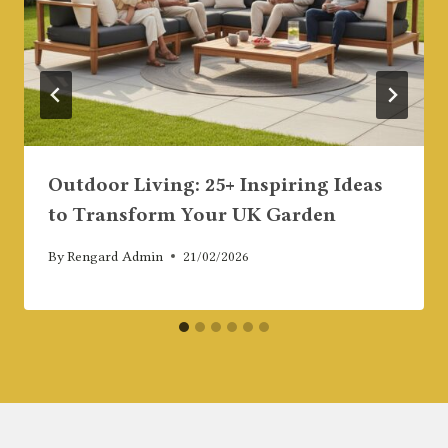
Outdoor Living: 25+ Inspiring Ideas
to Transform Your UK Garden
By
Rengard Admin
21/02/2026