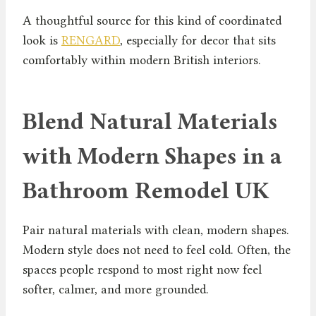
A thoughtful source for this kind of coordinated
look is
RENGARD
, especially for decor that sits
comfortably within modern British interiors.
Blend Natural Materials
with Modern Shapes in a
Bathroom Remodel UK
Pair natural materials with clean, modern shapes.
Modern style does not need to feel cold. Often, the
spaces people respond to most right now feel
softer, calmer, and more grounded.