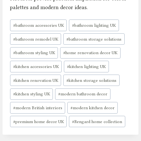
palettes and modern decor ideas.
Post
#
bathroom accessories UK
#
bathroom lighting UK
Tags:
#
bathroom remodel UK
#
bathroom storage solutions
#
bathroom styling UK
#
home renovation decor UK
#
kitchen accessories UK
#
kitchen lighting UK
#
kitchen renovation UK
#
kitchen storage solutions
#
kitchen styling UK
#
modern bathroom decor
#
modern British interiors
#
modern kitchen decor
#
premium home decor UK
#
Rengard home collection