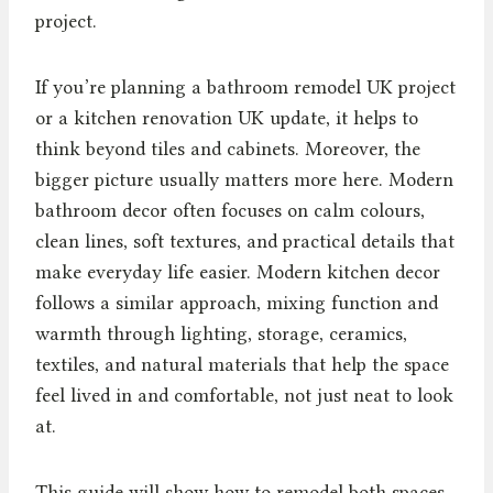
project.
If you’re planning a bathroom remodel UK project
or a kitchen renovation UK update, it helps to
think beyond tiles and cabinets. Moreover, the
bigger picture usually matters more here. Modern
bathroom decor often focuses on calm colours,
clean lines, soft textures, and practical details that
make everyday life easier. Modern kitchen decor
follows a similar approach, mixing function and
warmth through lighting, storage, ceramics,
textiles, and natural materials that help the space
feel lived in and comfortable, not just neat to look
at.
This guide will show how to remodel both spaces