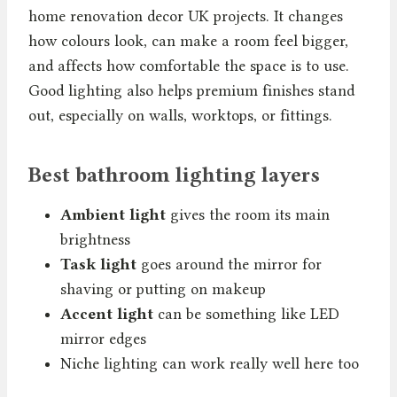
home renovation decor UK projects. It changes
how colours look, can make a room feel bigger,
and affects how comfortable the space is to use.
Good lighting also helps premium finishes stand
out, especially on walls, worktops, or fittings.
Best bathroom lighting layers
Ambient light
gives the room its main
brightness
Task light
goes around the mirror for
shaving or putting on makeup
Accent light
can be something like LED
mirror edges
Niche lighting can work really well here too