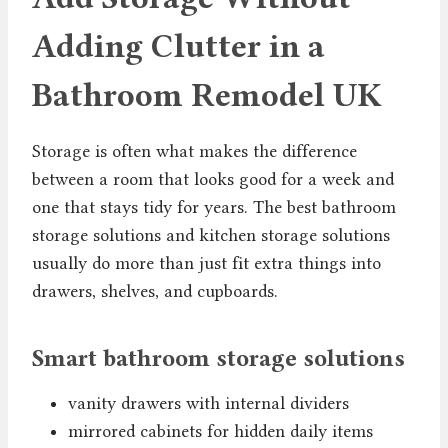
Adding Clutter in a
Bathroom Remodel UK
Storage is often what makes the difference
between a room that looks good for a week and
one that stays tidy for years. The best bathroom
storage solutions and kitchen storage solutions
usually do more than just fit extra things into
drawers, shelves, and cupboards.
Smart bathroom storage solutions
vanity drawers with internal dividers
mirrored cabinets for hidden daily items