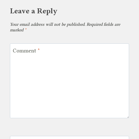
Leave a Reply
Your email address will not be published.
Required fields are
marked
*
Comment
*