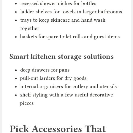
recessed shower niches for bottles
ladder shelves for towels in larger bathrooms
trays to keep skincare and hand wash
together
baskets for spare toilet rolls and guest items
Smart kitchen storage solutions
deep drawers for pans
pull-out larders for dry goods
internal organisers for cutlery and utensils
shelf styling with a few useful decorative
pieces
Pick Accessories That