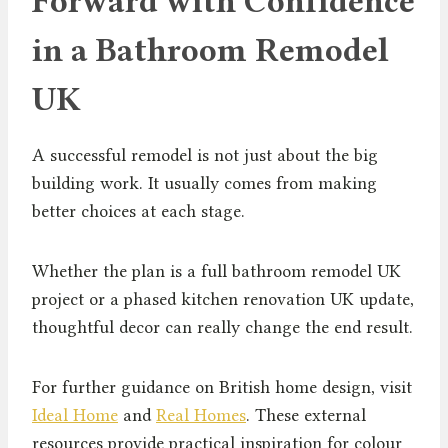
Forward with Confidence
in a Bathroom Remodel
UK
A successful remodel is not just about the big
building work. It usually comes from making
better choices at each stage.
Whether the plan is a full bathroom remodel UK
project or a phased kitchen renovation UK update,
thoughtful decor can really change the end result.
For further guidance on British home design, visit
Ideal Home
and
Real Homes
. These external
resources provide practical inspiration for colour