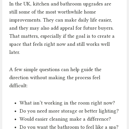
In the UK, kitchen and bathroom upgrades are
still some of the most worthwhile home
improvements. They can make daily life easier,
and they may also add appeal for future buyers.
That matters, especially if the goal is to create a
space that feels right now and still works well
later.
A few simple questions can help guide the
direction without making the process feel
difficult:
What isn’t working in the room right now?
Do you need more storage or better lighting?
Would easier cleaning make a difference?
Do you want the bathroom to feel like a spa?