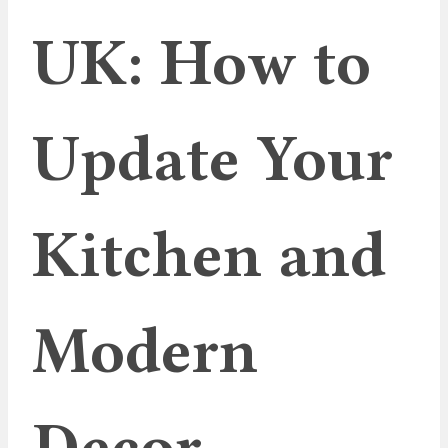
UK: How to
Update Your
Kitchen and
Modern
Decor