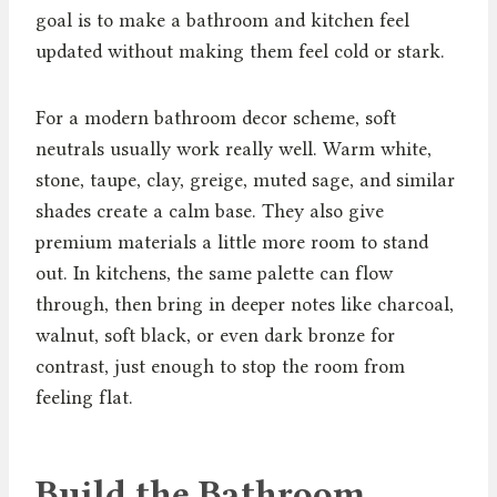
goal is to make a bathroom and kitchen feel
updated without making them feel cold or stark.
For a modern bathroom decor scheme, soft
neutrals usually work really well. Warm white,
stone, taupe, clay, greige, muted sage, and similar
shades create a calm base. They also give
premium materials a little more room to stand
out. In kitchens, the same palette can flow
through, then bring in deeper notes like charcoal,
walnut, soft black, or even dark bronze for
contrast, just enough to stop the room from
feeling flat.
Build the Bathroom