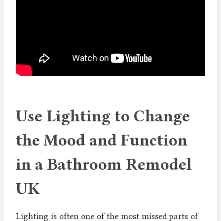
Use Lighting to Change
the Mood and Function
in a Bathroom Remodel
UK
Lighting is often one of the most missed parts of