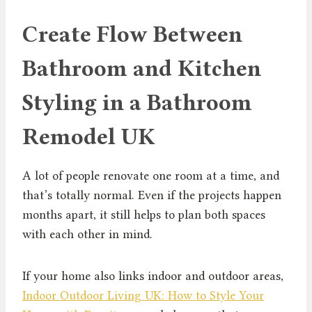
Create Flow Between
Bathroom and Kitchen
Styling in a Bathroom
Remodel UK
A lot of people renovate one room at a time, and
that’s totally normal. Even if the projects happen
months apart, it still helps to plan both spaces
with each other in mind.
If your home also links indoor and outdoor areas,
Indoor Outdoor Living UK: How to Style Your