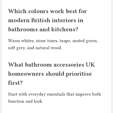
Which colours work best for
modern British interiors in
bathrooms and kitchens?
Warm whites, stone tones, taupe, muted green,
soft grey, and natural wood.
What bathroom accessories UK
homeowners should prioritise
first?
Start with everyday essentials that improve both
function and look.