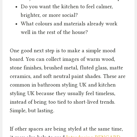
Do you want the kitchen to feel calmer,
brighter, or more social?
What colours and materials already work
well in the rest of the house?
One good next step is to make a simple mood
board. You can collect images of warm wood,
stone finishes, brushed metal, fluted glass, matte
ceramics, and soft neutral paint shades. These are
common in bathroom styling UK and kitchen
styling UK because they usually feel timeless,
instead of being too tied to short-lived trends.
Simple, but lasting.
If other spaces are being styled at the same time,