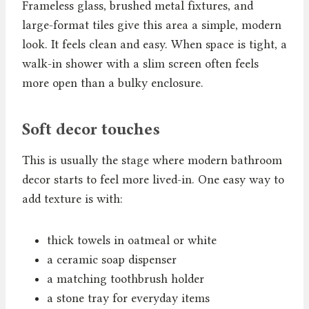
Frameless glass, brushed metal fixtures, and
large-format tiles give this area a simple, modern
look. It feels clean and easy. When space is tight, a
walk-in shower with a slim screen often feels
more open than a bulky enclosure.
Soft decor touches
This is usually the stage where modern bathroom
decor starts to feel more lived-in. One easy way to
add texture is with:
thick towels in oatmeal or white
a ceramic soap dispenser
a matching toothbrush holder
a stone tray for everyday items