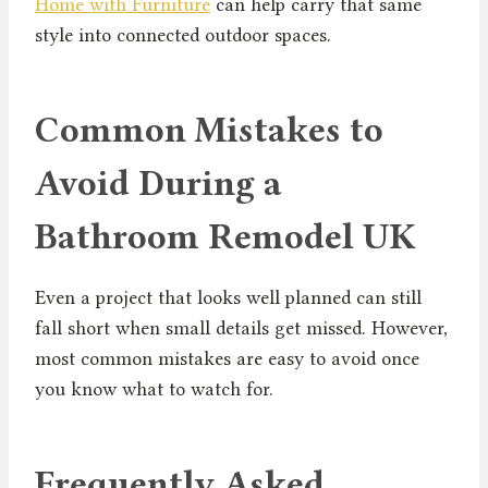
Home with Furniture
can help carry that same
style into connected outdoor spaces.
Common Mistakes to
Avoid During a
Bathroom Remodel UK
Even a project that looks well planned can still
fall short when small details get missed. However,
most common mistakes are easy to avoid once
you know what to watch for.
Frequently Asked