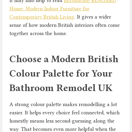
it may also help to read
Introducing RENGARD
Home: Modern Indoor Furniture for
Contemporary British Living
. It gives a wider
sense of how modern British interiors often come
together across the home.
Choose a Modern British
Colour Palette for Your
Bathroom Remodel UK
A strong colour palette makes remodelling a lot
easier. It helps every choice feel connected, which
honestly means less second-guessing along the
way. That becomes even more helpful when the