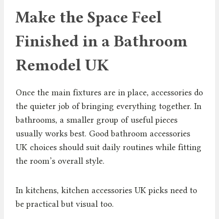
Make the Space Feel
Finished in a Bathroom
Remodel UK
Once the main fixtures are in place, accessories do
the quieter job of bringing everything together. In
bathrooms, a smaller group of useful pieces
usually works best. Good bathroom accessories
UK choices should suit daily routines while fitting
the room’s overall style.
In kitchens, kitchen accessories UK picks need to
be practical but visual too.