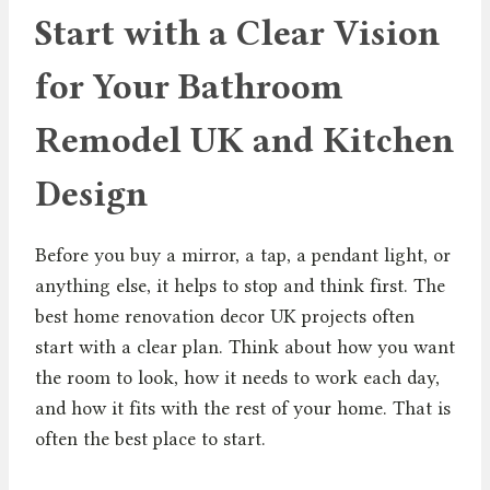
Start with a Clear Vision
for Your Bathroom
Remodel UK and Kitchen
Design
Before you buy a mirror, a tap, a pendant light, or
anything else, it helps to stop and think first. The
best home renovation decor UK projects often
start with a clear plan. Think about how you want
the room to look, how it needs to work each day,
and how it fits with the rest of your home. That is
often the best place to start.