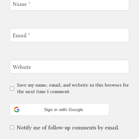
Name
*
Email
*
Website
Save my name, email, and website in this browser for
the next time I comment.
Sign in with Google
Notify me of follow-up comments by email.