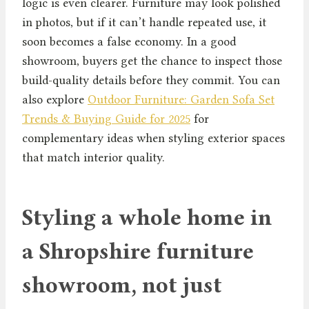
logic is even clearer. Furniture may look polished
in photos, but if it can’t handle repeated use, it
soon becomes a false economy. In a good
showroom, buyers get the chance to inspect those
build-quality details before they commit. You can
also explore
Outdoor Furniture: Garden Sofa Set
Trends & Buying Guide for 2025
for
complementary ideas when styling exterior spaces
that match interior quality.
Styling a whole home in
a Shropshire furniture
showroom, not just