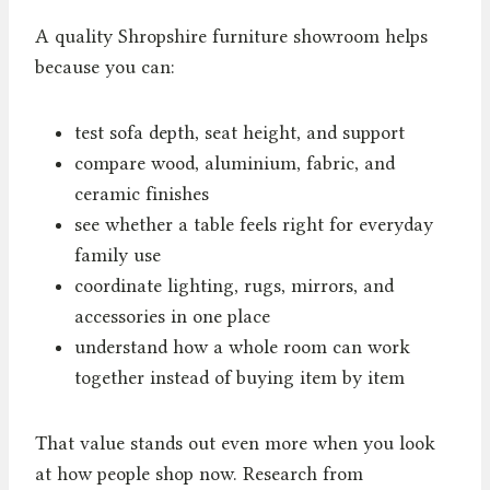
A quality Shropshire furniture showroom helps
because you can:
test sofa depth, seat height, and support
compare wood, aluminium, fabric, and
ceramic finishes
see whether a table feels right for everyday
family use
coordinate lighting, rugs, mirrors, and
accessories in one place
understand how a whole room can work
together instead of buying item by item
That value stands out even more when you look
at how people shop now. Research from