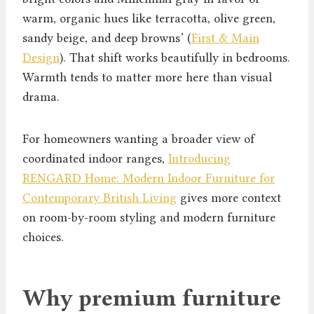
warm, organic hues like terracotta, olive green,
sandy beige, and deep browns’ (
First & Main
Design
). That shift works beautifully in bedrooms.
Warmth tends to matter more here than visual
drama.
For homeowners wanting a broader view of
coordinated indoor ranges,
Introducing
RENGARD Home: Modern Indoor Furniture for
Contemporary British Living
gives more context
on room-by-room styling and modern furniture
choices.
Why premium furniture