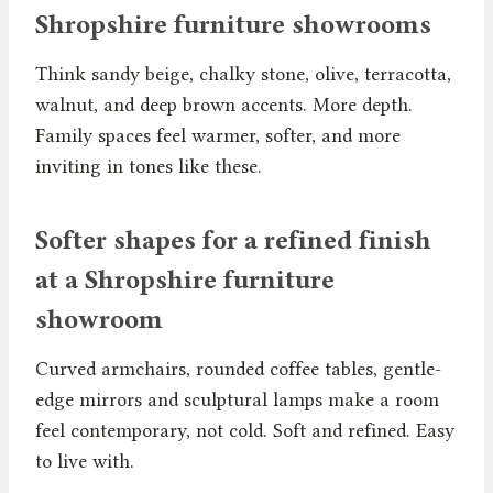
Shropshire furniture showrooms
Think sandy beige, chalky stone, olive, terracotta,
walnut, and deep brown accents. More depth.
Family spaces feel warmer, softer, and more
inviting in tones like these.
Softer shapes for a refined finish
at a Shropshire furniture
showroom
Curved armchairs, rounded coffee tables, gentle-
edge mirrors and sculptural lamps make a room
feel contemporary, not cold. Soft and refined. Easy
to live with.