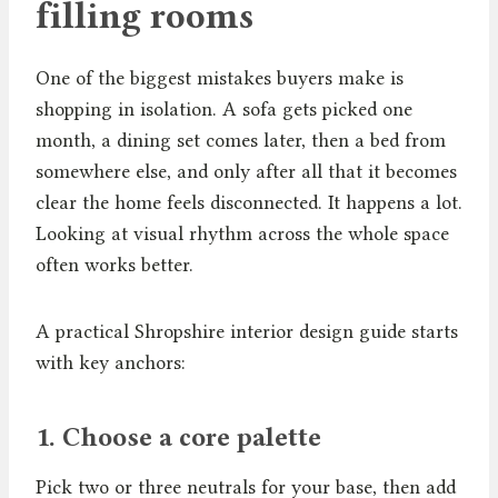
filling rooms
One of the biggest mistakes buyers make is
shopping in isolation. A sofa gets picked one
month, a dining set comes later, then a bed from
somewhere else, and only after all that it becomes
clear the home feels disconnected. It happens a lot.
Looking at visual rhythm across the whole space
often works better.
A practical Shropshire interior design guide starts
with key anchors:
1. Choose a core palette
Pick two or three neutrals for your base, then add