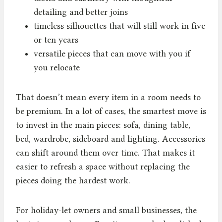
detailing and better joins
timeless silhouettes that will still work in five
or ten years
versatile pieces that can move with you if
you relocate
That doesn’t mean every item in a room needs to
be premium. In a lot of cases, the smartest move is
to invest in the main pieces: sofa, dining table,
bed, wardrobe, sideboard and lighting. Accessories
can shift around them over time. That makes it
easier to refresh a space without replacing the
pieces doing the hardest work.
For holiday-let owners and small businesses, the