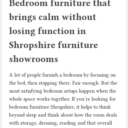
Bedroom furniture that
brings calm without
losing function in
Shropshire furniture
showrooms
A lot of people furnish a bedroom by focusing on
the bed, then stopping there. Fair enough. But the
most satisfying bedroom setups happen when the
whole space works together. If you’re looking for
bedroom furniture Shropshire, it helps to think
beyond sleep and think about how the room deals
with storage, dressing, reading and that overall