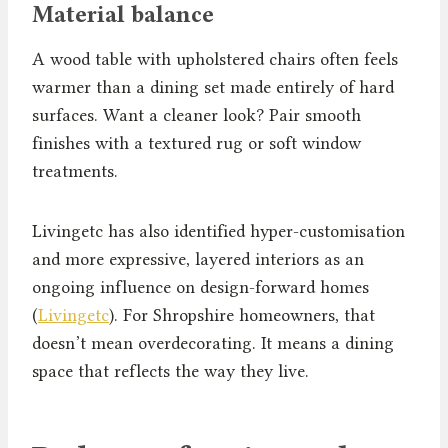
Material balance
A wood table with upholstered chairs often feels
warmer than a dining set made entirely of hard
surfaces. Want a cleaner look? Pair smooth
finishes with a textured rug or soft window
treatments.
Livingetc has also identified hyper-customisation
and more expressive, layered interiors as an
ongoing influence on design-forward homes
(
Livingetc
). For Shropshire homeowners, that
doesn’t mean overdecorating. It means a dining
space that reflects the way they live.