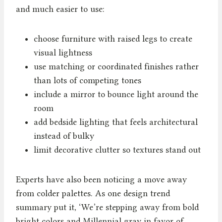
and much easier to use:
choose furniture with raised legs to create
visual lightness
use matching or coordinated finishes rather
than lots of competing tones
include a mirror to bounce light around the
room
add bedside lighting that feels architectural
instead of bulky
limit decorative clutter so textures stand out
Experts have also been noticing a move away
from colder palettes. As one design trend
summary put it, ‘We’re stepping away from bold
bright colors and Millennial gray in favor of