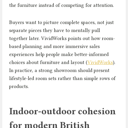
the furniture instead of competing for attention.
Buyers want to picture complete spaces, not just
separate pieces they have to mentally pull
together later. VividWorks points out how room-
based planning and more immersive sales
experiences help people make better-informed
choices about furniture and layout (
VividWorks
).
In practice, a strong showroom should present
lifestyle-led room sets rather than simple rows of
products.
Indoor-outdoor cohesion
for modern British