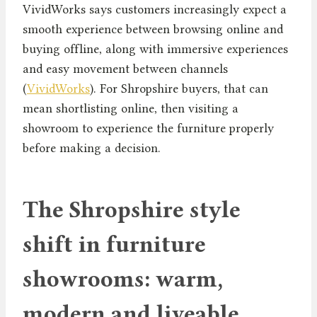
VividWorks says customers increasingly expect a
smooth experience between browsing online and
buying offline, along with immersive experiences
and easy movement between channels
(
VividWorks
). For Shropshire buyers, that can
mean shortlisting online, then visiting a
showroom to experience the furniture properly
before making a decision.
The Shropshire style
shift in furniture
showrooms: warm,
modern and liveable