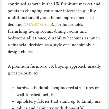
continued growth in the UK furniture market and
points to changing consumer interest in quality,
multifunctionality and home improvement-led
demand (
IMARC Group
). For households
furnishing living rooms, dining rooms and
bedrooms all at once, durability becomes as much
a financial decision as a style one, not simply a
design choice.
A premium furniture UK buying approach usually
gives priority to:
hardwoods, durable engineered structures or
well-finished metals
upholstery fabrics that stand up to family use
tables and cabinetry with thoughtful