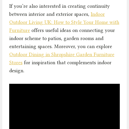
If you’re also interested in creating continuity
between interior and exterior spaces,
Indoor
Outdoor Living UK: How to Style Your Home with
Furniture
offers useful ideas on connecting your
indoor scheme to patios, garden rooms and
entertaining spaces. Moreover, you can explore
Outdoor Dining in Shropshire Garden Furniture
Stores
for inspiration that complements indoor
design.