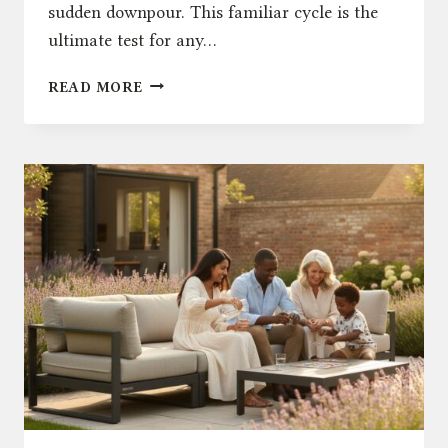
sudden downpour. This familiar cycle is the
ultimate test for any…
THE
READ MORE
ULTIMATE
GUIDE
TO
WEATHERPROOF
OUTDOOR
FURNITURE
IN
THE
UK