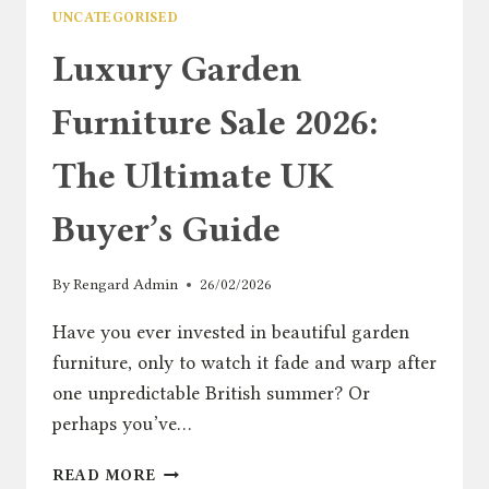
UNCATEGORISED
Luxury Garden
Furniture Sale 2026:
The Ultimate UK
Buyer’s Guide
By
Rengard Admin
26/02/2026
Have you ever invested in beautiful garden
furniture, only to watch it fade and warp after
one unpredictable British summer? Or
perhaps you’ve…
LUXURY
READ MORE