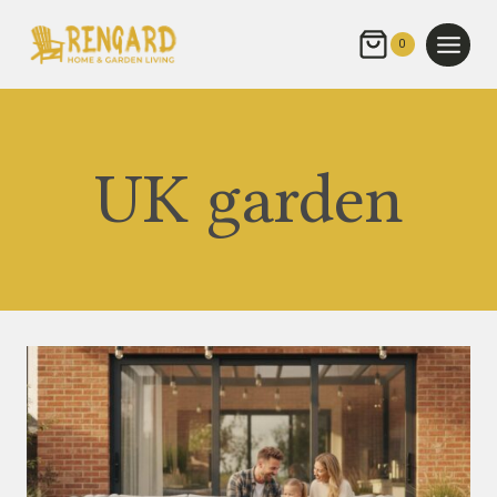
Skip
to
0
content
UK garden