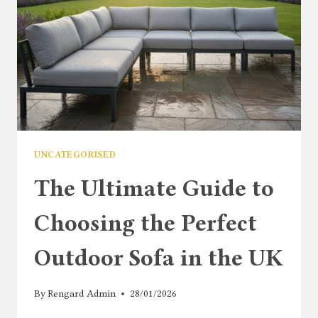
UNCATEGORISED
The Ultimate Guide to
Choosing the Perfect
Outdoor Sofa in the UK
By
Rengard Admin
28/01/2026