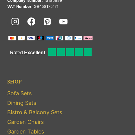
Company Number:
15185899
VAT Number:
GB458175171
SHOP
Sofa Sets
Dining Sets
Bistro & Balcony Sets
Garden Chairs
Garden Tables