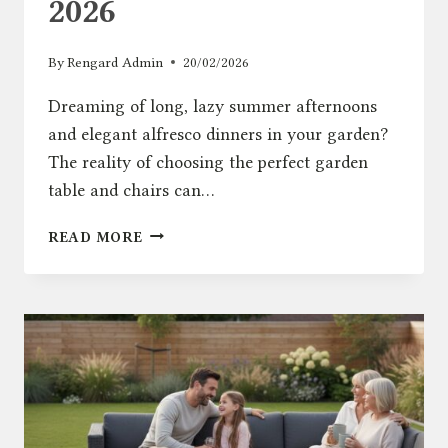
2026
By
Rengard Admin
20/02/2026
Dreaming of long, lazy summer afternoons
and elegant alfresco dinners in your garden?
The reality of choosing the perfect garden
table and chairs can…
GARDEN
READ MORE
TABLE
AND
CHAIRS:
THE
ULTIMATE
UK
BUYING
GUIDE
FOR