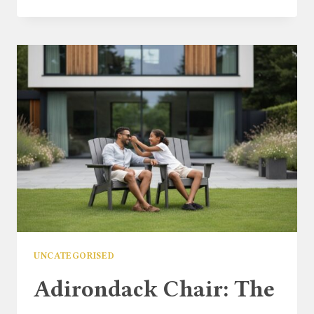
GARDEN
FURNITURE
SALE
2026:
THE
ULTIMATE
UK
BUYER’S
GUIDE
UNCATEGORISED
Adirondack Chair: The