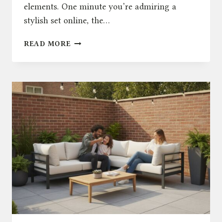
elements. One minute you’re admiring a
stylish set online, the…
WHY
READ MORE
RENGARD
IS
A
TOP
CHOICE
FOR
OUTDOOR
FURNITURE
IN
THE
UK