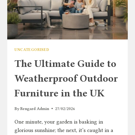
UNCATEGORISED
The Ultimate Guide to
Weatherproof Outdoor
Furniture in the UK
By
Rengard Admin
27/02/2026
One minute, your garden is basking in
glorious sunshine; the next, it’s caught in a