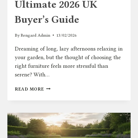
Ultimate 2026 UK
Buyer’s Guide
By
Rengard Admin
13/02/2026
Dreaming of long, lazy afternoons relaxing in
your garden, but the thought of choosing the
right furniture feels more stressful than
serene? With…
GARDEN
READ MORE
CHAIRS:
THE
ULTIMATE
2026
UK
BUYER’S
GUIDE