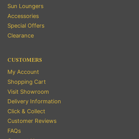
Sun Loungers
Accessories
Special Offers
Clearance
CUSTOMERS
My Account
Shopping Cart
Visit Showroom
Delivery Information
Click & Collect
Customer Reviews
FAQs