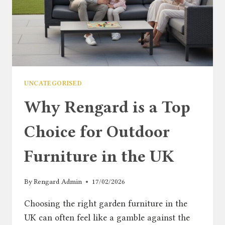
2026
UNCATEGORISED
Why Rengard is a Top
Choice for Outdoor
Furniture in the UK
By
Rengard Admin
17/02/2026
Choosing the right garden furniture in the
UK can often feel like a gamble against the