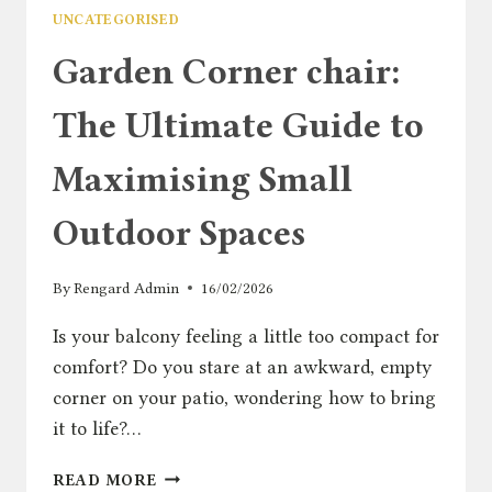
UNCATEGORISED
Garden Corner chair:
The Ultimate Guide to
Maximising Small
Outdoor Spaces
By
Rengard Admin
16/02/2026
Is your balcony feeling a little too compact for
comfort? Do you stare at an awkward, empty
corner on your patio, wondering how to bring
it to life?…
GARDEN
READ MORE