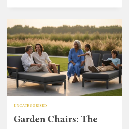
CORNER
CHAIR:
THE
ULTIMATE
GUIDE
TO
MAXIMISING
SMALL
OUTDOOR
SPACES
UNCATEGORISED
Garden Chairs: The