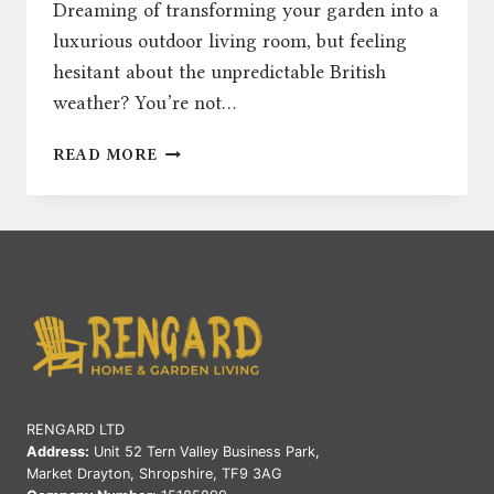
Dreaming of transforming your garden into a
luxurious outdoor living room, but feeling
hesitant about the unpredictable British
weather? You’re not…
THE
READ MORE
ULTIMATE
GUIDE
TO
CHOOSING
THE
PERFECT
OUTDOOR
SOFA
IN
THE
UK
RENGARD LTD
Address:
Unit 52 Tern Valley Business Park,
Market Drayton, Shropshire, TF9 3AG