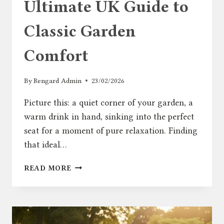
Ultimate UK Guide to
Classic Garden
Comfort
By
Rengard Admin
23/02/2026
Picture this: a quiet corner of your garden, a
warm drink in hand, sinking into the perfect
seat for a moment of pure relaxation. Finding
that ideal…
ADIRONDACK
READ MORE
CHAIR:
THE
ULTIMATE
UK
GUIDE