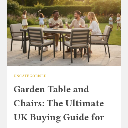
TO
CLASSIC
GARDEN
COMFORT
UNCATEGORISED
Garden Table and
Chairs: The Ultimate
UK Buying Guide for