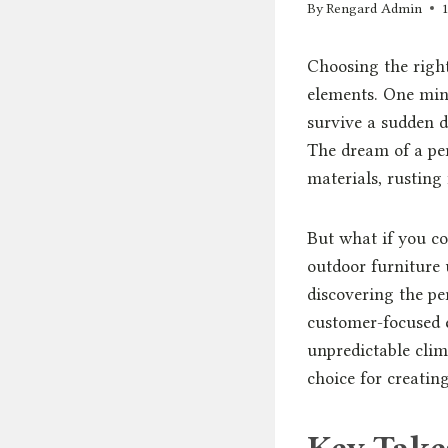
By
Rengard Admin
Choosing the right
elements. One minu
survive a sudden d
The dream of a pe
materials, rusting
But what if you co
outdoor furniture u
discovering the per
customer-focused e
unpredictable clim
choice for creatin
Key Tak