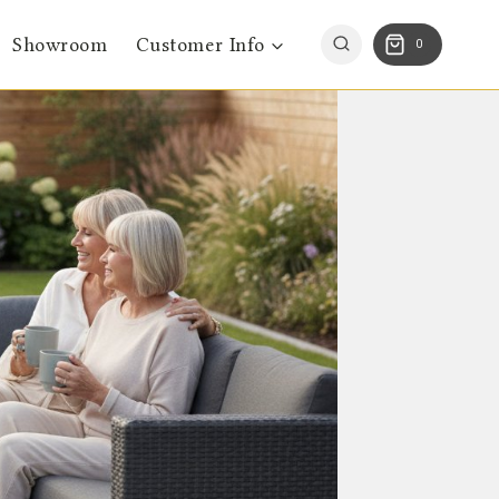
Showroom
Customer Info
0