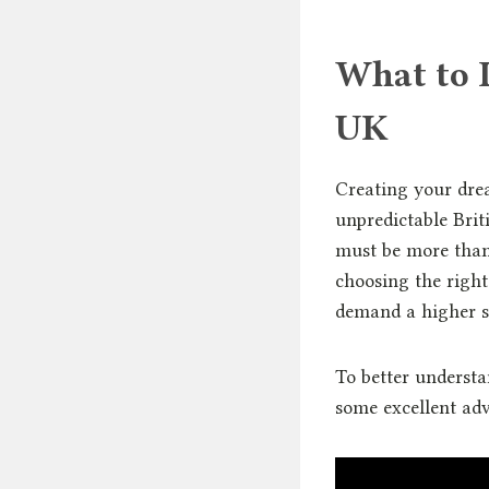
What to 
UK
Creating your dre
unpredictable Bri
must be more than 
choosing the righ
demand a higher s
To better understa
some excellent adv