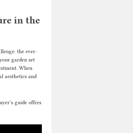
re in the
lenge: the ever-
your garden set
nvestment. When
ial aesthetics and
yer’s guide offers