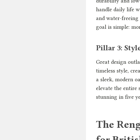
durability and low
handle daily life 
and water-freeing 
goal is simple: mo
Pillar 3: Sty
Great design outla
timeless style, cr
a sleek, modern oas
elevate the entire 
stunning in five y
The Reng
for Briti