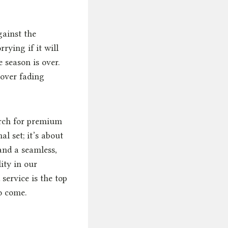
gainst the
rying if it will
 season is over.
 over fading
arch for premium
l set; it’s about
 and a seamless,
ity in our
service is the top
to come.