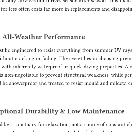
ot only survives but thrives season after season. This focus
ng for less often costs far more in replacements and disappoi
ue All-Weather Performance
st be engineered to resist everything from summer UV ray
ithout cracking or fading. The secret lies in choosing pre
with inherently waterproof or quick-drying properties. A r
s non-negotiable to prevent structural weakness, while pe
 be showerproof and treated to resist mould and mildew, e
ceptional Durability & Low Maintenance
 be a sanctuary for relaxation, not a source of constant c