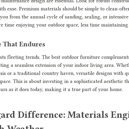
-maintenance design are essential. Look for robust constru
with ease. Premium materials should be simple to clean-ofte
you from the annual cycle of sanding, sealing, or intensiv
re time enjoying your outdoor space, less time maintaining 
le That Endures
sts fleeting trends. The best outdoor furniture complemen
eating a seamless extension of your indoor living area. Whe
is or a traditional country haven, versatile designs with qu
space. This is about investing in a sophisticated aesthetic th
ears as it does today, making it a true part of your home.
ard Difference: Materials Eng
sh Weather