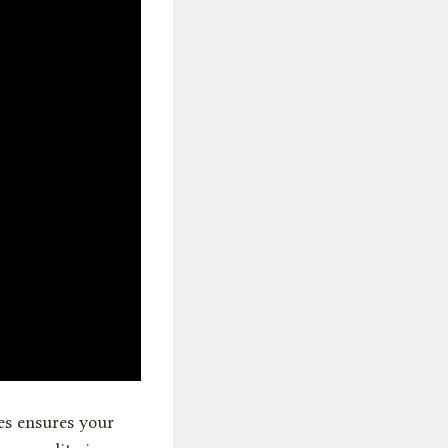
es ensures your