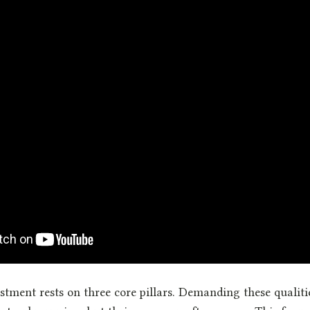
stment rests on three core pillars. Demanding these qualiti