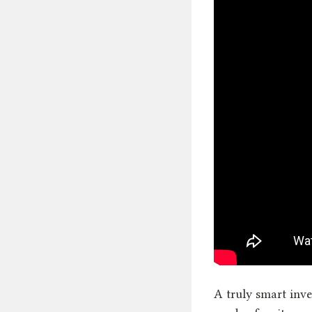
A truly smart inve