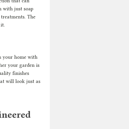
ction that can
n with just soap
e treatments. The
it.
ts your home with
ther your garden is
ality finishes
at will look just as
ineered