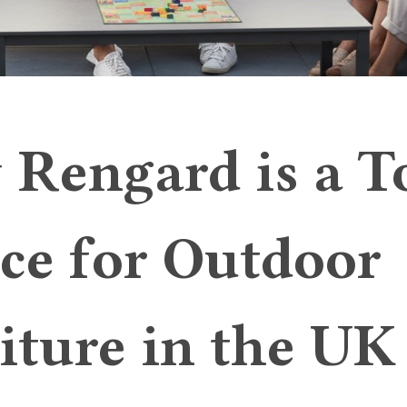
Rengard is a T
ce for Outdoor
iture in the UK