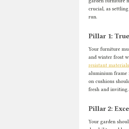
garden furniture n
crucial, as settli
run.
Pillar 1: Tr
Your furniture mu
and winter frost w
resistant materials
aluminium frame i
on cushions should
fresh and inviting.
Pillar 2: Ex
Your garden should