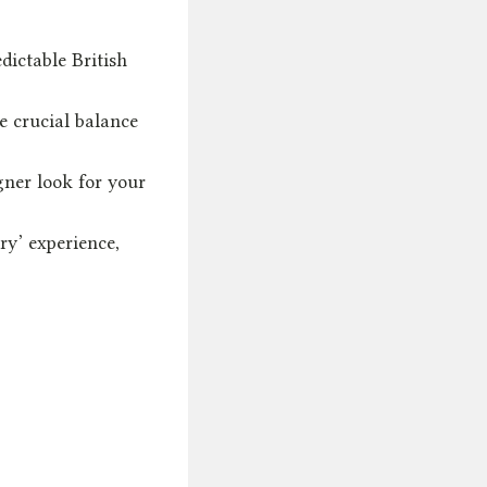
dictable British
e crucial balance
gner look for your
ry’ experience,