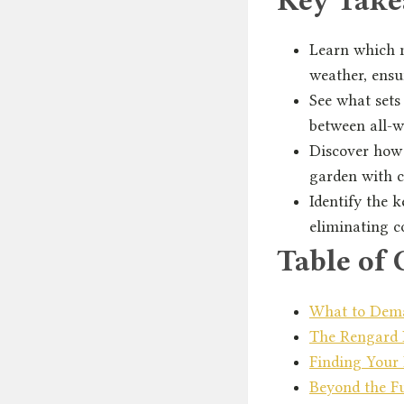
Learn which m
weather, ensu
See what sets
between all-we
Discover how 
garden with c
Identify the 
eliminating c
Table of 
What to Dema
The Rengard D
Finding Your 
Beyond the Fu