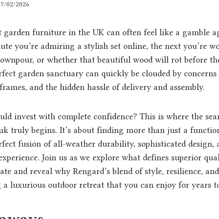
17/02/2026
 garden furniture in the UK can often feel like a gamble a
te you’re admiring a stylish set online, the next you’re wor
ownpour, or whether that beautiful wood will rot before the
rfect garden sanctuary can quickly be clouded by concerns
 frames, and the hidden hassle of delivery and assembly.
uld invest with complete confidence? This is where the se
k truly begins. It’s about finding more than just a functiona
fect fusion of all-weather durability, sophisticated design,
xperience. Join us as we explore what defines superior qual
ate and reveal why Rengard’s blend of style, resilience, and 
g a luxurious outdoor retreat that you can enjoy for years 
eaways