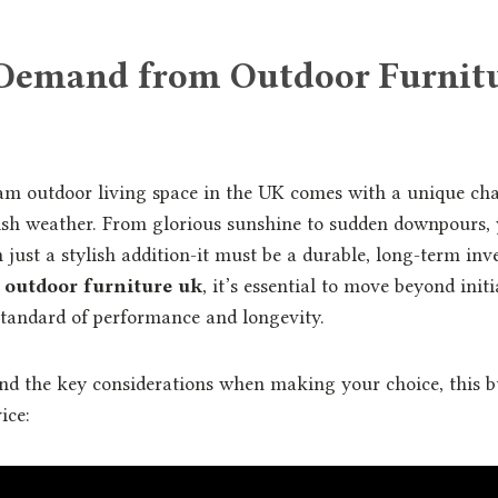
Demand from Outdoor Furnitu
am outdoor living space in the UK comes with a unique chal
tish weather. From glorious sunshine to sudden downpours, 
just a stylish addition-it must be a durable, long-term i
t
outdoor furniture uk
, it’s essential to move beyond init
tandard of performance and longevity.
nd the key considerations when making your choice, this bu
ice: