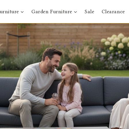
urniture
Garden Furniture
Sale
Clearance