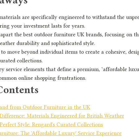
aterials are specifically engineered to withstand the unpre
ring your investment lasts for years.
 apart the best outdoor furniture UK brands, focusing on th
ather durability and sophisticated style.
to move beyond individual items to create a cohesive, desi
urated collections.
key service elements that define a premium, ‘affordable luxu
ommon online shopping frustrations.
Contents
nd from Outdoor Furniture in the UK
ifference: Materials Engineered for British Weather
Perfect Style: Rengard's Curated Collections
rniture: The 'Affordable Luxury' Service Experience