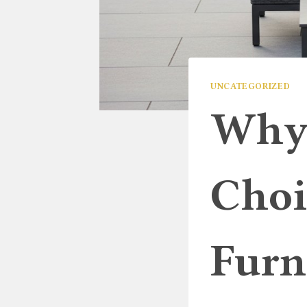
UNCATEGORIZED
Why 
Choi
Furn