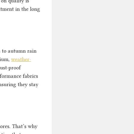
 on quality is
ntment in the long
s to autumn rain
mium,
weather-
ust-proof
rformance fabrics
nsuring they stay
hores. That’s why