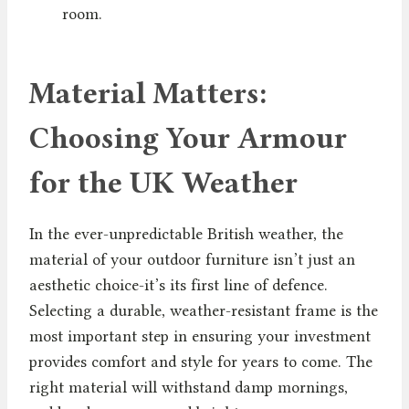
room.
Material Matters:
Choosing Your Armour
for the UK Weather
In the ever-unpredictable British weather, the
material of your outdoor furniture isn’t just an
aesthetic choice-it’s its first line of defence.
Selecting a durable, weather-resistant frame is the
most important step in ensuring your investment
provides comfort and style for years to come. The
right material will withstand damp mornings,