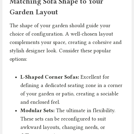
Matching Sofa Shape to Your
Garden Layout
The shape of your garden should guide your
choice of configuration. A well-chosen layout
complements your space, creating a cohesive and
stylish designer look. Consider these popular
options:
L-Shaped Corner Sofas:
Excellent for
defining a dedicated seating zone in a corner
of your garden or patio, creating a sociable
and enclosed feel.
Modular Sets:
The ultimate in flexibility.
These sets can be reconfigured to suit
awkward layouts, changing needs, or