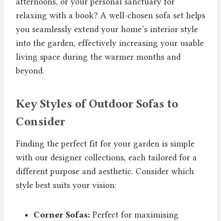
afternoons, or your personal sanctuary for
relaxing with a book? A well-chosen sofa set helps
you seamlessly extend your home’s interior style
into the garden, effectively increasing your usable
living space during the warmer months and
beyond.
Key Styles of Outdoor Sofas to
Consider
Finding the perfect fit for your garden is simple
with our designer collections, each tailored for a
different purpose and aesthetic. Consider which
style best suits your vision:
Corner Sofas:
Perfect for maximising