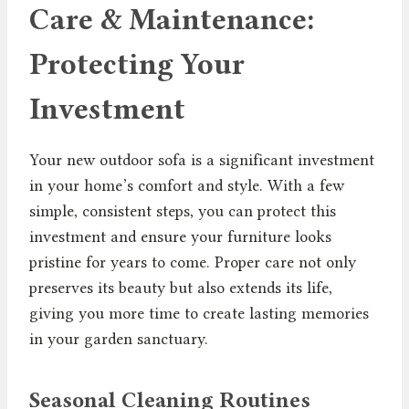
Care & Maintenance:
Protecting Your
Investment
Your new outdoor sofa is a significant investment
in your home’s comfort and style. With a few
simple, consistent steps, you can protect this
investment and ensure your furniture looks
pristine for years to come. Proper care not only
preserves its beauty but also extends its life,
giving you more time to create lasting memories
in your garden sanctuary.
Seasonal Cleaning Routines