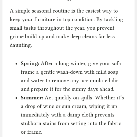
A simple seasonal routine is the easiest way to
keep your furniture in top condition. By tackling
small tasks throughout the year, you prevent
grime build-up and make deep cleans far less
daunting.
Spring:
After a long winter, give your sofa
frame a gentle wash-down with mild soap
and water to remove any accumulated dirt
and prepare it for the sunny days ahead.
Summer:
Act quickly on spills! Whether it’s
a drop of wine or sun cream, wiping it up
immediately with a damp cloth prevents
stubborn stains from setting into the fabric
or frame.