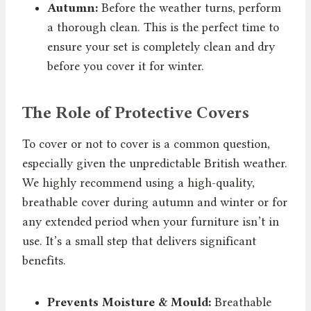
Autumn:
Before the weather turns, perform
a thorough clean. This is the perfect time to
ensure your set is completely clean and dry
before you cover it for winter.
The Role of Protective Covers
To cover or not to cover is a common question,
especially given the unpredictable British weather.
We highly recommend using a high-quality,
breathable cover during autumn and winter or for
any extended period when your furniture isn’t in
use. It’s a small step that delivers significant
benefits.
Prevents Moisture & Mould:
Breathable