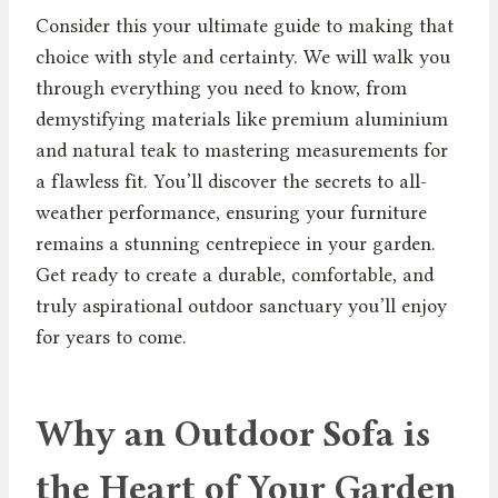
Consider this your ultimate guide to making that
choice with style and certainty. We will walk you
through everything you need to know, from
demystifying materials like premium aluminium
and natural teak to mastering measurements for
a flawless fit. You’ll discover the secrets to all-
weather performance, ensuring your furniture
remains a stunning centrepiece in your garden.
Get ready to create a durable, comfortable, and
truly aspirational outdoor sanctuary you’ll enjoy
for years to come.
Why an Outdoor Sofa is
the Heart of Your Garden