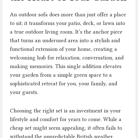
An outdoor sofa does more than just offer a place
to sit; it transforms your patio, deck, or lawn into
a true outdoor living room. It’s the anchor piece
that turns an underused area into a stylish and
functional extension of your home, creating a
welcoming hub for relaxation, conversation, and
making memories. This single addition elevates
your garden from a simple green space to a
sophisticated retreat for you, your family, and
your guests.
Choosing the right set is an investment in your
lifestyle and comfort for years to come. While a
cheap set might seem appealing, it often fails to
withstand the unpredictable British weather,