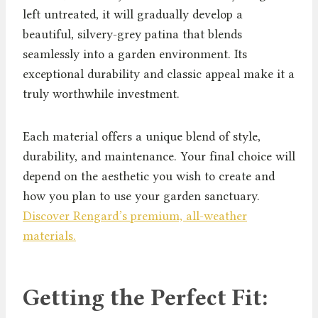
left untreated, it will gradually develop a
beautiful, silvery-grey patina that blends
seamlessly into a garden environment. Its
exceptional durability and classic appeal make it a
truly worthwhile investment.
Each material offers a unique blend of style,
durability, and maintenance. Your final choice will
depend on the aesthetic you wish to create and
how you plan to use your garden sanctuary.
Discover Rengard’s premium, all-weather
materials.
Getting the Perfect Fit: