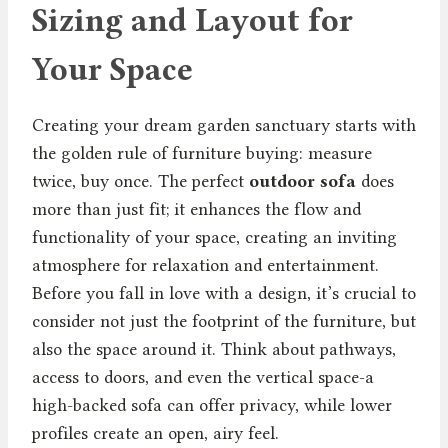
Sizing and Layout for
Your Space
Creating your dream garden sanctuary starts with
the golden rule of furniture buying: measure
twice, buy once. The perfect
outdoor sofa
does
more than just fit; it enhances the flow and
functionality of your space, creating an inviting
atmosphere for relaxation and entertainment.
Before you fall in love with a design, it’s crucial to
consider not just the footprint of the furniture, but
also the space around it. Think about pathways,
access to doors, and even the vertical space-a
high-backed sofa can offer privacy, while lower
profiles create an open, airy feel.