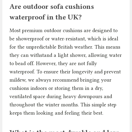
Are outdoor sofa cushions
waterproof in the UK?
Most premium outdoor cushions are designed to
be showerproof or water-resistant, which is ideal
for the unpredictable British weather. This means
they can withstand a light shower, allowing water
to bead off. However, they are not fully
waterproof. To ensure their longevity and prevent
mildew, we always recommend bringing your
cushions indoors or storing them in a dry,
ventilated space during heavy downpours and
throughout the winter months. This simple step
keeps them looking and feeling their best.