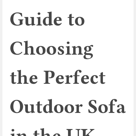
Guide to
Choosing
the Perfect
Outdoor Sofa
in the UK