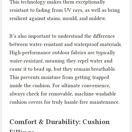
This technology makes them exceptionally
resistant to fading from UV rays, as well as being
resilient against stains, mould, and mildew.
It’s also important to understand the difference
between water-resistant and waterproof materials.
High-performance outdoor fabrics are typically
water-resistant
, meaning they repel water and
cause it to bead up, but they remain breathable.
This prevents moisture from getting trapped
inside the cushion. For ultimate convenience,
always check for removable, machine-washable
cushion covers for truly hassle-free maintenance.
Comfort & Durability: Cushion