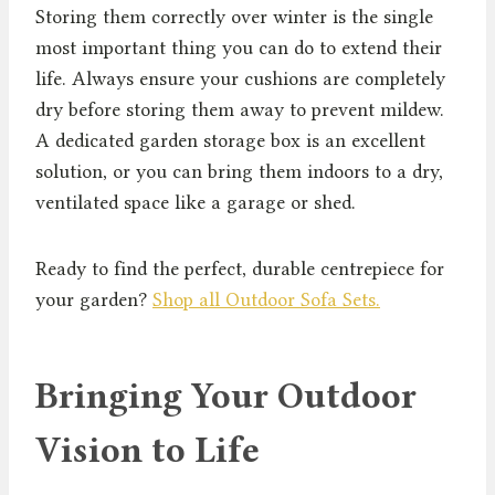
Storing them correctly over winter is the single
most important thing you can do to extend their
life. Always ensure your cushions are completely
dry before storing them away to prevent mildew.
A dedicated garden storage box is an excellent
solution, or you can bring them indoors to a dry,
ventilated space like a garage or shed.
Ready to find the perfect, durable centrepiece for
your garden?
Shop all Outdoor Sofa Sets.
Bringing Your Outdoor
Vision to Life