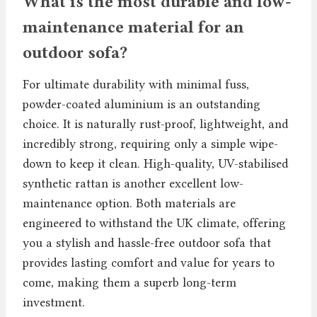
What is the most durable and low-
maintenance material for an
outdoor sofa?
For ultimate durability with minimal fuss,
powder-coated aluminium is an outstanding
choice. It is naturally rust-proof, lightweight, and
incredibly strong, requiring only a simple wipe-
down to keep it clean. High-quality, UV-stabilised
synthetic rattan is another excellent low-
maintenance option. Both materials are
engineered to withstand the UK climate, offering
you a stylish and hassle-free outdoor sofa that
provides lasting comfort and value for years to
come, making them a superb long-term
investment.