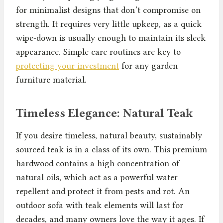
for minimalist designs that don’t compromise on
strength. It requires very little upkeep, as a quick
wipe-down is usually enough to maintain its sleek
appearance. Simple care routines are key to
protecting your investment
for any garden
furniture material.
Timeless Elegance: Natural Teak
If you desire timeless, natural beauty, sustainably
sourced teak is in a class of its own. This premium
hardwood contains a high concentration of
natural oils, which act as a powerful water
repellent and protect it from pests and rot. An
outdoor sofa with teak elements will last for
decades, and many owners love the way it ages. If