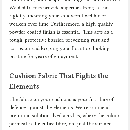
Welded frames provide superior strength and
rigidity, meaning your sofa won’t wobble or
weaken over time. Furthermore, a high-quality
powder-coated finish is essential. This acts as a
tough, protective barrier, preventing rust and
corrosion and keeping your furniture looking
pristine for years of enjoyment.
Cushion Fabric That Fights the
Elements
The fabric on your cushions is your first line of
defence against the elements. We recommend
premium, solution-dyed acrylics, where the colour
permeates the entire fibre, not just the surface.