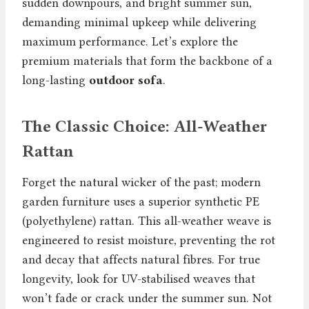
sudden downpours, and bright summer sun,
demanding minimal upkeep while delivering
maximum performance. Let’s explore the
premium materials that form the backbone of a
long-lasting
outdoor sofa
.
The Classic Choice: All-Weather
Rattan
Forget the natural wicker of the past; modern
garden furniture uses a superior synthetic PE
(polyethylene) rattan. This all-weather weave is
engineered to resist moisture, preventing the rot
and decay that affects natural fibres. For true
longevity, look for UV-stabilised weaves that
won’t fade or crack under the summer sun. Not