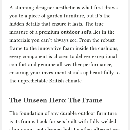
A stunning designer aesthetic is what first draws
you to a piece of garden furniture, but it’s the
hidden details that ensure it lasts. The true
measure of a premium
outdoor sofa
lies in the
materials you can’t always see. From the robust
frame to the innovative foam inside the cushions,
every component is chosen to deliver exceptional
comfort and genuine all-weather performance,
ensuring your investment stands up beautifully to
the unpredictable British climate.
The Unseen Hero: The Frame
The foundation of any durable outdoor furniture
is its frame. Look for sets built with fully welded
aluminium, not cheaper bolt-together alternatives.