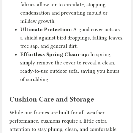
fabrics allow air to circulate, stopping
condensation and preventing mould or
mildew growth.
Ultimate Protection:
A good cover acts as
a shield against bird droppings, falling leaves,
tree sap, and general dirt.
Effortless Spring Clean-up:
In spring,
simply remove the cover to reveal a clean,
ready-to-use outdoor sofa, saving you hours
of scrubbing.
Cushion Care and Storage
While our frames are built for all-weather
performance, cushions require a little extra
attention to stay plump, clean, and comfortable.