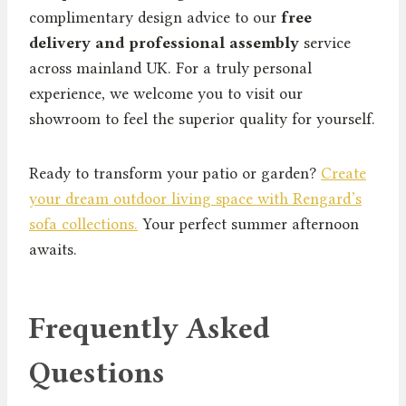
complimentary design advice to our
free
delivery and professional assembly
service
across mainland UK. For a truly personal
experience, we welcome you to visit our
showroom to feel the superior quality for yourself.
Ready to transform your patio or garden?
Create
your dream outdoor living space with Rengard’s
sofa collections.
Your perfect summer afternoon
awaits.
Frequently Asked
Questions