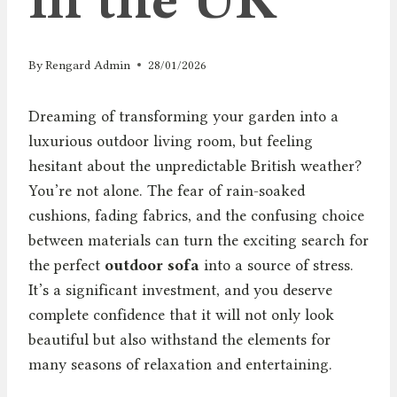
By
Rengard Admin
28/01/2026
Dreaming of transforming your garden into a
luxurious outdoor living room, but feeling
hesitant about the unpredictable British weather?
You’re not alone. The fear of rain-soaked
cushions, fading fabrics, and the confusing choice
between materials can turn the exciting search for
the perfect
outdoor sofa
into a source of stress.
It’s a significant investment, and you deserve
complete confidence that it will not only look
beautiful but also withstand the elements for
many seasons of relaxation and entertaining.