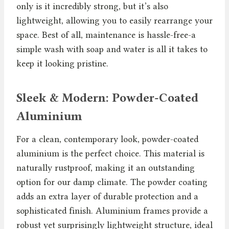
only is it incredibly strong, but it’s also
lightweight, allowing you to easily rearrange your
space. Best of all, maintenance is hassle-free-a
simple wash with soap and water is all it takes to
keep it looking pristine.
Sleek & Modern: Powder-Coated
Aluminium
For a clean, contemporary look, powder-coated
aluminium is the perfect choice. This material is
naturally rustproof, making it an outstanding
option for our damp climate. The powder coating
adds an extra layer of durable protection and a
sophisticated finish. Aluminium frames provide a
robust yet surprisingly lightweight structure, ideal