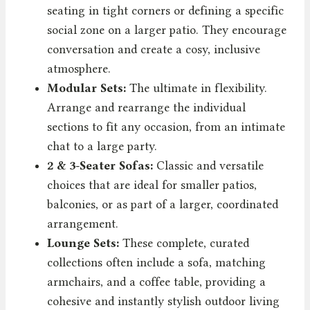
seating in tight corners or defining a specific
social zone on a larger patio. They encourage
conversation and create a cosy, inclusive
atmosphere.
Modular Sets:
The ultimate in flexibility.
Arrange and rearrange the individual
sections to fit any occasion, from an intimate
chat to a large party.
2 & 3-Seater Sofas:
Classic and versatile
choices that are ideal for smaller patios,
balconies, or as part of a larger, coordinated
arrangement.
Lounge Sets:
These complete, curated
collections often include a sofa, matching
armchairs, and a coffee table, providing a
cohesive and instantly stylish outdoor living