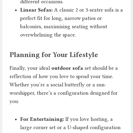
different occasions.
Linear Sofas:
A classic 2 or 3-seater sofa is a
perfect fit for long, narrow patios or
balconies, maximising seating without
overwhelming the space.
Planning for Your Lifestyle
Finally, your ideal
outdoor sofa
set should be a
reflection of how you love to spend your time.
Whether you’re a social butterfly or a sun-
worshipper, there’s a configuration designed for
you:
For Entertaining:
If you love hosting, a
large corner set or a U-shaped configuration