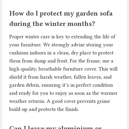
How do I protect my garden sofa
during the winter months?
Proper winter care is key to extending the life of
your furniture. We strongly advise storing your
cushions indoors in a clean, dry place to protect
them from damp and frost. For the frame, use a
high-quality, breathable furniture cover. This will
shield it from harsh weather, fallen leaves, and
garden debris, ensuring it’s in perfect condition
and ready for you to enjoy as soon as the warmer
weather returns. A good cover prevents grime
build-up and protects the finish.
Can I leave my aluminium or