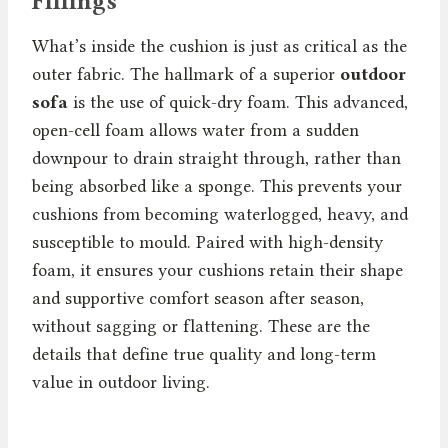
Fillings
What’s inside the cushion is just as critical as the
outer fabric. The hallmark of a superior
outdoor
sofa
is the use of quick-dry foam. This advanced,
open-cell foam allows water from a sudden
downpour to drain straight through, rather than
being absorbed like a sponge. This prevents your
cushions from becoming waterlogged, heavy, and
susceptible to mould. Paired with high-density
foam, it ensures your cushions retain their shape
and supportive comfort season after season,
without sagging or flattening. These are the
details that define true quality and long-term
value in outdoor living.