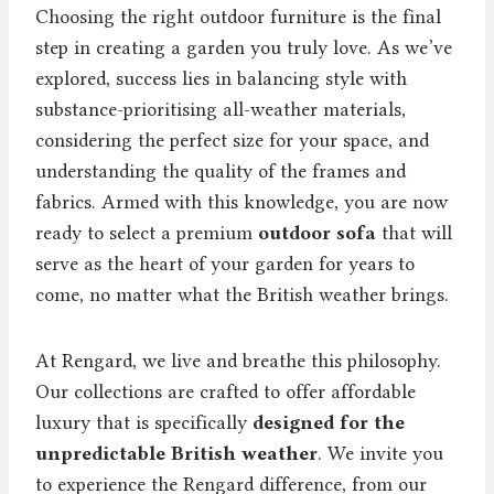
Choosing the right outdoor furniture is the final
step in creating a garden you truly love. As we’ve
explored, success lies in balancing style with
substance-prioritising all-weather materials,
considering the perfect size for your space, and
understanding the quality of the frames and
fabrics. Armed with this knowledge, you are now
ready to select a premium
outdoor sofa
that will
serve as the heart of your garden for years to
come, no matter what the British weather brings.
At Rengard, we live and breathe this philosophy.
Our collections are crafted to offer affordable
luxury that is specifically
designed for the
unpredictable British weather
. We invite you
to experience the Rengard difference, from our