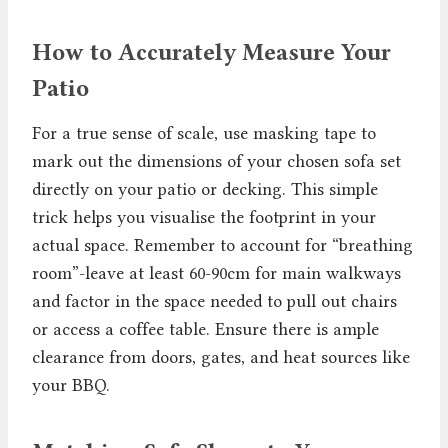
How to Accurately Measure Your
Patio
For a true sense of scale, use masking tape to
mark out the dimensions of your chosen sofa set
directly on your patio or decking. This simple
trick helps you visualise the footprint in your
actual space. Remember to account for “breathing
room”-leave at least 60-90cm for main walkways
and factor in the space needed to pull out chairs
or access a coffee table. Ensure there is ample
clearance from doors, gates, and heat sources like
your BBQ.