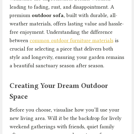
leading to fading, rust, and disappointment. A
premium
outdoor sofa
, built with durable, all-
weather materials, offers lasting value and hassle-
free enjoyment. Understanding the difference
between
common outdoor furniture materials
is
crucial for selecting a piece that delivers both
style and longevity, ensuring your garden remains
a beautiful sanctuary season after season.
Creating Your Dream Outdoor
Space
Before you choose, visualise how you’ll use your
new living area. Will it be the backdrop for lively
weekend gatherings with friends, quiet family