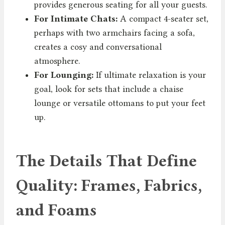
provides generous seating for all your guests.
For Intimate Chats:
A compact 4-seater set,
perhaps with two armchairs facing a sofa,
creates a cosy and conversational
atmosphere.
For Lounging:
If ultimate relaxation is your
goal, look for sets that include a chaise
lounge or versatile ottomans to put your feet
up.
The Details That Define
Quality: Frames, Fabrics,
and Foams