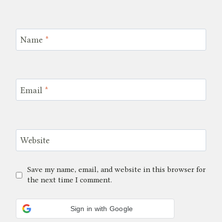
Name
*
Email
*
Website
Save my name, email, and website in this browser for
the next time I comment.
Sign in with Google