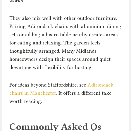
works.
They also mix well with other outdoor furniture.
Pairing Adirondack chairs with aluminium dining
sets or adding a bistro table nearby creates areas
for eating and relaxing. The garden feels
thoughtfully arranged. Many Midlands
homeowners design their spaces around quiet
downtime with flexibility for hosting.
For ideas beyond Staffordshire, see
Adirondack
chairs in Manchester
. It offers a different take
worth reading.
Commonly Asked Qs