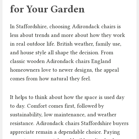
for Your Garden
In Staffordshire, choosing Adirondack chairs is
less about trends and more about how they work
in real outdoor life. British weather, family use,
and house style all shape the decision. From
classic wooden Adirondack chairs England
homeowners love to newer designs, the appeal
comes from how natural they feel.
It helps to think about how the space is used day
to day. Comfort comes first, followed by
sustainability, low maintenance, and weather
resistance. Adirondack chairs Staffordshire buyers
appreciate remain a dependable choice. Paying