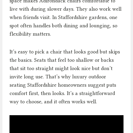
space makes Adirondack chairs comfortable to
live with during slower days. They also work well
when friends visit. In Staffordshire gardens, one
spot often handles both dining and lounging, so
flexibility matters.
It’s easy to pick a chair that looks good but skips
the basics. Seats that feel too shallow or backs
that sit too straight might look nice but don’t
invite long use. That’s why luxury outdoor
seating Staffordshire homeowners suggest puts
comfort first, then looks. It’s a straightforward
way to choose, and it often works well.