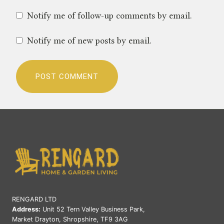
Notify me of follow-up comments by email.
Notify me of new posts by email.
RENGARD LTD
Address:
Unit 52 Tern Valley Business Park,
Market Drayton, Shropshire, TF9 3AG