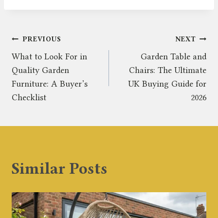
Post
PREVIOUS
NEXT
What to Look For in
Garden Table and
navigation
Quality Garden
Chairs: The Ultimate
Furniture: A Buyer’s
UK Buying Guide for
Checklist
2026
Similar Posts