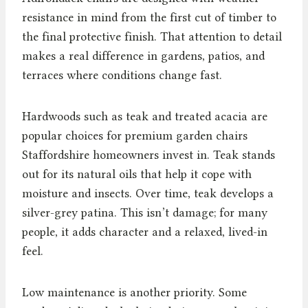
resistance in mind from the first cut of timber to
the final protective finish. That attention to detail
makes a real difference in gardens, patios, and
terraces where conditions change fast.
Hardwoods such as teak and treated acacia are
popular choices for premium garden chairs
Staffordshire homeowners invest in. Teak stands
out for its natural oils that help it cope with
moisture and insects. Over time, teak develops a
silver-grey patina. This isn’t damage; for many
people, it adds character and a relaxed, lived-in
feel.
Low maintenance is another priority. Some