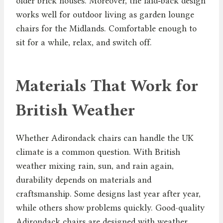
older brick houses. Moreover, the laid‑back design
works well for outdoor living as garden lounge
chairs for the Midlands. Comfortable enough to
sit for a while, relax, and switch off.
Materials That Work for
British Weather
Whether Adirondack chairs can handle the UK
climate is a common question. With British
weather mixing rain, sun, and rain again,
durability depends on materials and
craftsmanship. Some designs last year after year,
while others show problems quickly. Good-quality
Adirondack chairs are designed with weather