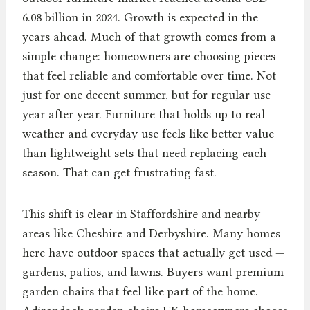
6.08 billion in 2024. Growth is expected in the
years ahead. Much of that growth comes from a
simple change: homeowners are choosing pieces
that feel reliable and comfortable over time. Not
just for one decent summer, but for regular use
year after year. Furniture that holds up to real
weather and everyday use feels like better value
than lightweight sets that need replacing each
season. That can get frustrating fast.
This shift is clear in Staffordshire and nearby
areas like Cheshire and Derbyshire. Many homes
here have outdoor spaces that actually get used —
gardens, patios, and lawns. Buyers want premium
garden chairs that feel like part of the home.