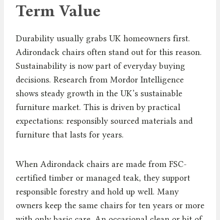
Term Value
Durability usually grabs UK homeowners first.
Adirondack chairs often stand out for this reason.
Sustainability is now part of everyday buying
decisions. Research from Mordor Intelligence
shows steady growth in the UK’s sustainable
furniture market. This is driven by practical
expectations: responsibly sourced materials and
furniture that lasts for years.
When Adirondack chairs are made from FSC-
certified timber or managed teak, they support
responsible forestry and hold up well. Many
owners keep the same chairs for ten years or more
with only basic care. An occasional clean or bit of