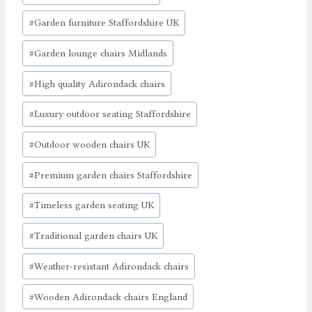
#
Garden furniture Staffordshire UK
#
Garden lounge chairs Midlands
#
High quality Adirondack chairs
#
Luxury outdoor seating Staffordshire
#
Outdoor wooden chairs UK
#
Premium garden chairs Staffordshire
#
Timeless garden seating UK
#
Traditional garden chairs UK
#
Weather-resistant Adirondack chairs
#
Wooden Adirondack chairs England