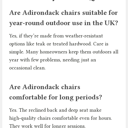
Are Adirondack chairs suitable for
year-round outdoor use in the UK?
Yes, if they’re made from weather‑resistant
options like teak or treated hardwood. Care is
simple. Many homeowners keep them outdoors all
year with few problems, needing just an
occasional clean.
Are Adirondack chairs
comfortable for long periods?
Yes. The reclined back and deep seat make
high‑quality chairs comfortable even for hours.
They work well for longer sessions.