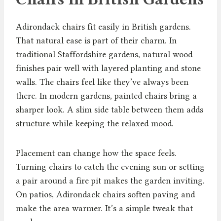
Adirondack chairs fit easily in British gardens.
That natural ease is part of their charm. In
traditional Staffordshire gardens, natural wood
finishes pair well with layered planting and stone
walls. The chairs feel like they’ve always been
there. In modern gardens, painted chairs bring a
sharper look. A slim side table between them adds
structure while keeping the relaxed mood.
Placement can change how the space feels.
Turning chairs to catch the evening sun or setting
a pair around a fire pit makes the garden inviting.
On patios, Adirondack chairs soften paving and
make the area warmer. It’s a simple tweak that