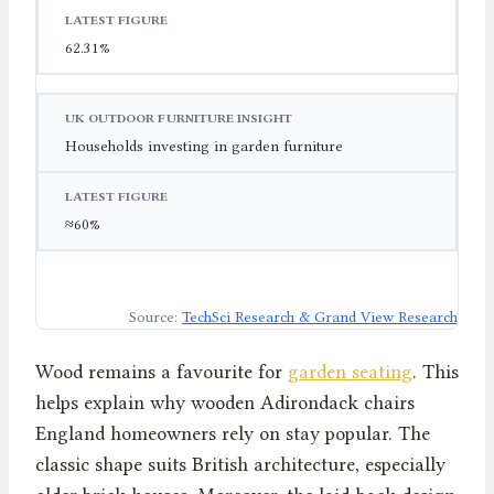
62.31%
Households investing in garden furniture
≈60%
Source:
TechSci Research & Grand View Research
Wood remains a favourite for
garden seating
. This
helps explain why wooden Adirondack chairs
England homeowners rely on stay popular. The
classic shape suits British architecture, especially