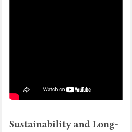
Sustainability and Long-