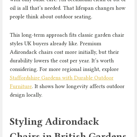
oil is all that’s needed. That lifespan changes how
people think about outdoor seating.
This long-term approach fits classic garden chair
styles UK buyers already like. Premium
Adirondack chairs cost more initially, but their
durability lowers the cost per year. It’s worth
considering. For more regional insight, explore
Staffordshire Gardens with Durable Outdoor
Furniture
. It shows how longevity affects outdoor
design locally.
Styling Adirondack
Chairs in British Gardens