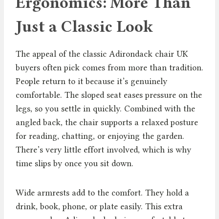
Ergonomics: More Than
Just a Classic Look
The appeal of the classic Adirondack chair UK
buyers often pick comes from more than tradition.
People return to it because it’s genuinely
comfortable. The sloped seat eases pressure on the
legs, so you settle in quickly. Combined with the
angled back, the chair supports a relaxed posture
for reading, chatting, or enjoying the garden.
There’s very little effort involved, which is why
time slips by once you sit down.
Wide armrests add to the comfort. They hold a
drink, book, phone, or plate easily. This extra