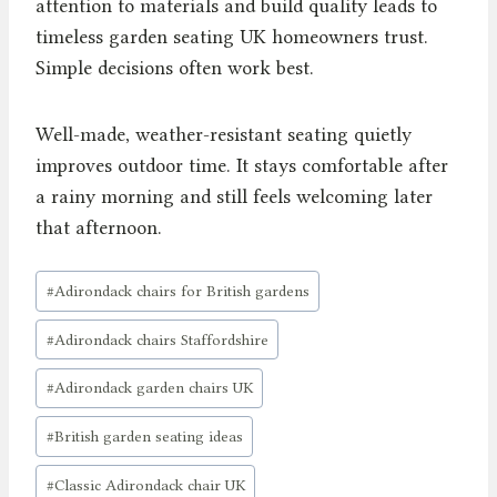
attention to materials and build quality leads to
timeless garden seating UK homeowners trust.
Simple decisions often work best.
Well-made, weather-resistant seating quietly
improves outdoor time. It stays comfortable after
a rainy morning and still feels welcoming later
that afternoon.
Post
#
Adirondack chairs for British gardens
Tags:
#
Adirondack chairs Staffordshire
#
Adirondack garden chairs UK
#
British garden seating ideas
#
Classic Adirondack chair UK