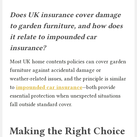
Does UK insurance cover damage
to garden furniture, and how does
it relate to impounded car
insurance?
Most UK home contents policies can cover garden
furniture against accidental damage or
weather‑related issues, and the principle is similar
to
impounded car insurance
—both provide
essential protection when unexpected situations
fall outside standard cover.
Making the Right Choice