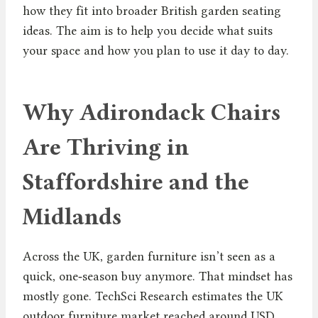
how they fit into broader British garden seating
ideas. The aim is to help you decide what suits
your space and how you plan to use it day to day.
Why Adirondack Chairs
Are Thriving in
Staffordshire and the
Midlands
Across the UK, garden furniture isn’t seen as a
quick, one‑season buy anymore. That mindset has
mostly gone. TechSci Research estimates the UK
outdoor furniture market reached around USD