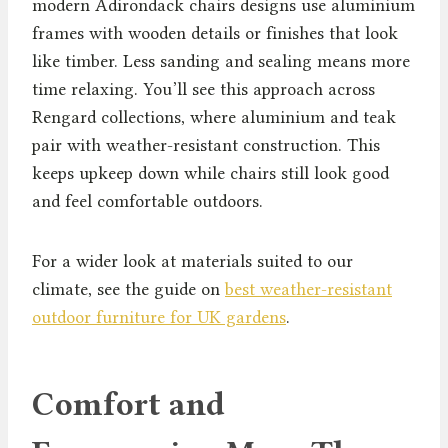
modern Adirondack chairs designs use aluminium
frames with wooden details or finishes that look
like timber. Less sanding and sealing means more
time relaxing. You’ll see this approach across
Rengard collections, where aluminium and teak
pair with weather-resistant construction. This
keeps upkeep down while chairs still look good
and feel comfortable outdoors.
For a wider look at materials suited to our
climate, see the guide on
best weather-resistant
outdoor furniture for UK gardens
.
Comfort and