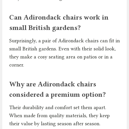
Can Adirondack chairs work in
small British gardens?
Surprisingly, a pair of Adirondack chairs can fit in
small British gardens. Even with their solid look,
they make a cosy seating area on patios or in a
corner.
Why are Adirondack chairs
considered a premium option?
Their durability and comfort set them apart.
When made from quality materials, they keep
their value by lasting season after season.