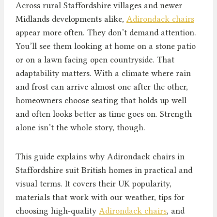
Across rural Staffordshire villages and newer
Midlands developments alike,
Adirondack chairs
appear more often. They don’t demand attention.
You’ll see them looking at home on a stone patio
or on a lawn facing open countryside. That
adaptability matters. With a climate where rain
and frost can arrive almost one after the other,
homeowners choose seating that holds up well
and often looks better as time goes on. Strength
alone isn’t the whole story, though.
This guide explains why Adirondack chairs in
Staffordshire suit British homes in practical and
visual terms. It covers their UK popularity,
materials that work with our weather, tips for
choosing high-quality
Adirondack chairs
, and