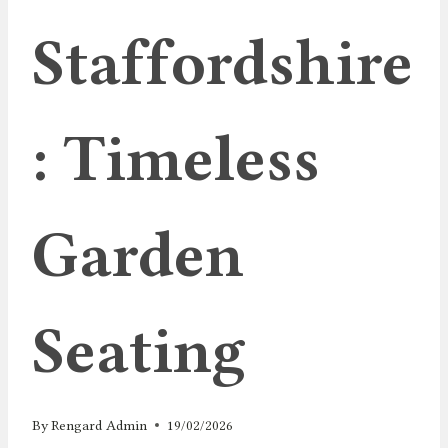
Staffordshire
: Timeless
Garden
Seating
By
Rengard Admin
19/02/2026