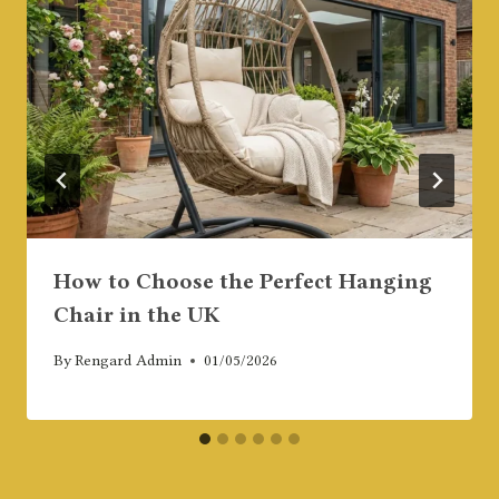
How to Choose the Perfect Hanging
Chair in the UK
By
Rengard Admin
01/05/2026