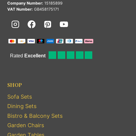
Company Number:
15185899
VAT Number:
GB458175171
SHOP
Sofa Sets
Dining Sets
Bistro & Balcony Sets
Garden Chairs
Garden Tables