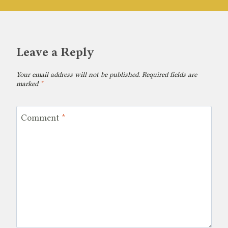
Leave a Reply
Your email address will not be published.
Required fields are
marked
*
Comment
*