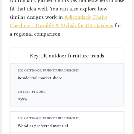
Adirondack garden chairs UK homeowners choose
fit that idea well. You can also explore how
similar designs work in
Adirondack Chairs
Cheshire – Durable & Stylish for UK Gardens
for
a regional comparison.
Key UK outdoor furniture trends
UK OUTDOOR FURNITURE INSIGHT
LATEST FIGURE
Residential market share
≈59%
Wood as preferred material