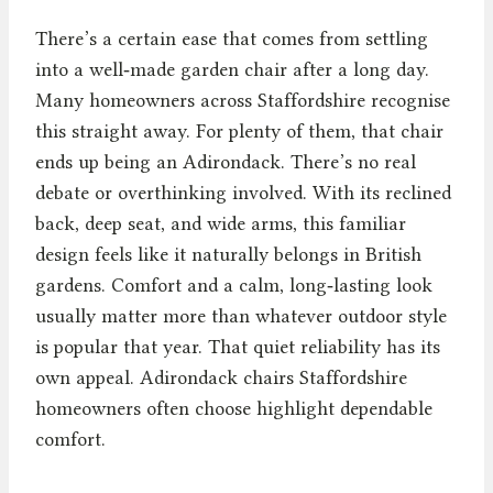
There’s a certain ease that comes from settling
into a well‑made garden chair after a long day.
Many homeowners across Staffordshire recognise
this straight away. For plenty of them, that chair
ends up being an Adirondack. There’s no real
debate or overthinking involved. With its reclined
back, deep seat, and wide arms, this familiar
design feels like it naturally belongs in British
gardens. Comfort and a calm, long‑lasting look
usually matter more than whatever outdoor style
is popular that year. That quiet reliability has its
own appeal. Adirondack chairs Staffordshire
homeowners often choose highlight dependable
comfort.