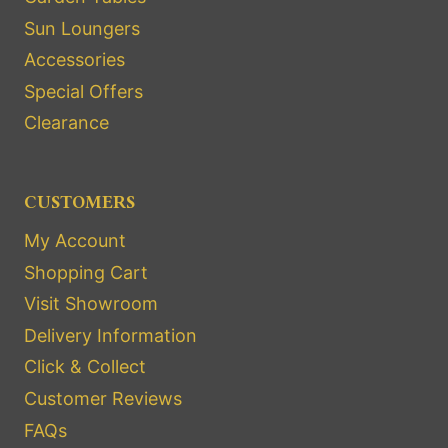
Sun Loungers
Accessories
Special Offers
Clearance
CUSTOMERS
My Account
Shopping Cart
Visit Showroom
Delivery Information
Click & Collect
Customer Reviews
FAQs