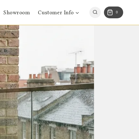
Showroom
Customer Info
0