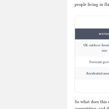
people living in fla
METRI
UK outdoor furni
size
Forecast gro
Residential ma
So what does this 
competitive, and d