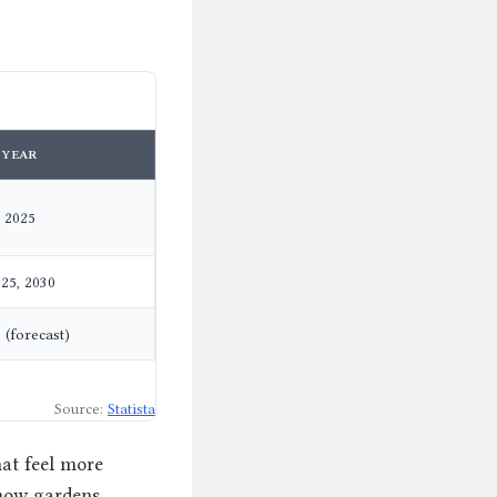
YEAR
2025
25, 2030
 (forecast)
Source:
Statista
hat feel more
show gardens.