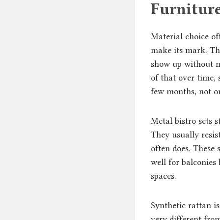
Furnitur
Material choice of
make its mark. Th
show up without mu
of that over time,
few months, not on
Metal bistro sets 
They usually resis
often does. These 
well for balconies
spaces.
Synthetic rattan 
very different fro