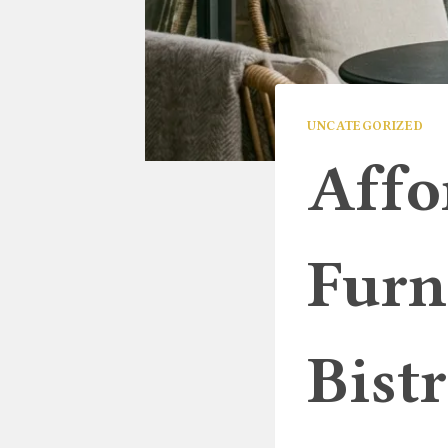
UNCATEGORIZED
Affo
Furn
Bist