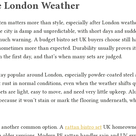
e London Weather
ten matters more than style, especially after London weath
e city is damp and unpredictable, with short days and sudd
ch warning. A budget bistro set UK buyers choose still ha
 sometimes more than expected. Durability usually proves it
 the first day, and that’s when many sets are judged.
stay popular around London, especially powder-coated stee
t rust in normal conditions, even when the weather shifts q
sets are light, easy to move, and need very little upkeep. 
 because it won’t stain or mark the flooring underneath, wh
is another common option. A
rattan bistro set
UK homeowners
m older versions. Modern PE rattan handles rain and UV ex