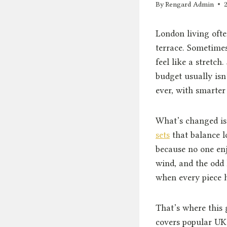
By
Rengard Admin
London living oft
terrace. Sometimes
feel like a stretch
budget usually isn
ever, with smarter
What’s changed i
sets
that balance l
because no one enj
wind, and the odd 
when every piece h
That’s where this 
covers popular UK 