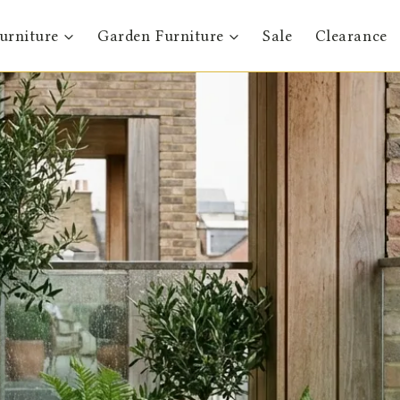
urniture
Garden Furniture
Sale
Clearance