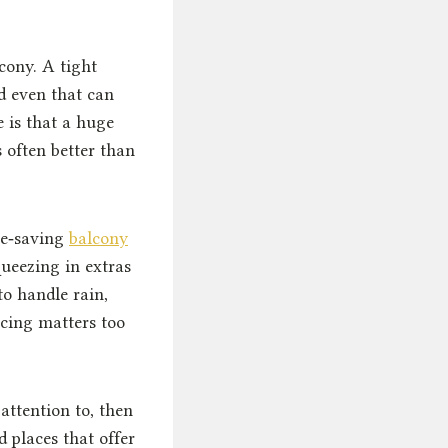
cony. A tight
d even that can
e is that a huge
s often better than
ce‑saving
balcony
ueezing in extras
to handle rain,
icing matters too
attention to, then
d places that offer