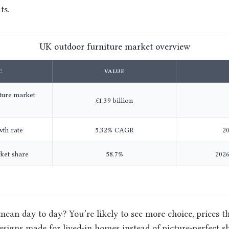
ts.
UK outdoor furniture market overview
C
VALUE
ture market
£1.39 billion
wth rate
5.32% CAGR
20
rket share
58.7%
2026
mean day to day? You’re likely to see more choice, prices t
esigns made for lived‑in homes instead of picture‑perfect 