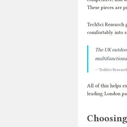
These pieces are p
TechSci Research p
comfortably into s
The UK outdoor 
multifunctiona
— TechSci Researc
All of this helps 
leading London pat
Choosing