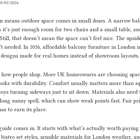
20/02/2026
en means outdoor space comes in small doses. A narrow bal
 it’s just enough room for two chairs and a small table, an
. Still, that doesn’t mean the space can’t feel nice. The upsid
’t needed. In 2026, affordable balcony furniture in London i
 designs made for real homes instead of showroom layouts.
s how people shop. More UK homeowners are choosing spa
ooks with durability. Comfort usually matters more than sq
oys turning sideways just to sit down. Materials also need 
long sunny spell, which can show weak points fast. Fair pr
as to earn its place.
guide comes in. It starts with what’s actually worth paying 
bistro set styles, sensible materials for London weather, an