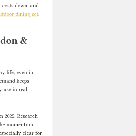
p costs down, and
tdoor dining set
.
ndon &
y life, even in
demand keeps
 use in real
in 2025. Research
f the momentum
specially clear for