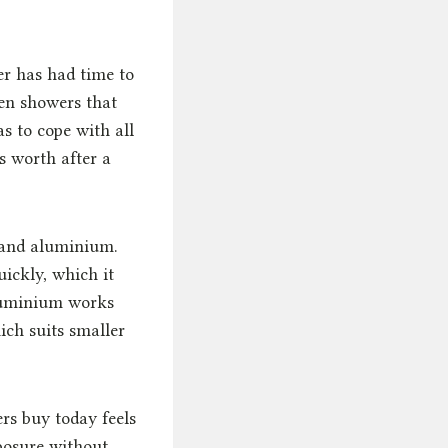
er has had time to
en showers that
s to cope with all
s worth after a
l and aluminium.
uickly, which it
Aluminium works
ich suits smaller
 buy today feels
posure without