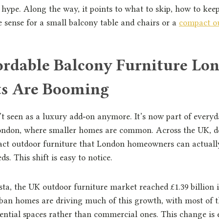
 hype. Along the way, it points to what to skip, how to kee
sense for a small balcony table and chairs or a
compact ou
rdable Balcony Furniture Lo
ets Are Booming
’t seen as a luxury add‑on anymore. It’s now part of everyda
 London, where smaller homes are common. Across the UK, 
ct outdoor furniture that London homeowners can actually
ds. This shift is easy to notice.
sta, the UK outdoor furniture market reached £1.39 billion 
rban homes are driving much of this growth, with most o
ntial spaces rather than commercial ones. This change is e