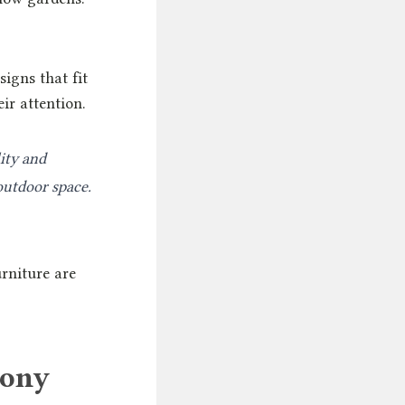
igns that fit
ir attention.
ity and
outdoor space.
urniture are
cony