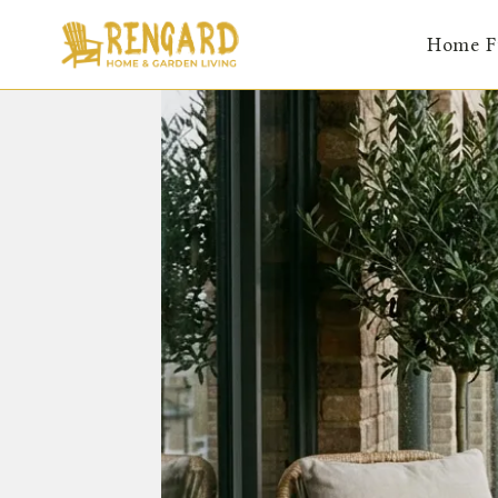
Skip
Home F
to
content