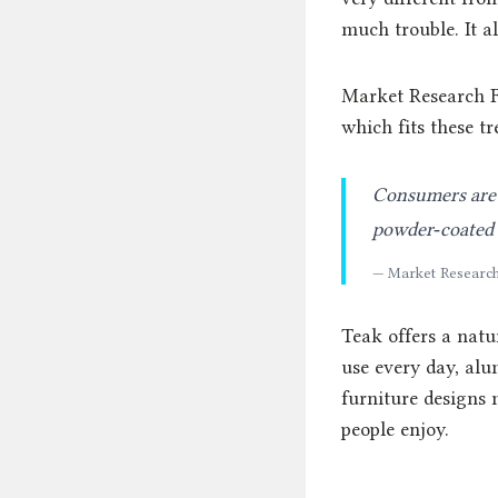
much trouble. It al
Market Research F
which fits these tr
Consumers are 
powder‑coated s
— Market Research
Teak offers a natu
use every day, al
furniture designs 
people enjoy.