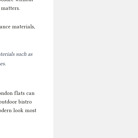
 matters.
ance materials,
erials such as
es.
ondon flats can
utdoor bistro
modern look most