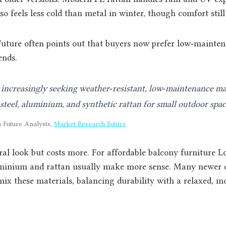
so feels less cold than metal in winter, though comfort still
uture often points out that buyers now prefer low‑mainten
ends.
increasingly seeking weather‑resistant, low‑maintenance mat
teel, aluminium, and synthetic rattan for small outdoor spac
 Future Analysts,
Market Research Future
ral look but costs more. For affordable balcony furniture L
uminium and rattan usually make more sense. Many newer o
mix these materials, balancing durability with a relaxed, 