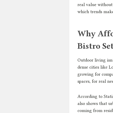
real value without
which trends make 
Why Affo
Bistro S
Outdoor living isn
dense cities like
growing for compa
spaces, for real nee
According to Stati
also shows that u
coming from reside