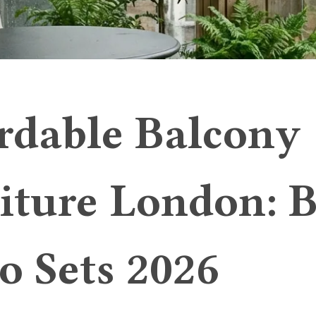
rdable Balcony
iture London: B
ro Sets 2026