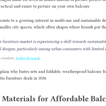
ractical and easier to picture on your own balcony.
oints to a growing interest in multi‑use and sustainable des
maller city spaces, which often shapes where brands put the
furniture market is experiencing a shift towards sustainabil
l designs, particularly among urban consumers with limited 
h Analysts,
TechSci Research
explain why bistro sets and foldable, weatherproof balcony f
io furniture deals in 2026.
 Materials for Affordable Bal