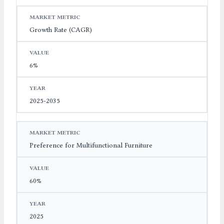
Growth Rate (CAGR)
6%
2025-2035
Preference for Multifunctional Furniture
60%
2025