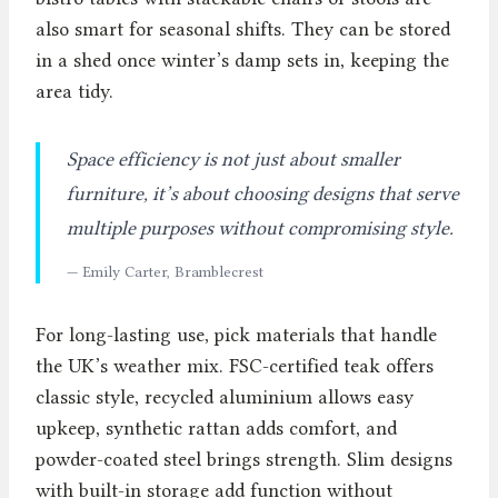
also smart for seasonal shifts. They can be stored
in a shed once winter’s damp sets in, keeping the
area tidy.
Space efficiency is not just about smaller
furniture, it’s about choosing designs that serve
multiple purposes without compromising style.
— Emily Carter, Bramblecrest
For long-lasting use, pick materials that handle
the UK’s weather mix. FSC-certified teak offers
classic style, recycled aluminium allows easy
upkeep, synthetic rattan adds comfort, and
powder-coated steel brings strength. Slim designs
with built-in storage add function without