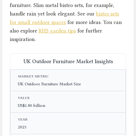
furniture. Slim metal bistro sets, for example,
handle rain yet look elegant. See our
bistro sets
for small outdoor spaces
for more ideas. You can
also explore
RHS garden tips
for further
inspiration.
UK Outdoor Furniture Market Insights
MARKET METRIC
VALUE
YEAR
UK Outdoor Furniture Market Size
US$1.80 billion
2025