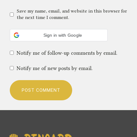
Save my name, email, and website in this browser for
the next time I comment.
Sign in with Google
Notify me of follow-up comments by email.
Notify me of new posts by email.