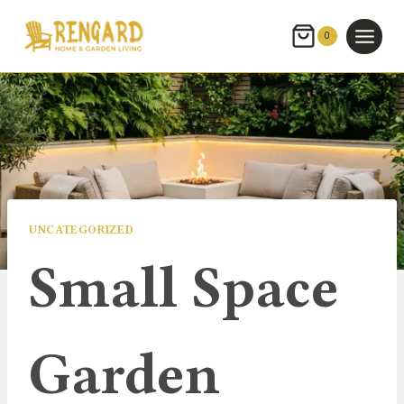
Skip
to
0
content
UNCATEGORIZED
Small Space
Garden