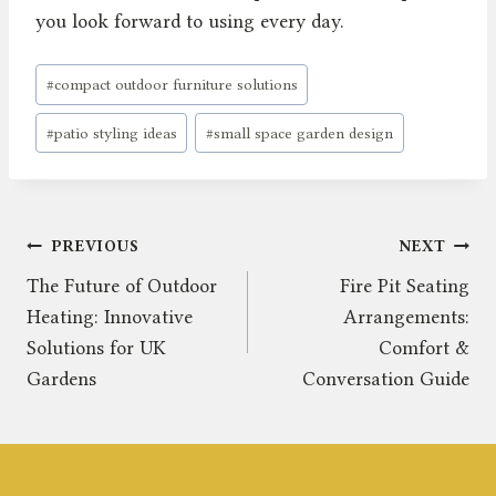
you look forward to using every day.
Post
#
compact outdoor furniture solutions
Tags:
#
patio styling ideas
#
small space garden design
Post
PREVIOUS
NEXT
The Future of Outdoor
Fire Pit Seating
navigation
Heating: Innovative
Arrangements:
Solutions for UK
Comfort &
Gardens
Conversation Guide