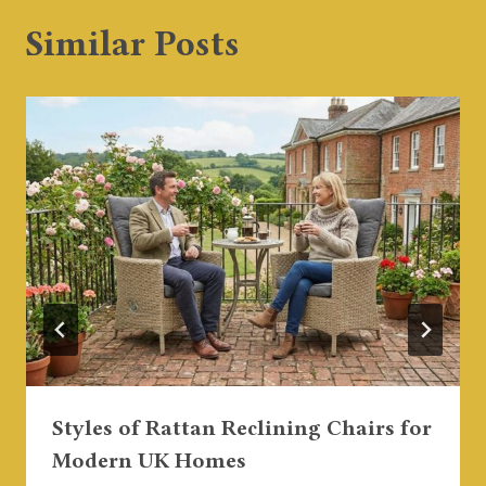
Similar Posts
Styles of Rattan Reclining Chairs for
Modern UK Homes