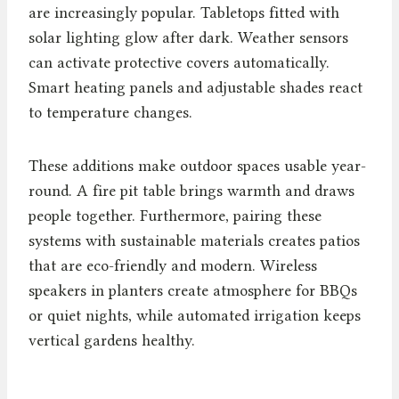
are increasingly popular. Tabletops fitted with
solar lighting glow after dark. Weather sensors
can activate protective covers automatically.
Smart heating panels and adjustable shades react
to temperature changes.
These additions make outdoor spaces usable year-
round. A fire pit table brings warmth and draws
people together. Furthermore, pairing these
systems with sustainable materials creates patios
that are eco-friendly and modern. Wireless
speakers in planters create atmosphere for BBQs
or quiet nights, while automated irrigation keeps
vertical gardens healthy.