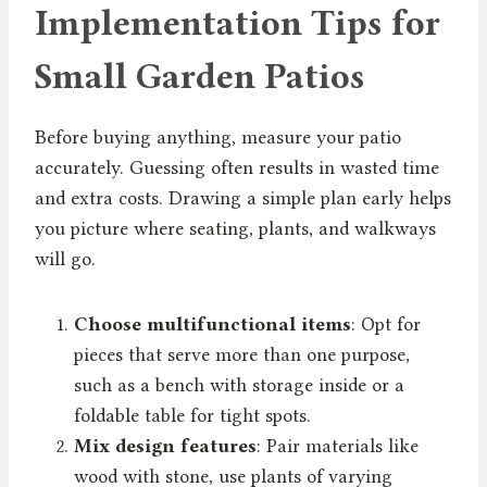
Implementation Tips for
Small Garden Patios
Before buying anything, measure your patio
accurately. Guessing often results in wasted time
and extra costs. Drawing a simple plan early helps
you picture where seating, plants, and walkways
will go.
Choose multifunctional items
: Opt for
pieces that serve more than one purpose,
such as a bench with storage inside or a
foldable table for tight spots.
Mix design features
: Pair materials like
wood with stone, use plants of varying