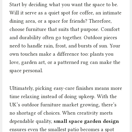
Start by deciding what you want the space to be.
Will it serve as a quiet spot for coffee, an intimate
dining area, or a space for friends? Therefore,
choose furniture that suits that purpose. Comfort
and durability often go together. Outdoor pieces
need to handle rain, frost, and bursts of sun. Your
own touches make a difference too: plants you
love, garden art, or a patterned rug can make the
space personal.
Ultimately, picking easy-care finishes means more
time relaxing instead of doing upkeep. With the
UK’s outdoor furniture market growing, there’s
no shortage of choices. When creativity meets
dependable quality,
small space garden design
ensures even the smallest patio becomes a spot