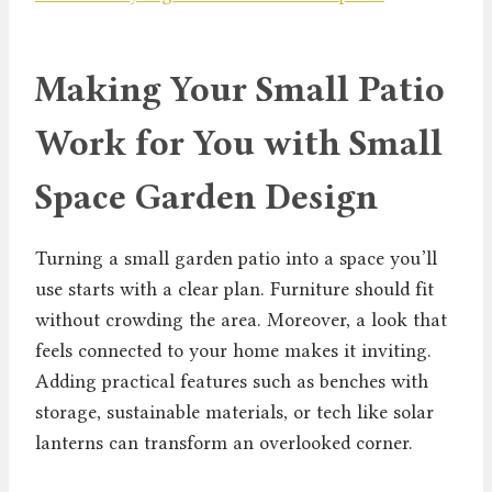
Making Your Small Patio
Work for You with Small
Space Garden Design
Turning a small garden patio into a space you’ll
use starts with a clear plan. Furniture should fit
without crowding the area. Moreover, a look that
feels connected to your home makes it inviting.
Adding practical features such as benches with
storage, sustainable materials, or tech like solar
lanterns can transform an overlooked corner.