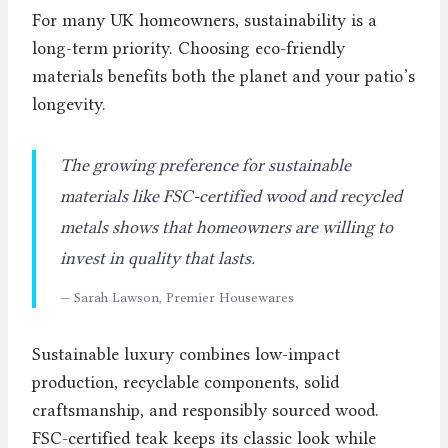
For many UK homeowners, sustainability is a
long-term priority. Choosing eco-friendly
materials benefits both the planet and your patio’s
longevity.
The growing preference for sustainable
materials like FSC-certified wood and recycled
metals shows that homeowners are willing to
invest in quality that lasts.
— Sarah Lawson, Premier Housewares
Sustainable luxury combines low-impact
production, recyclable components, solid
craftsmanship, and responsibly sourced wood.
FSC-certified teak keeps its classic look while