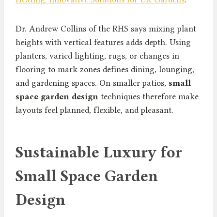
Dr. Andrew Collins of the RHS says mixing plant
heights with vertical features adds depth. Using
planters, varied lighting, rugs, or changes in
flooring to mark zones defines dining, lounging,
and gardening spaces. On smaller patios,
small
space garden design
techniques therefore make
layouts feel planned, flexible, and pleasant.
Sustainable Luxury for
Small Space Garden
Design