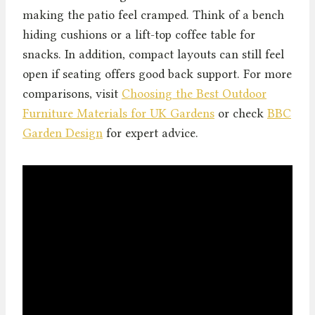
making the patio feel cramped. Think of a bench
hiding cushions or a lift-top coffee table for
snacks. In addition, compact layouts can still feel
open if seating offers good back support. For more
comparisons, visit
Choosing the Best Outdoor
Furniture Materials for UK Gardens
or check
BBC
Garden Design
for expert advice.