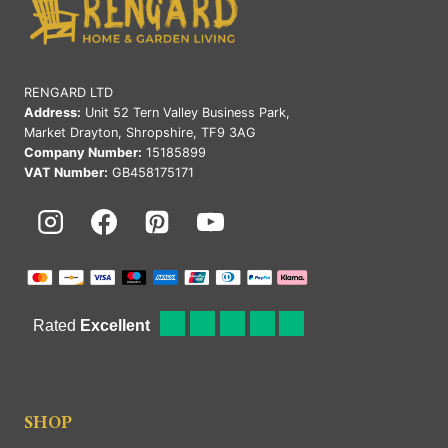
RENGARD LTD
Address:
Unit 52 Tern Valley Business Park,
Market Drayton, Shropshire, TF9 3AG
Company Number:
15185899
VAT Number:
GB458175171
SHOP