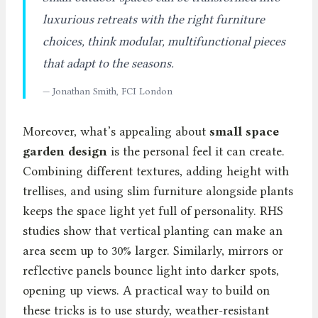
luxurious retreats with the right furniture
choices, think modular, multifunctional pieces
that adapt to the seasons.
— Jonathan Smith, FCI London
Moreover, what’s appealing about
small space
garden design
is the personal feel it can create.
Combining different textures, adding height with
trellises, and using slim furniture alongside plants
keeps the space light yet full of personality. RHS
studies show that vertical planting can make an
area seem up to 30% larger. Similarly, mirrors or
reflective panels bounce light into darker spots,
opening up views. A practical way to build on
these tricks is to use sturdy, weather-resistant