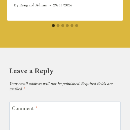
By
Rengard Admin
29/03/2026
Leave a Reply
Your email address will not be published.
Required fields are
marked
*
Comment
*