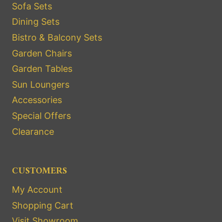
Sofa Sets
Dining Sets
Bistro & Balcony Sets
Garden Chairs
Garden Tables
Sun Loungers
Accessories
Special Offers
Clearance
CUSTOMERS
My Account
Shopping Cart
Visit Showroom