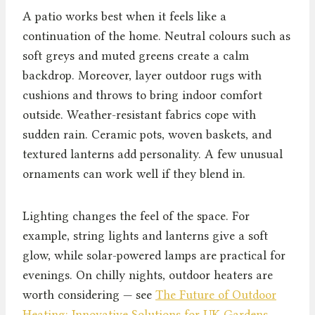
A patio works best when it feels like a
continuation of the home. Neutral colours such as
soft greys and muted greens create a calm
backdrop. Moreover, layer outdoor rugs with
cushions and throws to bring indoor comfort
outside. Weather-resistant fabrics cope with
sudden rain. Ceramic pots, woven baskets, and
textured lanterns add personality. A few unusual
ornaments can work well if they blend in.
Lighting changes the feel of the space. For
example, string lights and lanterns give a soft
glow, while solar-powered lamps are practical for
evenings. On chilly nights, outdoor heaters are
worth considering — see
The Future of Outdoor
Heating: Innovative Solutions for UK Gardens
.