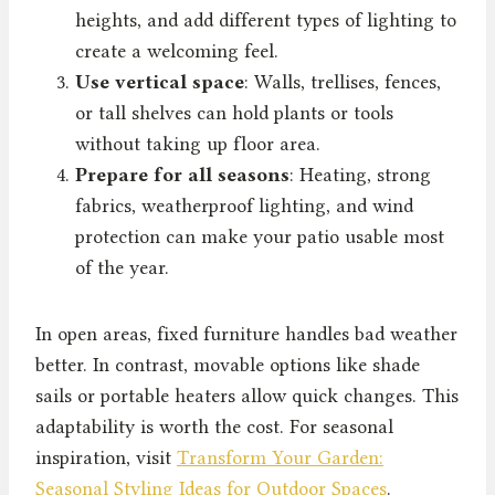
heights, and add different types of lighting to
create a welcoming feel.
Use vertical space
: Walls, trellises, fences,
or tall shelves can hold plants or tools
without taking up floor area.
Prepare for all seasons
: Heating, strong
fabrics, weatherproof lighting, and wind
protection can make your patio usable most
of the year.
In open areas, fixed furniture handles bad weather
better. In contrast, movable options like shade
sails or portable heaters allow quick changes. This
adaptability is worth the cost. For seasonal
inspiration, visit
Transform Your Garden:
Seasonal Styling Ideas for Outdoor Spaces
.