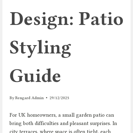
Design: Patio
Styling
Guide
By
Rengard Admin
29/12/2025
For UK homeowners, a small garden patio can
bring both difficulties and pleasant surprises. In
city terraces, where space is often tight, each