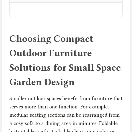
Choosing Compact
Outdoor Furniture
Solutions for Small Space
Garden Design
Smaller outdoor spaces benefit from furniture that
serves more than one function. For example,
modular seating sections can be rearranged from
a cosy sofa to a dining area in minutes. Foldable
bistro tables with stackable chairs or stools are