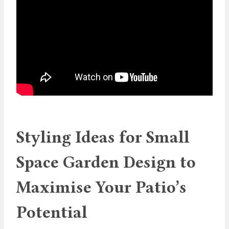
Styling Ideas for Small
Space Garden Design to
Maximise Your Patio’s
Potential