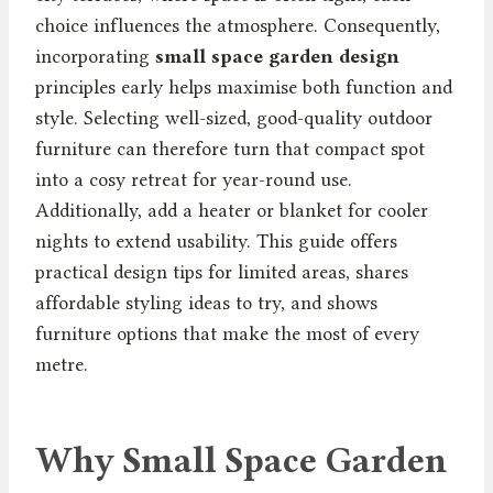
choice influences the atmosphere. Consequently,
incorporating
small space garden design
principles early helps maximise both function and
style. Selecting well-sized, good-quality outdoor
furniture can therefore turn that compact spot
into a cosy retreat for year-round use.
Additionally, add a heater or blanket for cooler
nights to extend usability. This guide offers
practical design tips for limited areas, shares
affordable styling ideas to try, and shows
furniture options that make the most of every
metre.
Why Small Space Garden