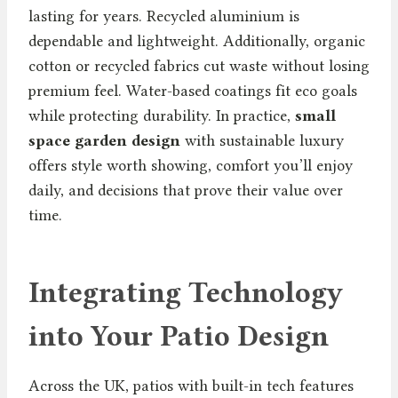
lasting for years. Recycled aluminium is
dependable and lightweight. Additionally, organic
cotton or recycled fabrics cut waste without losing
premium feel. Water-based coatings fit eco goals
while protecting durability. In practice,
small
space garden design
with sustainable luxury
offers style worth showing, comfort you’ll enjoy
daily, and decisions that prove their value over
time.
Integrating Technology
into Your Patio Design
Across the UK, patios with built-in tech features