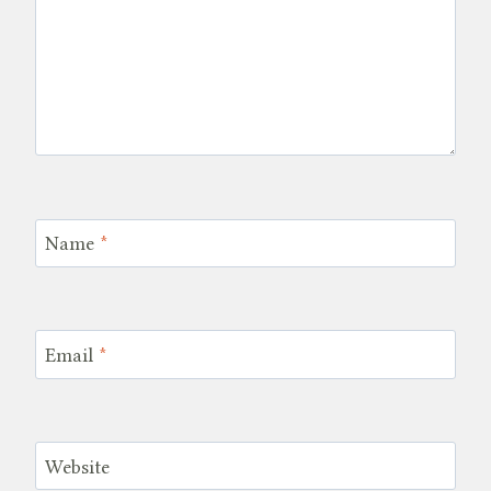
Name
*
Email
*
Website