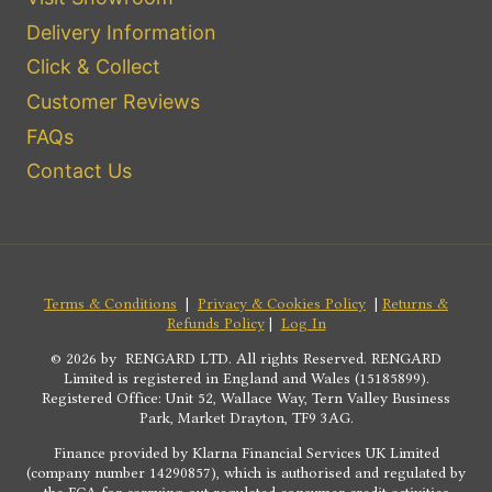
Delivery Information
Click & Collect
Customer Reviews
FAQs
Contact Us
Terms & Conditions
|
Privacy & Cookies Policy
|
Returns &
Refunds Policy
|
Log In
© 2026 by RENGARD LTD. All rights Reserved. RENGARD
Limited is registered in England and Wales (15185899).
Registered Office: Unit 52, Wallace Way, Tern Valley Business
Park, Market Drayton, TF9 3AG.
Finance provided by Klarna Financial Services UK Limited
(company number 14290857), which is authorised and regulated by