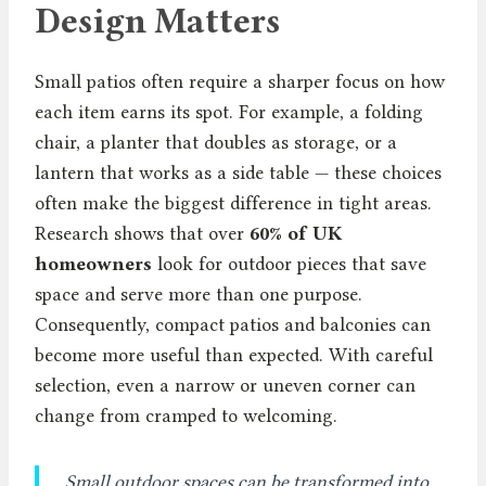
Design Matters
Small patios often require a sharper focus on how
each item earns its spot. For example, a folding
chair, a planter that doubles as storage, or a
lantern that works as a side table — these choices
often make the biggest difference in tight areas.
Research shows that over
60% of UK
homeowners
look for outdoor pieces that save
space and serve more than one purpose.
Consequently, compact patios and balconies can
become more useful than expected. With careful
selection, even a narrow or uneven corner can
change from cramped to welcoming.
Small outdoor spaces can be transformed into