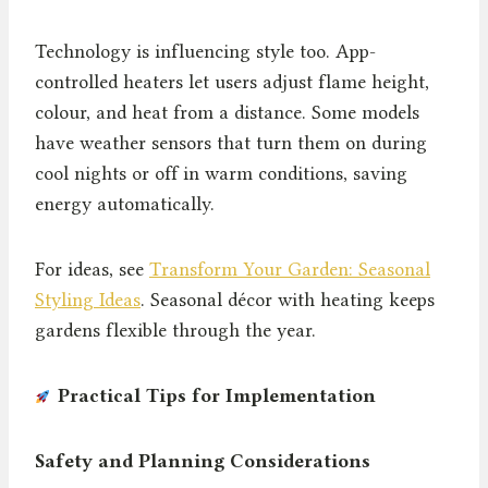
Technology is influencing style too. App-
controlled heaters let users adjust flame height,
colour, and heat from a distance. Some models
have weather sensors that turn them on during
cool nights or off in warm conditions, saving
energy automatically.
For ideas, see
Transform Your Garden: Seasonal
Styling Ideas
. Seasonal décor with heating keeps
gardens flexible through the year.
Practical Tips for Implementation
Safety and Planning Considerations