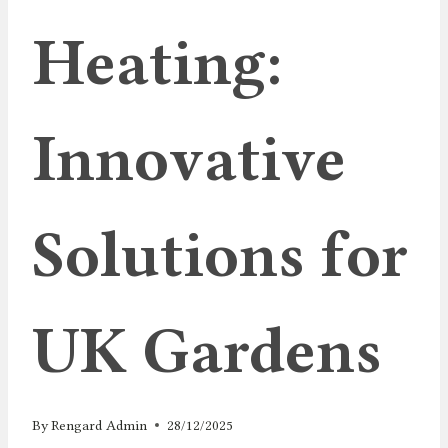
Heating:
Innovative
Solutions for
UK Gardens
By
Rengard Admin
28/12/2025