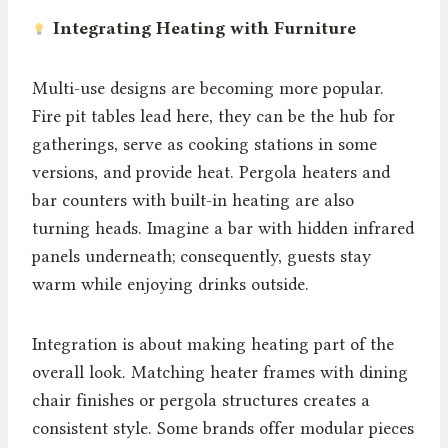
Integrating Heating with Furniture
Multi-use designs are becoming more popular.
Fire pit tables lead here, they can be the hub for
gatherings, serve as cooking stations in some
versions, and provide heat. Pergola heaters and
bar counters with built-in heating are also
turning heads. Imagine a bar with hidden infrared
panels underneath; consequently, guests stay
warm while enjoying drinks outside.
Integration is about making heating part of the
overall look. Matching heater frames with dining
chair finishes or pergola structures creates a
consistent style. Some brands offer modular pieces