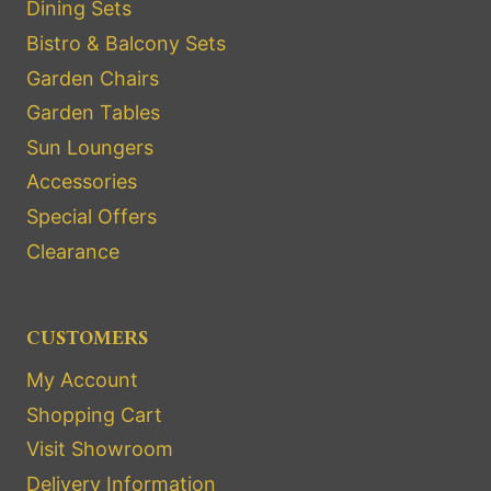
Dining Sets
Bistro & Balcony Sets
Garden Chairs
Garden Tables
Sun Loungers
Accessories
Special Offers
Clearance
CUSTOMERS
My Account
Shopping Cart
Visit Showroom
Delivery Information