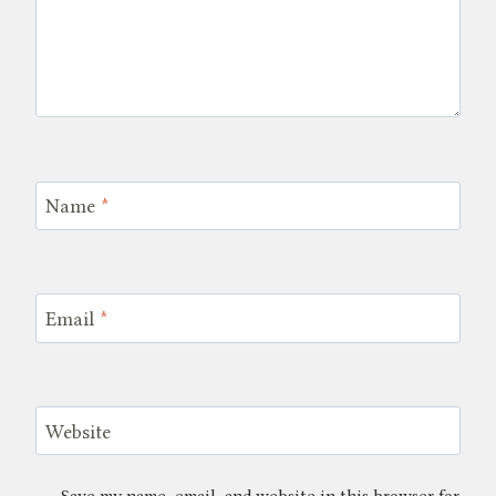
Name
*
Email
*
Website