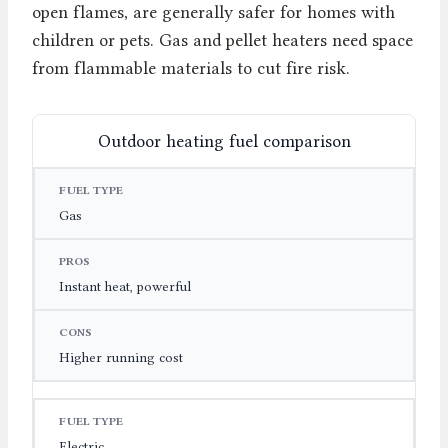
open flames, are generally safer for homes with
children or pets. Gas and pellet heaters need space
from flammable materials to cut fire risk.
Outdoor heating fuel comparison
FUEL TYPE
PROS
CONS
Gas
Instant heat, powerful
Higher running cost
Electric