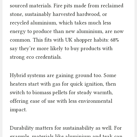
sourced materials. Fire pits made from reclaimed
stone, sustainably harvested hardwood, or
recycled aluminium, which takes much less
energy to produce than new aluminium, are now
common. This fits with UK shopper habits: 68%
say they’re more likely to buy products with
strong eco credentials.
Hybrid systems are gaining ground too. Some
heaters start with gas for quick ignition, then
switch to biomass pellets for steady warmth,
offering ease of use with less environmental
impact.
Durability matters for sustainability as well. For
example, materials like aluminium and teak can