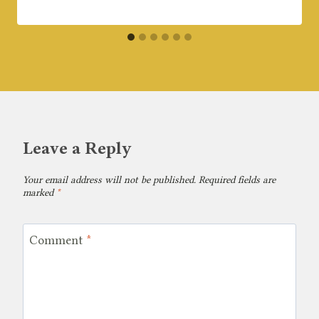
Leave a Reply
Your email address will not be published.
Required fields are
marked
*
Comment
*