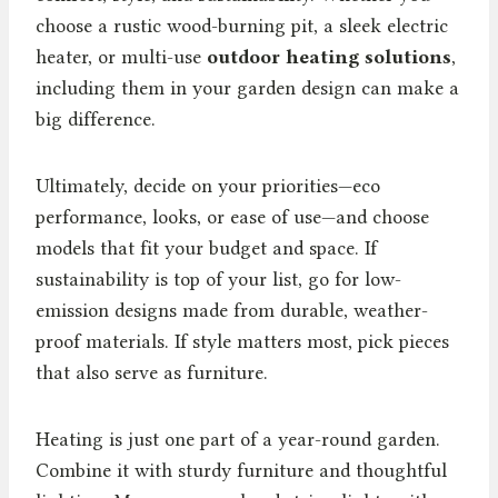
choose a rustic wood-burning pit, a sleek electric
heater, or multi-use
outdoor heating solutions
,
including them in your garden design can make a
big difference.
Ultimately, decide on your priorities—eco
performance, looks, or ease of use—and choose
models that fit your budget and space. If
sustainability is top of your list, go for low-
emission designs made from durable, weather-
proof materials. If style matters most, pick pieces
that also serve as furniture.
Heating is just one part of a year-round garden.
Combine it with sturdy furniture and thoughtful