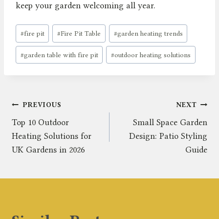
keep your garden welcoming all year.
Post
#
fire pit
#
Fire Pit Table
#
garden heating trends
Tags:
#
garden table with fire pit
#
outdoor heating solutions
Post
PREVIOUS
NEXT
Top 10 Outdoor
Small Space Garden
navigation
Heating Solutions for
Design: Patio Styling
UK Gardens in 2026
Guide