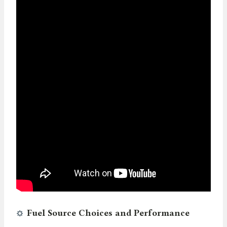
Fuel Source Choices and Performance