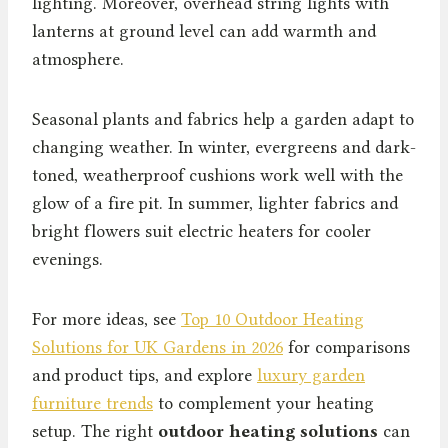
lighting. Moreover, overhead string lights with
lanterns at ground level can add warmth and
atmosphere.
Seasonal plants and fabrics help a garden adapt to
changing weather. In winter, evergreens and dark-
toned, weatherproof cushions work well with the
glow of a fire pit. In summer, lighter fabrics and
bright flowers suit electric heaters for cooler
evenings.
For more ideas, see
Top 10 Outdoor Heating
Solutions for UK Gardens in 2026
for comparisons
and product tips, and explore
luxury garden
furniture trends
to complement your heating
setup. The right
outdoor heating solutions
can