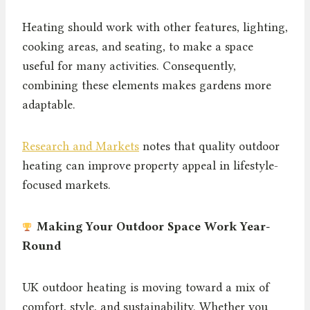
Heating should work with other features, lighting,
cooking areas, and seating, to make a space
useful for many activities. Consequently,
combining these elements makes gardens more
adaptable.
Research and Markets
notes that quality outdoor
heating can improve property appeal in lifestyle-
focused markets.
Making Your Outdoor Space Work Year-
Round
UK outdoor heating is moving toward a mix of
comfort, style, and sustainability. Whether you