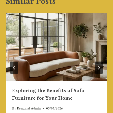
Similar Posts
Exploring the Benefits of Sofa
Furniture for Your Home
By
Rengard Admin
05/07/2026