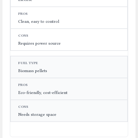
Clean, easy to control
Requires power source
Biomass pellets
Eco-friendly, cost-efficient
Needs storage space