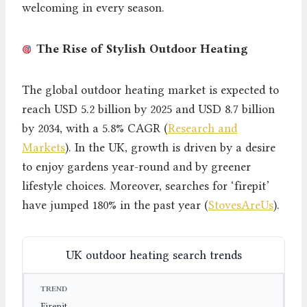
welcoming in every season.
The Rise of Stylish Outdoor Heating
The global outdoor heating market is expected to
reach USD 5.2 billion by 2025 and USD 8.7 billion
by 2034, with a 5.8% CAGR (
Research and
Markets
). In the UK, growth is driven by a desire
to enjoy gardens year-round and by greener
lifestyle choices. Moreover, searches for ‘firepit’
have jumped 180% in the past year (
StovesAreUs
).
UK outdoor heating search trends
TREND
SEARCH GROWTH
YEAR
Firepit