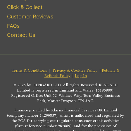
Click & Collect
Customer Reviews
FAQs
Contact Us
Terms & Conditions
|
Privacy & Cookies Policy
|
Returns &
Refunds Policy
|
Log In
© 2026 by RENGARD LTD. All rights Reserved. RENGARD
Limited is registered in England and Wales (15185899).
Registered Office: Unit 52, Wallace Way, Tern Valley Business
Park, Market Drayton, TF9 3AG.
Finance provided by Klarna Financial Services UK Limited
(company number 14290857), which is authorised and regulated by
the FCA for carrying out regulated consumer credit activities
(firm reference number 987889), and for the provision of