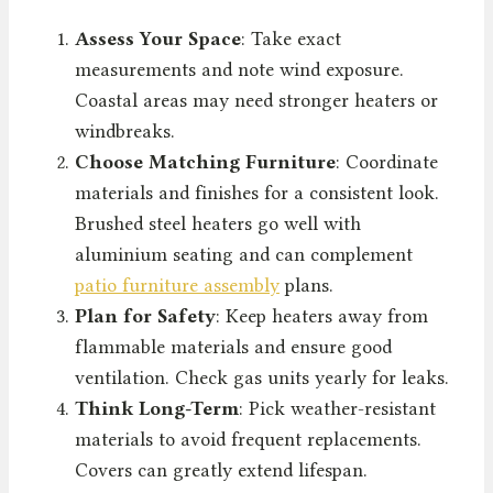
Assess Your Space
: Take exact
measurements and note wind exposure.
Coastal areas may need stronger heaters or
windbreaks.
Choose Matching Furniture
: Coordinate
materials and finishes for a consistent look.
Brushed steel heaters go well with
aluminium seating and can complement
patio furniture assembly
plans.
Plan for Safety
: Keep heaters away from
flammable materials and ensure good
ventilation. Check gas units yearly for leaks.
Think Long-Term
: Pick weather-resistant
materials to avoid frequent replacements.
Covers can greatly extend lifespan.