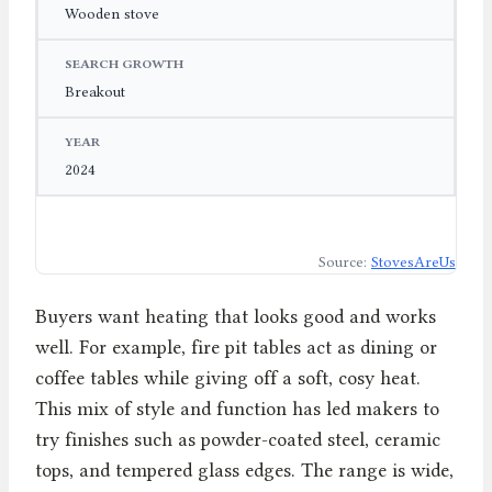
Wooden stove
Breakout
2024
Source:
StovesAreUs
Buyers want heating that looks good and works
well. For example, fire pit tables act as dining or
coffee tables while giving off a soft, cosy heat.
This mix of style and function has led makers to
try finishes such as powder-coated steel, ceramic
tops, and tempered glass edges. The range is wide,