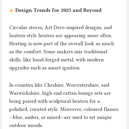
Design Trends for 2025 and Beyond
Circular stoves, Art Deco-inspired designs, and
lantern-style heaters are appearing more often.
Heating is now part of the overall look as much
as the comfort. Some makers mix traditional
skills, like hand-forged metal, with modern
upgrades such as smart ignition.
In counties like Cheshire, Worcestershire, and
Warwickshire, high-end rattan lounge sets are
being paired with sculptural heaters for a
polished, curated style. Moreover, coloured flames
—blue, amber, or mixed—are used to set unique
outdoor moods.