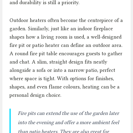
and durability is still a priority.
Outdoor heaters often become the centrepiece of a
garden. Similarly, just like an indoor fireplace
shapes how a living room is used, a well-designed
fire pit or patio heater can define an outdoor area.
A round fire pit table encourages guests to gather
and chat. A slim, straight design fits neatly
alongside a sofa or into a narrow patio, perfect
where space is tight. With options for finishes,
shapes, and even flame colours, heating can be a
personal design choice.
Fire pits can extend the use of the garden later
into the evening and offer a more ambient feel
than patio heaters. They are also great for