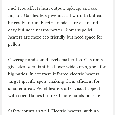
Fuel type affects heat output, upkeep, and eco
impact. Gas heaters give instant warmth but can
be costly to run. Electric models are clean and
easy but need nearby power. Biomass pellet
heaters are more eco-friendly but need space for
pellets.
Coverage and sound levels matter too. Gas units
give steady radiant heat over wide areas, good for
big patios. In contrast, infrared electric heaters
target specific spots, making them efficient for
smaller areas. Pellet heaters offer visual appeal
with open flames but need more hands-on care.
Safety counts as well. Electric heaters, with no