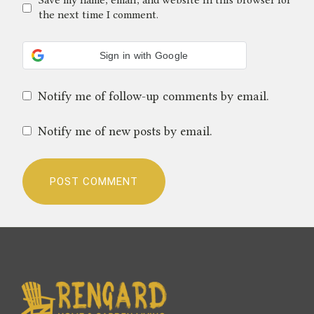
Save my name, email, and website in this browser for
the next time I comment.
Sign in with Google
Notify me of follow-up comments by email.
Notify me of new posts by email.