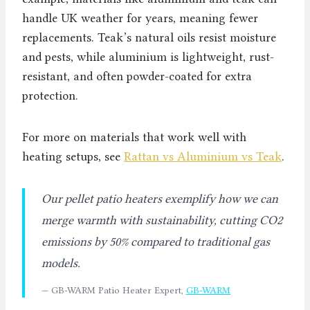
handle UK weather for years, meaning fewer
replacements. Teak’s natural oils resist moisture
and pests, while aluminium is lightweight, rust-
resistant, and often powder-coated for extra
protection.
For more on materials that work well with
heating setups, see
Rattan vs Aluminium vs Teak
.
Our pellet patio heaters exemplify how we can
merge warmth with sustainability, cutting CO2
emissions by 50% compared to traditional gas
models.
— GB-WARM Patio Heater Expert,
GB-WARM