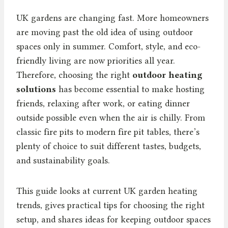
UK gardens are changing fast. More homeowners
are moving past the old idea of using outdoor
spaces only in summer. Comfort, style, and eco-
friendly living are now priorities all year.
Therefore, choosing the right
outdoor heating
solutions
has become essential to make hosting
friends, relaxing after work, or eating dinner
outside possible even when the air is chilly. From
classic fire pits to modern fire pit tables, there’s
plenty of choice to suit different tastes, budgets,
and sustainability goals.
This guide looks at current UK garden heating
trends, gives practical tips for choosing the right
setup, and shares ideas for keeping outdoor spaces