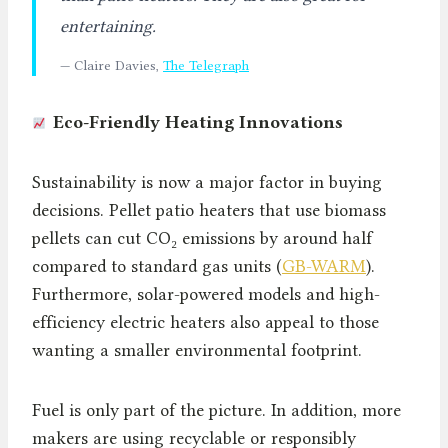
entertaining.
— Claire Davies,
The Telegraph
Eco-Friendly Heating Innovations
Sustainability is now a major factor in buying
decisions. Pellet patio heaters that use biomass
pellets can cut CO₂ emissions by around half
compared to standard gas units (
GB-WARM
).
Furthermore, solar-powered models and high-
efficiency electric heaters also appeal to those
wanting a smaller environmental footprint.
Fuel is only part of the picture. In addition, more
makers are using recyclable or responsibly