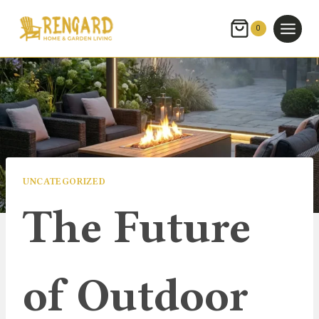
Skip
to
0
content
UNCATEGORIZED
The Future
of Outdoor