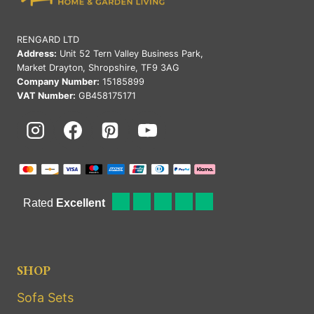
RENGARD LTD
Address:
Unit 52 Tern Valley Business Park,
Market Drayton, Shropshire, TF9 3AG
Company Number:
15185899
VAT Number:
GB458175171
SHOP
Sofa Sets