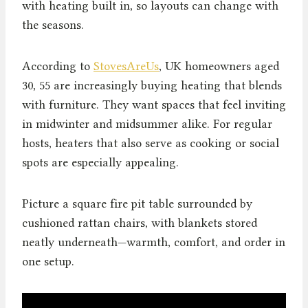
with heating built in, so layouts can change with
the seasons.
According to
StovesAreUs
, UK homeowners aged
30, 55 are increasingly buying heating that blends
with furniture. They want spaces that feel inviting
in midwinter and midsummer alike. For regular
hosts, heaters that also serve as cooking or social
spots are especially appealing.
Picture a square fire pit table surrounded by
cushioned rattan chairs, with blankets stored
neatly underneath—warmth, comfort, and order in
one setup.