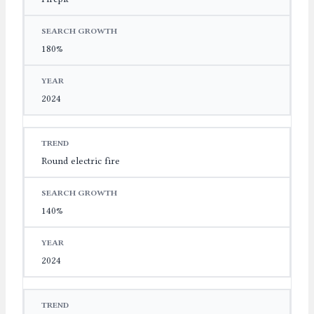
180%
2024
Round electric fire
140%
2024