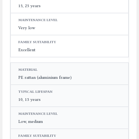
15, 25 years
Very low
Excellent
PE rattan (aluminium frame)
10, 15 years
Low, medium