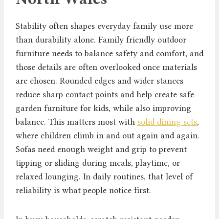
Stability often shapes everyday family use more
than durability alone. Family friendly outdoor
furniture needs to balance safety and comfort, and
those details are often overlooked once materials
are chosen. Rounded edges and wider stances
reduce sharp contact points and help create safe
garden furniture for kids, while also improving
balance. This matters most with
solid dining sets
,
where children climb in and out again and again.
Sofas need enough weight and grip to prevent
tipping or sliding during meals, playtime, or
relaxed lounging. In daily routines, that level of
reliability is what people notice first.