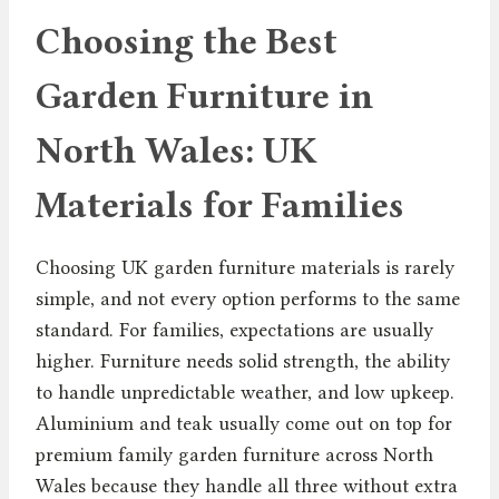
Choosing the Best
Garden Furniture in
North Wales: UK
Materials for Families
Choosing UK garden furniture materials is rarely
simple, and not every option performs to the same
standard. For families, expectations are usually
higher. Furniture needs solid strength, the ability
to handle unpredictable weather, and low upkeep.
Aluminium and teak usually come out on top for
premium family garden furniture across North
Wales because they handle all three without extra