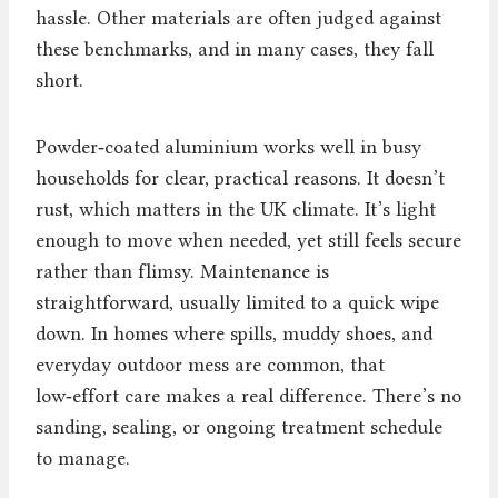
hassle. Other materials are often judged against
these benchmarks, and in many cases, they fall
short.
Powder‑coated aluminium works well in busy
households for clear, practical reasons. It doesn’t
rust, which matters in the UK climate. It’s light
enough to move when needed, yet still feels secure
rather than flimsy. Maintenance is
straightforward, usually limited to a quick wipe
down. In homes where spills, muddy shoes, and
everyday outdoor mess are common, that
low‑effort care makes a real difference. There’s no
sanding, sealing, or ongoing treatment schedule
to manage.