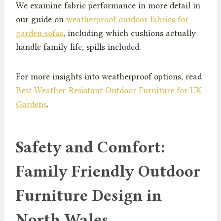
We examine fabric performance in more detail in
our guide on
weatherproof outdoor fabrics for
garden sofas
, including which cushions actually
handle family life, spills included.
For more insights into weatherproof options, read
Best Weather-Resistant Outdoor Furniture for UK
Gardens
.
Safety and Comfort:
Family Friendly Outdoor
Furniture Design in
North Wales