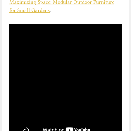
Maximizing Space: Modular Outdoor Furniture
for Small Gardens
.