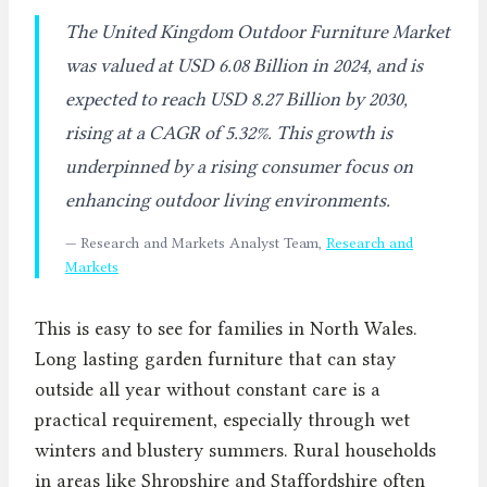
The United Kingdom Outdoor Furniture Market
was valued at USD 6.08 Billion in 2024, and is
expected to reach USD 8.27 Billion by 2030,
rising at a CAGR of 5.32%. This growth is
underpinned by a rising consumer focus on
enhancing outdoor living environments.
— Research and Markets Analyst Team,
Research and
Markets
This is easy to see for families in North Wales.
Long lasting garden furniture that can stay
outside all year without constant care is a
practical requirement, especially through wet
winters and blustery summers. Rural households
in areas like Shropshire and Staffordshire often