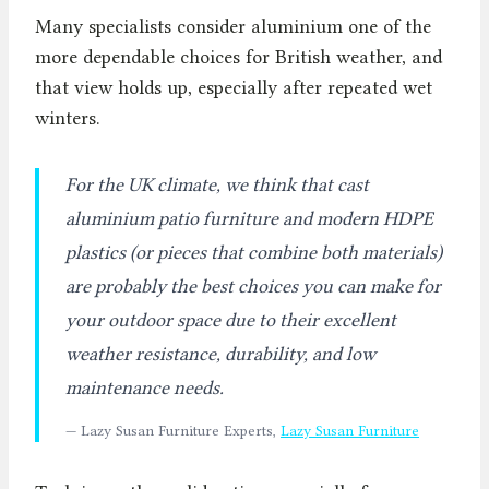
Many specialists consider aluminium one of the
more dependable choices for British weather, and
that view holds up, especially after repeated wet
winters.
For the UK climate, we think that cast
aluminium patio furniture and modern HDPE
plastics (or pieces that combine both materials)
are probably the best choices you can make for
your outdoor space due to their excellent
weather resistance, durability, and low
maintenance needs.
— Lazy Susan Furniture Experts,
Lazy Susan Furniture