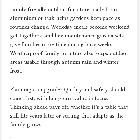
Family friendly outdoor furniture made from
aluminium or teak helps gardens keep pace as
routines change. Weekday meals become weekend
get-togethers, and low maintenance garden sets
give families more time during busy weeks.
Weatherproof family furniture also keeps outdoor
areas usable through autumn rain and winter
frost.
Planning an upgrade? Quality and safety should
come first, with long-term value in focus.
Thinking ahead pays off, whether it’s a table that
still fits years later or seating that adapts as the
family grows.
Post