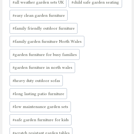
#
all weather garden sets UK
#
child safe garden seating
Tags:
#
easy clean garden furniture
#
family friendly outdoor furniture
#
family garden furniture North Wales
#
garden furniture for busy families
#
garden furniture in north wales
#
heavy duty outdoor sofas
#
long lasting patio furniture
#
low maintenance garden sets
#
safe garden furniture for kids
#
scratch resistant garden tables