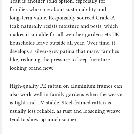
Teak is another solid option, especially for
families who care about sustainability and
long‑term value. Responsibly sourced Grade‑A
teak naturally resists moisture and pests, which
makes it suitable for all‑weather garden sets UK
households leave outside all year. Over time, it
develops a silver‑grey patina that many families
like, reducing the pressure to keep furniture
looking brand new.
High‑quality PE rattan on aluminium frames can
also work well in family gardens when the weave
is tight and UV stable. Steel‑framed rattan is
usually less reliable, as rust and loosening weave
tend to show up much sooner.