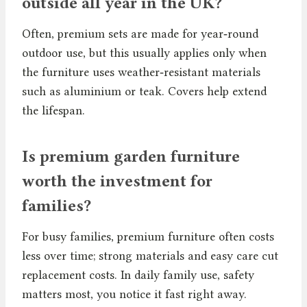
outside all year in the UK?
Often, premium sets are made for year‑round
outdoor use, but this usually applies only when
the furniture uses weather‑resistant materials
such as aluminium or teak. Covers help extend
the lifespan.
Is premium garden furniture
worth the investment for
families?
For busy families, premium furniture often costs
less over time; strong materials and easy care cut
replacement costs. In daily family use, safety
matters most, you notice it fast right away.