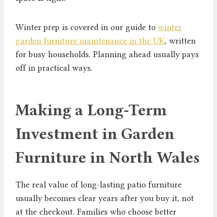
Winter prep is covered in our guide to
winter
garden furniture maintenance in the UK
, written
for busy households. Planning ahead usually pays
off in practical ways.
Making a Long-Term
Investment in Garden
Furniture in North Wales
The real value of long-lasting patio furniture
usually becomes clear years after you buy it, not
at the checkout. Families who choose better