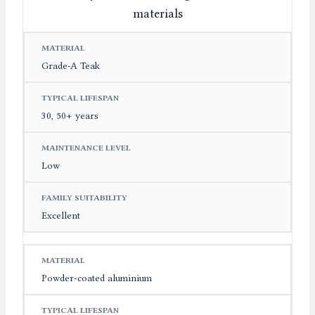
materials
MATERIAL
TYPICAL LIFESPAN
MAINTENANCE LE
Grade-A Teak
30, 50+ years
Low
Excellent
Powder-coated aluminium