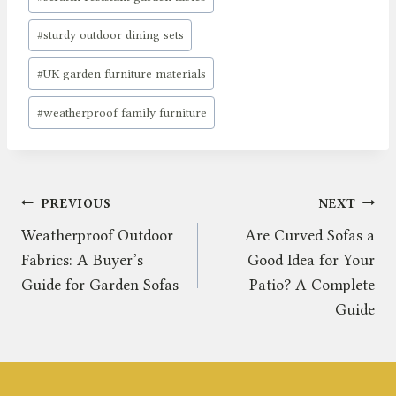
#
sturdy outdoor dining sets
#
UK garden furniture materials
#
weatherproof family furniture
Post
PREVIOUS
NEXT
Weatherproof Outdoor
Are Curved Sofas a
navigation
Fabrics: A Buyer’s
Good Idea for Your
Guide for Garden Sofas
Patio? A Complete
Guide