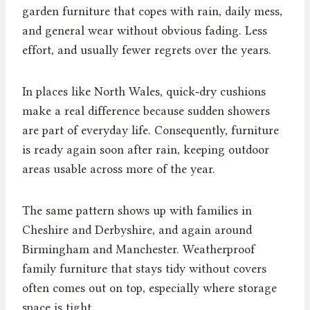
garden furniture that copes with rain, daily mess,
and general wear without obvious fading. Less
effort, and usually fewer regrets over the years.
In places like North Wales, quick‑dry cushions
make a real difference because sudden showers
are part of everyday life. Consequently, furniture
is ready again soon after rain, keeping outdoor
areas usable across more of the year.
The same pattern shows up with families in
Cheshire and Derbyshire, and again around
Birmingham and Manchester. Weatherproof
family furniture that stays tidy without covers
often comes out on top, especially where storage
space is tight.