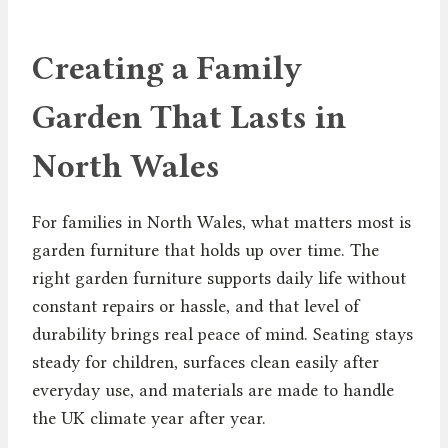
Creating a Family
Garden That Lasts in
North Wales
For families in North Wales, what matters most is
garden furniture that holds up over time. The
right garden furniture supports daily life without
constant repairs or hassle, and that level of
durability brings real peace of mind. Seating stays
steady for children, surfaces clean easily after
everyday use, and materials are made to handle
the UK climate year after year.