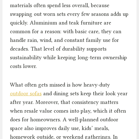
materials often spend less overall, because
swapping out worn sets every few seasons adds up
quickly. Aluminium and teak furniture are
common for a reason: with basic care, they can
handle rain, wind, and constant family use for
decades. That level of durability supports
sustainability while keeping long-term ownership
costs lower.
What often gets missed is how heavy-duty
outdoor sofas
and dining sets keep their look year
after year. Moreover, that consistency matters
when resale value comes into play, which it often
does for homeowners. A well-planned outdoor
space also improves daily use, kids’ meals,
homework outside, or weekend gatherings. In