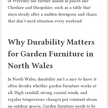
or everyday use further inland in places like
Cheshire and Shropshire, such as a table that
stays steady after a sudden downpour and chairs
that don’t need attention every weekend.
Why Durability Matters
for Garden Furniture in
North Wales
In North Wales, durability isn’t a nice-to-have; it
often decides whether garden furniture works at
all. High rainfall, strong coastal winds, and
regular temperature changes put constant strain
on outdoor spaces. Garden furniture needs to be