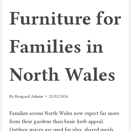
Furniture for
Families in
North Wales
By
Rengard Admin
22/02/2026
Families across North Wales now expect far more
from their gardens than basic kerb appeal.
Outdoor spaces are used for play, shared meals,