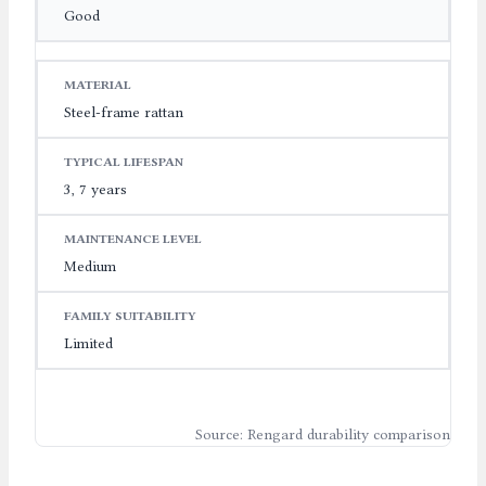
Good
Steel-frame rattan
3, 7 years
Medium
Limited
Source: Rengard durability comparison