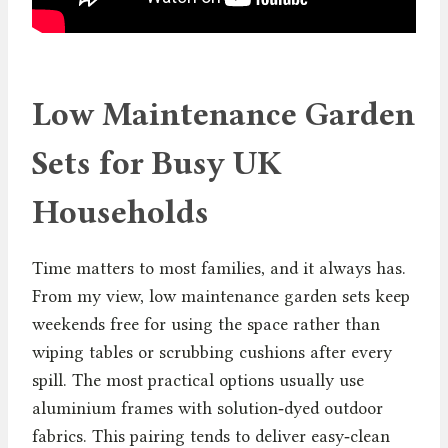
Low Maintenance Garden
Sets for Busy UK
Households
Time matters to most families, and it always has.
From my view, low maintenance garden sets keep
weekends free for using the space rather than
wiping tables or scrubbing cushions after every
spill. The most practical options usually use
aluminium frames with solution‑dyed outdoor
fabrics. This pairing tends to deliver easy‑clean