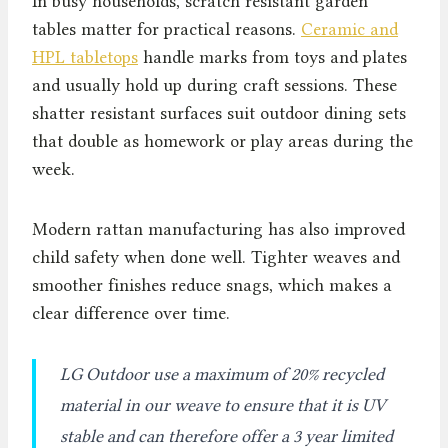
In busy households, scratch resistant garden
tables matter for practical reasons.
Ceramic and
HPL tabletops
handle marks from toys and plates
and usually hold up during craft sessions. These
shatter resistant surfaces suit outdoor dining sets
that double as homework or play areas during the
week.
Modern rattan manufacturing has also improved
child safety when done well. Tighter weaves and
smoother finishes reduce snags, which makes a
clear difference over time.
LG Outdoor use a maximum of 20% recycled
material in our weave to ensure that it is UV
stable and can therefore offer a 3 year limited