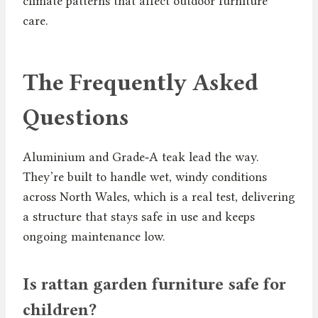
climate patterns that affect outdoor furniture
care.
The Frequently Asked
Questions
Aluminium and Grade‑A teak lead the way.
They’re built to handle wet, windy conditions
across North Wales, which is a real test, delivering
a structure that stays safe in use and keeps
ongoing maintenance low.
Is rattan garden furniture safe for
children?