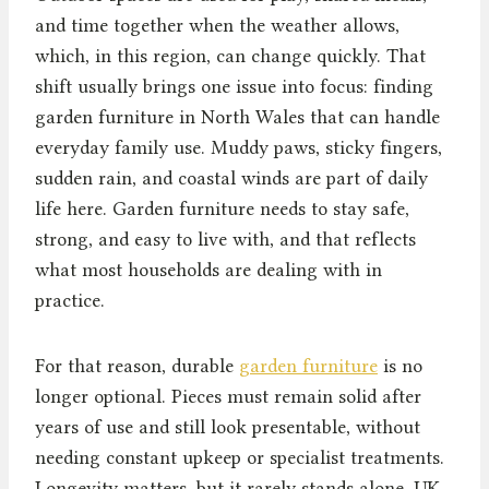
and time together when the weather allows,
which, in this region, can change quickly. That
shift usually brings one issue into focus: finding
garden furniture in North Wales that can handle
everyday family use. Muddy paws, sticky fingers,
sudden rain, and coastal winds are part of daily
life here. Garden furniture needs to stay safe,
strong, and easy to live with, and that reflects
what most households are dealing with in
practice.
For that reason, durable
garden furniture
is no
longer optional. Pieces must remain solid after
years of use and still look presentable, without
needing constant upkeep or specialist treatments.
Longevity matters, but it rarely stands alone. UK