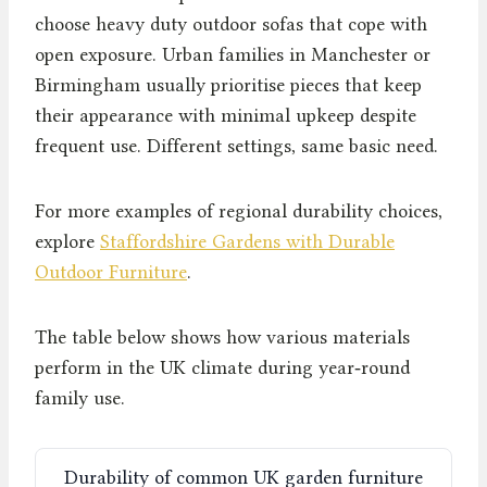
choose heavy duty outdoor sofas that cope with
open exposure. Urban families in Manchester or
Birmingham usually prioritise pieces that keep
their appearance with minimal upkeep despite
frequent use. Different settings, same basic need.
For more examples of regional durability choices,
explore
Staffordshire Gardens with Durable
Outdoor Furniture
.
The table below shows how various materials
perform in the UK climate during year‑round
family use.
Durability of common UK garden furniture