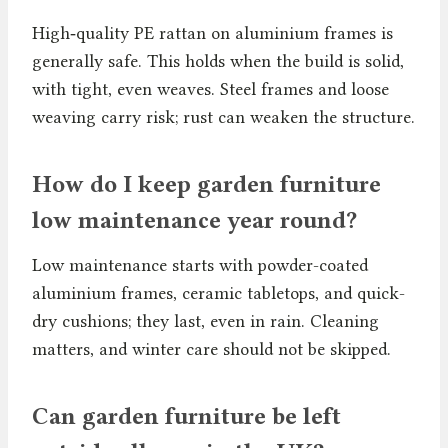
High‑quality PE rattan on aluminium frames is
generally safe. This holds when the build is solid,
with tight, even weaves. Steel frames and loose
weaving carry risk; rust can weaken the structure.
How do I keep garden furniture
low maintenance year round?
Low maintenance starts with powder-coated
aluminium frames, ceramic tabletops, and quick-
dry cushions; they last, even in rain. Cleaning
matters, and winter care should not be skipped.
Can garden furniture be left