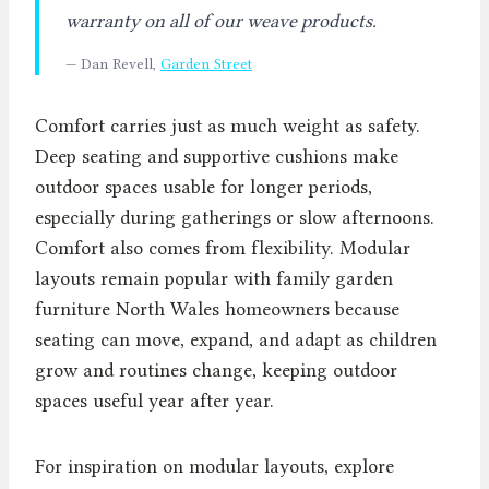
warranty on all of our weave products.
— Dan Revell,
Garden Street
Comfort carries just as much weight as safety.
Deep seating and supportive cushions make
outdoor spaces usable for longer periods,
especially during gatherings or slow afternoons.
Comfort also comes from flexibility. Modular
layouts remain popular with family garden
furniture North Wales homeowners because
seating can move, expand, and adapt as children
grow and routines change, keeping outdoor
spaces useful year after year.
For inspiration on modular layouts, explore