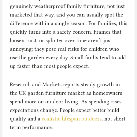
genuinely weatherproof family furniture, not just
marketed that way, and you can usually spot the
difference within a single season. For families, this
quickly turns into a safety concern. Frames that
loosen, rust, or splinter over time aren’t just
annoying; they pose real risks for children who
use the garden every day. Small faults tend to add
up faster than most people expect.
Research and Markets reports steady growth in
the UK garden furniture market as homeowners
spend more on outdoor living. As spending rises,
expectations change. People expect better build
quality and a
realistic lifespan outdoors
, not short-
term performance.