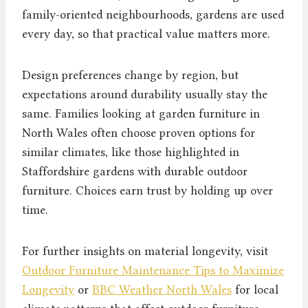
family-oriented neighbourhoods, gardens are used
every day, so that practical value matters more.
Design preferences change by region, but
expectations around durability usually stay the
same. Families looking at garden furniture in
North Wales often choose proven options for
similar climates, like those highlighted in
Staffordshire gardens with durable outdoor
furniture. Choices earn trust by holding up over
time.
For further insights on material longevity, visit
Outdoor Furniture Maintenance Tips to Maximize
Longevity
or
BBC Weather North Wales
for local