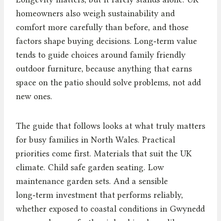
homeowners also weigh sustainability and
comfort more carefully than before, and those
factors shape buying decisions. Long‑term value
tends to guide choices around family friendly
outdoor furniture, because anything that earns
space on the patio should solve problems, not add
new ones.
The guide that follows looks at what truly matters
for busy families in North Wales. Practical
priorities come first. Materials that suit the UK
climate. Child safe garden seating. Low
maintenance garden sets. And a sensible
long‑term investment that performs reliably,
whether exposed to coastal conditions in Gwynedd