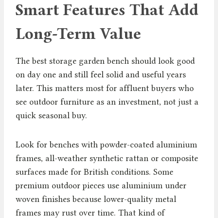
Smart Features That Add
Long-Term Value
The best storage garden bench should look good
on day one and still feel solid and useful years
later. This matters most for affluent buyers who
see outdoor furniture as an investment, not just a
quick seasonal buy.
Look for benches with powder-coated aluminium
frames, all-weather synthetic rattan or composite
surfaces made for British conditions. Some
premium outdoor pieces use aluminium under
woven finishes because lower-quality metal
frames may rust over time. That kind of