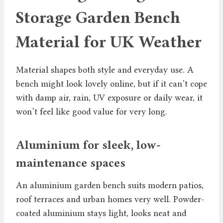
Storage Garden Bench
Material for UK Weather
Material shapes both style and everyday use. A
bench might look lovely online, but if it can’t cope
with damp air, rain, UV exposure or daily wear, it
won’t feel like good value for very long.
Aluminium for sleek, low-
maintenance spaces
An aluminium garden bench suits modern patios,
roof terraces and urban homes very well. Powder-
coated aluminium stays light, looks neat and