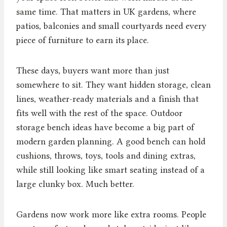
same time. That matters in UK gardens, where
patios, balconies and small courtyards need every
piece of furniture to earn its place.
These days, buyers want more than just
somewhere to sit. They want hidden storage, clean
lines, weather-ready materials and a finish that
fits well with the rest of the space. Outdoor
storage bench ideas have become a big part of
modern garden planning. A good bench can hold
cushions, throws, toys, tools and dining extras,
while still looking like smart seating instead of a
large clunky box. Much better.
Gardens now work more like extra rooms. People