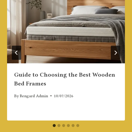
Guide to Choosing the Best Wooden
Bed Frames
By
Rengard Admin
10/07/2026