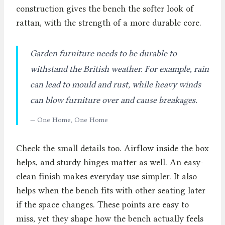
construction gives the bench the softer look of
rattan, with the strength of a more durable core.
Garden furniture needs to be durable to
withstand the British weather. For example, rain
can lead to mould and rust, while heavy winds
can blow furniture over and cause breakages.
— One Home, One Home
Check the small details too. Airflow inside the box
helps, and sturdy hinges matter as well. An easy-
clean finish makes everyday use simpler. It also
helps when the bench fits with other seating later
if the space changes. These points are easy to
miss, yet they shape how the bench actually feels