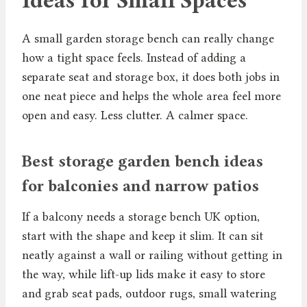
Ideas for Small Spaces
A small garden storage bench can really change
how a tight space feels. Instead of adding a
separate seat and storage box, it does both jobs in
one neat piece and helps the whole area feel more
open and easy. Less clutter. A calmer space.
Best storage garden bench ideas
for balconies and narrow patios
If a balcony needs a storage bench UK option,
start with the shape and keep it slim. It can sit
neatly against a wall or railing without getting in
the way, while lift-up lids make it easy to store
and grab seat pads, outdoor rugs, small watering