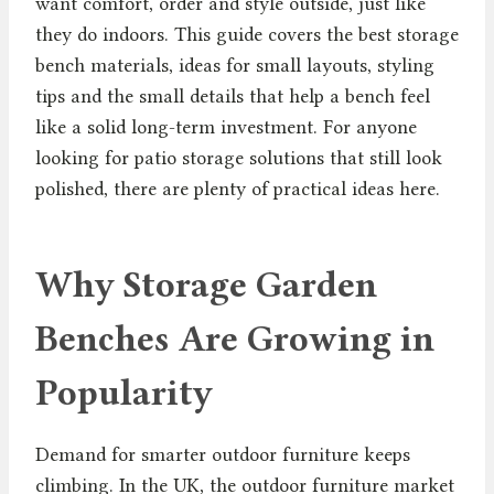
want comfort, order and style outside, just like
they do indoors. This guide covers the best storage
bench materials, ideas for small layouts, styling
tips and the small details that help a bench feel
like a solid long-term investment. For anyone
looking for patio storage solutions that still look
polished, there are plenty of practical ideas here.
Why Storage Garden
Benches Are Growing in
Popularity
Demand for smarter outdoor furniture keeps
climbing. In the UK, the outdoor furniture market