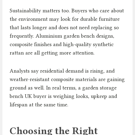
Sustainability matters too. Buyers who care about
the environment may look for durable furniture
that lasts longer and does not need replacing so
frequently. Aluminium garden bench designs,
composite finishes and high-quality synthetic
rattan are all getting more attention.
Analysts say residential demand is rising, and
weather-resistant composite materials are gaining
ground as well. In real terms, a garden storage
bench UK buyer is weighing looks, upkeep and
lifespan at the same time.
Choosing the Right