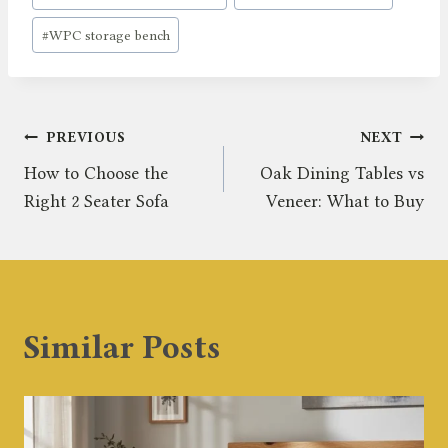
#
WPC storage bench
Post
PREVIOUS
NEXT
How to Choose the
Oak Dining Tables vs
navigation
Right 2 Seater Sofa
Veneer: What to Buy
Similar Posts