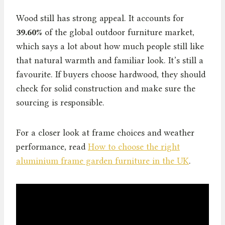
Wood still has strong appeal. It accounts for
39.60%
of the global outdoor furniture market,
which says a lot about how much people still like
that natural warmth and familiar look. It’s still a
favourite. If buyers choose hardwood, they should
check for solid construction and make sure the
sourcing is responsible.
For a closer look at frame choices and weather
performance, read
How to choose the right
aluminium frame garden furniture in the UK
.