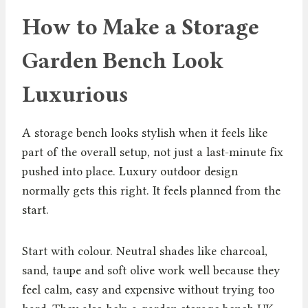
How to Make a Storage
Garden Bench Look
Luxurious
A storage bench looks stylish when it feels like
part of the overall setup, not just a last-minute fix
pushed into place. Luxury outdoor design
normally gets this right. It feels planned from the
start.
Start with colour. Neutral shades like charcoal,
sand, taupe and soft olive work well because they
feel calm, easy and expensive without trying too