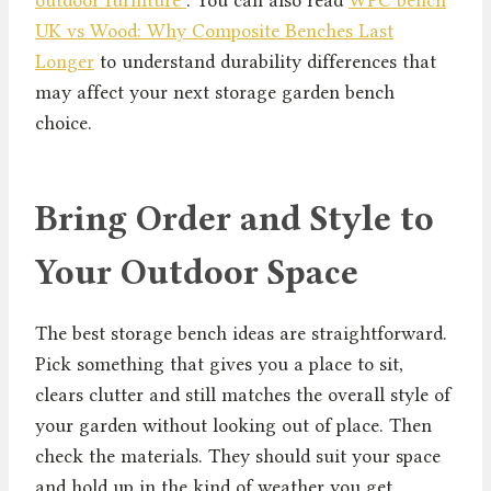
UK vs Wood: Why Composite Benches Last
Longer
to understand durability differences that
may affect your next storage garden bench
choice.
Bring Order and Style to
Your Outdoor Space
The best storage bench ideas are straightforward.
Pick something that gives you a place to sit,
clears clutter and still matches the overall style of
your garden without looking out of place. Then
check the materials. They should suit your space
and hold up in the kind of weather you get.