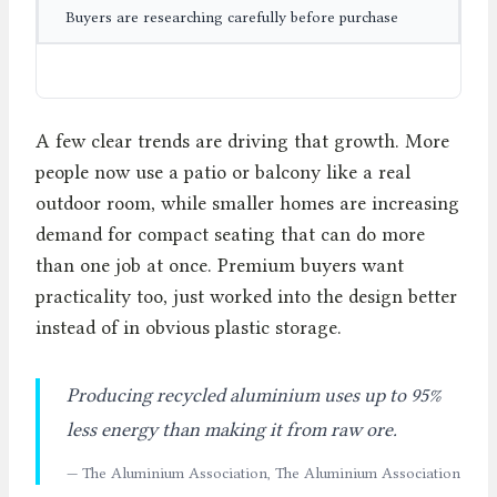
Buyers are researching carefully before purchase
A few clear trends are driving that growth. More
people now use a patio or balcony like a real
outdoor room, while smaller homes are increasing
demand for compact seating that can do more
than one job at once. Premium buyers want
practicality too, just worked into the design better
instead of in obvious plastic storage.
Producing recycled aluminium uses up to 95%
less energy than making it from raw ore.
— The Aluminium Association, The Aluminium Association