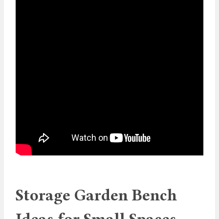
Storage Garden Bench