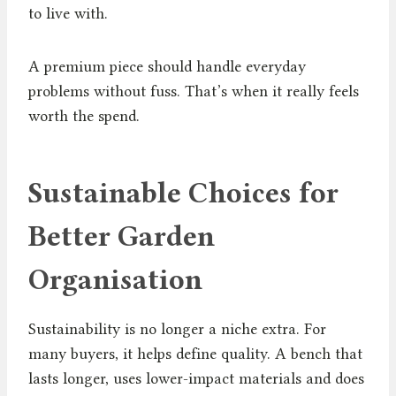
to live with.
A premium piece should handle everyday
problems without fuss. That’s when it really feels
worth the spend.
Sustainable Choices for
Better Garden
Organisation
Sustainability is no longer a niche extra. For
many buyers, it helps define quality. A bench that
lasts longer, uses lower-impact materials and does