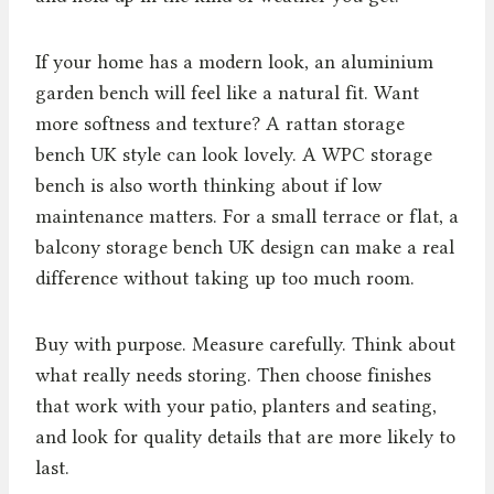
If your home has a modern look, an aluminium
garden bench will feel like a natural fit. Want
more softness and texture? A rattan storage
bench UK style can look lovely. A WPC storage
bench is also worth thinking about if low
maintenance matters. For a small terrace or flat, a
balcony storage bench UK design can make a real
difference without taking up too much room.
Buy with purpose. Measure carefully. Think about
what really needs storing. Then choose finishes
that work with your patio, planters and seating,
and look for quality details that are more likely to
last.