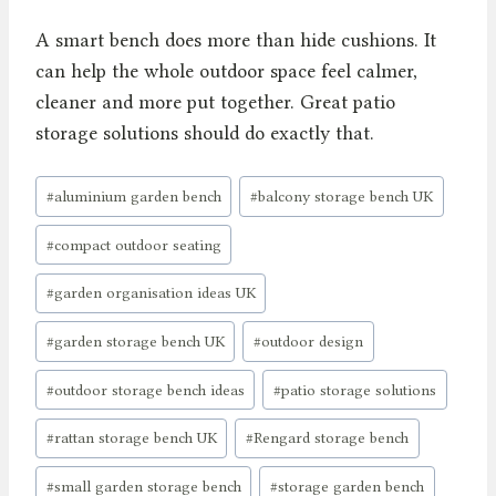
A smart bench does more than hide cushions. It
can help the whole outdoor space feel calmer,
cleaner and more put together. Great patio
storage solutions should do exactly that.
Post
#
aluminium garden bench
#
balcony storage bench UK
Tags:
#
compact outdoor seating
#
garden organisation ideas UK
#
garden storage bench UK
#
outdoor design
#
outdoor storage bench ideas
#
patio storage solutions
#
rattan storage bench UK
#
Rengard storage bench
#
small garden storage bench
#
storage garden bench