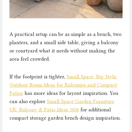
A practical setup can be as simple as a bench, two
planters, and a small side table, giving a balcony
or courtyard what it needs without making the
area feel crowded.
If the footprint is tighter,
Small Space, Big Style:
Outdoor Room Ideas for Balconies and Compact
Patios
has more ideas for layout inspiration. You
can also explore
Small Space Garden Furniture
UK: Balcony & Patio Ideas 2026
for additional
compact storage garden bench design inspiration.