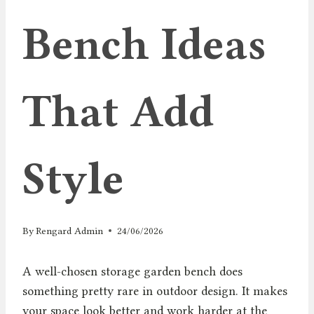
Bench Ideas
That Add
Style
By
Rengard Admin
24/06/2026
A well-chosen storage garden bench does
something pretty rare in outdoor design. It makes
your space look better and work harder at the