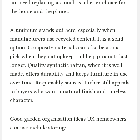
not need replacing as much is a better choice for
the home and the planet.
Aluminium stands out here, especially when
manufacturers use recycled content. It is a solid
option. Composite materials can also be a smart
pick when they cut upkeep and help products last
longer. Quality synthetic rattan, when it is well
made, offers durability and keeps furniture in use
over time. Responsibly sourced timber still appeals
to buyers who want a natural finish and timeless
character.
Good garden organisation ideas UK homeowners
can use include storing: