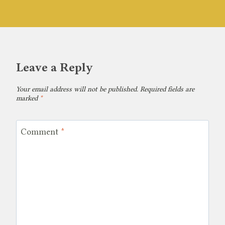
Leave a Reply
Your email address will not be published.
Required fields are
marked
*
Comment
*