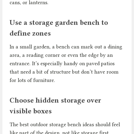
cans, or lanterns.
Use a storage garden bench to
define zones
In a small garden, a bench can mark out a dining
area, a reading corner or even the edge by an
entrance. It’s especially handy on paved patios
that need a bit of structure but don’t have room
for lots of furniture.
Choose hidden storage over
visible boxes
The best outdoor storage bench ideas should feel
like part of the design, not like storage first.