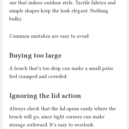
use that indoor-outdoor style. Tactile fabrics and
simple shapes keep the look elegant. Nothing
bulky.
Common mistakes are easy to avoid:
Buying too large
A bench that’s too deep can make a small patio
feel cramped and crowded.
Ignoring the lid action
Always check that the lid opens easily where the
bench will go, since tight corners can make
storage awkward. It’s easy to overlook.