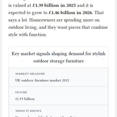
is valued at
£1.39 billion in 2025
and it is
expected to grow to
£1.46 billion in 2026
. That
says a lot. Homeowners are spending more on
outdoor living, and they want pieces that combine
style with function.
Key market signals shaping demand for stylish
outdoor storage furniture
MARKET MEASURE
FIGURE
WHAT IT SHOWS
UK outdoor furniture market 2025
£1.39 billion