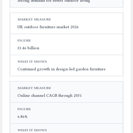
Strong demand for better outdoor living
UK outdoor furniture market 2026
£1.46 billion
Continued growth in design-led garden furniture
Online channel CAGR through 2031
6.86%