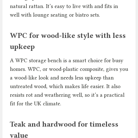
natural rattan. It’s easy to live with and fits in
well with lounge seating or bistro sets.
WPC for wood-like style with less
upkeep
A WPC storage bench is a smart choice for busy
homes. WPC, or wood-plastic composite, gives you
a wood-like look and needs less upkeep than
untreated wood, which makes life easier. It also
resists rot and weathering well, so it’s a practical
fit for the UK climate.
Teak and hardwood for timeless
value