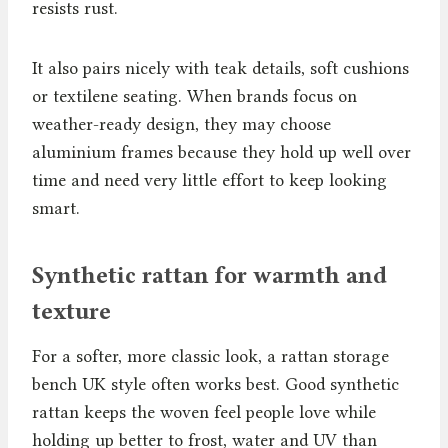
resists rust.
It also pairs nicely with teak details, soft cushions
or textilene seating. When brands focus on
weather-ready design, they may choose
aluminium frames because they hold up well over
time and need very little effort to keep looking
smart.
Synthetic rattan for warmth and
texture
For a softer, more classic look, a rattan storage
bench UK style often works best. Good synthetic
rattan keeps the woven feel people love while
holding up better to frost, water and UV than