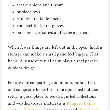
seat cushions and throws
outdoor toys
candles and table linens
compact tools and gloves
balcony accessories and watering items
When fewer things are left out in the open, hidden
storage can make a small patio feel bigger. That
helps. A sense of visual calm plays a real part in
outdoor design.
For anyone comparing aluminium, rattan, teak
and composite looks for a more polished outdoor
setup, a good place to see design-led collections
and weather-ready materials is
Rengard trendy
outdoor furniture
. You can also read
WPC bench