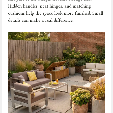
Hidden handles, neat hinges, and matching
cushions help the space look more finished. Small
details can make a real difference.