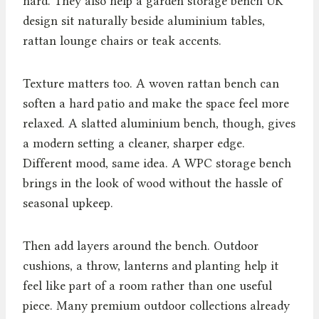
hard. They also help a garden storage bench UK
design sit naturally beside aluminium tables,
rattan lounge chairs or teak accents.
Texture matters too. A woven rattan bench can
soften a hard patio and make the space feel more
relaxed. A slatted aluminium bench, though, gives
a modern setting a cleaner, sharper edge.
Different mood, same idea. A WPC storage bench
brings in the look of wood without the hassle of
seasonal upkeep.
Then add layers around the bench. Outdoor
cushions, a throw, lanterns and planting help it
feel like part of a room rather than one useful
piece. Many premium outdoor collections already