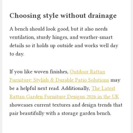
Choosing style without drainage
A bench should look good, but it also needs
ventilation, sturdy hinges, and weather-smart
details so it holds up outside and works well day
to day.
If you like woven finishes,
Outdoor Rattan
Furniture: Stylish & Durable Patio Solutions
may
be a helpful next read. Additionally,
The Latest
Rattan Garden Furniture Designs 2026 in the UK
showcases current textures and design trends that
pair beautifully with a storage garden bench.