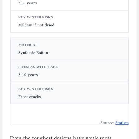
50+ years
Mildew if not dried
Synthetic Rattan
8-10 years
Frost cracks
Source:
Statista
Even the toughest designs have weak spots.