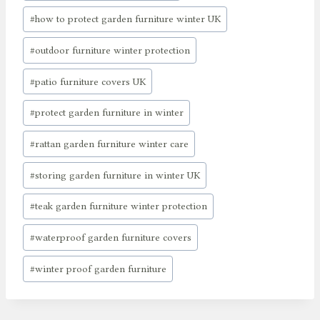
#
how to protect garden furniture winter UK
#
outdoor furniture winter protection
#
patio furniture covers UK
#
protect garden furniture in winter
#
rattan garden furniture winter care
#
storing garden furniture in winter UK
#
teak garden furniture winter protection
#
waterproof garden furniture covers
#
winter proof garden furniture