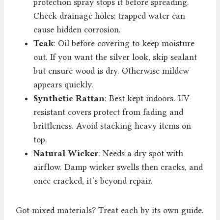
protection spray stops it before spreading.
Check drainage holes; trapped water can
cause hidden corrosion.
Teak
: Oil before covering to keep moisture
out. If you want the silver look, skip sealant
but ensure wood is dry. Otherwise mildew
appears quickly.
Synthetic Rattan
: Best kept indoors. UV-
resistant covers protect from fading and
brittleness. Avoid stacking heavy items on
top.
Natural Wicker
: Needs a dry spot with
airflow. Damp wicker swells then cracks, and
once cracked, it’s beyond repair.
Got mixed materials? Treat each by its own guide.