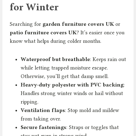
for Winter
Searching for
garden furniture covers UK
or
patio furniture covers UK
? It’s easier once you
know what helps during colder months.
Waterproof but breathable
: Keeps rain out
while letting trapped moisture escape.
Otherwise, you’ll get that damp smell.
Heavy-duty polyester with PVC backing
:
Handles strong winter winds or hail without
ripping.
Ventilation flaps
: Stop mold and mildew
from taking over.
Secure fastenings
: Straps or toggles that
stay put even in strong wind.