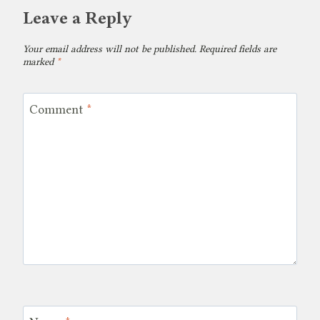
Leave a Reply
Your email address will not be published.
Required fields are
marked
*
Comment
*