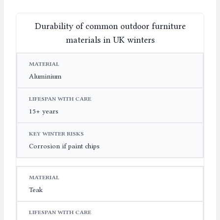
Durability of common outdoor furniture
materials in UK winters
MATERIAL
LIFESPAN WITH CARE
KEY WINTER RIS
Aluminium
15+ years
Corrosion if paint chips
Teak