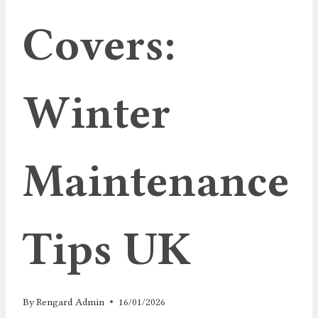
Covers:
Winter
Maintenance
Tips UK
By
Rengard Admin
16/01/2026