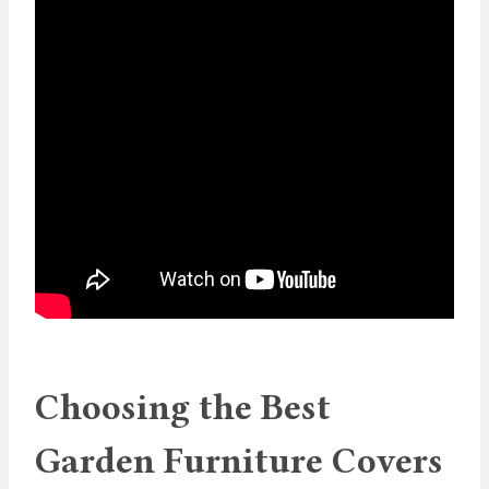
Choosing the Best
Garden Furniture Covers