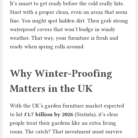
It’s smart to get ready before the cold really hits.
Start with a proper clean, even on areas that seem
fine. You might spot hidden dirt. Then grab strong
waterproof covers that won’t budge in windy
weather. That way, your furniture is fresh and
ready when spring rolls around.
Why Winter-Proofing
Matters in the UK
With the UK’s garden furniture market expected
to hit
£1.7 billion by 2026
(Statista), it’s clear
people treat their gardens like an extra living
room. The catch? That investment must survive