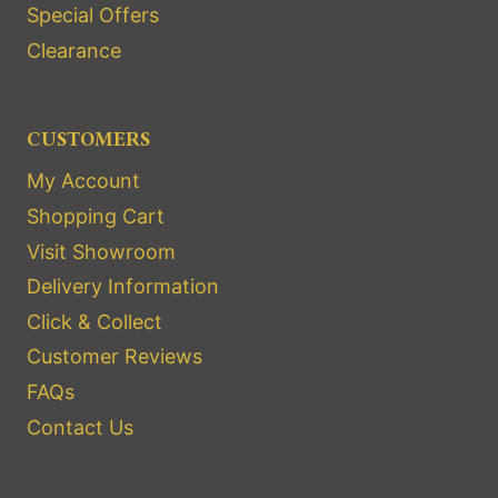
Special Offers
Clearance
CUSTOMERS
My Account
Shopping Cart
Visit Showroom
Delivery Information
Click & Collect
Customer Reviews
FAQs
Contact Us