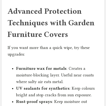
Advanced Protection
Techniques with Garden
Furniture Covers
If you want more than a quick wipe, try these
upgrades:
Furniture wax for metals
: Creates a
moisture-blocking layer. Useful near coasts
where salty air eats metal.
UV sealants for synthetics
: Keep colours
bright and stop cracks from sun exposure.
Rust-proof sprays
: Keep moisture out