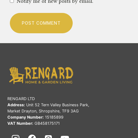
Notify me of new posts by email.
RENGARD LTD
Address:
Unit 52 Tern Valley Business Park,
Market Drayton, Shropshire, TF9 3AG
Company Number:
15185899
VAT Number:
GB458175171