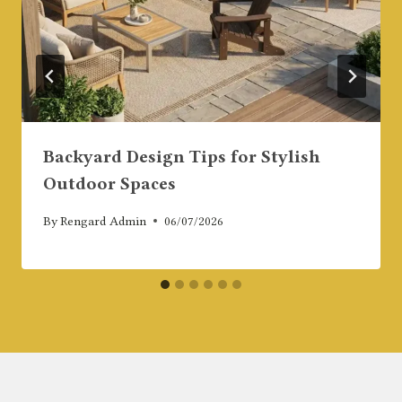
Backyard Design Tips for Stylish
Outdoor Spaces
By
Rengard Admin
06/07/2026