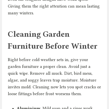
Giving them the right attention can mean lasting
many winters.
Cleaning Garden
Furniture Before Winter
Right before cold weather sets in, give your
garden furniture a proper clean. Avoid just a
quick wipe. Remove all muck. Dirt, bird mess,
algae, and soggy leaves trap moisture. Moisture
invites mold. Cleaning now lets you spot cracks or
loose fittings before frost worsens them.
Aluminium
: Mild soap and a rinse work