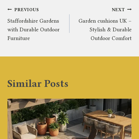
Post
PREVIOUS
NEXT
Staffordshire Gardens
Garden cushions UK –
navigation
with Durable Outdoor
Stylish & Durable
Furniture
Outdoor Comfort
Similar Posts