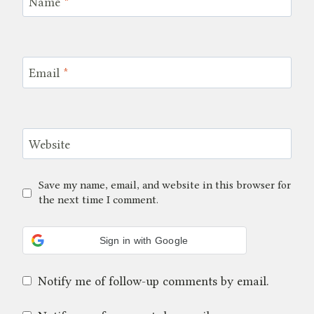
Name
*
Email
*
Website
Save my name, email, and website in this browser for
the next time I comment.
Sign in with Google
Notify me of follow-up comments by email.