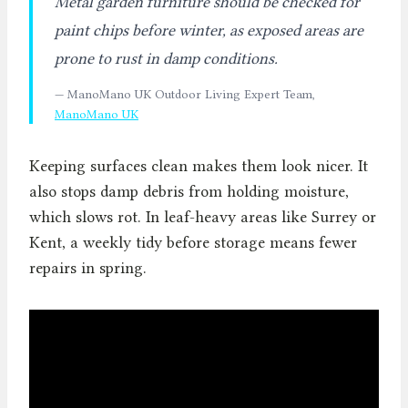
Metal garden furniture should be checked for
paint chips before winter, as exposed areas are
prone to rust in damp conditions.
— ManoMano UK Outdoor Living Expert Team,
ManoMano UK
Keeping surfaces clean makes them look nicer. It
also stops damp debris from holding moisture,
which slows rot. In leaf-heavy areas like Surrey or
Kent, a weekly tidy before storage means fewer
repairs in spring.