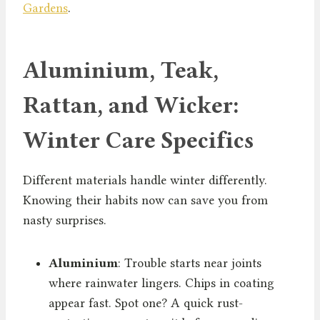
Gardens
.
Aluminium, Teak,
Rattan, and Wicker:
Winter Care Specifics
Different materials handle winter differently.
Knowing their habits now can save you from
nasty surprises.
Aluminium
: Trouble starts near joints
where rainwater lingers. Chips in coating
appear fast. Spot one? A quick rust-