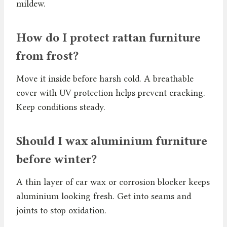
mildew.
How do I protect rattan furniture
from frost?
Move it inside before harsh cold. A breathable
cover with UV protection helps prevent cracking.
Keep conditions steady.
Should I wax aluminium furniture
before winter?
A thin layer of car wax or corrosion blocker keeps
aluminium looking fresh. Get into seams and
joints to stop oxidation.