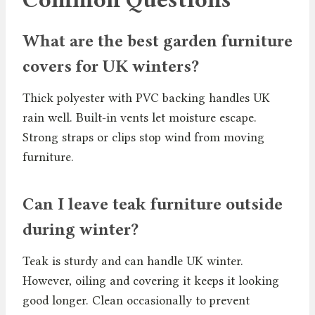
What are the best garden furniture
covers for UK winters?
Thick polyester with PVC backing handles UK
rain well. Built-in vents let moisture escape.
Strong straps or clips stop wind from moving
furniture.
Can I leave teak furniture outside
during winter?
Teak is sturdy and can handle UK winter.
However, oiling and covering it keeps it looking
good longer. Clean occasionally to prevent