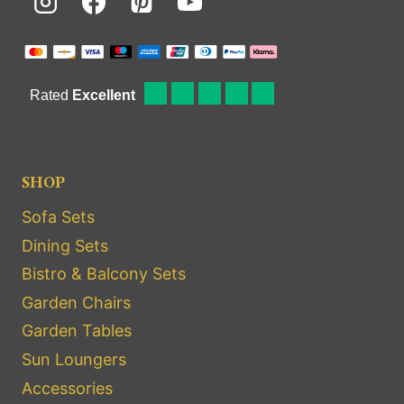
SHOP
Sofa Sets
Dining Sets
Bistro & Balcony Sets
Garden Chairs
Garden Tables
Sun Loungers
Accessories