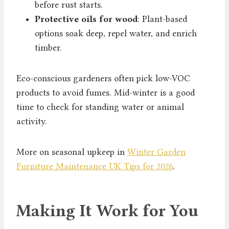
before rust starts.
Protective oils for wood
: Plant-based
options soak deep, repel water, and enrich
timber.
Eco-conscious gardeners often pick low-VOC
products to avoid fumes. Mid-winter is a good
time to check for standing water or animal
activity.
More on seasonal upkeep in
Winter Garden
Furniture Maintenance UK Tips for 2026
.
Making It Work for You