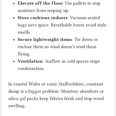
Elevate off the floor
: Use pallets to stop
moisture from seeping up.
Store cushions indoors
: Vacuum-sealed
bags save space. Breathable boxes avoid stale
smells.
Secure lightweight items
: Tie down or
enclose them so wind doesn’t send them
flying.
Ventilation
: Airflow in cold spaces stops
condensation.
In coastal Wales or rainy Staffordshire, constant
damp is a bigger problem. Moisture absorbers or
silica gel packs keep fabrics fresh and stop wood
swelling.