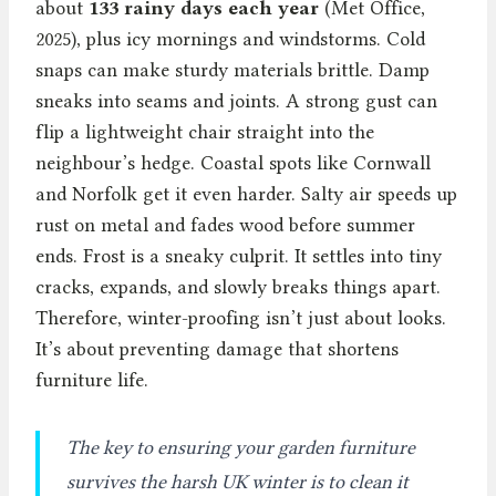
about
133 rainy days each year
(Met Office,
2025), plus icy mornings and windstorms. Cold
snaps can make sturdy materials brittle. Damp
sneaks into seams and joints. A strong gust can
flip a lightweight chair straight into the
neighbour’s hedge. Coastal spots like Cornwall
and Norfolk get it even harder. Salty air speeds up
rust on metal and fades wood before summer
ends. Frost is a sneaky culprit. It settles into tiny
cracks, expands, and slowly breaks things apart.
Therefore, winter-proofing isn’t just about looks.
It’s about preventing damage that shortens
furniture life.
The key to ensuring your garden furniture
survives the harsh UK winter is to clean it