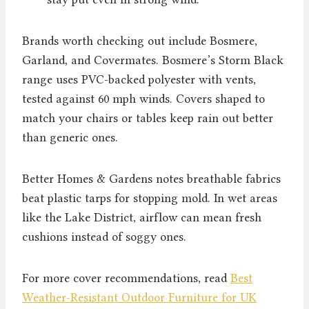
Brands worth checking out include Bosmere,
Garland, and Covermates. Bosmere’s Storm Black
range uses PVC-backed polyester with vents,
tested against 60 mph winds. Covers shaped to
match your chairs or tables keep rain out better
than generic ones.
Better Homes & Gardens notes breathable fabrics
beat plastic tarps for stopping mold. In wet areas
like the Lake District, airflow can mean fresh
cushions instead of soggy ones.
For more cover recommendations, read
Best
Weather-Resistant Outdoor Furniture for UK