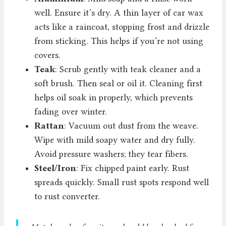
well. Ensure it’s dry. A thin layer of car wax
acts like a raincoat, stopping frost and drizzle
from sticking. This helps if you’re not using
covers.
Teak
: Scrub gently with teak cleaner and a
soft brush. Then seal or oil it. Cleaning first
helps oil soak in properly, which prevents
fading over winter.
Rattan
: Vacuum out dust from the weave.
Wipe with mild soapy water and dry fully.
Avoid pressure washers; they tear fibers.
Steel/Iron
: Fix chipped paint early. Rust
spreads quickly. Small rust spots respond well
to rust converter.