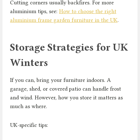
Cutting corners usually backfires. For more
aluminium tips, see:
How to choose the right
aluminium frame garden furniture in the UK
.
Storage Strategies for UK
Winters
If you can, bring your furniture indoors. A
garage, shed, or covered patio can handle frost
and wind. However, how you store it matters as
much as where.
UK-specific tips: