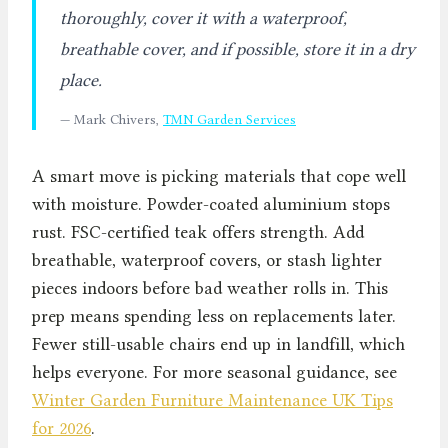
thoroughly, cover it with a waterproof,
breathable cover, and if possible, store it in a dry
place.
— Mark Chivers,
TMN Garden Services
A smart move is picking materials that cope well
with moisture. Powder-coated aluminium stops
rust. FSC-certified teak offers strength. Add
breathable, waterproof covers, or stash lighter
pieces indoors before bad weather rolls in. This
prep means spending less on replacements later.
Fewer still-usable chairs end up in landfill, which
helps everyone. For more seasonal guidance, see
Winter Garden Furniture Maintenance UK Tips
for 2026
.