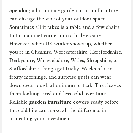
Spending a bit on nice garden or patio furniture
can change the vibe of your outdoor space.
Sometimes all it takes is a table and a few chairs
to turn a quiet corner into a little escape.
However, when UK winter shows up, whether
you’re in Cheshire, Worcestershire, Herefordshire,
Derbyshire, Warwickshire, Wales, Shropshire, or
Staffordshire, things get tricky. Weeks of rain,
frosty mornings, and surprise gusts can wear
down even tough aluminium or teak. That leaves
them looking tired and less solid over time.
Reliable
garden furniture covers
ready before
the cold hits can make all the difference in
protecting your investment.