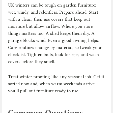
UK winters can be tough on garden furniture:
wet, windy, and relentless. Prepare ahead. Start
with a clean, then use covers that keep out
moisture but allow airflow. Where you store
things matters too. A shed keeps them dry. A
garage blocks wind. Even a good awning helps.
Care routines change by material, so tweak your
checklist. Tighten bolts, look for rips, and wash
covers before they smell.
Treat winter-proofing like any seasonal job. Get it
sorted now and, when warm weekends arrive,
you’ll pull out furniture ready to use.
Common Questions