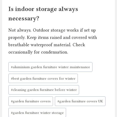
Is indoor storage always
necessary?
Not always. Outdoor storage works if set up
properly. Keep items raised and covered with
breathable waterproof material. Check
occasionally for condensation.
Post
#
aluminium garden furniture winter maintenance
Tags:
#
best garden furniture covers for winter
#
cleaning garden furniture before winter
#
garden furniture covers
#
garden furniture covers UK
#
garden furniture winter storage