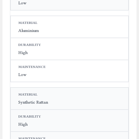
Low
Aluminium
High
Low
Synthetic Rattan
High