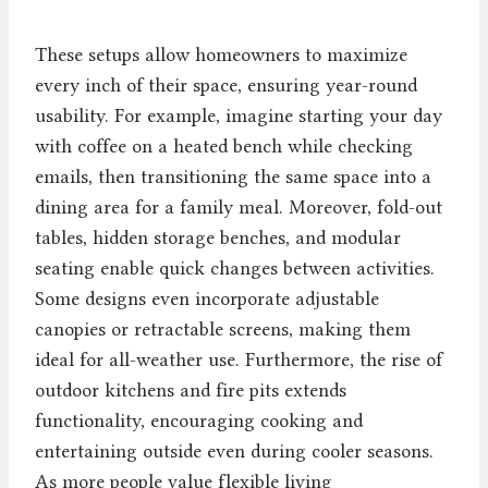
These setups allow homeowners to maximize
every inch of their space, ensuring year-round
usability. For example, imagine starting your day
with coffee on a heated bench while checking
emails, then transitioning the same space into a
dining area for a family meal. Moreover, fold-out
tables, hidden storage benches, and modular
seating enable quick changes between activities.
Some designs even incorporate adjustable
canopies or retractable screens, making them
ideal for all-weather use. Furthermore, the rise of
outdoor kitchens and fire pits extends
functionality, encouraging cooking and
entertaining outside even during cooler seasons.
As more people value flexible living