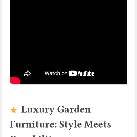
Luxury Garden
Furniture: Style Meets