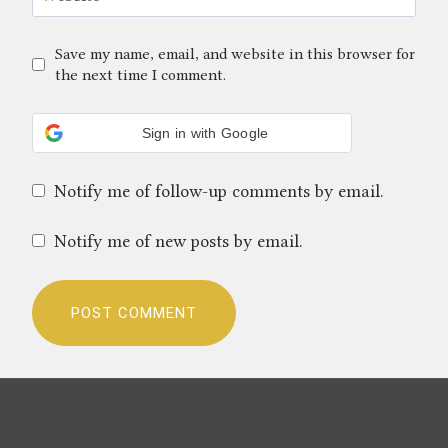
Save my name, email, and website in this browser for
the next time I comment.
Sign in with Google
Notify me of follow-up comments by email.
Notify me of new posts by email.