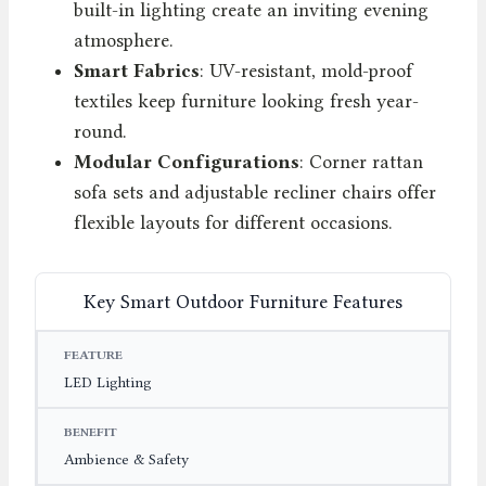
built-in lighting create an inviting evening
atmosphere.
Smart Fabrics
: UV-resistant, mold-proof
textiles keep furniture looking fresh year-
round.
Modular Configurations
: Corner rattan
sofa sets and adjustable recliner chairs offer
flexible layouts for different occasions.
Key Smart Outdoor Furniture Features
FEATURE
BENEFIT
EXAMPLE
LED Lighting
Ambience & Safety