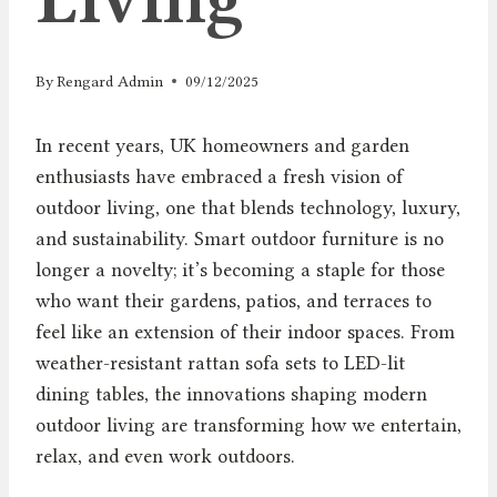
By
Rengard Admin
09/12/2025
In recent years, UK homeowners and garden
enthusiasts have embraced a fresh vision of
outdoor living, one that blends technology, luxury,
and sustainability. Smart outdoor furniture is no
longer a novelty; it’s becoming a staple for those
who want their gardens, patios, and terraces to
feel like an extension of their indoor spaces. From
weather-resistant rattan sofa sets to LED-lit
dining tables, the innovations shaping modern
outdoor living are transforming how we entertain,
relax, and even work outdoors.