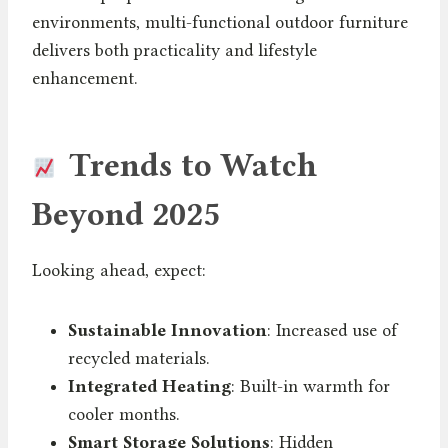
environments, multi-functional outdoor furniture
delivers both practicality and lifestyle
enhancement.
Trends to Watch
Beyond 2025
Looking ahead, expect:
Sustainable Innovation
: Increased use of
recycled materials.
Integrated Heating
: Built-in warmth for
cooler months.
Smart Storage Solutions
: Hidden