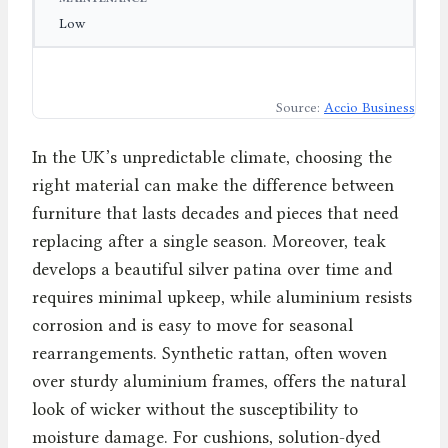
Low
Source:
Accio Business
In the UK’s unpredictable climate, choosing the
right material can make the difference between
furniture that lasts decades and pieces that need
replacing after a single season. Moreover, teak
develops a beautiful silver patina over time and
requires minimal upkeep, while aluminium resists
corrosion and is easy to move for seasonal
rearrangements. Synthetic rattan, often woven
over sturdy aluminium frames, offers the natural
look of wicker without the susceptibility to
moisture damage. For cushions, solution-dyed