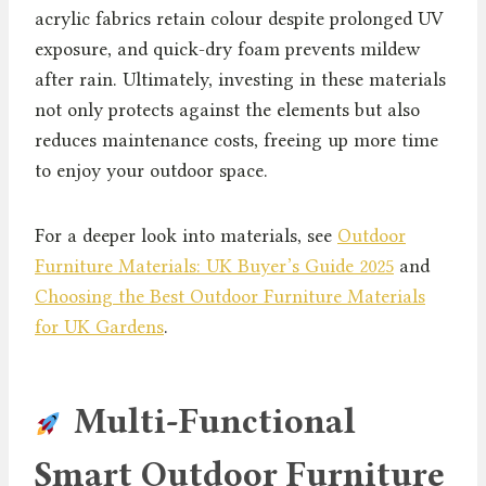
acrylic fabrics retain colour despite prolonged UV
exposure, and quick-dry foam prevents mildew
after rain. Ultimately, investing in these materials
not only protects against the elements but also
reduces maintenance costs, freeing up more time
to enjoy your outdoor space.
For a deeper look into materials, see
Outdoor
Furniture Materials: UK Buyer’s Guide 2025
and
Choosing the Best Outdoor Furniture Materials
for UK Gardens
.
Multi-Functional
Smart Outdoor Furniture