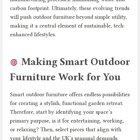
carbon footprint. Ultimately, these evolving trends
will push outdoor furniture beyond simple utility,
making it a central element of sustainable, tech-
enhanced lifestyles.
Making Smart Outdoor
Furniture Work for You
Smart outdoor furniture offers endless possibilities
for creating a stylish, functional garden retreat.
Therefore, start by identifying your space’s
primary purpose, is it for entertaining, working,
or relaxing? Then, select pieces that align with
your lifestyle and the UK’s seasonal demands.