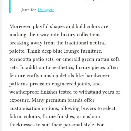
— Jennifer,
Livingetc
Moreover, playful shapes and bold colors are
making their way into luxury collections,
breaking away from the traditional neutral
palette. Think deep blue lounge furniture,
terracotta patio sets, or emerald green rattan sofa
sets. In addition to aesthetics, luxury pieces often
feature craftsmanship details like handwoven
patterns, precision-engineered joints, and
weatherproof finishes tested to withstand years of
exposure. Many premium brands offer
customisation options, allowing buyers to select
fabric colours, frame finishes, or cushion
thicknesses to suit their personal style. For