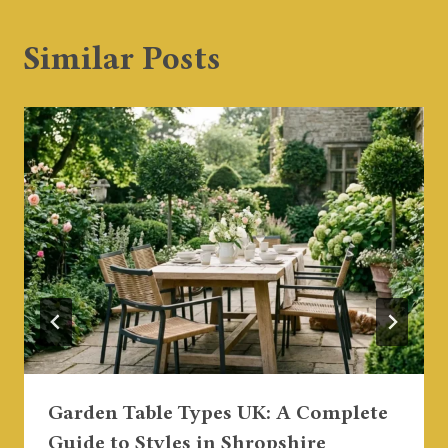
Similar Posts
Garden Table Types UK: A Complete
Guide to Styles in Shropshire