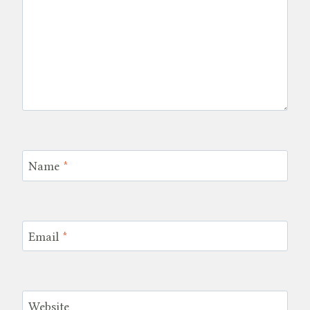
Name
*
Email
*
Website