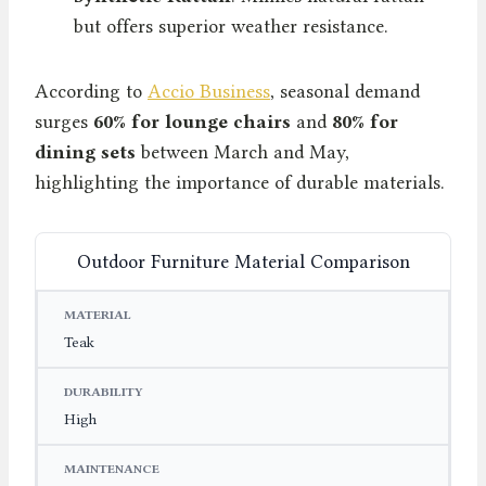
but offers superior weather resistance.
According to
Accio Business
, seasonal demand
surges
60% for lounge chairs
and
80% for
dining sets
between March and May,
highlighting the importance of durable materials.
Outdoor Furniture Material Comparison
MATERIAL
DURABILITY
MAINTENANCE
Teak
High