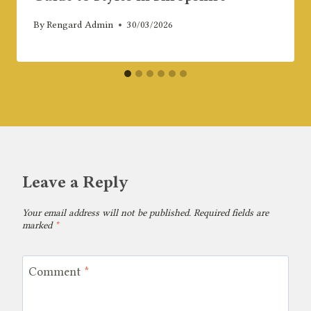
By
Rengard Admin
30/03/2026
Leave a Reply
Your email address will not be published.
Required fields are
marked
*
Comment
*