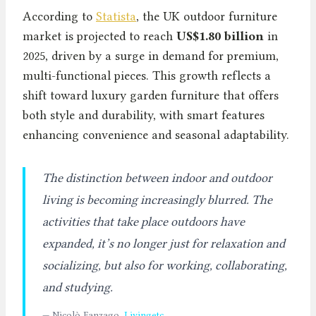
According to
Statista
, the UK outdoor furniture
market is projected to reach
US$1.80 billion
in
2025, driven by a surge in demand for premium,
multi-functional pieces. This growth reflects a
shift toward luxury garden furniture that offers
both style and durability, with smart features
enhancing convenience and seasonal adaptability.
The distinction between indoor and outdoor
living is becoming increasingly blurred. The
activities that take place outdoors have
expanded, it’s no longer just for relaxation and
socializing, but also for working, collaborating,
and studying.
— Nicolò Fanzago,
Livingetc