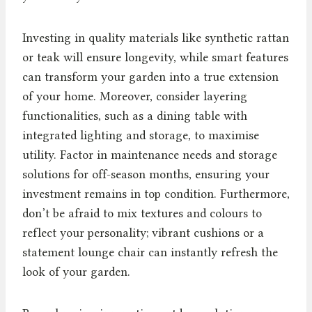
Investing in quality materials like synthetic rattan
or teak will ensure longevity, while smart features
can transform your garden into a true extension
of your home. Moreover, consider layering
functionalities, such as a dining table with
integrated lighting and storage, to maximise
utility. Factor in maintenance needs and storage
solutions for off-season months, ensuring your
investment remains in top condition. Furthermore,
don’t be afraid to mix textures and colours to
reflect your personality; vibrant cushions or a
statement lounge chair can instantly refresh the
look of your garden.