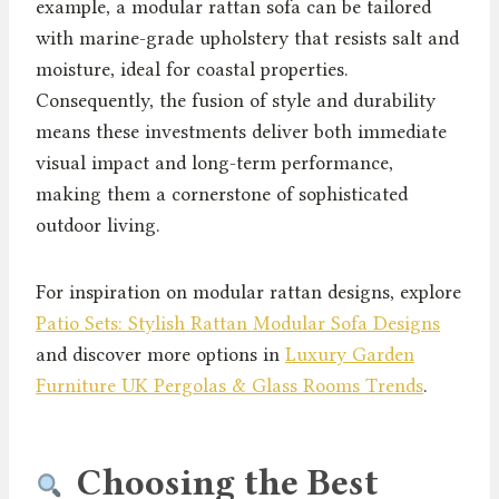
example, a modular rattan sofa can be tailored
with marine-grade upholstery that resists salt and
moisture, ideal for coastal properties.
Consequently, the fusion of style and durability
means these investments deliver both immediate
visual impact and long-term performance,
making them a cornerstone of sophisticated
outdoor living.
For inspiration on modular rattan designs, explore
Patio Sets: Stylish Rattan Modular Sofa Designs
and discover more options in
Luxury Garden
Furniture UK Pergolas & Glass Rooms Trends
.
Choosing the Best