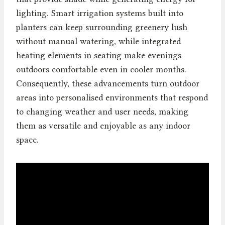
lighting. Smart irrigation systems built into
planters can keep surrounding greenery lush
without manual watering, while integrated
heating elements in seating make evenings
outdoors comfortable even in cooler months.
Consequently, these advancements turn outdoor
areas into personalised environments that respond
to changing weather and user needs, making
them as versatile and enjoyable as any indoor
space.