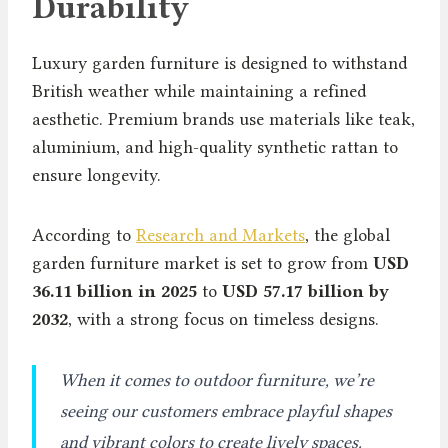
Durability
Luxury garden furniture is designed to withstand
British weather while maintaining a refined
aesthetic. Premium brands use materials like teak,
aluminium, and high-quality synthetic rattan to
ensure longevity.
According to
Research and Markets
, the global
garden furniture market is set to grow from
USD
36.11 billion in 2025
to
USD 57.17 billion by
2032
, with a strong focus on timeless designs.
When it comes to outdoor furniture, we’re
seeing our customers embrace playful shapes
and vibrant colors to create lively spaces.