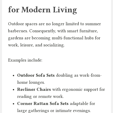
for Modern Living
Outdoor spaces are no longer limited to summer
barbecues. Consequently, with smart furniture,
gardens are becoming multi-functional hubs for
work, leisure, and socializing.
Examples include:
Outdoor Sofa Sets
doubling as work-from-
home lounges.
Recliner Chairs
with ergonomic support for
reading or remote work.
Corner Rattan Sofa Sets
adaptable for
large gatherings or intimate evenings.