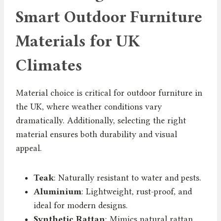
Smart Outdoor Furniture
Materials for UK
Climates
Material choice is critical for outdoor furniture in
the UK, where weather conditions vary
dramatically. Additionally, selecting the right
material ensures both durability and visual
appeal.
Teak
: Naturally resistant to water and pests.
Aluminium
: Lightweight, rust-proof, and
ideal for modern designs.
Synthetic Rattan
: Mimics natural rattan