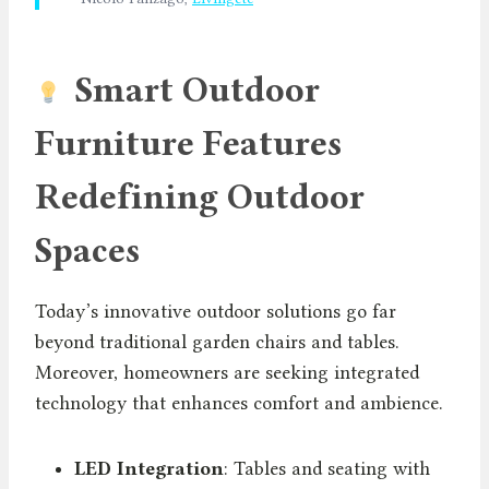
Smart Outdoor
Furniture Features
Redefining Outdoor
Spaces
Today’s innovative outdoor solutions go far
beyond traditional garden chairs and tables.
Moreover, homeowners are seeking integrated
technology that enhances comfort and ambience.
LED Integration
: Tables and seating with