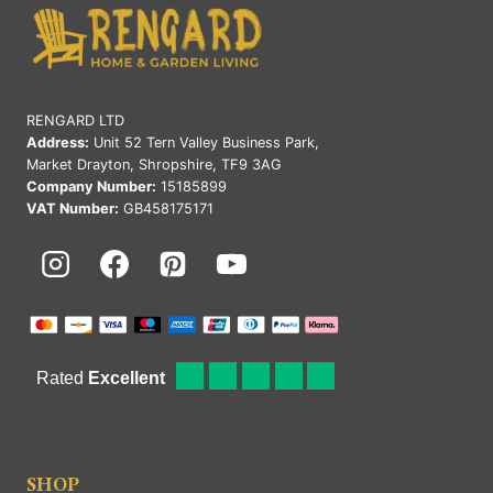
RENGARD LTD
Address:
Unit 52 Tern Valley Business Park,
Market Drayton, Shropshire, TF9 3AG
Company Number:
15185899
VAT Number:
GB458175171
SHOP