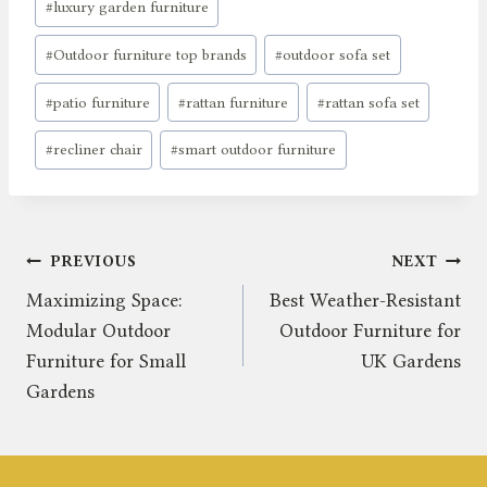
#
luxury garden furniture
#
Outdoor furniture top brands
#
outdoor sofa set
#
patio furniture
#
rattan furniture
#
rattan sofa set
#
recliner chair
#
smart outdoor furniture
Post
PREVIOUS
NEXT
Maximizing Space:
Best Weather-Resistant
navigation
Modular Outdoor
Outdoor Furniture for
Furniture for Small
UK Gardens
Gardens