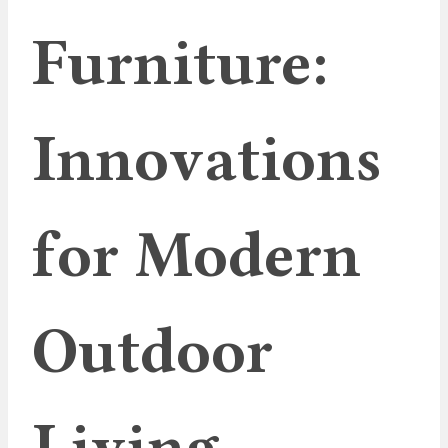
Furniture:
Innovations
for Modern
Outdoor
Living