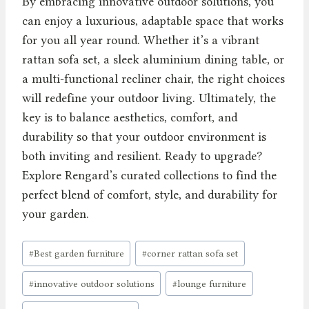
By embracing innovative outdoor solutions, you
can enjoy a luxurious, adaptable space that works
for you all year round. Whether it’s a vibrant
rattan sofa set, a sleek aluminium dining table, or
a multi-functional recliner chair, the right choices
will redefine your outdoor living. Ultimately, the
key is to balance aesthetics, comfort, and
durability so that your outdoor environment is
both inviting and resilient. Ready to upgrade?
Explore Rengard’s curated collections to find the
perfect blend of comfort, style, and durability for
your garden.
Post
#
Best garden furniture
#
corner rattan sofa set
Tags:
#
innovative outdoor solutions
#
lounge furniture