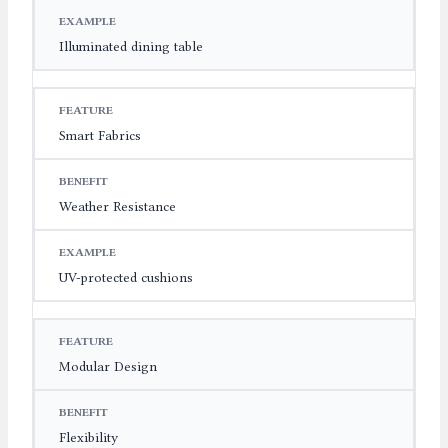
Illuminated dining table
Smart Fabrics
Weather Resistance
UV-protected cushions
Modular Design
Flexibility