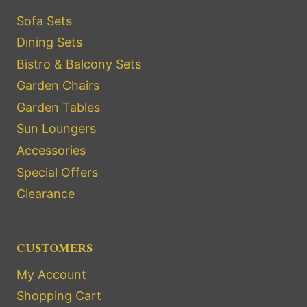
Sofa Sets
Dining Sets
Bistro & Balcony Sets
Garden Chairs
Garden Tables
Sun Loungers
Accessories
Special Offers
Clearance
CUSTOMERS
My Account
Shopping Cart