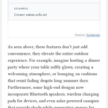
Corner rattan sofa set
Source:
Livingetc
As seen above, these features don’t just add
convenience, they elevate the entire outdoor
experience. For example, imagine hosting a dinner
party where your table softly glows, creating a
welcoming atmosphere, or lounging on cushions
that resist fading despite long summer days.
Furthermore, some high-end designs now
incorporate Bluetooth speakers, wireless charging
pads for devices, and even solar-powered canopies
that provide shade while generating energy for