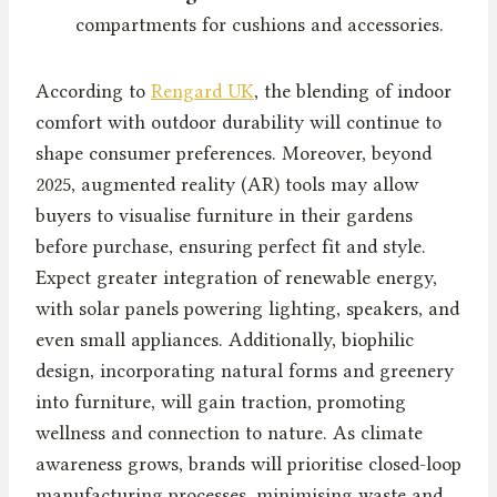
compartments for cushions and accessories.
According to
Rengard UK
, the blending of indoor
comfort with outdoor durability will continue to
shape consumer preferences. Moreover, beyond
2025, augmented reality (AR) tools may allow
buyers to visualise furniture in their gardens
before purchase, ensuring perfect fit and style.
Expect greater integration of renewable energy,
with solar panels powering lighting, speakers, and
even small appliances. Additionally, biophilic
design, incorporating natural forms and greenery
into furniture, will gain traction, promoting
wellness and connection to nature. As climate
awareness grows, brands will prioritise closed-loop
manufacturing processes, minimising waste and