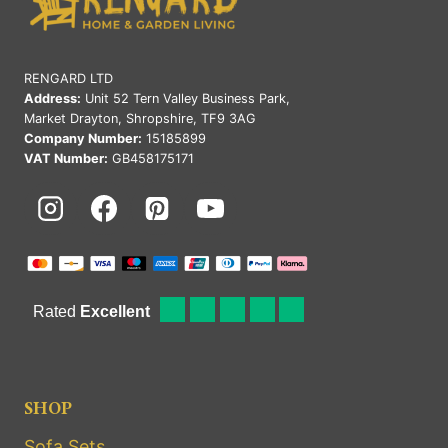
RENGARD LTD
Address:
Unit 52 Tern Valley Business Park,
Market Drayton, Shropshire, TF9 3AG
Company Number:
15185899
VAT Number:
GB458175171
SHOP
Sofa Sets