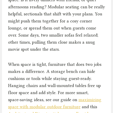
afternoons reading? Modular seating can be really
helpful, sectionals that shift with your plans. You
might push them together for a cosy corner
lounge, or spread them out when guests come
over. Some days, two smaller sofas feel relaxed;
other times, pulling them close makes a snug
movie spot under the stars.
When space is tight, furniture that does two jobs
makes a difference. A storage bench can hide
cushions or tools while staying guest‑ready.
Hanging chairs and wall‑mounted tables free up
floor space and add style. For more smart,
space‑saving ideas, see our guide on
maximizing
space with modular outdoor furniture
and this