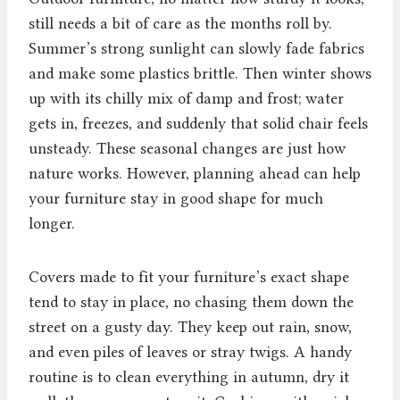
still needs a bit of care as the months roll by.
Summer’s strong sunlight can slowly fade fabrics
and make some plastics brittle. Then winter shows
up with its chilly mix of damp and frost; water
gets in, freezes, and suddenly that solid chair feels
unsteady. These seasonal changes are just how
nature works. However, planning ahead can help
your furniture stay in good shape for much
longer.
Covers made to fit your furniture’s exact shape
tend to stay in place, no chasing them down the
street on a gusty day. They keep out rain, snow,
and even piles of leaves or stray twigs. A handy
routine is to clean everything in autumn, dry it