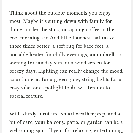
Think about the outdoor moments you enjoy
most. Maybe it’s sitting down with family for
dinner under the stars, or sipping coffee in the
cool morning air. Add little touches that make
those times better: a soft rug for bare feet, a
portable heater for chilly evenings, an umbrella or
awning for midday sun, or a wind screen for
breezy days. Lighting can really change the mood,
solar lanterns for a green glow, string lights for a
cozy vibe, or a spotlight to draw attention to a
special feature.
With sturdy furniture, smart weather prep, and a
bit of care, your balcony, patio, or garden can be a
welcoming spot all year for relaxing, entertaining,