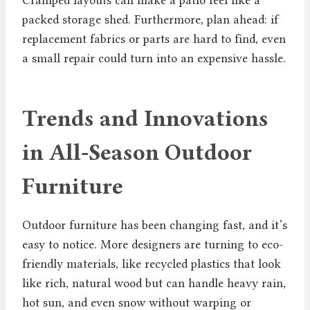
packed storage shed. Furthermore, plan ahead: if
replacement fabrics or parts are hard to find, even
a small repair could turn into an expensive hassle.
Trends and Innovations
in All-Season Outdoor
Furniture
Outdoor furniture has been changing fast, and it’s
easy to notice. More designers are turning to eco-
friendly materials, like recycled plastics that look
like rich, natural wood but can handle heavy rain,
hot sun, and even snow without warping or