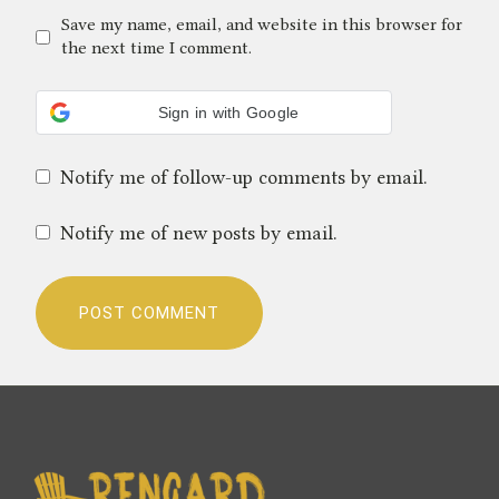
Save my name, email, and website in this browser for
the next time I comment.
Sign in with Google
Notify me of follow-up comments by email.
Notify me of new posts by email.