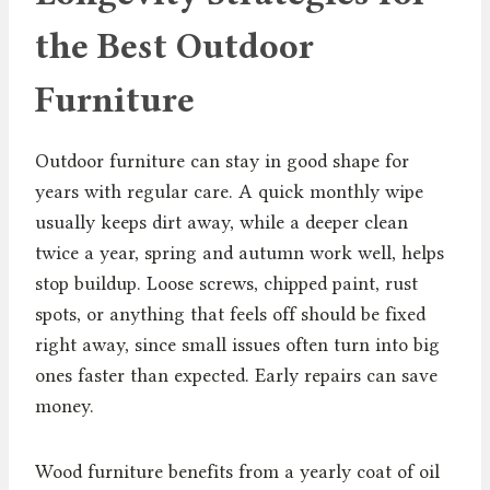
the Best Outdoor
Furniture
Outdoor furniture can stay in good shape for
years with regular care. A quick monthly wipe
usually keeps dirt away, while a deeper clean
twice a year, spring and autumn work well, helps
stop buildup. Loose screws, chipped paint, rust
spots, or anything that feels off should be fixed
right away, since small issues often turn into big
ones faster than expected. Early repairs can save
money.
Wood furniture benefits from a yearly coat of oil