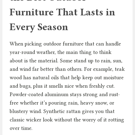
Furniture That Lasts in
Every Season
When picking outdoor furniture that can handle
year-round weather, the main thing to think
about is the material. Some stand up to rain, sun,
and wind far better than others. For example, teak
wood has natural oils that help keep out moisture
and bugs, plus it smells nice when freshly cut.
Powder-coated aluminum stays strong and rust-
free whether it’s pouring rain, heavy snow, or
blustery wind. Synthetic rattan gives you that
classic wicker look without the worry of it rotting
over time.