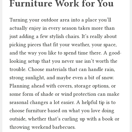
Furniture Work for You
Turning your outdoor area into a place you’ll
actually enjoy in every season takes more than
just adding a few stylish chairs. It’s really about
picking pieces that fit your weather, your space,
and the way you like to spend time there. A good-
looking setup that you never use isn’t worth the
trouble. Choose materials that can handle rain,
strong sunlight, and maybe even a bit of snow.
Planning ahead with covers, storage options, or
some form of shade or wind protection can make
seasonal changes a lot easier. A helpful tip is to
choose furniture based on what you love doing
outside, whether that’s curling up with a book or
throwing weekend barbecues.