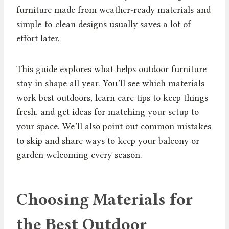
furniture made from weather-ready materials and
simple-to-clean designs usually saves a lot of
effort later.
This guide explores what helps outdoor furniture
stay in shape all year. You’ll see which materials
work best outdoors, learn care tips to keep things
fresh, and get ideas for matching your setup to
your space. We’ll also point out common mistakes
to skip and share ways to keep your balcony or
garden welcoming every season.
Choosing Materials for
the Best Outdoor