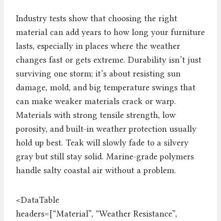
Industry tests show that choosing the right
material can add years to how long your furniture
lasts, especially in places where the weather
changes fast or gets extreme. Durability isn’t just
surviving one storm; it’s about resisting sun
damage, mold, and big temperature swings that
can make weaker materials crack or warp.
Materials with strong tensile strength, low
porosity, and built-in weather protection usually
hold up best. Teak will slowly fade to a silvery
gray but still stay solid. Marine-grade polymers
handle salty coastal air without a problem.
<DataTable
headers=[“Material”, “Weather Resistance”,