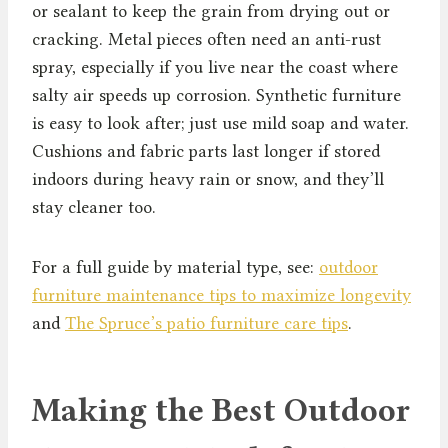
or sealant to keep the grain from drying out or
cracking. Metal pieces often need an anti-rust
spray, especially if you live near the coast where
salty air speeds up corrosion. Synthetic furniture
is easy to look after; just use mild soap and water.
Cushions and fabric parts last longer if stored
indoors during heavy rain or snow, and they’ll
stay cleaner too.
For a full guide by material type, see:
outdoor
furniture maintenance tips to maximize longevity
and
The Spruce’s patio furniture care tips
.
Making the Best Outdoor