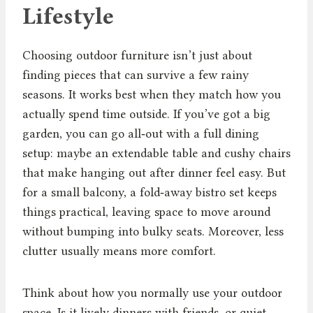
Lifestyle
Choosing outdoor furniture isn’t just about
finding pieces that can survive a few rainy
seasons. It works best when they match how you
actually spend time outside. If you’ve got a big
garden, you can go all‑out with a full dining
setup: maybe an extendable table and cushy chairs
that make hanging out after dinner feel easy. But
for a small balcony, a fold‑away bistro set keeps
things practical, leaving space to move around
without bumping into bulky seats. Moreover, less
clutter usually means more comfort.
Think about how you normally use your outdoor
space. Is it lively dinners with friends, or quiet