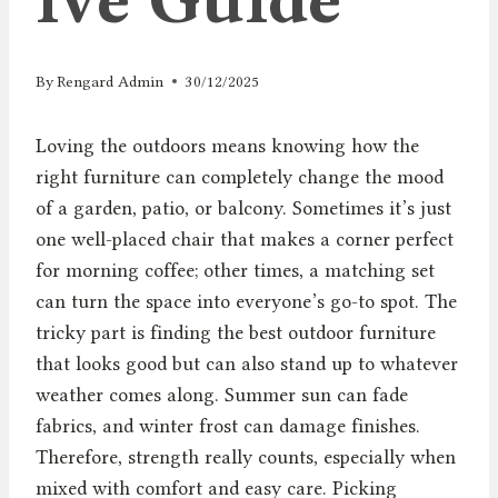
By
Rengard Admin
30/12/2025
Loving the outdoors means knowing how the
right furniture can completely change the mood
of a garden, patio, or balcony. Sometimes it’s just
one well-placed chair that makes a corner perfect
for morning coffee; other times, a matching set
can turn the space into everyone’s go-to spot. The
tricky part is finding the best outdoor furniture
that looks good but can also stand up to whatever
weather comes along. Summer sun can fade
fabrics, and winter frost can damage finishes.
Therefore, strength really counts, especially when
mixed with comfort and easy care. Picking