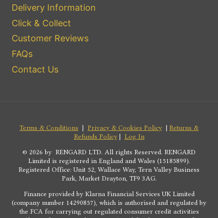
Delivery Information
Click & Collect
Customer Reviews
FAQs
Contact Us
Terms & Conditions
|
Privacy & Cookies Policy
|
Returns &
Refunds Policy
|
Log In
© 2026 by RENGARD LTD. All rights Reserved. RENGARD
Limited is registered in England and Wales (15185899).
Registered Office: Unit 52, Wallace Way, Tern Valley Business
Park, Market Drayton, TF9 3AG.
Finance provided by Klarna Financial Services UK Limited
(company number 14290857), which is authorised and regulated by
the FCA for carrying out regulated consumer credit activities