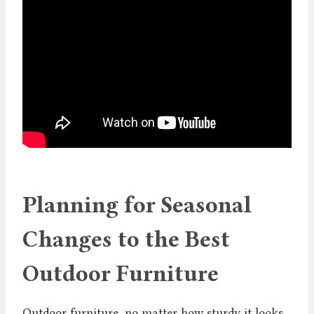
Planning for Seasonal
Changes to the Best
Outdoor Furniture
Outdoor furniture, no matter how sturdy it looks,