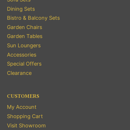
Dining Sets
Bistro & Balcony Sets
Garden Chairs
Garden Tables
Sun Loungers
Accessories
Special Offers
Clearance
CUSTOMERS
My Account
Shopping Cart
Visit Showroom