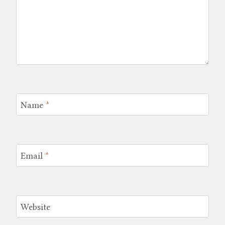
Name
*
Email
*
Website