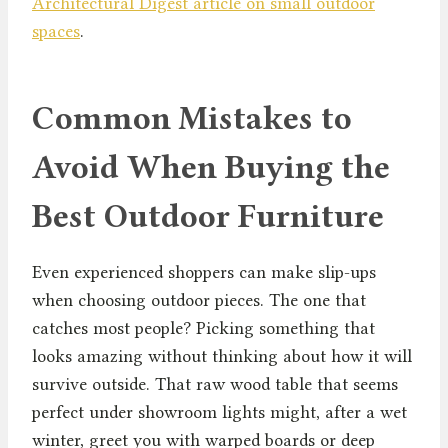
Architectural Digest article on small outdoor
spaces
.
Common Mistakes to
Avoid When Buying the
Best Outdoor Furniture
Even experienced shoppers can make slip-ups
when choosing outdoor pieces. The one that
catches most people? Picking something that
looks amazing without thinking about how it will
survive outside. That raw wood table that seems
perfect under showroom lights might, after a wet
winter, greet you with warped boards or deep