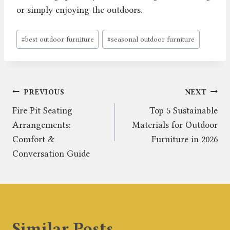
or simply enjoying the outdoors.
Post
#
best outdoor furniture
#
seasonal outdoor furniture
Tags:
Post
PREVIOUS
NEXT
Fire Pit Seating
Top 5 Sustainable
navigation
Arrangements:
Materials for Outdoor
Comfort &
Furniture in 2026
Conversation Guide
Similar Posts