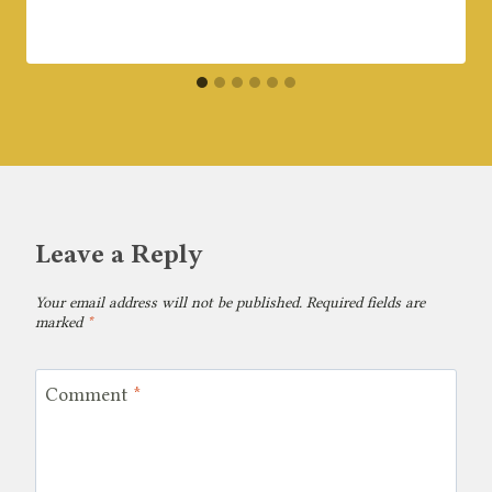
Leave a Reply
Your email address will not be published.
Required fields are
marked
*
Comment
*