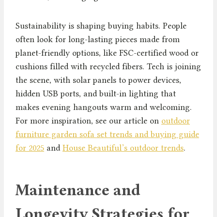
Sustainability is shaping buying habits. People
often look for long-lasting pieces made from
planet-friendly options, like FSC-certified wood or
cushions filled with recycled fibers. Tech is joining
the scene, with solar panels to power devices,
hidden USB ports, and built-in lighting that
makes evening hangouts warm and welcoming.
For more inspiration, see our article on
outdoor
furniture garden sofa set trends and buying guide
for 2025
and
House Beautiful’s outdoor trends
.
Maintenance and
Longevity Strategies for