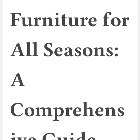
Furniture for
All Seasons:
A
Comprehens
ive Guide