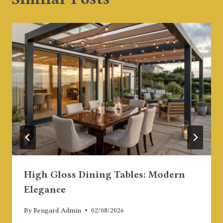
High Gloss Dining Tables: Modern
Elegance
By
Rengard Admin
02/08/2026