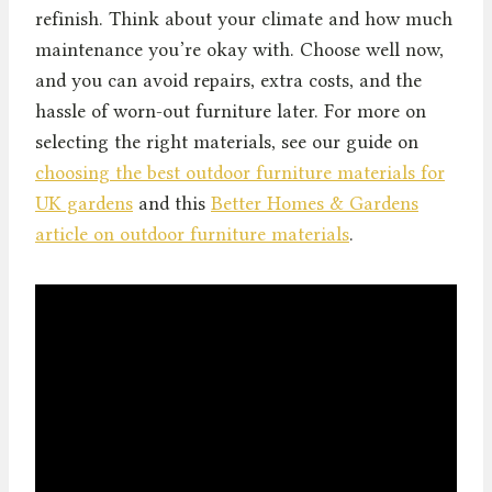
refinish. Think about your climate and how much
maintenance you’re okay with. Choose well now,
and you can avoid repairs, extra costs, and the
hassle of worn-out furniture later. For more on
selecting the right materials, see our guide on
choosing the best outdoor furniture materials for
UK gardens
and this
Better Homes & Gardens
article on outdoor furniture materials
.