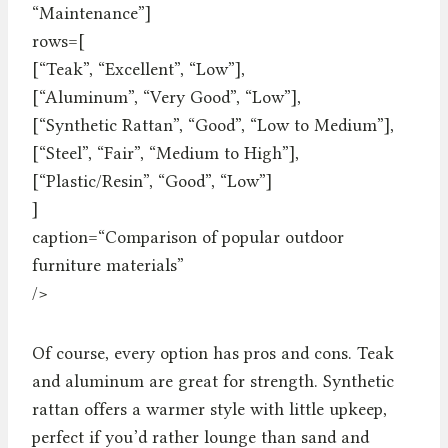
“Maintenance”]
rows=[
[“Teak”, “Excellent”, “Low”],
[“Aluminum”, “Very Good”, “Low”],
[“Synthetic Rattan”, “Good”, “Low to Medium”],
[“Steel”, “Fair”, “Medium to High”],
[“Plastic/Resin”, “Good”, “Low”]
]
caption=“Comparison of popular outdoor
furniture materials”
/>
Of course, every option has pros and cons. Teak
and aluminum are great for strength. Synthetic
rattan offers a warmer style with little upkeep,
perfect if you’d rather lounge than sand and