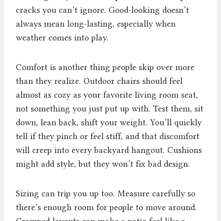
cracks you can’t ignore. Good-looking doesn’t
always mean long-lasting, especially when
weather comes into play.
Comfort is another thing people skip over more
than they realize. Outdoor chairs should feel
almost as cozy as your favorite living room seat,
not something you just put up with. Test them, sit
down, lean back, shift your weight. You’ll quickly
tell if they pinch or feel stiff, and that discomfort
will creep into every backyard hangout. Cushions
might add style, but they won’t fix bad design.
Sizing can trip you up too. Measure carefully so
there’s enough room for people to move around.
Cramped layouts can make a patio feel like a