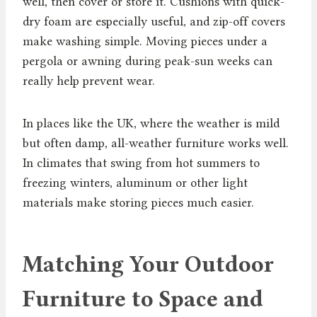
well, then cover or store it. Cushions with quick-
dry foam are especially useful, and zip-off covers
make washing simple. Moving pieces under a
pergola or awning during peak-sun weeks can
really help prevent wear.
In places like the UK, where the weather is mild
but often damp, all-weather furniture works well.
In climates that swing from hot summers to
freezing winters, aluminum or other light
materials make storing pieces much easier.
Matching Your Outdoor
Furniture to Space and