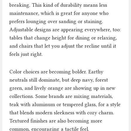
breaking. This kind of durability means less
maintenance, which is great for anyone who
prefers lounging over sanding or staining.
Adjustable designs are appearing everywhere, too:
tables that change height for dining or relaxing,
and chairs that let you adjust the recline until it
feels just right.
Color choices are becoming bolder. Earthy
neutrals still dominate, but deep navy, forest
green, and lively orange are showing up in new
collections. Some brands are mixing materials,
teak with aluminum or tempered glass, for a style
that blends modern sleekness with cozy charm.
Textured finishes are also becoming more
common, encouraging a tactile feel.