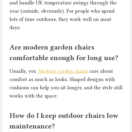
and handle UK temperature swings through the
year (outside, obviously). For people who spend
lots of time outdoors, they work well on most
days.
Are modern garden chairs
comfortable enough for long use?
Usually, yes.
Modern garden chairs
care about
comfort as much as looks. Shaped designs with
cushions can help you sit longer, and the style still
works with the space.
How do I keep outdoor chairs low
maintenance?