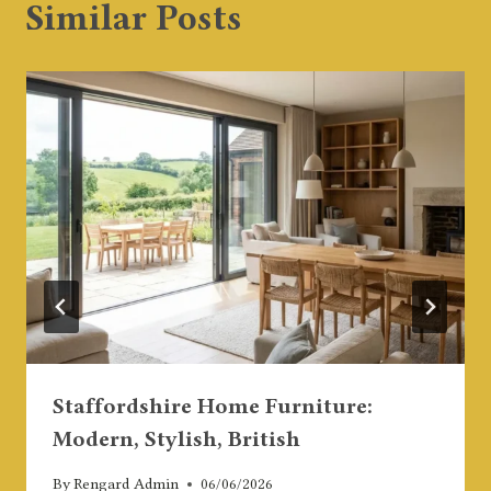
Similar Posts
Staffordshire Home Furniture:
Modern, Stylish, British
By
Rengard Admin
06/06/2026