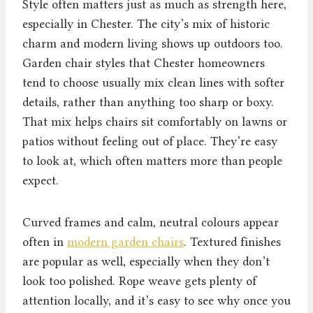
Style often matters just as much as strength here,
especially in Chester. The city’s mix of historic
charm and modern living shows up outdoors too.
Garden chair styles that Chester homeowners
tend to choose usually mix clean lines with softer
details, rather than anything too sharp or boxy.
That mix helps chairs sit comfortably on lawns or
patios without feeling out of place. They’re easy
to look at, which often matters more than people
expect.
Curved frames and calm, neutral colours appear
often in
modern garden chairs
. Textured finishes
are popular as well, especially when they don’t
look too polished. Rope weave gets plenty of
attention locally, and it’s easy to see why once you