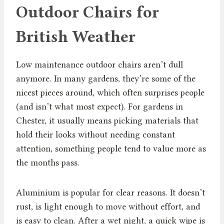
Outdoor Chairs for
British Weather
Low maintenance outdoor chairs aren’t dull
anymore. In many gardens, they’re some of the
nicest pieces around, which often surprises people
(and isn’t what most expect). For gardens in
Chester, it usually means picking materials that
hold their looks without needing constant
attention, something people tend to value more as
the months pass.
Aluminium is popular for clear reasons. It doesn’t
rust, is light enough to move without effort, and
is easy to clean. After a wet night, a quick wipe is