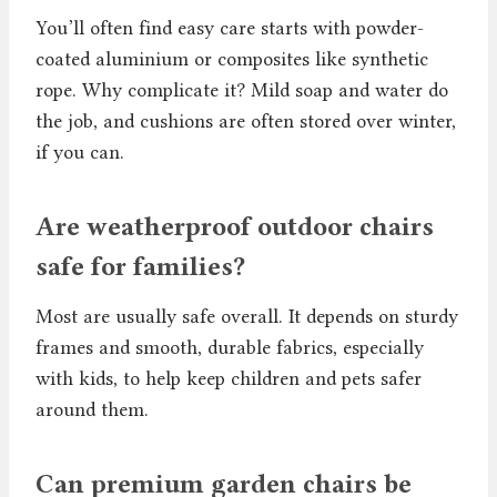
You’ll often find easy care starts with powder-
coated aluminium or composites like synthetic
rope. Why complicate it? Mild soap and water do
the job, and cushions are often stored over winter,
if you can.
Are weatherproof outdoor chairs
safe for families?
Most are usually safe overall. It depends on sturdy
frames and smooth, durable fabrics, especially
with kids, to help keep children and pets safer
around them.
Can premium garden chairs be