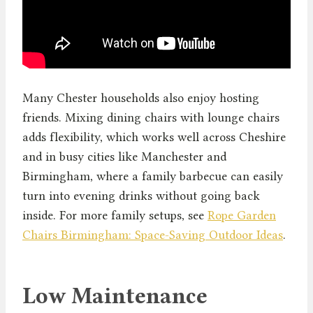
Many Chester households also enjoy hosting
friends. Mixing dining chairs with lounge chairs
adds flexibility, which works well across Cheshire
and in busy cities like Manchester and
Birmingham, where a family barbecue can easily
turn into evening drinks without going back
inside. For more family setups, see
Rope Garden
Chairs Birmingham: Space-Saving Outdoor Ideas
.
Low Maintenance