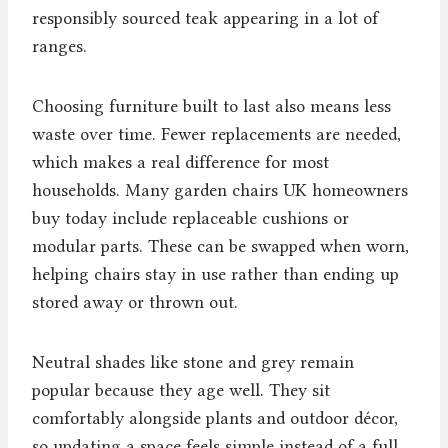
responsibly sourced teak appearing in a lot of
ranges.
Choosing furniture built to last also means less
waste over time. Fewer replacements are needed,
which makes a real difference for most
households. Many garden chairs UK homeowners
buy today include replaceable cushions or
modular parts. These can be swapped when worn,
helping chairs stay in use rather than ending up
stored away or thrown out.
Neutral shades like stone and grey remain
popular because they age well. They sit
comfortably alongside plants and outdoor décor,
so updating a space feels simple instead of a full