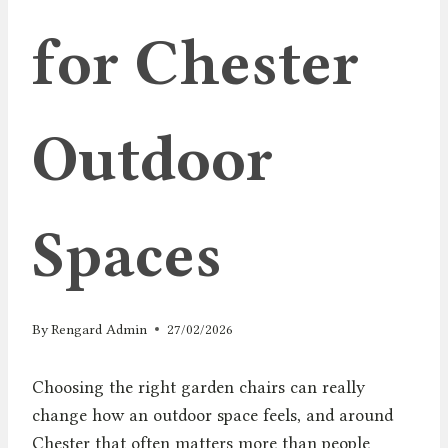
for Chester
Outdoor
Spaces
By
Rengard Admin
27/02/2026
Choosing the right garden chairs can really
change how an outdoor space feels, and around
Chester that often matters more than people