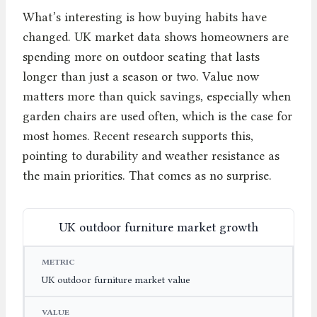
What’s interesting is how buying habits have
changed. UK market data shows homeowners are
spending more on outdoor seating that lasts
longer than just a season or two. Value now
matters more than quick savings, especially when
garden chairs are used often, which is the case for
most homes. Recent research supports this,
pointing to durability and weather resistance as
the main priorities. That comes as no surprise.
UK outdoor furniture market growth
METRIC
VALUE
YEAR
UK outdoor furniture market value