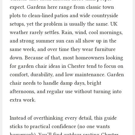
expect. Gardens here range from classic town
plots to clean‑lined patios and wide countryside
setups, yet the problem is usually the same. UK
weather rarely settles. Rain, wind, cool mornings,
and strong summer sun can all show up in the
same week, and over time they wear furniture
down. Because of that, most homeowners looking
for garden chair ideas in Chester tend to focus on
comfort, durability, and low maintenance. Garden
chair needs to handle damp days, bright
afternoons, and regular use without turning into
extra work.
Instead of overthinking every detail, this guide
sticks to practical confidence (no one wants
homework). You’ll find outdoor seating Chester