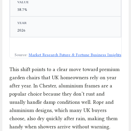
58.7%
2026
Source:
Market Research Future & Fortune Business Insights
This shift points to a clear move toward premium
garden chairs that UK homeowners rely on year
after year. In Chester, aluminium frames are a
popular choice because they don’t rust and
usually handle damp conditions well. Rope and
aluminium designs, which many UK buyers
choose, also dry quickly after rain, making them
handy when showers arrive without warning.