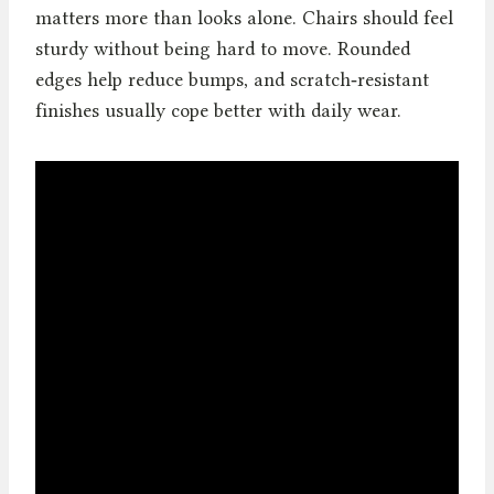
matters more than looks alone. Chairs should feel
sturdy without being hard to move. Rounded
edges help reduce bumps, and scratch‑resistant
finishes usually cope better with daily wear.