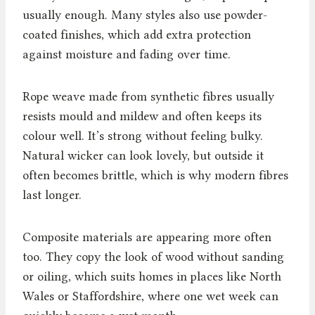
usually enough. Many styles also use powder-
coated finishes, which add extra protection
against moisture and fading over time.
Rope weave made from synthetic fibres usually
resists mould and mildew and often keeps its
colour well. It’s strong without feeling bulky.
Natural wicker can look lovely, but outside it
often becomes brittle, which is why modern fibres
last longer.
Composite materials are appearing more often
too. They copy the look of wood without sanding
or oiling, which suits homes in places like North
Wales or Staffordshire, where one wet week can