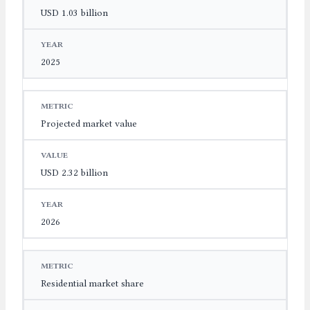
USD 1.03 billion
2025
Projected market value
USD 2.32 billion
2026
Residential market share