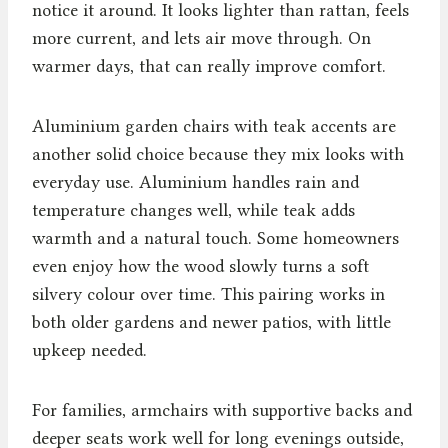
notice it around. It looks lighter than rattan, feels
more current, and lets air move through. On
warmer days, that can really improve comfort.
Aluminium garden chairs with teak accents are
another solid choice because they mix looks with
everyday use. Aluminium handles rain and
temperature changes well, while teak adds
warmth and a natural touch. Some homeowners
even enjoy how the wood slowly turns a soft
silvery colour over time. This pairing works in
both older gardens and newer patios, with little
upkeep needed.
For families, armchairs with supportive backs and
deeper seats work well for long evenings outside,