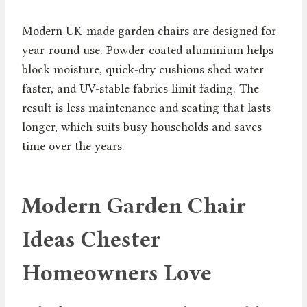
Modern UK-made garden chairs are designed for
year-round use. Powder-coated aluminium helps
block moisture, quick-dry cushions shed water
faster, and UV-stable fabrics limit fading. The
result is less maintenance and seating that lasts
longer, which suits busy households and saves
time over the years.
Modern Garden Chair
Ideas Chester
Homeowners Love