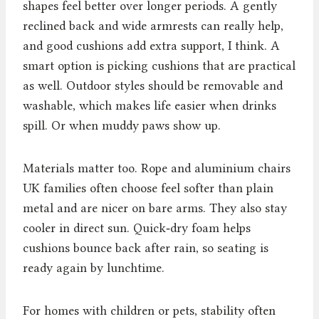
shapes feel better over longer periods. A gently
reclined back and wide armrests can really help,
and good cushions add extra support, I think. A
smart option is picking cushions that are practical
as well. Outdoor styles should be removable and
washable, which makes life easier when drinks
spill. Or when muddy paws show up.
Materials matter too. Rope and aluminium chairs
UK families often choose feel softer than plain
metal and are nicer on bare arms. They also stay
cooler in direct sun. Quick‑dry foam helps
cushions bounce back after rain, so seating is
ready again by lunchtime.
For homes with children or pets, stability often