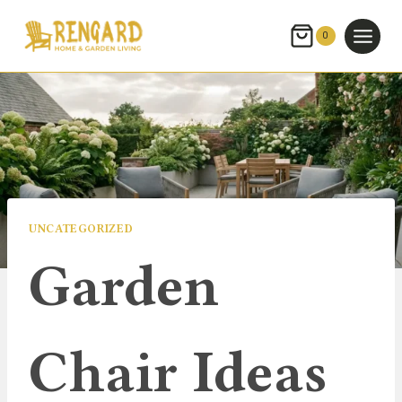
Skip
to
0
content
UNCATEGORIZED
Garden
Chair Ideas