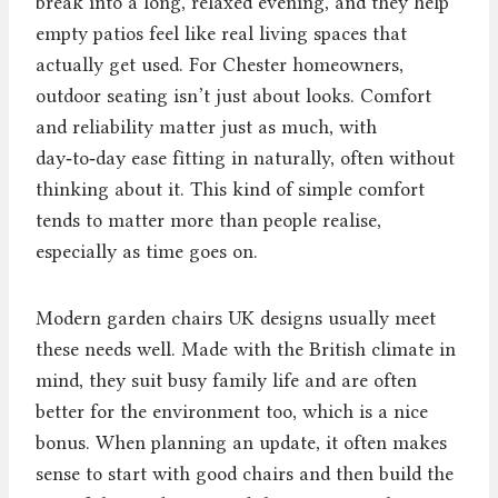
break into a long, relaxed evening, and they help
empty patios feel like real living spaces that
actually get used. For Chester homeowners,
outdoor seating isn’t just about looks. Comfort
and reliability matter just as much, with
day‑to‑day ease fitting in naturally, often without
thinking about it. This kind of simple comfort
tends to matter more than people realise,
especially as time goes on.
Modern garden chairs UK designs usually meet
these needs well. Made with the British climate in
mind, they suit busy family life and are often
better for the environment too, which is a nice
bonus. When planning an update, it often makes
sense to start with good chairs and then build the