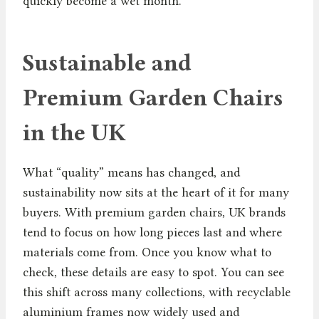
quickly become a wet month.
Sustainable and
Premium Garden Chairs
in the UK
What “quality” means has changed, and
sustainability now sits at the heart of it for many
buyers. With premium garden chairs, UK brands
tend to focus on how long pieces last and where
materials come from. Once you know what to
check, these details are easy to spot. You can see
this shift across many collections, with recyclable
aluminium frames now widely used and