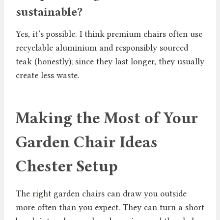
sustainable?
Yes, it’s possible. I think premium chairs often use
recyclable aluminium and responsibly sourced
teak (honestly); since they last longer, they usually
create less waste.
Making the Most of Your
Garden Chair Ideas
Chester Setup
The right garden chairs can draw you outside
more often than you expect. They can turn a short