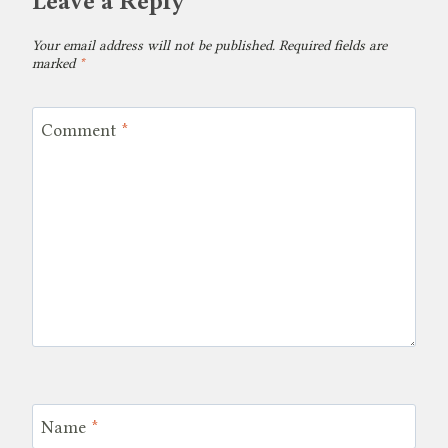
Leave a Reply
Your email address will not be published.
Required fields are
marked
*
Comment
*
Name
*