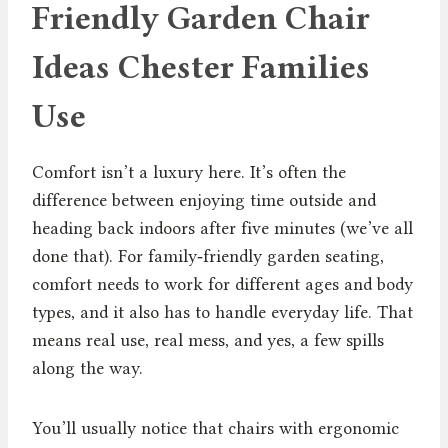
Friendly Garden Chair
Ideas Chester Families
Use
Comfort isn’t a luxury here. It’s often the
difference between enjoying time outside and
heading back indoors after five minutes (we’ve all
done that). For family‑friendly garden seating,
comfort needs to work for different ages and body
types, and it also has to handle everyday life. That
means real use, real mess, and yes, a few spills
along the way.
You’ll usually notice that chairs with ergonomic