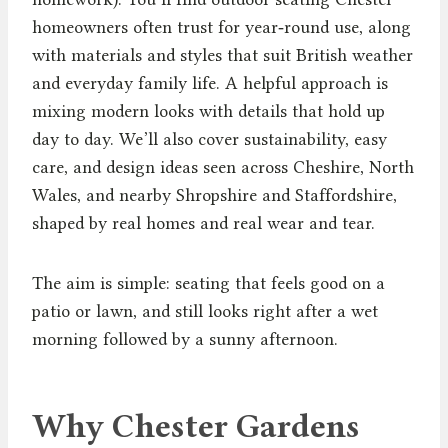
homeowners often trust for year‑round use, along
with materials and styles that suit British weather
and everyday family life. A helpful approach is
mixing modern looks with details that hold up
day to day. We’ll also cover sustainability, easy
care, and design ideas seen across Cheshire, North
Wales, and nearby Shropshire and Staffordshire,
shaped by real homes and real wear and tear.
The aim is simple: seating that feels good on a
patio or lawn, and still looks right after a wet
morning followed by a sunny afternoon.
Why Chester Gardens