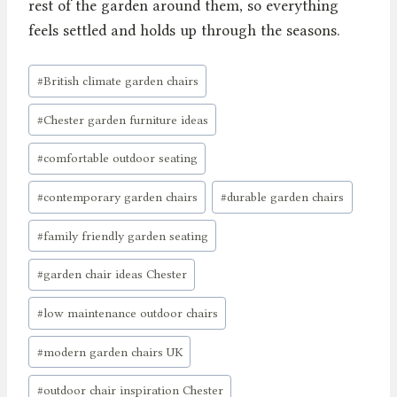
rest of the garden around them, so everything
feels settled and holds up through the seasons.
Post
#
British climate garden chairs
Tags:
#
Chester garden furniture ideas
#
comfortable outdoor seating
#
contemporary garden chairs
#
durable garden chairs
#
family friendly garden seating
#
garden chair ideas Chester
#
low maintenance outdoor chairs
#
modern garden chairs UK
#
outdoor chair inspiration Chester