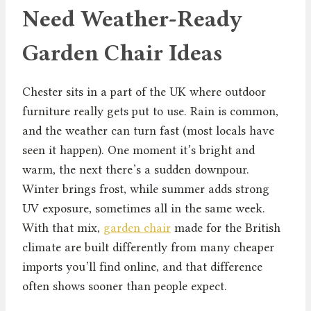
Need Weather-Ready
Garden Chair Ideas
Chester sits in a part of the UK where outdoor
furniture really gets put to use. Rain is common,
and the weather can turn fast (most locals have
seen it happen). One moment it’s bright and
warm, the next there’s a sudden downpour.
Winter brings frost, while summer adds strong
UV exposure, sometimes all in the same week.
With that mix,
garden chair
made for the British
climate are built differently from many cheaper
imports you’ll find online, and that difference
often shows sooner than people expect.