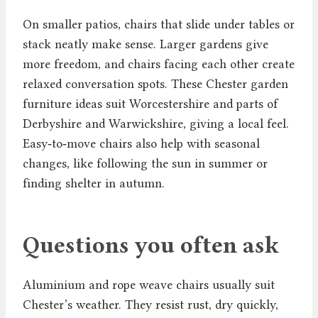
On smaller patios, chairs that slide under tables or
stack neatly make sense. Larger gardens give
more freedom, and chairs facing each other create
relaxed conversation spots. These Chester garden
furniture ideas suit Worcestershire and parts of
Derbyshire and Warwickshire, giving a local feel.
Easy‑to‑move chairs also help with seasonal
changes, like following the sun in summer or
finding shelter in autumn.
Questions you often ask
Aluminium and rope weave chairs usually suit
Chester’s weather. They resist rust, dry quickly,