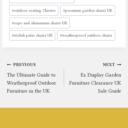
#
outdoor seating Chester
#
premium garden chairs UK
#
rope and aluminium chairs UK
#
stylish patio chairs UK
#
weatherproof outdoor chairs
Post
PREVIOUS
NEXT
The Ultimate Guide to
Ex Display Garden
navigation
Weatherproof Outdoor
Furniture Clearance UK
Furniture in the UK
Sale Guide