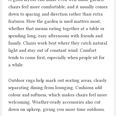
chairs feel more comfortable, and it usually comes
down to spacing and direction rather than extra
features. How the garden is used matters most,
whether that means eating together at a table or
spending long, easy afternoons with friends and
family. Chairs work best where they catch natural
light and stay out of constant wind. Comfort
tends to come first, especially when people sit for
a while.
Outdoor rugs help mark out seating areas, clearly
separating dining from lounging. Cushions add
colour and softness, which makes chairs feel more
welcoming. Weather‑ready accessories also cut
down on upkeep, giving you more time outdoors.