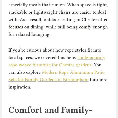
especially meals that run on. When space is tight,
stackable or lightweight chairs are easier to deal
with. As a result, outdoor seating in Chester often
focuses on dining, while still being comfy enough
for relaxed lounging.
If you’re curious about how rope styles fit into
local spaces, we covered this here:
contemporary
rope‑weave furniture for Chester gardens
. You
can also explore
Modern Rope Aluminium Patio
Sets for Family Gardens in Birmingham
for more
inspiration.
Comfort and Family-