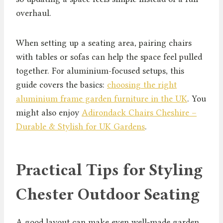
overhaul.
When setting up a seating area, pairing chairs
with tables or sofas can help the space feel pulled
together. For aluminium-focused setups, this
guide covers the basics:
choosing the right
aluminium frame garden furniture in the UK
. You
might also enjoy
Adirondack Chairs Cheshire –
Durable & Stylish for UK Gardens
.
Practical Tips for Styling
Chester Outdoor Seating
A good layout can make even well‑made garden