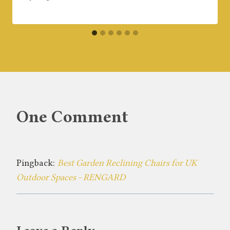
One Comment
Pingback:
Best Garden Reclining Chairs for UK
Outdoor Spaces - RENGARD