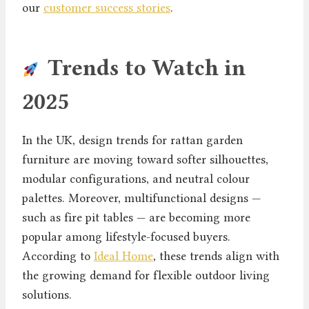
our
customer success stories
.
Trends to Watch in
2025
In the UK, design trends for rattan garden
furniture are moving toward softer silhouettes,
modular configurations, and neutral colour
palettes. Moreover, multifunctional designs —
such as fire pit tables — are becoming more
popular among lifestyle-focused buyers.
According to
Ideal Home
, these trends align with
the growing demand for flexible outdoor living
solutions.