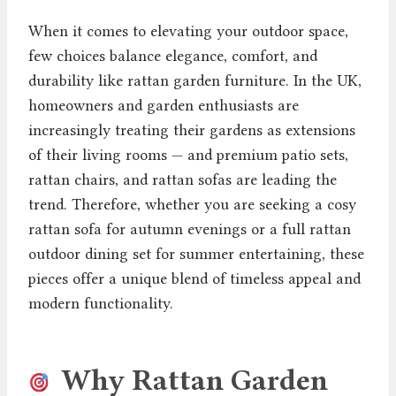
When it comes to elevating your outdoor space,
few choices balance elegance, comfort, and
durability like rattan garden furniture. In the UK,
homeowners and garden enthusiasts are
increasingly treating their gardens as extensions
of their living rooms — and premium patio sets,
rattan chairs, and rattan sofas are leading the
trend. Therefore, whether you are seeking a cosy
rattan sofa for autumn evenings or a full rattan
outdoor dining set for summer entertaining, these
pieces offer a unique blend of timeless appeal and
modern functionality.
Why Rattan Garden