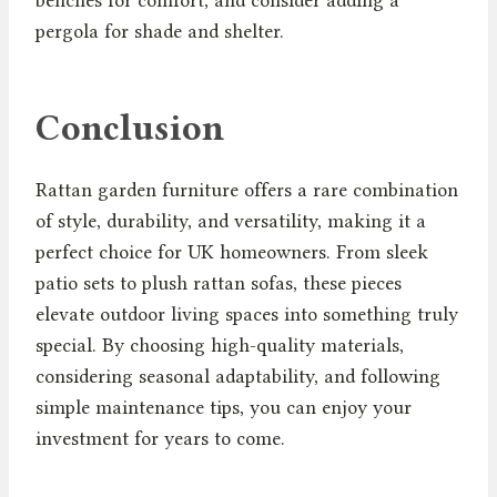
pergola for shade and shelter.
Conclusion
Rattan garden furniture offers a rare combination
of style, durability, and versatility, making it a
perfect choice for UK homeowners. From sleek
patio sets to plush rattan sofas, these pieces
elevate outdoor living spaces into something truly
special. By choosing high-quality materials,
considering seasonal adaptability, and following
simple maintenance tips, you can enjoy your
investment for years to come.