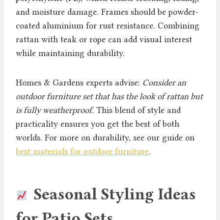
and moisture damage. Frames should be powder-
coated aluminium for rust resistance. Combining
rattan with teak or rope can add visual interest
while maintaining durability.
Homes & Gardens experts advise:
Consider an
outdoor furniture set that has the look of rattan but
is fully weatherproof.
This blend of style and
practicality ensures you get the best of both
worlds. For more on durability, see our guide on
best materials for outdoor furniture
.
Seasonal Styling Ideas
for Patio Sets