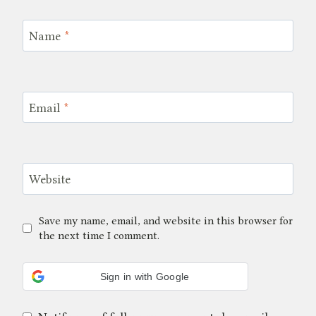
Name
*
Email
*
Website
Save my name, email, and website in this browser for
the next time I comment.
Sign in with Google