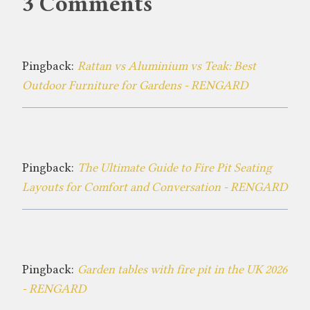
3 Comments
Pingback:
Rattan vs Aluminium vs Teak: Best
Outdoor Furniture for Gardens - RENGARD
Pingback:
The Ultimate Guide to Fire Pit Seating
Layouts for Comfort and Conversation - RENGARD
Pingback:
Garden tables with fire pit in the UK 2026
- RENGARD