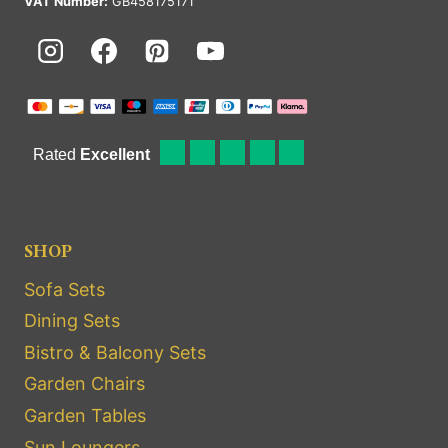
VAT Number:
GB458175171
SHOP
Sofa Sets
Dining Sets
Bistro & Balcony Sets
Garden Chairs
Garden Tables
Sun Loungers