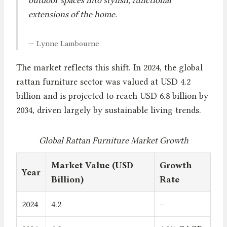
extensions of the home.
— Lynne Lambourne
The market reflects this shift. In 2024, the global
rattan furniture sector was valued at USD 4.2
billion and is projected to reach USD 6.8 billion by
2034, driven largely by sustainable living trends.
Global Rattan Furniture Market Growth
Market Value (USD
Growth
Year
Billion)
Rate
2024
4.2
–