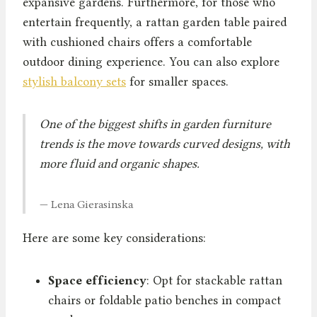
expansive gardens. Furthermore, for those who
entertain frequently, a rattan garden table paired
with cushioned chairs offers a comfortable
outdoor dining experience. You can also explore
stylish balcony sets
for smaller spaces.
One of the biggest shifts in garden furniture
trends is the move towards curved designs, with
more fluid and organic shapes.
— Lena Gierasinska
Here are some key considerations:
Space efficiency
: Opt for stackable rattan
chairs or foldable patio benches in compact