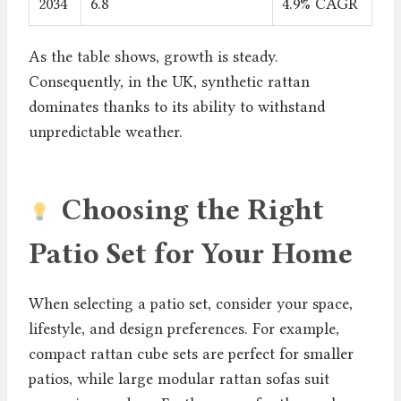
2034
6.8
4.9% CAGR
As the table shows, growth is steady.
Consequently, in the UK, synthetic rattan
dominates thanks to its ability to withstand
unpredictable weather.
Choosing the Right
Patio Set for Your Home
When selecting a patio set, consider your space,
lifestyle, and design preferences. For example,
compact rattan cube sets are perfect for smaller
patios, while large modular rattan sofas suit