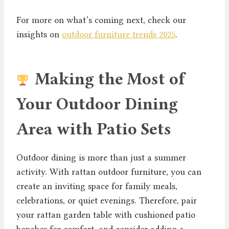
For more on what’s coming next, check our
insights on
outdoor furniture trends 2025
.
Making the Most of
Your Outdoor Dining
Area with Patio Sets
Outdoor dining is more than just a summer
activity. With rattan outdoor furniture, you can
create an inviting space for family meals,
celebrations, or quiet evenings. Therefore, pair
your rattan garden table with cushioned patio
benches for comfort, and consider adding a