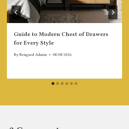
Guide to Modern Chest of Drawers
for Every Style
By
Rengard Admin
08/08/2026