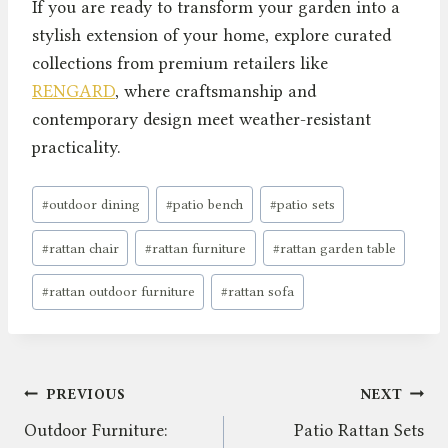
If you are ready to transform your garden into a
stylish extension of your home, explore curated
collections from premium retailers like
RENGARD
, where craftsmanship and
contemporary design meet weather-resistant
practicality.
Post
#
outdoor dining
#
patio bench
#
patio sets
Tags:
#
rattan chair
#
rattan furniture
#
rattan garden table
#
rattan outdoor furniture
#
rattan sofa
Post
PREVIOUS
NEXT
Outdoor Furniture:
Patio Rattan Sets