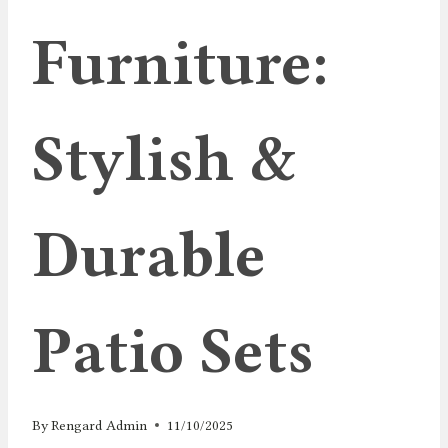
Furniture:
Stylish &
Durable
Patio Sets
By
Rengard Admin
11/10/2025