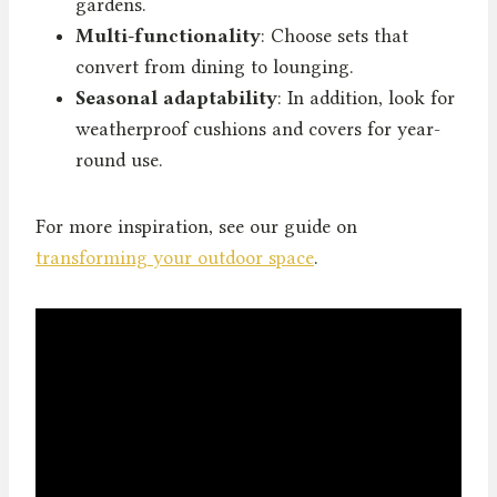
gardens.
Multi-functionality
: Choose sets that
convert from dining to lounging.
Seasonal adaptability
: In addition, look for
weatherproof cushions and covers for year-
round use.
For more inspiration, see our guide on
transforming your outdoor space
.