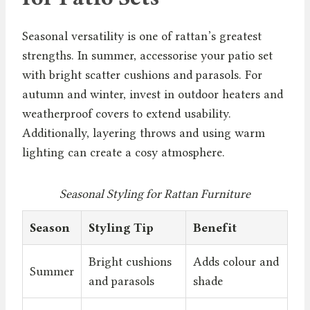
Seasonal versatility is one of rattan’s greatest
strengths. In summer, accessorise your patio set
with bright scatter cushions and parasols. For
autumn and winter, invest in outdoor heaters and
weatherproof covers to extend usability.
Additionally, layering throws and using warm
lighting can create a cosy atmosphere.
Seasonal Styling for Rattan Furniture
Season
Styling Tip
Benefit
Bright cushions
Adds colour and
Summer
and parasols
shade