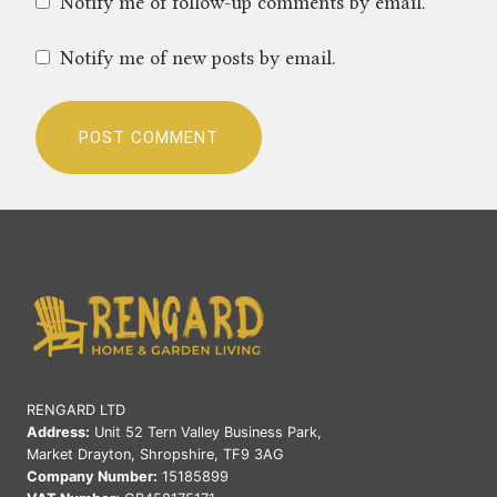
Notify me of follow-up comments by email.
Notify me of new posts by email.
RENGARD LTD
Address:
Unit 52 Tern Valley Business Park,
Market Drayton, Shropshire, TF9 3AG
Company Number:
15185899