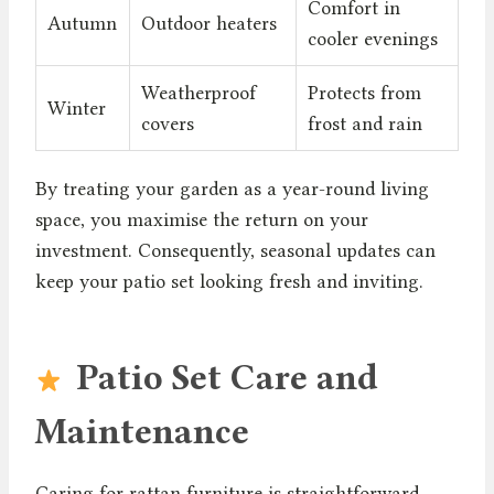
Comfort in
Autumn
Outdoor heaters
cooler evenings
Weatherproof
Protects from
Winter
covers
frost and rain
By treating your garden as a year-round living
space, you maximise the return on your
investment. Consequently, seasonal updates can
keep your patio set looking fresh and inviting.
Patio Set Care and
Maintenance
Caring for rattan furniture is straightforward.