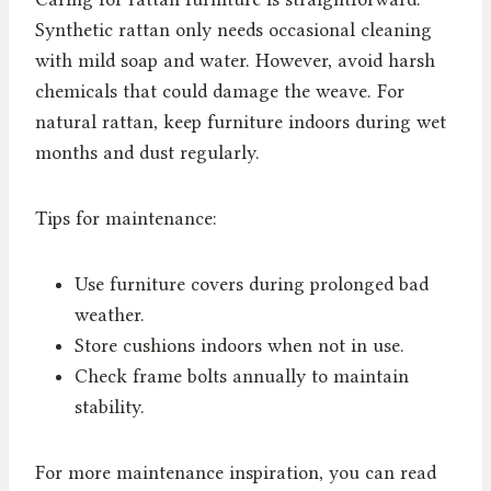
Synthetic rattan only needs occasional cleaning
with mild soap and water. However, avoid harsh
chemicals that could damage the weave. For
natural rattan, keep furniture indoors during wet
months and dust regularly.
Tips for maintenance:
Use furniture covers during prolonged bad
weather.
Store cushions indoors when not in use.
Check frame bolts annually to maintain
stability.
For more maintenance inspiration, you can read