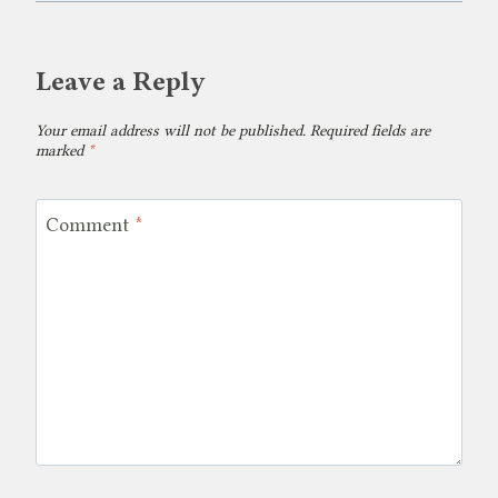
Leave a Reply
Your email address will not be published.
Required fields are
marked
*
Comment
*