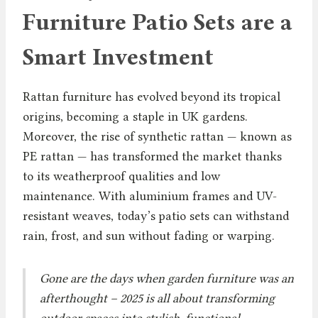
Furniture Patio Sets are a
Smart Investment
Rattan furniture has evolved beyond its tropical
origins, becoming a staple in UK gardens.
Moreover, the rise of synthetic rattan — known as
PE rattan — has transformed the market thanks
to its weatherproof qualities and low
maintenance. With aluminium frames and UV-
resistant weaves, today’s patio sets can withstand
rain, frost, and sun without fading or warping.
Gone are the days when garden furniture was an
afterthought – 2025 is all about transforming
outdoor spaces into stylish, functional