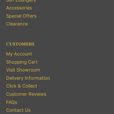
Accessories
Special Offers
Clearance
CUSTOMERS
My Account
Shopping Cart
Visit Showroom
Delivery Information
Click & Collect
Customer Reviews
FAQs
Contact Us