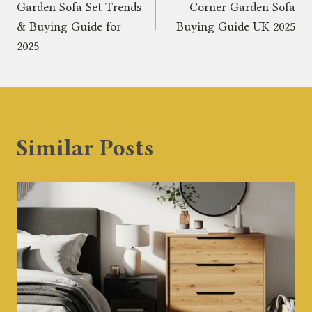
navigation
Garden Sofa Set Trends
Corner Garden Sofa
& Buying Guide for
Buying Guide UK 2025
2025
Similar Posts