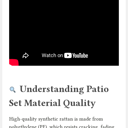
Understanding Patio
Set Material Quality
High-quality synthetic rattan is made from
polyethylene (PE), which resists cracking, fading,