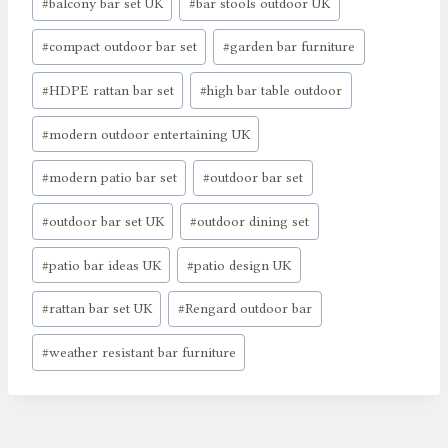
#
balcony bar set UK
#
bar stools outdoor UK
#
compact outdoor bar set
#
garden bar furniture
#
HDPE rattan bar set
#
high bar table outdoor
#
modern outdoor entertaining UK
#
modern patio bar set
#
outdoor bar set
#
outdoor bar set UK
#
outdoor dining set
#
patio bar ideas UK
#
patio design UK
#
rattan bar set UK
#
Rengard outdoor bar
#
weather resistant bar furniture