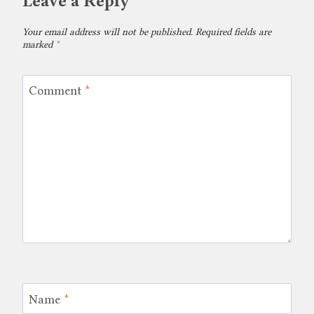
Leave a Reply
Your email address will not be published.
Required fields are
marked
*
Comment
*
Name
*