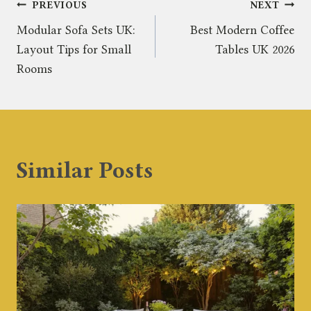
Post
PREVIOUS
NEXT
Modular Sofa Sets UK:
Best Modern Coffee
navigation
Layout Tips for Small
Tables UK 2026
Rooms
Similar Posts