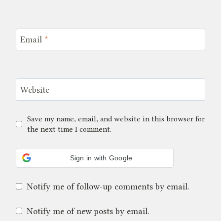
Email
*
Website
Save my name, email, and website in this browser for
the next time I comment.
Sign in with Google
Notify me of follow-up comments by email.
Notify me of new posts by email.