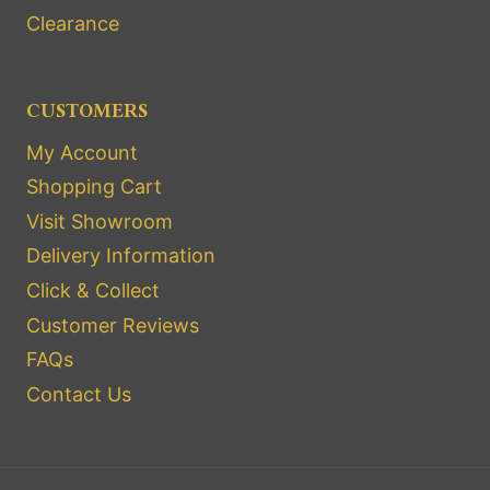
Clearance
CUSTOMERS
My Account
Shopping Cart
Visit Showroom
Delivery Information
Click & Collect
Customer Reviews
FAQs
Contact Us