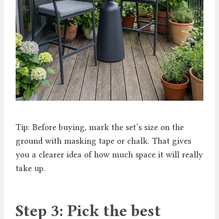
Tip: Before buying, mark the set’s size on the
ground with masking tape or chalk. That gives
you a clearer idea of how much space it will really
take up.
Step 3: Pick the best