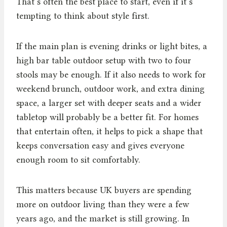
That’s often the best place to start, even if it’s
tempting to think about style first.
If the main plan is evening drinks or light bites, a
high bar table outdoor setup with two to four
stools may be enough. If it also needs to work for
weekend brunch, outdoor work, and extra dining
space, a larger set with deeper seats and a wider
tabletop will probably be a better fit. For homes
that entertain often, it helps to pick a shape that
keeps conversation easy and gives everyone
enough room to sit comfortably.
This matters because UK buyers are spending
more on outdoor living than they were a few
years ago, and the market is still growing. In