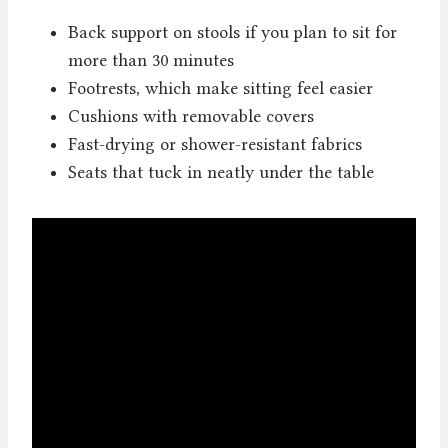
Back support on stools if you plan to sit for
more than 30 minutes
Footrests, which make sitting feel easier
Cushions with removable covers
Fast-drying or shower-resistant fabrics
Seats that tuck in neatly under the table