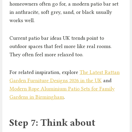
homeowners often go for, a modern patio bar set
in anthracite, soft grey, sand, or black usually
works well.
Current patio bar ideas UK trends point to
outdoor spaces that feel more like real rooms.
They often feel more relaxed too.
For related inspiration, explore
The Latest Rattan
Garden Furniture Designs 2026 in the UK
and
Modern Rope Aluminium Patio Sets for Family
Gardens in Birmingham
.
Step 7: Think about