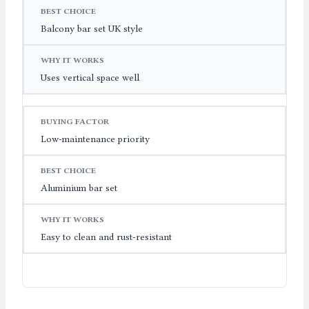
Balcony bar set UK style
Uses vertical space well
Low-maintenance priority
Aluminium bar set
Easy to clean and rust-resistant