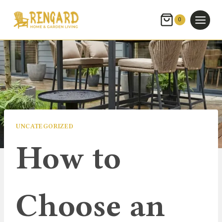
Skip
to
0
content
UNCATEGORIZED
How to
Choose an