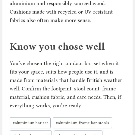
aluminium and responsibly sourced wood.
Cushions made with recycled or UV-resistant
fabrics also often make more sense.
Know you chose well
You’ve chosen the right outdoor bar set when it
fits your space, suits how people use it, and is
made from materials that handle British weather
well. Confirm the footprint, stool count, frame
material, cushion fabric, and care needs. Then, if
everything works, you’re ready.
Post
#
aluminium bar set
#
aluminium frame bar stools
Tags: