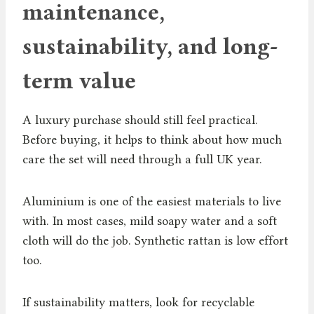
maintenance,
sustainability, and long-
term value
A luxury purchase should still feel practical.
Before buying, it helps to think about how much
care the set will need through a full UK year.
Aluminium is one of the easiest materials to live
with. In most cases, mild soapy water and a soft
cloth will do the job. Synthetic rattan is low effort
too.
If sustainability matters, look for recyclable