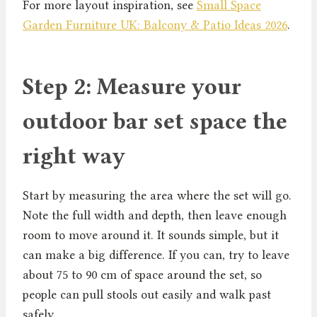
For more layout inspiration, see
Small Space
Garden Furniture UK: Balcony & Patio Ideas 2026
.
Step 2: Measure your
outdoor bar set space the
right way
Start by measuring the area where the set will go.
Note the full width and depth, then leave enough
room to move around it. It sounds simple, but it
can make a big difference. If you can, try to leave
about 75 to 90 cm of space around the set, so
people can pull stools out easily and walk past
safely.