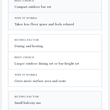
Compact outdoor bar set
Takes less floor space and feels relaxed
Dining and hosting
Larger outdoor dining set or bar-height set
Gives more surface area and seats
Small balcony use