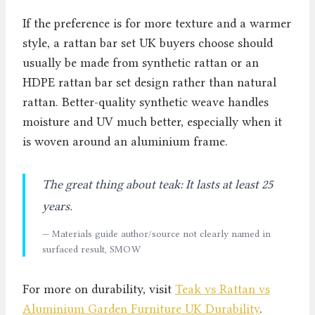
If the preference is for more texture and a warmer
style, a rattan bar set UK buyers choose should
usually be made from synthetic rattan or an
HDPE rattan bar set design rather than natural
rattan. Better-quality synthetic weave handles
moisture and UV much better, especially when it
is woven around an aluminium frame.
The great thing about teak: It lasts at least 25
years.
— Materials guide author/source not clearly named in
surfaced result, SMOW
For more on durability, visit
Teak vs Rattan vs
Aluminium Garden Furniture UK Durability
.