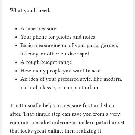
What you’ll need:
A tape measure
Your phone for photos and notes
Basic measurements of your patio, garden,
balcony, or other outdoor spot
A rough budget range
How many people you want to seat
An idea of your preferred style, like modern,
natural, classic, or compact urban
Tip: It usually helps to measure first and shop
after. That simple step can save you from a very
common mistake: ordering a modern patio bar set
that looks great online, then realizing it