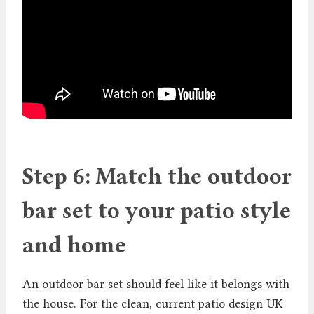
Step 6: Match the outdoor
bar set to your patio style
and home
An outdoor bar set should feel like it belongs with
the house. For the clean, current patio design UK