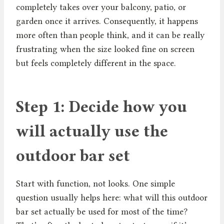
completely takes over your balcony, patio, or
garden once it arrives. Consequently, it happens
more often than people think, and it can be really
frustrating when the size looked fine on screen
but feels completely different in the space.
Step 1: Decide how you
will actually use the
outdoor bar set
Start with function, not looks. One simple
question usually helps here: what will this outdoor
bar set actually be used for most of the time?