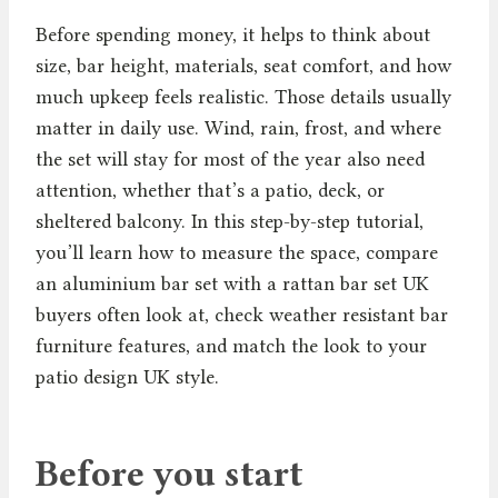
Before spending money, it helps to think about
size, bar height, materials, seat comfort, and how
much upkeep feels realistic. Those details usually
matter in daily use. Wind, rain, frost, and where
the set will stay for most of the year also need
attention, whether that’s a patio, deck, or
sheltered balcony. In this step-by-step tutorial,
you’ll learn how to measure the space, compare
an aluminium bar set with a rattan bar set UK
buyers often look at, check weather resistant bar
furniture features, and match the look to your
patio design UK style.
Before you start