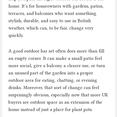
home. It’s for homeowners with gardens, patios,
terraces, and balconies who want something
stylish, durable, and easy to use in British
weather, which can, to be fair, change very
quickly.
A good outdoor bar set often does more than fill
an empty corner. It can make a small patio feel
more social, give a balcony a clearer use, or turn
an unused part of the garden into a proper
outdoor area for eating, chatting, or evening
drinks. Moreover, that sort of change can feel
surprisingly obvious, especially now that more UK
buyers see outdoor space as an extension of the
home instead of just a place for plant pots.