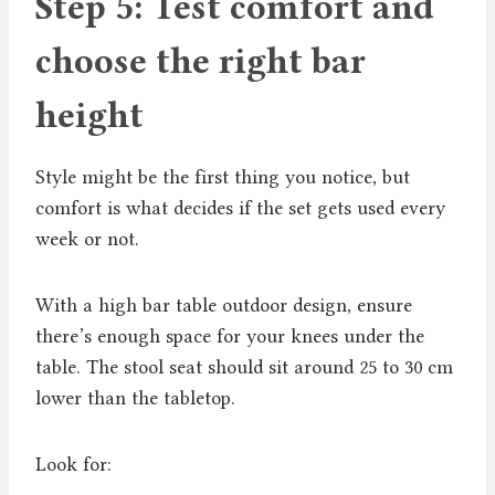
Step 5: Test comfort and
choose the right bar
height
Style might be the first thing you notice, but
comfort is what decides if the set gets used every
week or not.
With a high bar table outdoor design, ensure
there’s enough space for your knees under the
table. The stool seat should sit around 25 to 30 cm
lower than the tabletop.
Look for: