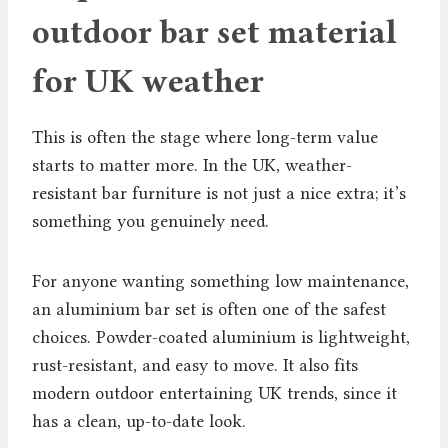
outdoor bar set material
for UK weather
This is often the stage where long-term value
starts to matter more. In the UK, weather-
resistant bar furniture is not just a nice extra; it’s
something you genuinely need.
For anyone wanting something low maintenance,
an aluminium bar set is often one of the safest
choices. Powder-coated aluminium is lightweight,
rust-resistant, and easy to move. It also fits
modern outdoor entertaining UK trends, since it
has a clean, up-to-date look.