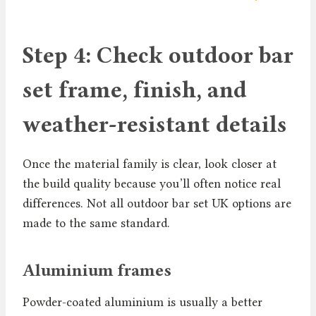
Step 4: Check outdoor bar
set frame, finish, and
weather-resistant details
Once the material family is clear, look closer at
the build quality because you’ll often notice real
differences. Not all outdoor bar set UK options are
made to the same standard.
Aluminium frames
Powder-coated aluminium is usually a better