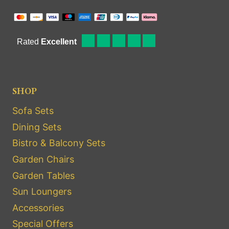
SHOP
Sofa Sets
Dining Sets
Bistro & Balcony Sets
Garden Chairs
Garden Tables
Sun Loungers
Accessories
Special Offers