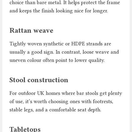
choice than bare metal. It helps protect the frame
and keeps the finish looking nice for longer.
Rattan weave
Tightly woven synthetic or HDPE strands are
usually a good sign. In contrast, loose weave and
uneven colour often point to lower quality.
Stool construction
For outdoor UK homes where bar stools get plenty
of use, it’s worth choosing ones with footrests,
stable legs, and a comfortable seat depth.
Tabletops