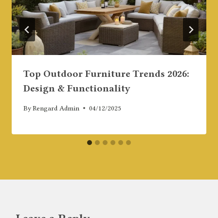
Top Outdoor Furniture Trends 2026:
Design & Functionality
By
Rengard Admin
04/12/2025