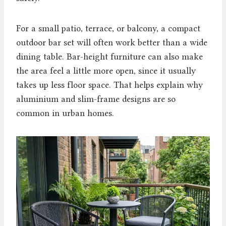
For a small patio, terrace, or balcony, a compact
outdoor bar set will often work better than a wide
dining table. Bar-height furniture can also make
the area feel a little more open, since it usually
takes up less floor space. That helps explain why
aluminium and slim-frame designs are so
common in urban homes.