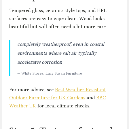
Tempered glass, ceramic-style tops, and HPL
surfaces are easy to wipe clean. Wood looks
beautiful but will often need a bit more care.
completely weatherproof, even in coastal
environments where salt air typically
accelerates corrosion
— White Stores, Lazy Susan Furniture
For more advice, see
Best Weather-Resistant
Outdoor Furniture for UK Gardens
and
BBC
Weather UK
for local climate checks.