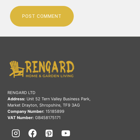
RENGARD LTD
Address:
Unit 52 Tern Valley Business Park,
Market Drayton, Shropshire, TF9 3AG
Company Number:
15185899
VAT Number:
GB458175171