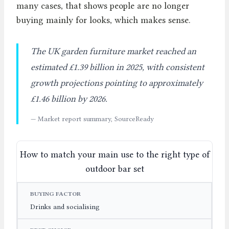
many cases, that shows people are no longer
buying mainly for looks, which makes sense.
The UK garden furniture market reached an
estimated £1.39 billion in 2025, with consistent
growth projections pointing to approximately
£1.46 billion by 2026.
— Market report summary, SourceReady
How to match your main use to the right type of
outdoor bar set
BUYING FACTOR
BEST CHOICE
WHY IT WORKS
Drinks and socialising