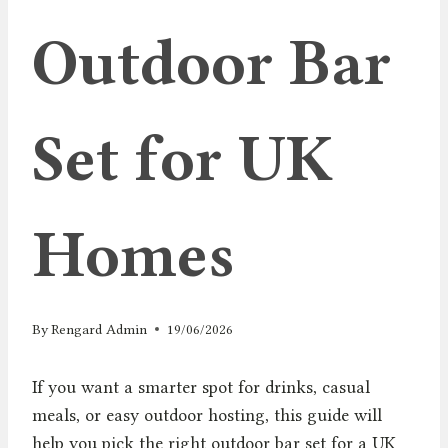
Outdoor Bar
Set for UK
Homes
By
Rengard Admin
19/06/2026
If you want a smarter spot for drinks, casual
meals, or easy outdoor hosting, this guide will
help you pick the right outdoor bar set for a UK