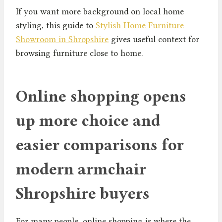
If you want more background on local home
styling, this guide to
Stylish Home Furniture
Showroom in Shropshire
gives useful context for
browsing furniture close to home.
Online shopping opens
up more choice and
easier comparisons for
modern armchair
Shropshire buyers
For many people, online shopping is where the