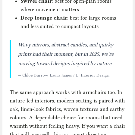
Swivel chair
: best for open-plan rooms
where movement matters
Deep lounge chair
: best for large rooms
and less suited to compact layouts
Wavy mirrors, abstract candles, and quirky
prints had their moment, but in 2025, we’re
moving toward designs inspired by nature
— Chloe Barrow, Laura James / LJ Interior Design
The same approach works with armchairs too. In
nature-led interiors, modern seating is paired with
oak, linen-look fabrics, woven textures and earthy
colours. A dependable choice for rooms that need
warmth without feeling heavy. If you want a chair
that will age well, this is a smart direction.