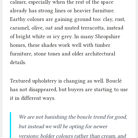
calmer, especially when the rest of the space
already has strong lines or heavier furniture.
Earthy colours are gaining ground too: clay, rust,
caramel, olive, oat and muted terracotta, instead
of bright white or icy grey. In many Shropshire
homes, these shades work well with timber
furniture, stone tones and older architectural
details.
Textured upholstery is changing as well. Bouclé
has not disappeared, but buyers are starting to use
it in different ways.
We are not banishing the boucle trend for good,
but instead we will be opting for newer
versions; bolder colours rather than cream, and