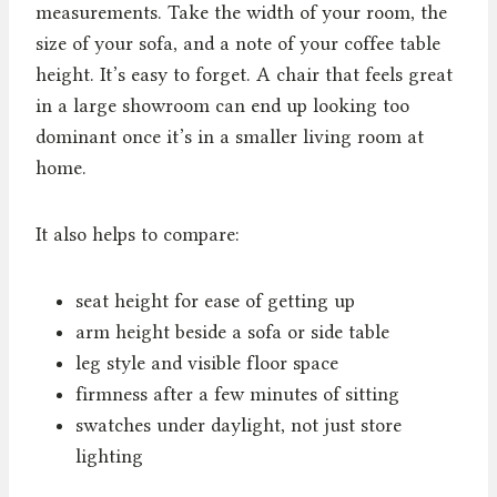
measurements. Take the width of your room, the
size of your sofa, and a note of your coffee table
height. It’s easy to forget. A chair that feels great
in a large showroom can end up looking too
dominant once it’s in a smaller living room at
home.
It also helps to compare:
seat height for ease of getting up
arm height beside a sofa or side table
leg style and visible floor space
firmness after a few minutes of sitting
swatches under daylight, not just store
lighting