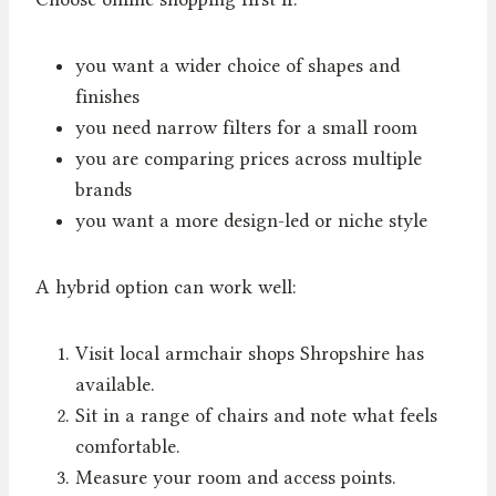
you want a wider choice of shapes and
finishes
you need narrow filters for a small room
you are comparing prices across multiple
brands
you want a more design-led or niche style
A hybrid option can work well:
Visit local armchair shops Shropshire has
available.
Sit in a range of chairs and note what feels
comfortable.
Measure your room and access points.