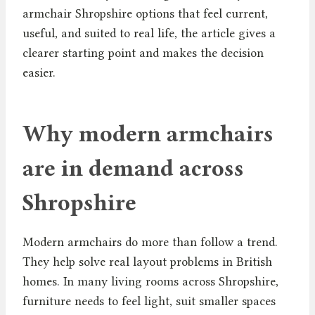
armchair Shropshire options that feel current,
useful, and suited to real life, the article gives a
clearer starting point and makes the decision
easier.
Why modern armchairs
are in demand across
Shropshire
Modern armchairs do more than follow a trend.
They help solve real layout problems in British
homes. In many living rooms across Shropshire,
furniture needs to feel light, suit smaller spaces