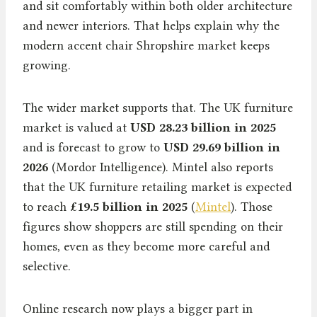
and sit comfortably within both older architecture
and newer interiors. That helps explain why the
modern accent chair Shropshire market keeps
growing.
The wider market supports that. The UK furniture
market is valued at
USD 28.23 billion in 2025
and is forecast to grow to
USD 29.69 billion in
2026
(Mordor Intelligence). Mintel also reports
that the UK furniture retailing market is expected
to reach
£19.5 billion in 2025
(
Mintel
). Those
figures show shoppers are still spending on their
homes, even as they become more careful and
selective.
Online research now plays a bigger part in