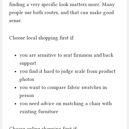
finding a very specific look matters more. Many
people use both routes, and that can make good
sense.
Choose local shopping first if:
you are sensitive to seat firmness and back
support
you find it hard to judge scale from product
photos
you want to compare fabric swatches in
person
you need advice on matching a chair with
existing furniture
Choose online shopping first if: