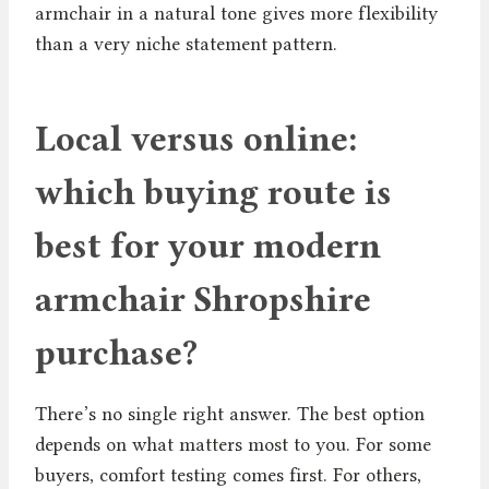
armchair in a natural tone gives more flexibility
than a very niche statement pattern.
Local versus online:
which buying route is
best for your modern
armchair Shropshire
purchase?
There’s no single right answer. The best option
depends on what matters most to you. For some
buyers, comfort testing comes first. For others,