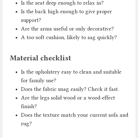
Is the seat deep enough to relax in?
Is the back high enough to give proper
support?
Are the arms useful or only decorative?
A too-soft cushion, likely to sag quickly?
Material checklist
Is the upholstery easy to clean and suitable
for family use?
Does the fabric snag easily? Check it fast.
Are the legs solid wood or a wood-effect
finish?
Does the texture match your current sofa and
rug?