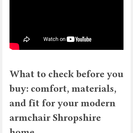
What to check before you
buy: comfort, materials,
and fit for your modern
armchair Shropshire
home