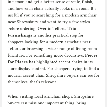
in person and get a better sense of scale, finish,
and how each chair actually looks in a room. It’s
useful if you’re searching for a modern armchair
near Shrewsbury and want to try a few styles
before ordering. Over in Telford,
Trio
Furnishings
is another practical stop for
shoppers looking for a modern armchair near
Telford or browsing a wider range of living room
furniture. For something more decorative,
Pieces
for Places
has highlighted accent chairs in its
store display content. For shoppers trying to find a
modern accent chair Shropshire buyers can see for
themselves, that’s relevant.
When visiting local armchair shops, Shropshire
buyers can miss one important thing: bring