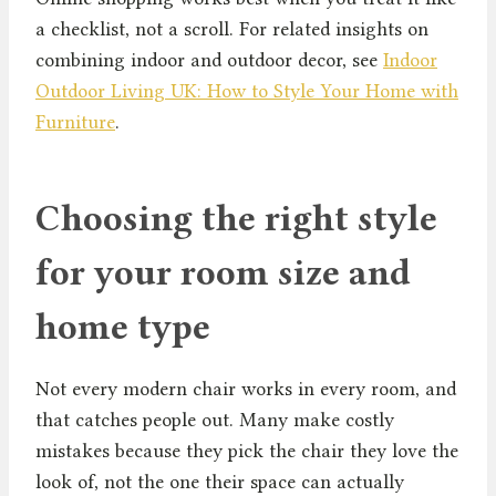
a checklist, not a scroll. For related insights on
combining indoor and outdoor decor, see
Indoor
Outdoor Living UK: How to Style Your Home with
Furniture
.
Choosing the right style
for your room size and
home type
Not every modern chair works in every room, and
that catches people out. Many make costly
mistakes because they pick the chair they love the
look of, not the one their space can actually