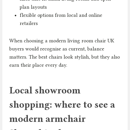
plan layouts
flexible options from local and online
retailers
When choosing a modern living room chair UK
buyers would recognise as current, balance
matters. The best chairs look stylish, but they also
earn their place every day.
Local showroom
shopping: where to see a
modern armchair