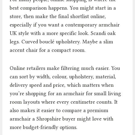
best comparison happens. You might start in a
store, then make the final shortlist online,
especially if you want a contemporary armchair
UK style with a more specific look. Scandi oak
legs. Curved bouclé upholstery. Maybe a slim
accent chair for a compact room.
Online retailers make filtering much easier. You
can sort by width, colour, upholstery, material,
delivery speed and price, which matters when
you’re shopping for an armchair for small living
room layouts where every centimetre counts. It
also makes it easier to compare a premium
armchair a Shropshire buyer might love with
more budget-friendly options.