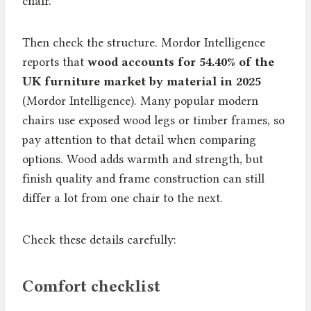
chair.
Then check the structure. Mordor Intelligence
reports that
wood accounts for 54.40% of the
UK furniture market by material in 2025
(Mordor Intelligence). Many popular modern
chairs use exposed wood legs or timber frames, so
pay attention to that detail when comparing
options. Wood adds warmth and strength, but
finish quality and frame construction can still
differ a lot from one chair to the next.
Check these details carefully:
Comfort checklist