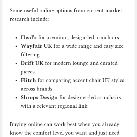
Some useful online options from current market
research include:
Heal’s
for premium, design-led armchairs
Wayfair UK
for a wide range and easy size
filtering
Drift UK
for modern lounge and curated
pieces
Flitch
for comparing accent chair UK styles
across brands
Shrops Design
for designer-led armchairs
with a relevant regional link
Buying online can work best when you already
know the comfort level you want and just need