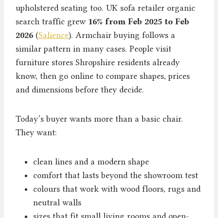
upholstered seating too. UK sofa retailer organic
search traffic grew
16% from Feb 2025 to Feb
2026
(
Salience
). Armchair buying follows a
similar pattern in many cases. People visit
furniture stores Shropshire residents already
know, then go online to compare shapes, prices
and dimensions before they decide.
Today’s buyer wants more than a basic chair.
They want:
clean lines and a modern shape
comfort that lasts beyond the showroom test
colours that work with wood floors, rugs and
neutral walls
sizes that fit small living rooms and open-