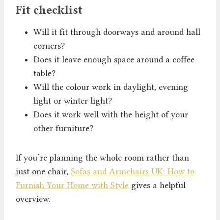
Fit checklist
Will it fit through doorways and around hall
corners?
Does it leave enough space around a coffee
table?
Will the colour work in daylight, evening
light or winter light?
Does it work well with the height of your
other furniture?
If you’re planning the whole room rather than
just one chair,
Sofas and Armchairs UK: How to
Furnish Your Home with Style
gives a helpful
overview.