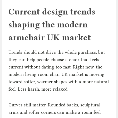
Current design trends
shaping the modern
armchair UK market
Trends should not drive the whole purchase, but
they can help people choose a chair that feels
current without dating too fast. Right now, the
modern living room chair UK market is moving
toward softer, warmer shapes with a more natural
feel. Less harsh, more relaxed.
Curves still matter. Rounded backs, sculptural
arms and softer corners can make a room feel