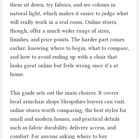
them sit down, try fabrics, and see colours in
natural light, which makes it easier to judge what
will really work in a real room. Online stores,
though, offer a much wider range of sizes,
finishes, and price points. The harder part comes
earlier: knowing where to begin, what to compare,
and how to avoid ending up with a chair that
looks great online but feels wrong once it’s at
home.
This guide sets out the main choices. It covers
local armchair shops Shropshire buyers can visit,
online stores worth comparing, the best styles for
small and modern homes, and practical details
such as fabric durability, delivery access, and
comfort. For anyone asking where to buy