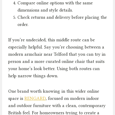
Compare online options with the same
dimensions and style details.
Check returns and delivery before placing the
order.
If you’re undecided, this middle route can be
especially helpful. Say you’re choosing between a
modern armchair near Telford that you can try in
person and a more curated online chair that suits
your home’s look better. Using both routes can
help narrow things down.
One brand worth knowing in this wider online
space is
RENGARD
, focused on modern indoor
and outdoor furniture with a clean, contemporary
British feel. For homeowners trying to create a