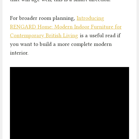
For broader room planning,
Introducing
RENGARD Home: Modern Indoor Furniture for
Contemporary British Living
is a useful read if
you want to build a more complete modern
interior.