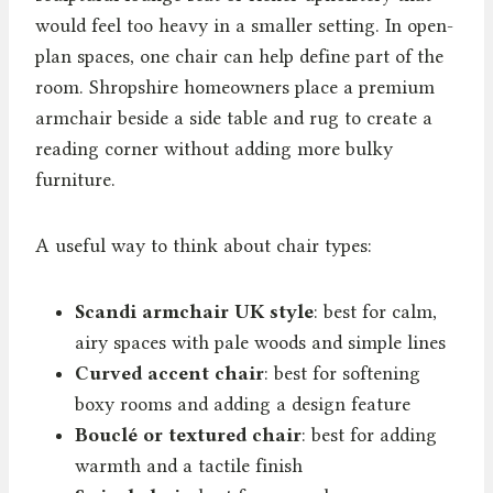
would feel too heavy in a smaller setting. In open-
plan spaces, one chair can help define part of the
room. Shropshire homeowners place a premium
armchair beside a side table and rug to create a
reading corner without adding more bulky
furniture.
A useful way to think about chair types:
Scandi armchair UK style
: best for calm,
airy spaces with pale woods and simple lines
Curved accent chair
: best for softening
boxy rooms and adding a design feature
Bouclé or textured chair
: best for adding
warmth and a tactile finish