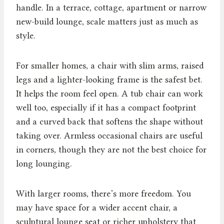
handle. In a terrace, cottage, apartment or narrow
new-build lounge, scale matters just as much as
style.
For smaller homes, a chair with slim arms, raised
legs and a lighter-looking frame is the safest bet.
It helps the room feel open. A tub chair can work
well too, especially if it has a compact footprint
and a curved back that softens the shape without
taking over. Armless occasional chairs are useful
in corners, though they are not the best choice for
long lounging.
With larger rooms, there’s more freedom. You
may have space for a wider accent chair, a
sculptural lounge seat or richer upholstery that