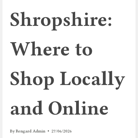
Shropshire:
Where to
Shop Locally
and Online
By
Rengard Admin
27/06/2026