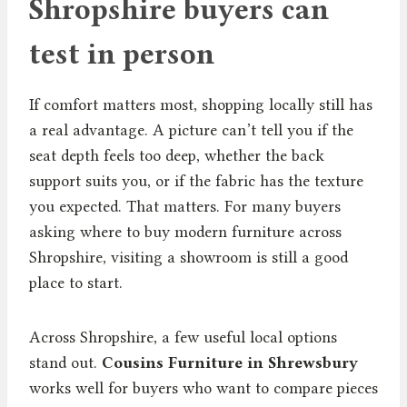
Shropshire buyers can
test in person
If comfort matters most, shopping locally still has
a real advantage. A picture can’t tell you if the
seat depth feels too deep, whether the back
support suits you, or if the fabric has the texture
you expected. That matters. For many buyers
asking where to buy modern furniture across
Shropshire, visiting a showroom is still a good
place to start.
Across Shropshire, a few useful local options
stand out.
Cousins Furniture in Shrewsbury
works well for buyers who want to compare pieces