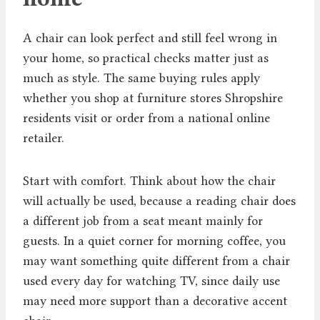
A chair can look perfect and still feel wrong in
your home, so practical checks matter just as
much as style. The same buying rules apply
whether you shop at furniture stores Shropshire
residents visit or order from a national online
retailer.
Start with comfort. Think about how the chair
will actually be used, because a reading chair does
a different job from a seat meant mainly for
guests. In a quiet corner for morning coffee, you
may want something quite different from a chair
used every day for watching TV, since daily use
may need more support than a decorative accent