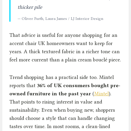
thicker pile
— Oliver Furth, Laura James / LJ Interior Design
That advice is useful for anyone shopping for an
accent chair UK homeowners want to keep for
years. A thick textured fabric in a richer tone can
feel more current than a plain cream bouclé piece.
Trend shopping has a practical side too. Mintel
reports that
36% of UK consumers bought pre-
owned furniture in the past year
(
Mintel
).
That points to rising interest in value and
sustainability. Even when buying new, shoppers
should choose a style that can handle changing
tastes over time. In most rooms, a clean-lined