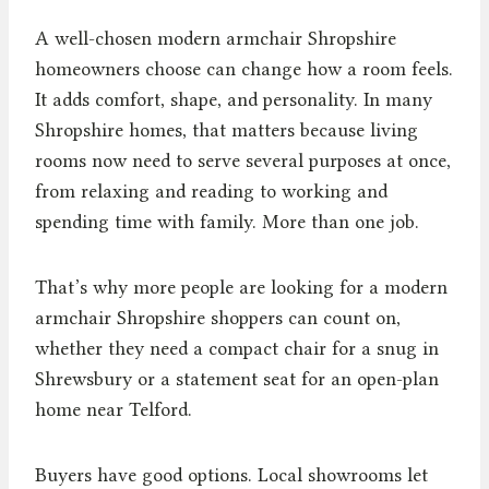
A well-chosen modern armchair Shropshire
homeowners choose can change how a room feels.
It adds comfort, shape, and personality. In many
Shropshire homes, that matters because living
rooms now need to serve several purposes at once,
from relaxing and reading to working and
spending time with family. More than one job.
That’s why more people are looking for a modern
armchair Shropshire shoppers can count on,
whether they need a compact chair for a snug in
Shrewsbury or a statement seat for an open-plan
home near Telford.
Buyers have good options. Local showrooms let