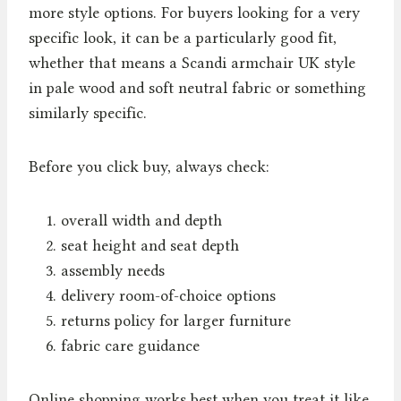
more style options. For buyers looking for a very
specific look, it can be a particularly good fit,
whether that means a Scandi armchair UK style
in pale wood and soft neutral fabric or something
similarly specific.
Before you click buy, always check:
overall width and depth
seat height and seat depth
assembly needs
delivery room-of-choice options
returns policy for larger furniture
fabric care guidance
Online shopping works best when you treat it like