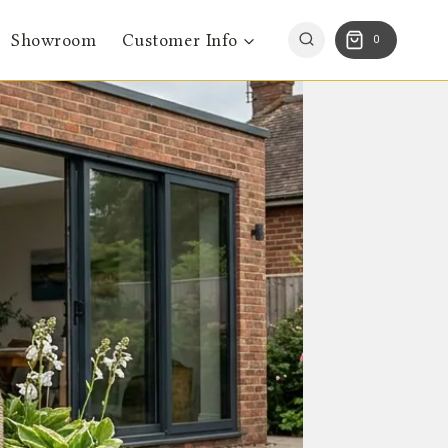
Showroom
Customer Info
0