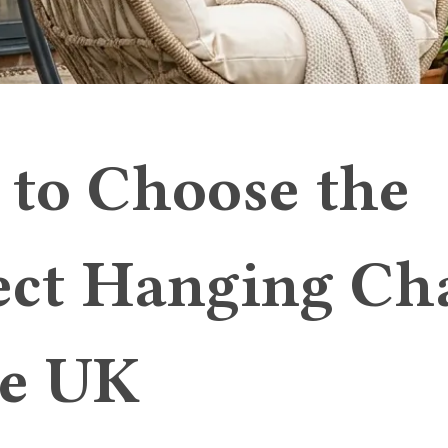
to Choose the
ect Hanging Ch
he UK