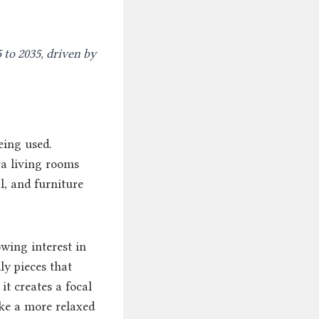
 to 2035, driven by
eing used.
ra living rooms
l, and furniture
wing interest in
ly pieces that
it creates a focal
ake a more relaxed