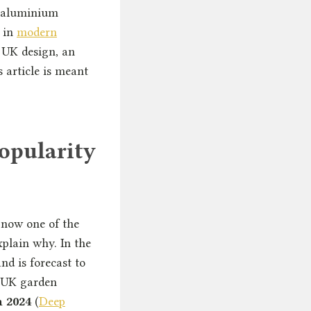
hy aluminium
r in
modern
 UK design, an
 article is meant
opularity
 now one of the
xplain why. In the
nd is forecast to
r UK garden
n 2024
(
Deep