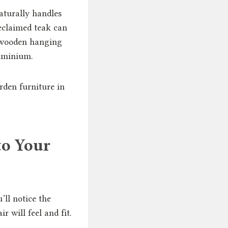
aturally handles
eclaimed teak can
 wooden hanging
luminium.
den furniture in
to Your
’ll notice the
r will feel and fit.