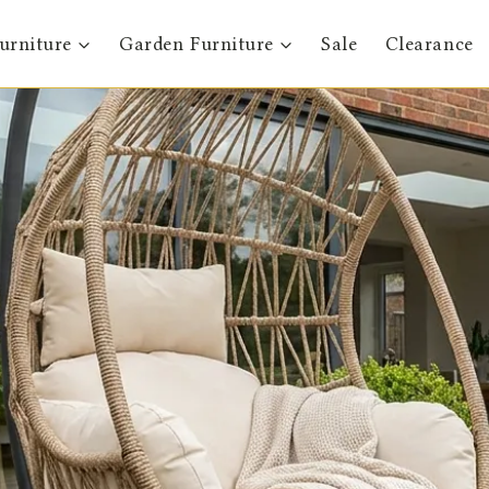
urniture
Garden Furniture
Sale
Clearance