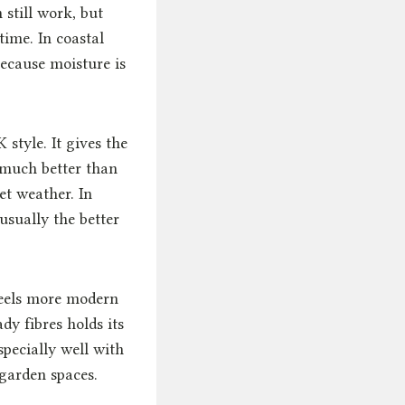
 still work, but
time. In coastal
ecause moisture is
style. It gives the
 much better than
et weather. In
usually the better
feels more modern
dy fibres holds its
specially well with
garden spaces.