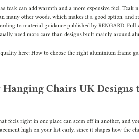
 as teak can add warmth and a more expensive feel. Teak n
han many other woods, which makes it a good option, and r
ording to material guidance published by RENGARD. Full
usually need more care than designs built mainly around a
quality here: How to choose the right aluminium frame gar
 Hanging Chairs UK Designs 
at feels right in one place can seem off in another, and you
acement high on your list early, since it shapes how the chai