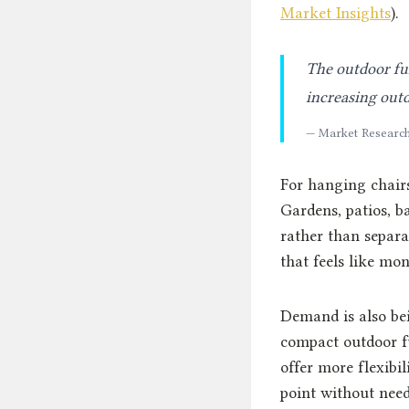
Market Insights
).
The outdoor fur
increasing outd
— Market Research
For hanging chairs
Gardens, patios, b
rather than separa
that feels like mon
Demand is also bei
compact outdoor fu
offer more flexibili
point without need