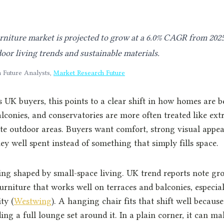
niture market is projected to grow at a 6.0% CAGR from 2025
oor living trends and sustainable materials.
 Future Analysts,
Market Research Future
 UK buyers, this points to a clear shift in how homes are b
alconies, and conservatories are more often treated like ext
te outdoor areas. Buyers want comfort, strong visual appea
ey well spent instead of something that simply fills space.
ng shaped by small-space living. UK trend reports note gro
rniture that works well on terraces and balconies, especial
ty (
Westwing
). A hanging chair fits that shift well because 
ing a full lounge set around it. In a plain corner, it can m