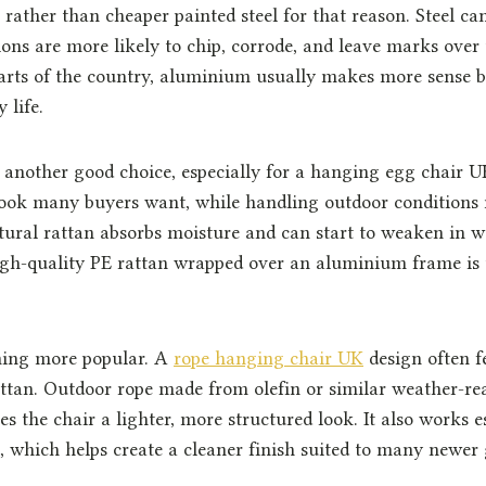
ather than cheaper painted steel for that reason. Steel can
ions are more likely to chip, corrode, and leave marks over 
arts of the country, aluminium usually makes more sense b
 life.
s another good choice, especially for a hanging egg chair UK 
ook many buyers want, while handling outdoor conditions
tural rattan absorbs moisture and can start to weaken in w
igh-quality PE rattan wrapped over an aluminium frame is 
ming more popular. A
rope hanging chair UK
design often 
attan. Outdoor rope made from olefin or similar weather-rea
s the chair a lighter, more structured look. It also works e
which helps create a cleaner finish suited to many newer 