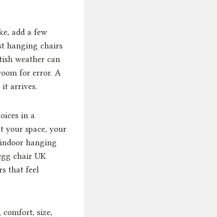
ke, add a few
est hanging chairs
tish weather can
room for error. A
it arrives.
oices in a
it your space, your
n indoor hanging
egg chair UK
s that feel
 comfort, size,