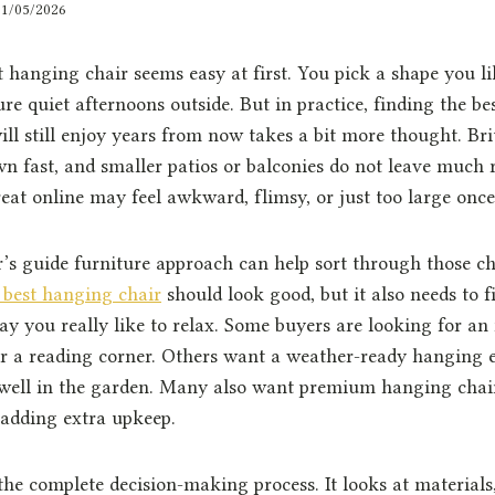
01/05/2026
 hanging chair seems easy at first. You pick a shape you li
ure quiet afternoons outside. But in practice, finding the b
l still enjoy years from now takes a bit more thought. Bri
n fast, and smaller patios or balconies do not leave much 
eat online may feel awkward, flimsy, or just too large once 
s guide furniture approach can help sort through those ch
 best hanging chair
should look good, but it also needs to f
ay you really like to relax. Some buyers are looking for a
or a reading corner. Others want a weather-ready hanging 
well in the garden. Many also want premium hanging chair
 adding extra upkeep.
the complete decision-making process. It looks at materials,