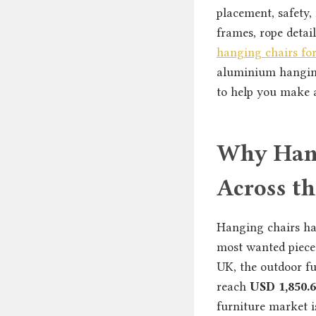
placement, safety,
frames, rope detai
hanging chairs fo
aluminium hanging
to help you make a
Why Hang
Across t
Hanging chairs ha
most wanted pieces
UK, the outdoor fu
reach
USD 1,850.6
furniture market 