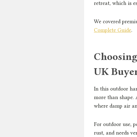
retreat, which is e
We covered premiu
Complete Guide
.
Choosing
UK Buye
In this outdoor ha
more than shape. A
where damp air and
For outdoor use, p
rust, and needs v