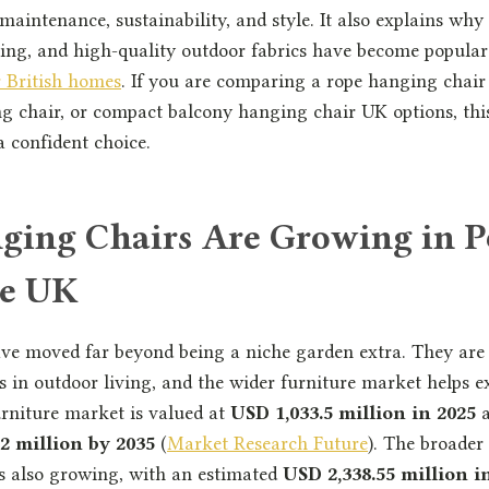
 maintenance, sustainability, and style. It also explains w
ling, and high-quality outdoor fabrics have become popula
r British homes
. If you are comparing a rope hanging chair
 chair, or compact balcony hanging chair UK options, this
 confident choice.
ing Chairs Are Growing in P
he UK
ve moved far beyond being a niche garden extra. They are
 in outdoor living, and the wider furniture market helps e
rniture market is valued at
USD 1,033.5 million in 2025
a
2 million by 2035
(
Market Research Future
). The broade
is also growing, with an estimated
USD 2,338.55 million i