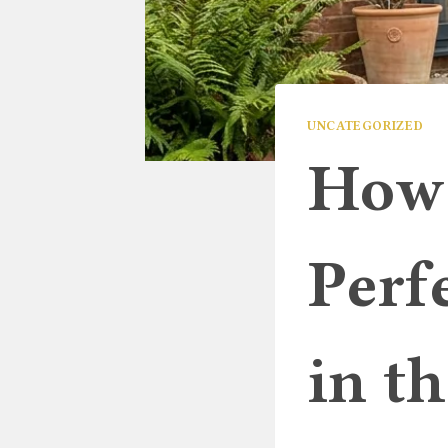
UNCATEGORIZED
How 
Perf
in t