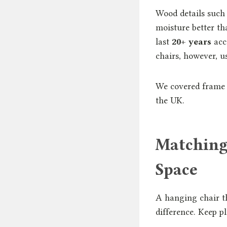
Wood details such
moisture better t
last
20+ years
acc
chairs, however, 
We covered frame 
the UK.
Matching
Space
A hanging chair th
difference. Keep pl