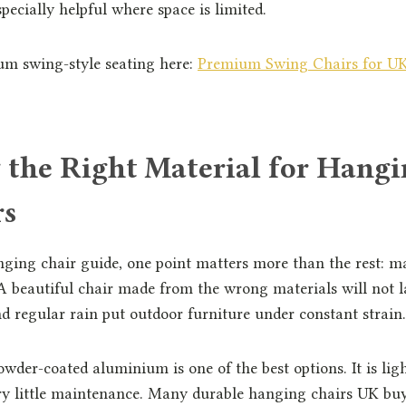
specially helpful where space is limited.
m swing-style seating here:
Premium Swing Chairs for UK
 the Right Material for Hangi
rs
nging chair guide, one point matters more than the rest: m
 beautiful chair made from the wrong materials will not l
 regular rain put outdoor furniture under constant strain.
owder-coated aluminium is one of the best options. It is ligh
ery little maintenance. Many durable hanging chairs UK bu