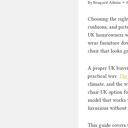
By
Rengard Admin
Choosing the right
cushions, and pict
UK homeowners wil
wear furniture dow
chair that looks gr
A proper UK buyer’
practical way.
The
climate, and the w
chair UK option f
model that works 
luxurious without
This guide covers 