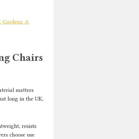
 Gardens: A
ng Chairs
aterial matters
ast long in the UK,
tweight, resists
yers choose use