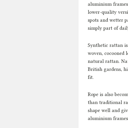
aluminium frames r
lower-quality vers
spots and wetter p
simply part of daily
Synthetic rattan i
woven, cocooned l
natural rattan. Na
British gardens, h
fit.
Rope is also beco
than traditional r
shape well and give
aluminium frames, 