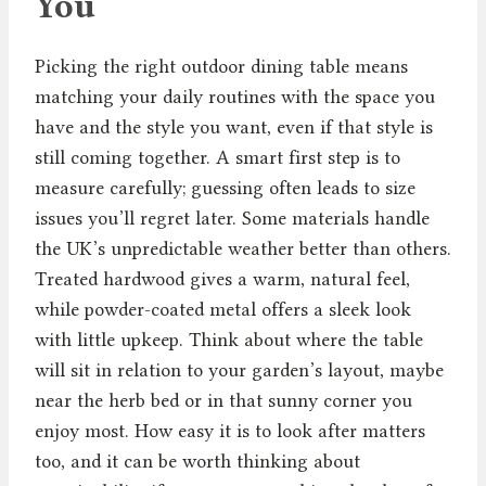
You
Picking the right outdoor dining table means
matching your daily routines with the space you
have and the style you want, even if that style is
still coming together. A smart first step is to
measure carefully; guessing often leads to size
issues you’ll regret later. Some materials handle
the UK’s unpredictable weather better than others.
Treated hardwood gives a warm, natural feel,
while powder-coated metal offers a sleek look
with little upkeep. Think about where the table
will sit in relation to your garden’s layout, maybe
near the herb bed or in that sunny corner you
enjoy most. How easy it is to look after matters
too, and it can be worth thinking about