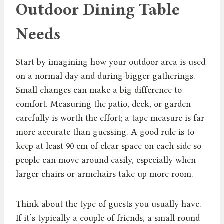
Outdoor Dining Table
Needs
Start by imagining how your outdoor area is used
on a normal day and during bigger gatherings.
Small changes can make a big difference to
comfort. Measuring the patio, deck, or garden
carefully is worth the effort; a tape measure is far
more accurate than guessing. A good rule is to
keep at least 90 cm of clear space on each side so
people can move around easily, especially when
larger chairs or armchairs take up more room.
Think about the type of guests you usually have.
If it’s typically a couple of friends, a small round