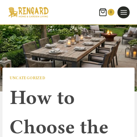
Skip
to
0
content
UNCATEGORIZED
How to
Choose the