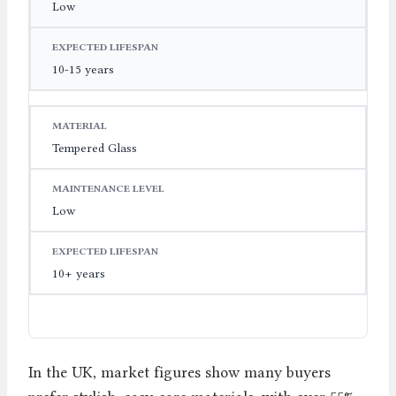
Low
10-15 years
Tempered Glass
Low
10+ years
In the UK, market figures show many buyers