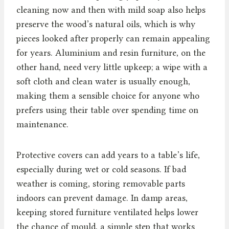
cleaning now and then with mild soap also helps
preserve the wood’s natural oils, which is why
pieces looked after properly can remain appealing
for years. Aluminium and resin furniture, on the
other hand, need very little upkeep; a wipe with a
soft cloth and clean water is usually enough,
making them a sensible choice for anyone who
prefers using their table over spending time on
maintenance.
Protective covers can add years to a table’s life,
especially during wet or cold seasons. If bad
weather is coming, storing removable parts
indoors can prevent damage. In damp areas,
keeping stored furniture ventilated helps lower
the chance of mould, a simple step that works