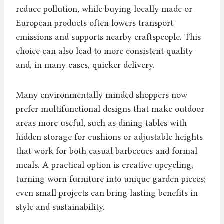
reduce pollution, while buying locally made or
European products often lowers transport
emissions and supports nearby craftspeople. This
choice can also lead to more consistent quality
and, in many cases, quicker delivery.
Many environmentally minded shoppers now
prefer multifunctional designs that make outdoor
areas more useful, such as dining tables with
hidden storage for cushions or adjustable heights
that work for both casual barbecues and formal
meals. A practical option is creative upcycling,
turning worn furniture into unique garden pieces;
even small projects can bring lasting benefits in
style and sustainability.