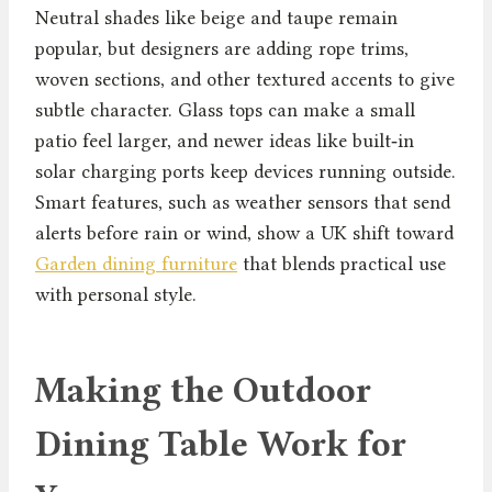
Neutral shades like beige and taupe remain
popular, but designers are adding rope trims,
woven sections, and other textured accents to give
subtle character. Glass tops can make a small
patio feel larger, and newer ideas like built‑in
solar charging ports keep devices running outside.
Smart features, such as weather sensors that send
alerts before rain or wind, show a UK shift toward
Garden dining furniture
that blends practical use
with personal style.
Making the Outdoor
Dining Table Work for