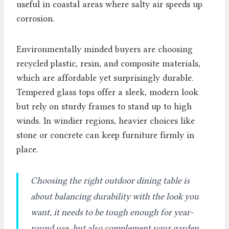
useful in coastal areas where salty air speeds up
corrosion.
Environmentally minded buyers are choosing
recycled plastic, resin, and composite materials,
which are affordable yet surprisingly durable.
Tempered glass tops offer a sleek, modern look
but rely on sturdy frames to stand up to high
winds. In windier regions, heavier choices like
stone or concrete can keep furniture firmly in
place.
Choosing the right outdoor dining table is
about balancing durability with the look you
want, it needs to be tough enough for year-
round use, but also complement your garden