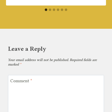
Leave a Reply
Your email address will not be published.
Required fields are
marked
*
Comment
*