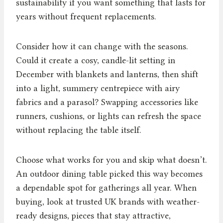
sustainability if you want something that lasts for
years without frequent replacements.
Consider how it can change with the seasons.
Could it create a cosy, candle-lit setting in
December with blankets and lanterns, then shift
into a light, summery centrepiece with airy
fabrics and a parasol? Swapping accessories like
runners, cushions, or lights can refresh the space
without replacing the table itself.
Choose what works for you and skip what doesn’t.
An outdoor dining table picked this way becomes
a dependable spot for gatherings all year. When
buying, look at trusted UK brands with weather-
ready designs, pieces that stay attractive,