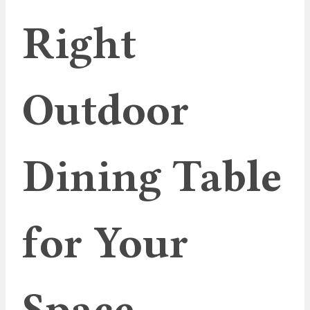
Right
Outdoor
Dining Table
for Your
Space