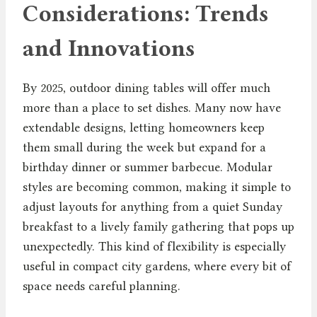
Considerations: Trends
and Innovations
By 2025, outdoor dining tables will offer much
more than a place to set dishes. Many now have
extendable designs, letting homeowners keep
them small during the week but expand for a
birthday dinner or summer barbecue. Modular
styles are becoming common, making it simple to
adjust layouts for anything from a quiet Sunday
breakfast to a lively family gathering that pops up
unexpectedly. This kind of flexibility is especially
useful in compact city gardens, where every bit of
space needs careful planning.