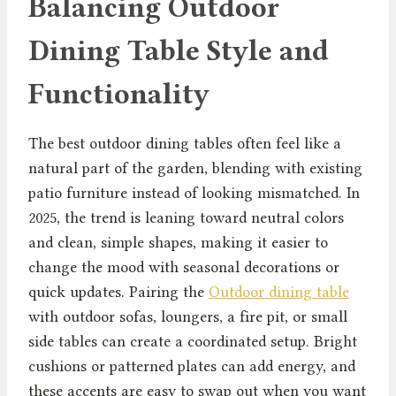
Balancing Outdoor
Dining Table Style and
Functionality
The best outdoor dining tables often feel like a
natural part of the garden, blending with existing
patio furniture instead of looking mismatched. In
2025, the trend is leaning toward neutral colors
and clean, simple shapes, making it easier to
change the mood with seasonal decorations or
quick updates. Pairing the
Outdoor dining table
with outdoor sofas, loungers, a fire pit, or small
side tables can create a coordinated setup. Bright
cushions or patterned plates can add energy, and
these accents are easy to swap out when you want