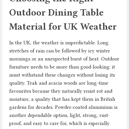
Outdoor Dining Table
Material for UK Weather
In the UK, the weather is unpredictable. Long
stretches of rain can be followed by icy winter
mornings or an unexpected burst of heat. Outdoor
furniture needs to be more than good-looking; it
must withstand these changes without losing its
quality. Teak and acacia woods are long-time
favourites because they naturally resist rot and
moisture, a quality that has kept them in British
gardens for decades. Powder-coated aluminium is
another dependable option, light, strong, rust-
proof, and easy to care for, which is especially