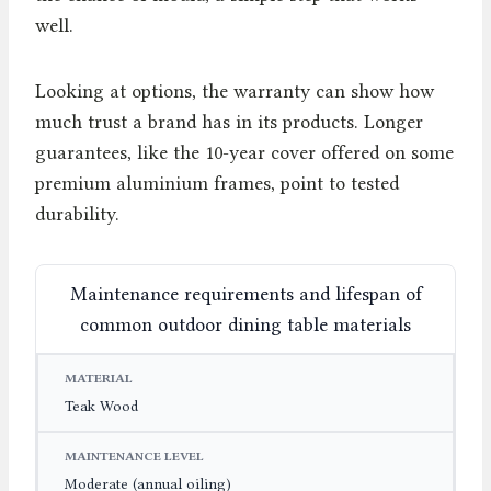
well.
Looking at options, the warranty can show how
much trust a brand has in its products. Longer
guarantees, like the 10-year cover offered on some
premium aluminium frames, point to tested
durability.
Maintenance requirements and lifespan of
common outdoor dining table materials
MATERIAL
MAINTENANCE LEVEL
EXPECTED LIF
Teak Wood
Moderate (annual oiling)