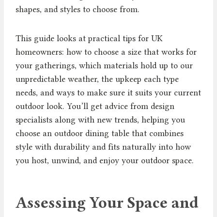
shapes, and styles to choose from.
This guide looks at practical tips for UK
homeowners: how to choose a size that works for
your gatherings, which materials hold up to our
unpredictable weather, the upkeep each type
needs, and ways to make sure it suits your current
outdoor look. You’ll get advice from design
specialists along with new trends, helping you
choose an outdoor dining table that combines
style with durability and fits naturally into how
you host, unwind, and enjoy your outdoor space.
Assessing Your Space and