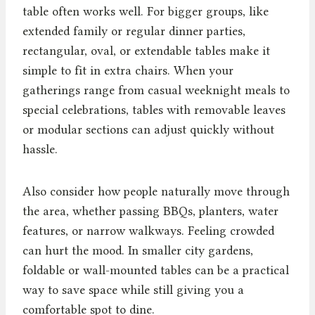
table often works well. For bigger groups, like
extended family or regular dinner parties,
rectangular, oval, or extendable tables make it
simple to fit in extra chairs. When your
gatherings range from casual weeknight meals to
special celebrations, tables with removable leaves
or modular sections can adjust quickly without
hassle.
Also consider how people naturally move through
the area, whether passing BBQs, planters, water
features, or narrow walkways. Feeling crowded
can hurt the mood. In smaller city gardens,
foldable or wall-mounted tables can be a practical
way to save space while still giving you a
comfortable spot to dine.