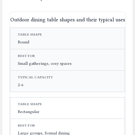
Outdoor dining table shapes and their typical uses
TABLE SHAPE
BEST FOR
TYPICAL CAPACITY
Round
Small gatherings, cosy spaces
2-6
Rectangular
Large groups, formal dining