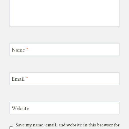
Name
*
Email
*
Website
Save my name, email, and website in this browser for