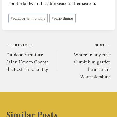
comfortable, and usable season after season.
Post
#
outdoor dining table
#
patio dining
Tags:
Post
PREVIOUS
NEXT
Outdoor Furniture
Where to buy rope
navigation
Sales: How to Choose
aluminium garden
the Best Time to Buy
furniture in
Worcestershire.
Similar Posts