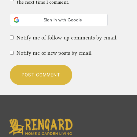
the next time I comment.
Sign in with Google
Notify me of follow-up comments by email.
Notify me of new posts by email.