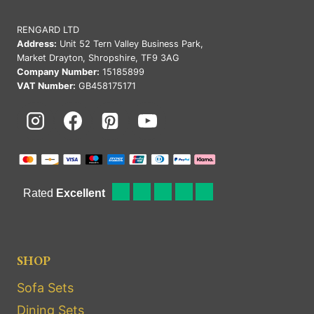
RENGARD LTD
Address:
Unit 52 Tern Valley Business Park,
Market Drayton, Shropshire, TF9 3AG
Company Number:
15185899
VAT Number:
GB458175171
SHOP
Sofa Sets
Dining Sets