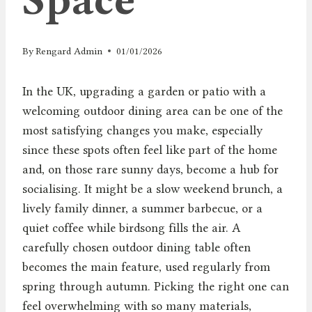
By
Rengard Admin
01/01/2026
In the UK, upgrading a garden or patio with a
welcoming outdoor dining area can be one of the
most satisfying changes you make, especially
since these spots often feel like part of the home
and, on those rare sunny days, become a hub for
socialising. It might be a slow weekend brunch, a
lively family dinner, a summer barbecue, or a
quiet coffee while birdsong fills the air. A
carefully chosen outdoor dining table often
becomes the main feature, used regularly from
spring through autumn. Picking the right one can
feel overwhelming with so many materials,