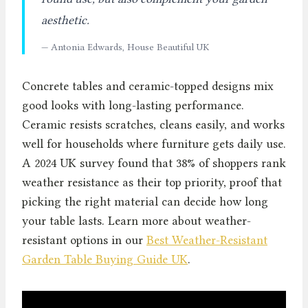
aesthetic.
— Antonia Edwards, House Beautiful UK
Concrete tables and ceramic-topped designs mix
good looks with long-lasting performance.
Ceramic resists scratches, cleans easily, and works
well for households where furniture gets daily use.
A 2024 UK survey found that 38% of shoppers rank
weather resistance as their top priority, proof that
picking the right material can decide how long
your table lasts. Learn more about weather-
resistant options in our
Best Weather-Resistant
Garden Table Buying Guide UK
.