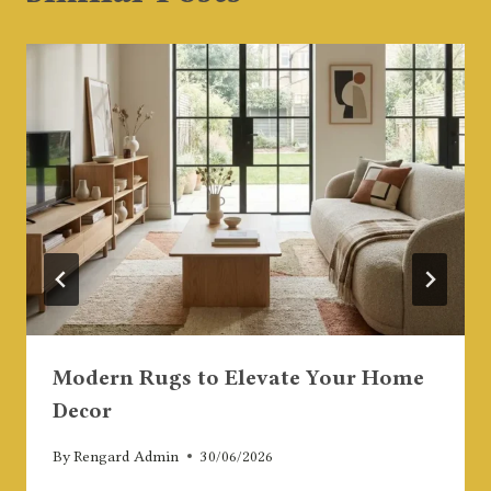
Modern Rugs to Elevate Your Home
Decor
By
Rengard Admin
30/06/2026