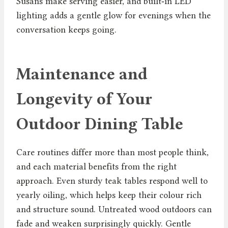
Susans make serving easier, and built‑in LED
lighting adds a gentle glow for evenings when the
conversation keeps going.
Maintenance and
Longevity of Your
Outdoor Dining Table
Care routines differ more than most people think,
and each material benefits from the right
approach. Even sturdy teak tables respond well to
yearly oiling, which helps keep their colour rich
and structure sound. Untreated wood outdoors can
fade and weaken surprisingly quickly. Gentle