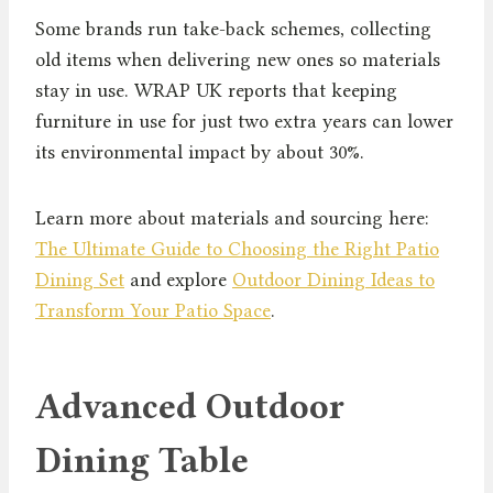
Some brands run take-back schemes, collecting
old items when delivering new ones so materials
stay in use. WRAP UK reports that keeping
furniture in use for just two extra years can lower
its environmental impact by about 30%.
Learn more about materials and sourcing here:
The Ultimate Guide to Choosing the Right Patio
Dining Set
and explore
Outdoor Dining Ideas to
Transform Your Patio Space
.
Advanced Outdoor
Dining Table