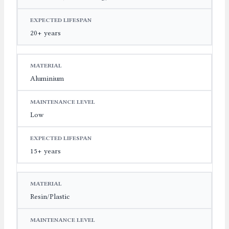
20+ years
Aluminium
Low
15+ years
Resin/Plastic