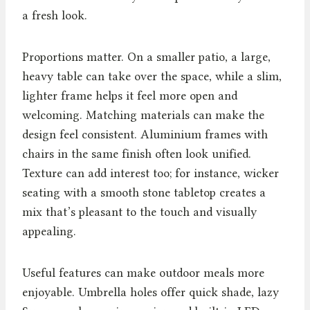
a fresh look.
Proportions matter. On a smaller patio, a large,
heavy table can take over the space, while a slim,
lighter frame helps it feel more open and
welcoming. Matching materials can make the
design feel consistent. Aluminium frames with
chairs in the same finish often look unified.
Texture can add interest too; for instance, wicker
seating with a smooth stone tabletop creates a
mix that’s pleasant to the touch and visually
appealing.
Useful features can make outdoor meals more
enjoyable. Umbrella holes offer quick shade, lazy