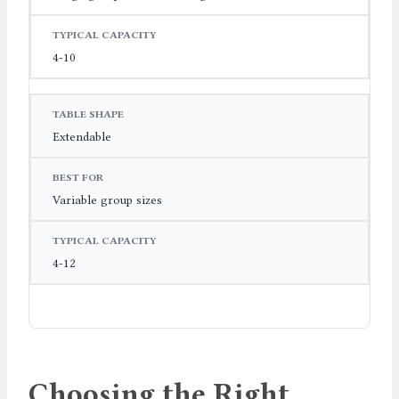
4-10
Extendable
Variable group sizes
4-12
Choosing the Right