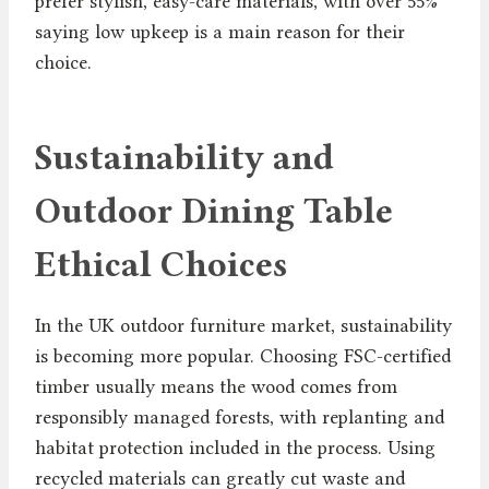
prefer stylish, easy-care materials, with over 55%
saying low upkeep is a main reason for their
choice.
Sustainability and
Outdoor Dining Table
Ethical Choices
In the UK outdoor furniture market, sustainability
is becoming more popular. Choosing FSC-certified
timber usually means the wood comes from
responsibly managed forests, with replanting and
habitat protection included in the process. Using
recycled materials can greatly cut waste and