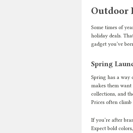
Outdoor 
Some times of year
holiday deals. Tha
gadget you’ve bee
Spring Launc
Spring has a way o
makes them want t
collections, and th
Prices often climb 
If you’re after br
Expect bold colors,