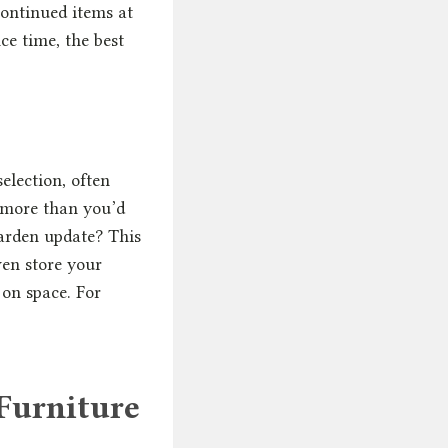
continued items at
ce time, the best
election, often
p more than you’d
garden update? This
ven store your
 on space. For
Furniture