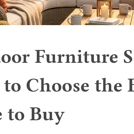
oor Furniture S
to Choose the 
 to Buy