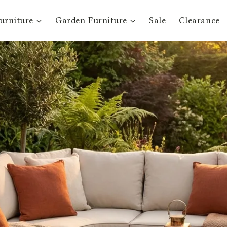
urniture
Garden Furniture
Sale
Clearance