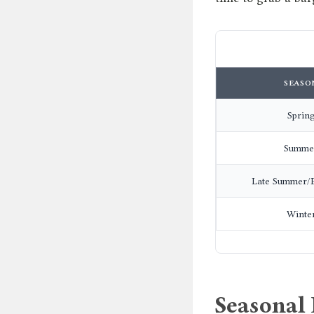
SEASO
Sprin
Summe
Late Summer/E
Winte
Seasonal