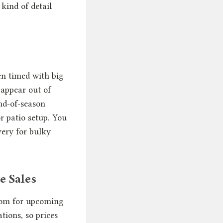
kind of detail
ten timed with big
 appear out of
nd-of-season
r patio setup. You
very for bulky
e Sales
room for upcoming
tions, so prices