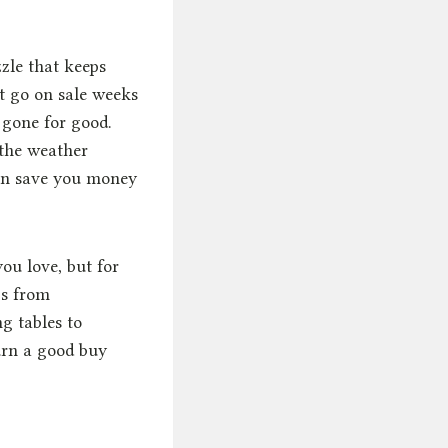
zzle that keeps
et go on sale weeks
 gone for good.
 the weather
an save you money
ou love, but for
ps from
g tables to
urn a good buy