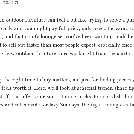
31/12/2025
n outdoor furniture can feel a bit like trying to solve a pu
early and you might pay full price, only to see the same s
ng, and that comfy lounge set you’ve been wanting could be
d to sell out faster than most people expect, especially once
 how outdoor furniture sales work right from the start c
 the right time to buy matters, not just for finding pieces y
 feels worth it. Here, we’ll look at seasonal trends, share ti
staff, and offer some smart timing tricks. From stylish dinin
s and sofas made for lazy Sundays, the right timing can t