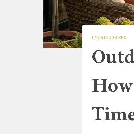
UNCATEGORIZED
Outd
How 
Time