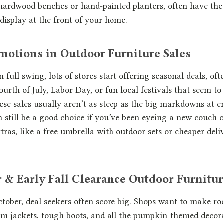
d hardwood benches or hand-painted planters, often have the 
 display at the front of your home.
otions in Outdoor Furniture Sales
full swing, lots of stores start offering seasonal deals, of
ourth of July, Labor Day, or fun local festivals that seem to
se sales usually aren’t as steep as the big markdowns at e
n still be a good choice if you’ve been eyeing a new couch o
tras, like a free umbrella with outdoor sets or cheaper deli
& Early Fall Clearance Outdoor Furnitur
tober, deal seekers often score big. Shops want to make 
arm jackets, tough boots, and all the pumpkin-themed decora