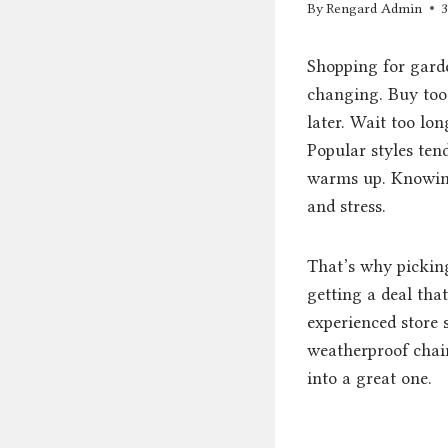
By
Rengard Admin
Shopping for garde
changing. Buy too 
later. Wait too lo
Popular styles ten
warms up. Knowing
and stress.
That’s why picking
getting a deal that
experienced store 
weatherproof chair
into a great one.