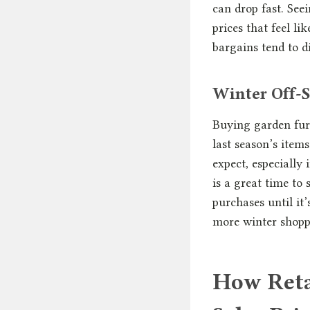
can drop fast. See
prices that feel l
bargains tend to d
Winter Off-S
Buying garden furn
last season’s item
expect, especially
is a great time to
purchases until it
more winter shopp
How Reta