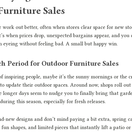
Furniture Sales
 work out better, often when stores clear space for new sto
t’s when prices drop, unexpected bargains appear, and you 
n eyeing without feeling bad. A small but happy win.
h Period for Outdoor Furniture Sales
f inspiring people, maybe it’s the sunny mornings or the cr
o update their outdoor spaces. Around now, shops roll out 
e longer days seem to nudge you to finally bring that garden
during this season, especially for fresh releases.
and-new designs and don’t mind paying a bit extra, spring c
 fun shapes, and limited pieces that instantly lift a patio 