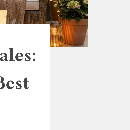
ales:
Best