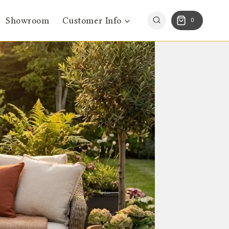
Showroom
Customer Info
0