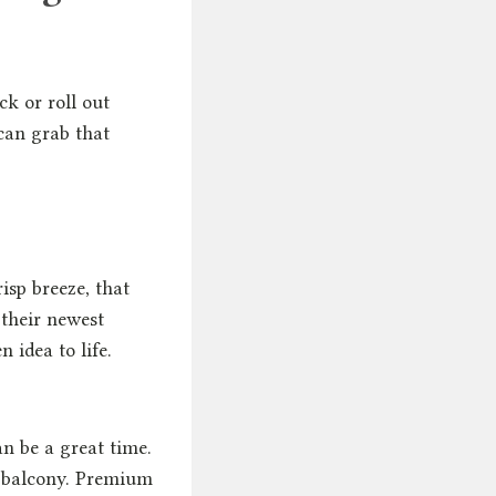
ck or roll out
can grab that
isp breeze, that
their newest
 idea to life.
an be a great time.
or balcony. Premium