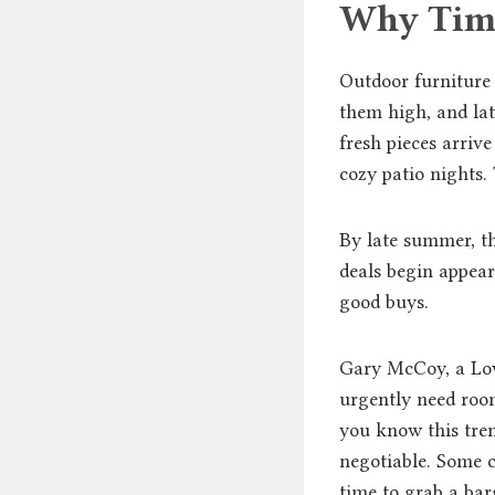
Why Timi
Outdoor furniture 
them high, and lat
fresh pieces arriv
cozy patio nights. 
By late summer, thi
deals begin appear
good buys.
Gary McCoy, a Low
urgently need room
you know this tren
negotiable. Some c
time to grab a bar