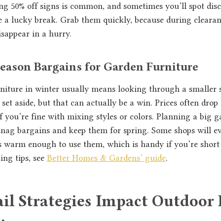
ing 50% off signs is common, and sometimes you’ll spot dis
ike a lucky break. Grab them quickly, because during clearan
isappear in a hurry.
eason Bargains for Garden Furniture
iture in winter usually means looking through a smaller s
s set aside, but that can actually be a win. Prices often dro
 if you’re fine with mixing styles or colors. Planning a big 
 snag bargains and keep them for spring. Some shops will e
’s warm enough to use them, which is handy if you’re short
ing tips, see
Better Homes & Gardens’ guide
.
il Strategies Impact Outdoor 