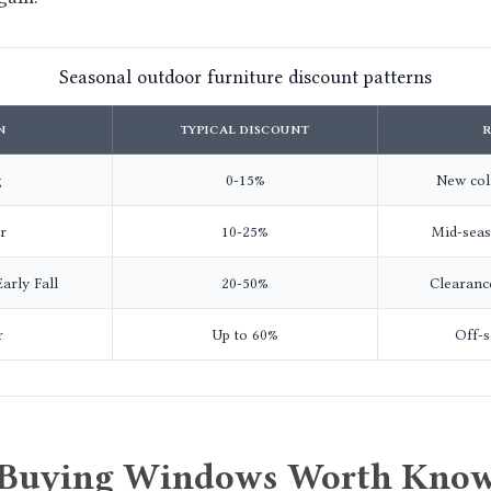
Seasonal outdoor furniture discount patterns
N
TYPICAL DISCOUNT
g
0-15%
New coll
r
10-25%
Mid-sea
arly Fall
20-50%
Clearanc
r
Up to 60%
Off-s
 Buying Windows Worth Know