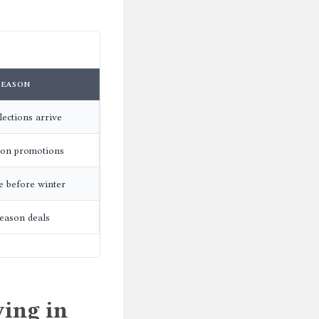
REASON
ections arrive
son promotions
e before winter
eason deals
ing in