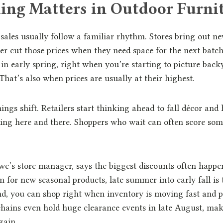
ng Matters in Outdoor Furnit
sales usually follow a familiar rhythm. Stores bring out new
er cut those prices when they need space for the next batch.
e in early spring, right when you’re starting to picture bac
That’s also when prices are usually at their highest.
ngs shift. Retailers start thinking ahead to fall décor and 
ing here and there. Shoppers who wait can often score som
e’s store manager, says the biggest discounts often happe
 for new seasonal products, late summer into early fall is 
d, you can shop right when inventory is moving fast and p
hains even hold huge clearance events in late August, mak
gain.