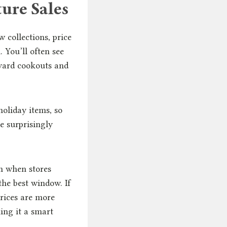
ure Sales
 collections, price
 You’ll often see
kyard cookouts and
holiday items, so
e surprisingly
n when stores
the best window. If
rices are more
ing it a smart