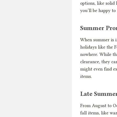
options, like soli
you’ll be happy to
Summer Prom
When summer is in 
holidays like the F
nowhere. While the
clearance, they ca
might even find ex
items.
Late Summer 
From August to Oc
fall items, like w