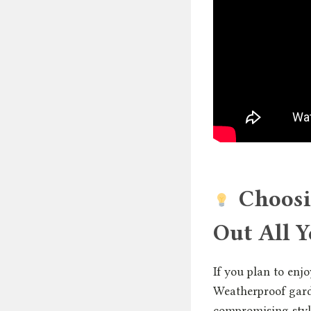
Choosi
Out All Y
If you plan to enjo
Weatherproof gard
compromising style