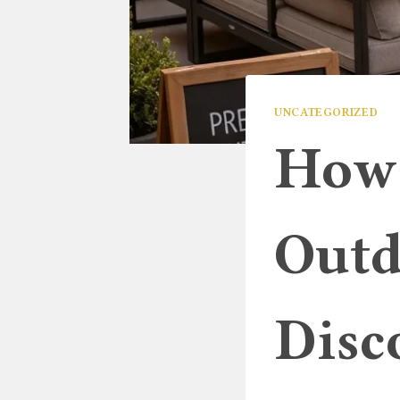
UNCATEGORIZED
How 
Outd
Disc