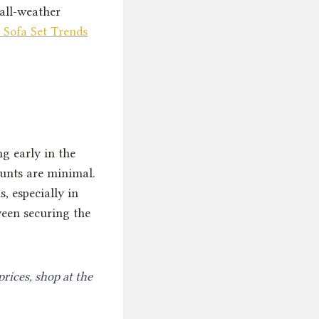
all-weather
 Sofa Set Trends
g early in the
ounts are minimal.
s, especially in
ween securing the
prices, shop at the