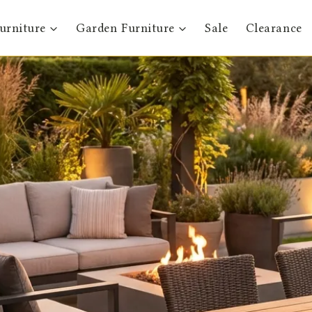
urniture
Garden Furniture
Sale
Clearance