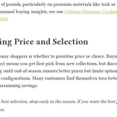
of pounds, particularly on premium materials like teak or 
easonal buying insights, see our
Outdoor Furniture Garden
2025
.
ng Price and Selection
ny shoppers is whether to prioritise price or choice. Buyin
) means you get first pick from new collections, but disc
g until end-of-season ensures better prices but limits option
r configurations. Many customers find themselves torn bet
maximising savings.
best selection, shop early in the season. If you want the best 
on.