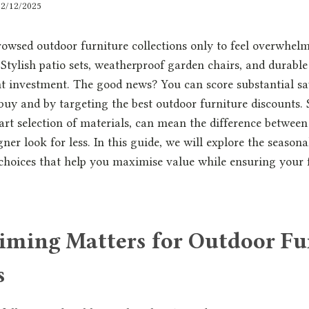
12/12/2025
rowsed outdoor furniture collections only to feel overwhelm
 Stylish patio sets, weatherproof garden chairs, and durabl
nt investment. The good news? You can score substantial s
y and by targeting the best outdoor furniture discounts. S
t selection of materials, can mean the difference between 
ner look for less. In this guide, we will explore the seasona
 choices that help you maximise value while ensuring your f
ming Matters for Outdoor Fu
s