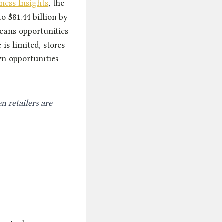
ness Insights
, the
o $81.44 billion by
means opportunities
is limited, stores
wn opportunities
n retailers are