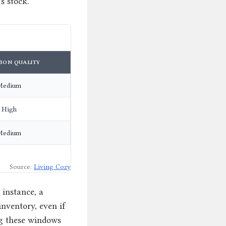
’s stock.
ION QUALITY
Medium
High
Medium
Source:
Living Cozy
 instance, a
inventory, even if
ing these windows