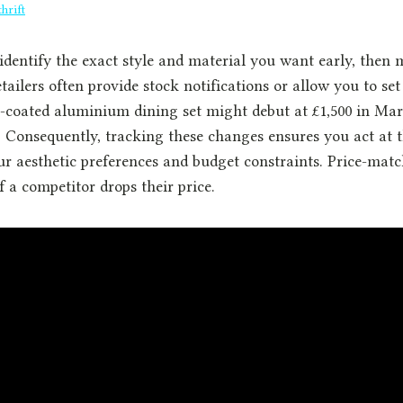
hrift
 identify the exact style and material you want early, then 
ailers often provide stock notifications or allow you to set 
-coated aluminium dining set might debut at £1,500 in Mar
. Consequently, tracking these changes ensures you act at 
r aesthetic preferences and budget constraints. Price-mat
f a competitor drops their price.