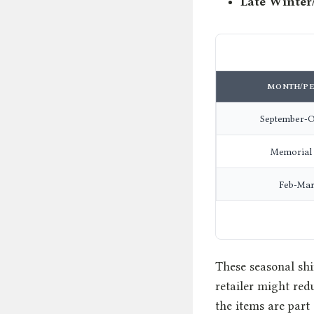
Late Winter
MONTH/PE
September-O
Memorial
Feb-Mar
These seasonal shif
retailer might red
the items are part