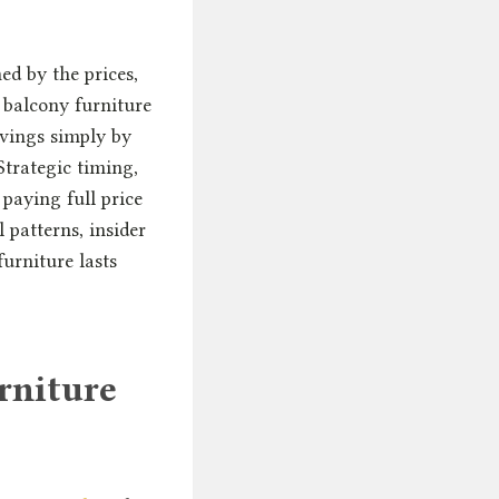
ed by the prices,
e balcony furniture
avings simply by
trategic timing,
paying full price
l patterns, insider
urniture lasts
rniture