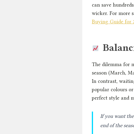
can save hundreds 
wicker. For more s
Buying Guide for 
Balanci
The dilemma for ma
season (March, May
In contrast, waitin
popular colours o
perfect style and 
If you want the 
end of the seas