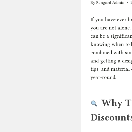
By
Rengard Admin
If you have ever b
you are not alone.
can be a significa
knowing when to bu
combined with smar
and getting a desig
tips, and material
year-round.
Why Ti
Discount