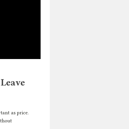
 Leave
tant as price.
ithout