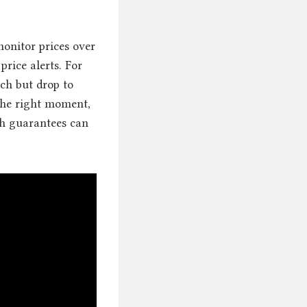
monitor prices over
price alerts. For
ch but drop to
the right moment,
ch guarantees can