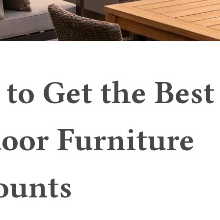
to Get the Best
oor Furniture
ounts