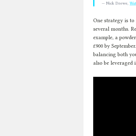
— Nick Drewe,
Wet
One strategy is to
several months. Ret
example, a powder
£900 by September
balancing both you
also be leveraged i