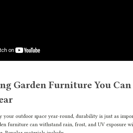
ng Garden Furniture You Can
ear
y your outdoor space year-round, durability is just as impor
en furniture can withstand rain, frost, and UV exposure w
. Popular materials include: