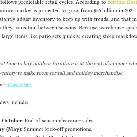
follows predictable retail cycles. According to
Fortune Busi
iture market is projected to grow from $56 billion in 2025 t
nstantly adjust inventory to keep up with trends, and that 
 they transition between seasons. Because warehouse space 
r large items like patio sets quickly, creating steep markdo
st time to buy outdoor furniture is at the end of summer whe
ventory to make room for fall and holiday merchandise.
ttle,
Olive & June
ows include:
 October
: End-of-season clearance sales.
ay (May)
: Summer kick-off promotions.