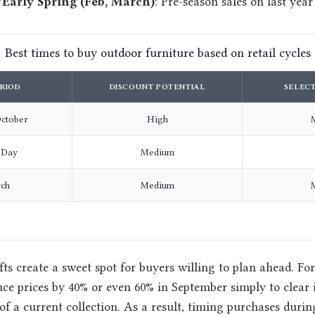
/Early Spring (Feb, March)
: Pre-season sales on last year
Best times to buy outdoor furniture based on retail cycles
RIOD
DISCOUNT POTENTIAL
SELECT
ctober
High
 Day
Medium
ch
Medium
ts create a sweet spot for buyers willing to plan ahead. For
uce prices by 40% or even 60% in September simply to clear 
 of a current collection. As a result, timing purchases dur