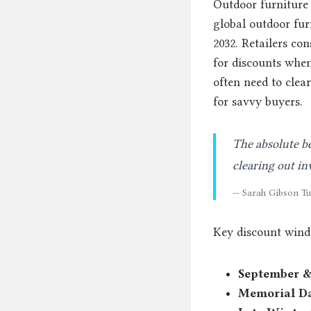
Outdoor furniture 
global outdoor furn
2032. Retailers co
for discounts when
often need to clea
for savvy buyers.
The absolute be
clearing out in
— Sarah Gibson Tu
Key discount wind
September &
Memorial D