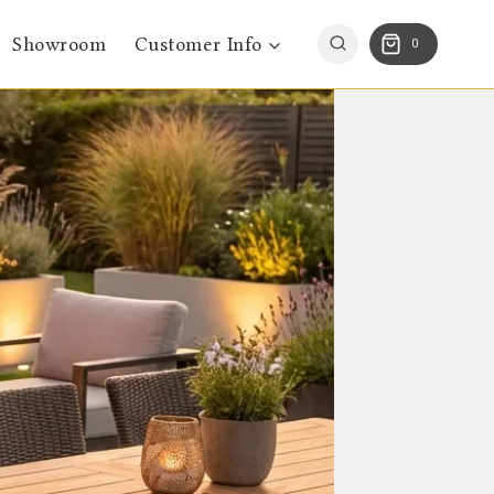
Showroom
Customer Info
0