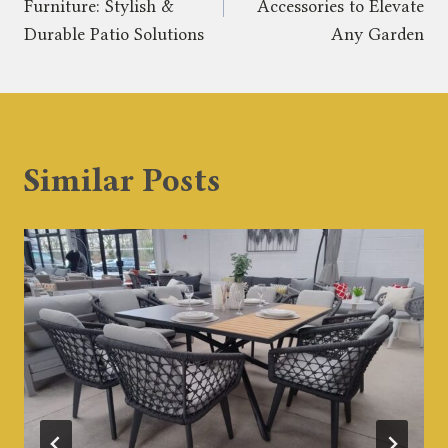
Furniture: Stylish &
Accessories to Elevate
Durable Patio Solutions
Any Garden
Similar Posts