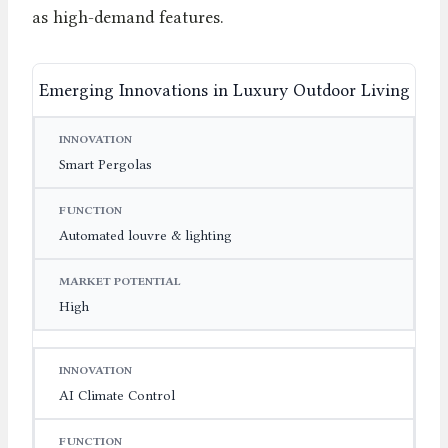
as high-demand features.
Emerging Innovations in Luxury Outdoor Living
INNOVATION
FUNCTION
MARKET POTENTIAL
Smart Pergolas
Automated louvre & lighting
High
AI Climate Control