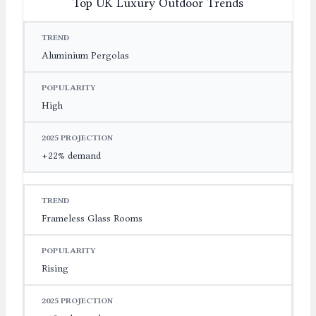
Top UK Luxury Outdoor Trends
TREND
POPULARITY
2025 PROJECTION
Aluminium Pergolas
High
+22% demand
Frameless Glass Rooms
Rising