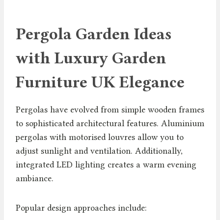
Pergola Garden Ideas
with Luxury Garden
Furniture UK Elegance
Pergolas have evolved from simple wooden frames
to sophisticated architectural features. Aluminium
pergolas with motorised louvres allow you to
adjust sunlight and ventilation. Additionally,
integrated LED lighting creates a warm evening
ambiance.
Popular design approaches include: