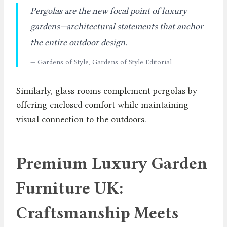
Pergolas are the new focal point of luxury
gardens—architectural statements that anchor
the entire outdoor design.
— Gardens of Style, Gardens of Style Editorial
Similarly, glass rooms complement pergolas by
offering enclosed comfort while maintaining
visual connection to the outdoors.
Premium Luxury Garden
Furniture UK:
Craftsmanship Meets