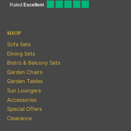
SHOP
Sofa Sets
Dining Sets
Bistro & Balcony Sets
Garden Chairs
Garden Tables
Sun Loungers
Accessories
Special Offers
Clearance