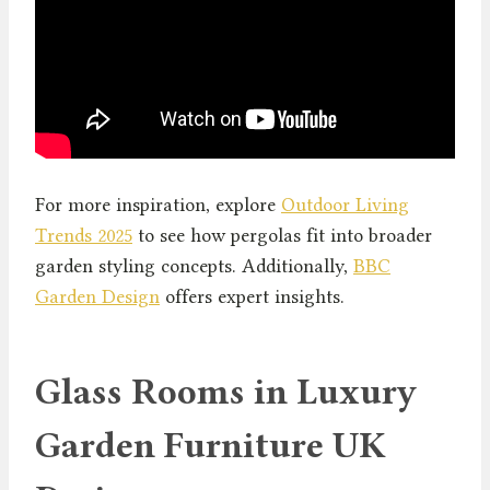
For more inspiration, explore
Outdoor Living
Trends 2025
to see how pergolas fit into broader
garden styling concepts. Additionally,
BBC
Garden Design
offers expert insights.
Glass Rooms in Luxury
Garden Furniture UK