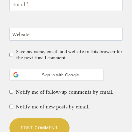
Email
*
Website
Save my name, email, and website in this browser for
the next time I comment.
Sign in with Google
Notify me of follow-up comments by email.
Notify me of new posts by email.