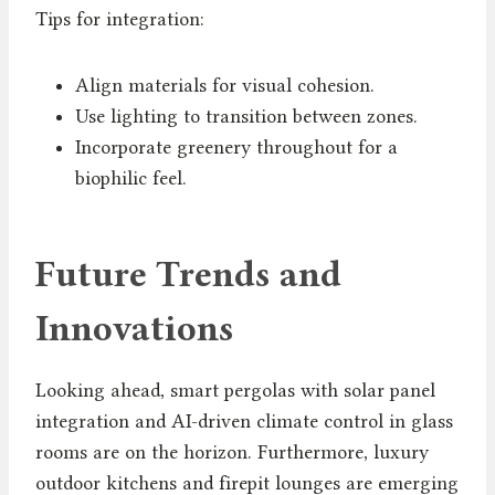
Tips for integration:
Align materials for visual cohesion.
Use lighting to transition between zones.
Incorporate greenery throughout for a
biophilic feel.
Future Trends and
Innovations
Looking ahead, smart pergolas with solar panel
integration and AI-driven climate control in glass
rooms are on the horizon. Furthermore, luxury
outdoor kitchens and firepit lounges are emerging