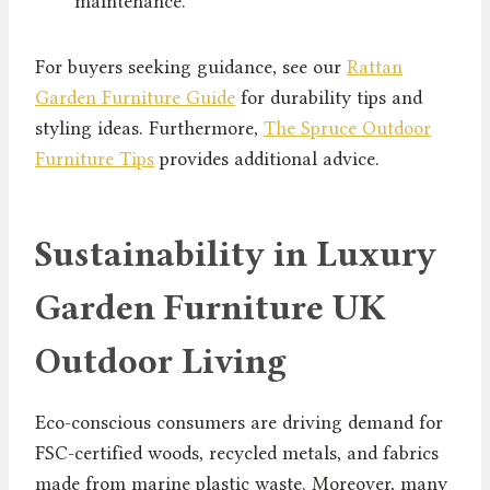
maintenance.
For buyers seeking guidance, see our
Rattan
Garden Furniture Guide
for durability tips and
styling ideas. Furthermore,
The Spruce Outdoor
Furniture Tips
provides additional advice.
Sustainability in Luxury
Garden Furniture UK
Outdoor Living
Eco-conscious consumers are driving demand for
FSC-certified woods, recycled metals, and fabrics
made from marine plastic waste. Moreover, many