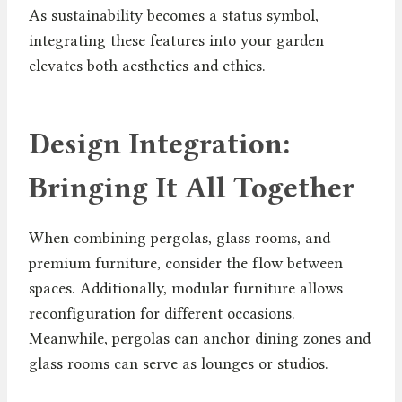
As sustainability becomes a status symbol,
integrating these features into your garden
elevates both aesthetics and ethics.
Design Integration:
Bringing It All Together
When combining pergolas, glass rooms, and
premium furniture, consider the flow between
spaces. Additionally, modular furniture allows
reconfiguration for different occasions.
Meanwhile, pergolas can anchor dining zones and
glass rooms can serve as lounges or studios.