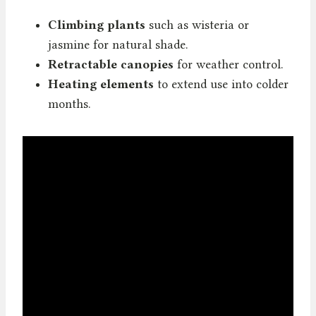
Climbing plants
such as wisteria or
jasmine for natural shade.
Retractable canopies
for weather control.
Heating elements
to extend use into colder
months.