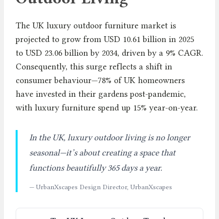
The UK luxury outdoor furniture market is
projected to grow from USD 10.61 billion in 2025
to USD 23.06 billion by 2034, driven by a 9% CAGR.
Consequently, this surge reflects a shift in
consumer behaviour—78% of UK homeowners
have invested in their gardens post-pandemic,
with luxury furniture spend up 15% year-on-year.
In the UK, luxury outdoor living is no longer
seasonal—it’s about creating a space that
functions beautifully 365 days a year.
— UrbanXscapes Design Director, UrbanXscapes