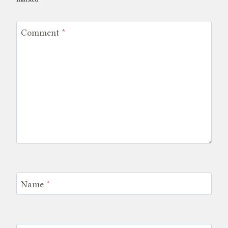
Comment
*
Name
*