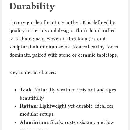
Durability
Luxury garden furniture in the UK is defined by
quality materials and design. Think handcrafted
teak dining sets, woven rattan lounges, and
sculptural aluminium sofas. Neutral earthy tones
dominate, paired with stone or ceramic tabletops.
Key material choices:
Teak
: Naturally weather-resistant and ages
beautifully.
Rattan
: Lightweight yet durable, ideal for
modular setups.
Aluminium
: Sleek, rust-resistant, and low