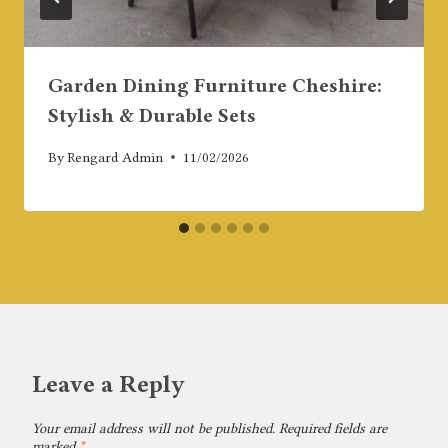
Garden Dining Furniture Cheshire:
Stylish & Durable Sets
By
Rengard Admin
11/02/2026
Leave a Reply
Your email address will not be published.
Required fields are
marked
*