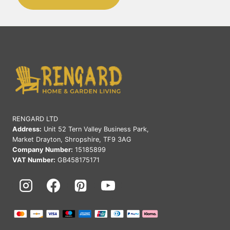
RENGARD LTD
Address:
Unit 52 Tern Valley Business Park,
Market Drayton, Shropshire, TF9 3AG
Company Number:
15185899
VAT Number:
GB458175171