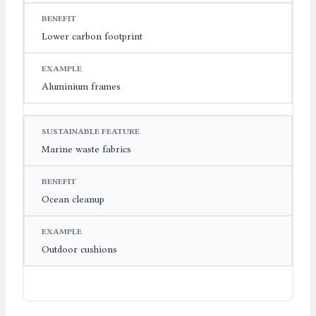
Lower carbon footprint
Aluminium frames
Marine waste fabrics
Ocean cleanup
Outdoor cushions