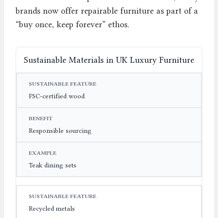
brands now offer repairable furniture as part of a
“buy once, keep forever” ethos.
Sustainable Materials in UK Luxury Furniture
SUSTAINABLE FEATURE
BENEFIT
EXAMPLE
FSC-certified wood
Responsible sourcing
Teak dining sets
Recycled metals