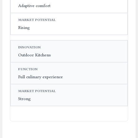
Adaptive comfort
Rising
Outdoor Kitchens
Full culinary experience
Strong