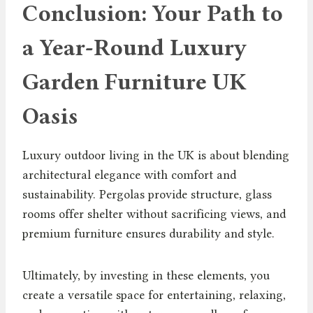
Conclusion: Your Path to
a Year-Round Luxury
Garden Furniture UK
Oasis
Luxury outdoor living in the UK is about blending
architectural elegance with comfort and
sustainability. Pergolas provide structure, glass
rooms offer shelter without sacrificing views, and
premium furniture ensures durability and style.
Ultimately, by investing in these elements, you
create a versatile space for entertaining, relaxing,