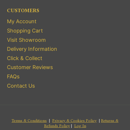
CUSTOMERS
My Account
Shopping Cart
Visit Showroom
Delivery Information
Click & Collect
Customer Reviews
FAQs
Contact Us
Terms & Conditions
|
Privacy & Cookies Policy
|
Returns &
Refunds Policy
|
Log In