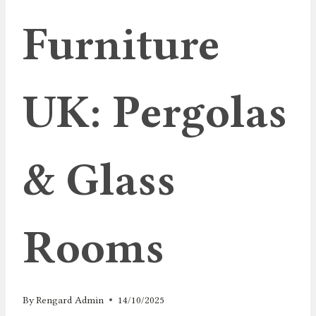
Furniture
UK: Pergolas
& Glass
Rooms
By
Rengard Admin
14/10/2025