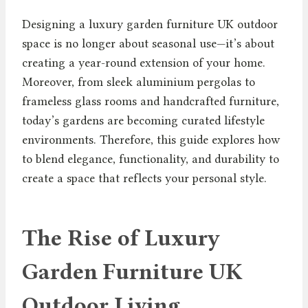
Designing a luxury garden furniture UK outdoor
space is no longer about seasonal use—it’s about
creating a year-round extension of your home.
Moreover, from sleek aluminium pergolas to
frameless glass rooms and handcrafted furniture,
today’s gardens are becoming curated lifestyle
environments. Therefore, this guide explores how
to blend elegance, functionality, and durability to
create a space that reflects your personal style.
The Rise of Luxury
Garden Furniture UK
Outdoor Living