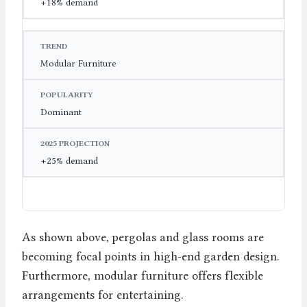
+18% demand
Modular Furniture
Dominant
+25% demand
As shown above, pergolas and glass rooms are
becoming focal points in high-end garden design.
Furthermore, modular furniture offers flexible
arrangements for entertaining.