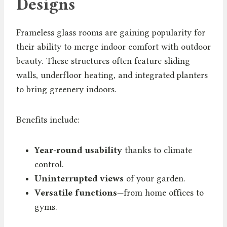
Designs
Frameless glass rooms are gaining popularity for
their ability to merge indoor comfort with outdoor
beauty. These structures often feature sliding
walls, underfloor heating, and integrated planters
to bring greenery indoors.
Benefits include:
Year-round usability
thanks to climate
control.
Uninterrupted views
of your garden.
Versatile functions
—from home offices to
gyms.