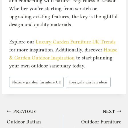
and connecting with nature—regardless of season.
Whether you’re starting from scratch or
upgrading existing features, the key is thoughtful
design and quality materials.
Explore our
Luxury Garden Furniture UK Trends
for more inspiration. Additionally, discover
House
& Garden Outdoor Inspiration
to start planning
your own outdoor sanctuary today.
Post
#
luxury garden furniture UK
#
pergola garden ideas
Tags:
Post
PREVIOUS
NEXT
Outdoor Rattan
Outdoor Furniture
navigation