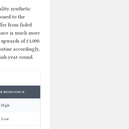
ality synthetic
posed to the
ffer from faded
nance is much more
 upwards of £1,000.
outine accordingly,
ish year-round.
R RESISTANCE
High
Low