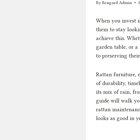
By
Rengard Admin
When you invest in
them to stay lookin
achieve this. Whet
garden table, or a
to preserving thei
Rattan furniture, 
of durability, time
its mix of rain, f
guide will walk y
rattan maintenance
looks as good in ye