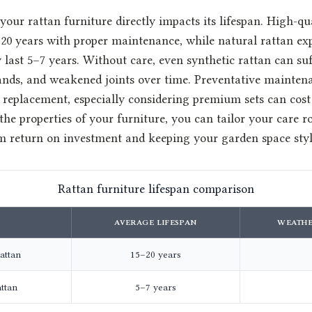
your rattan furniture directly impacts its lifespan. High-qu
–20 years with proper maintenance, while natural rattan ex
last 5–7 years. Without care, even synthetic rattan can su
trands, and weakened joints over time. Preventative mainte
n replacement, especially considering premium sets can cost
he properties of your furniture, you can tailor your care r
return on investment and keeping your garden space styl
Rattan furniture lifespan comparison
AVERAGE LIFESPAN
WEATHE
attan
15–20 years
attan
5–7 years