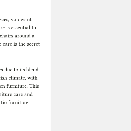
eces, you want
e is essential to
 chairs around a
care is the secret
s due to its blend
tish climate, with
en furniture. This
iture care and
tio furniture