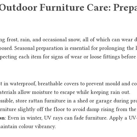
Outdoor Furniture Care: Prepa
ing frost, rain, and occasional snow, all of which can wear
xposed. Seasonal preparation is essential for prolonging the 
specting each item for signs of wear or loose fittings befor
st in waterproof, breathable covers to prevent mould and c
terials allow moisture to escape while keeping rain out.
possible, store rattan furniture in a shed or garage during pr
rniture slightly off the floor to avoid damp rising from th
on
: Even in winter, UV rays can fade furniture. Apply a UV
aintain colour vibrancy.