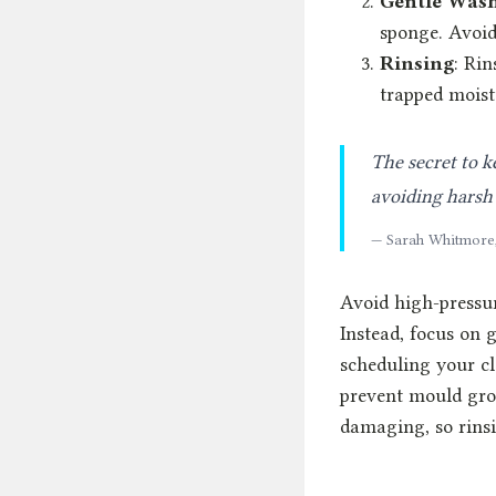
Gentle Was
sponge. Avoid
Rinsing
: Rin
trapped moist
The secret to k
avoiding harsh 
— Sarah Whitmore
Avoid high-pressu
Instead, focus on g
scheduling your cl
prevent mould grow
damaging, so rins