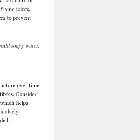
 soft cloth or
frame joints.
ers to prevent
mild soapy water,
ucture over time.
fibres. Consider
 which helps
icularly
ded.