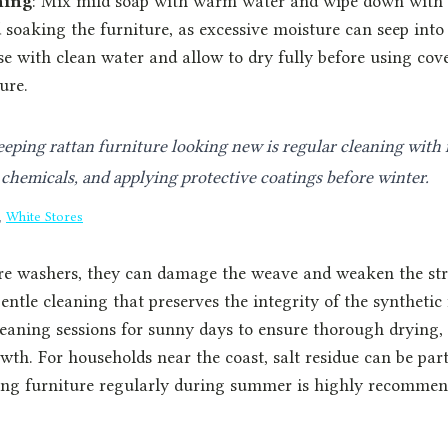
hing
: Mix mild soap with warm water and wipe down with a
 soaking the furniture, as excessive moisture can seep into 
se with clean water and allow to dry fully before using cov
ure.
eeping rattan furniture looking new is regular cleaning with 
chemicals, and applying protective coatings before winter.
,
White Stores
re washers, they can damage the weave and weaken the str
entle cleaning that preserves the integrity of the synthetic 
eaning sessions for sunny days to ensure thorough drying,
th. For households near the coast, salt residue can be part
ing furniture regularly during summer is highly recommen