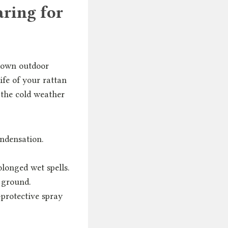
ring for
 down outdoor
life of your rattan
e the cold weather
ondensation.
olonged wet spells.
e ground.
-protective spray