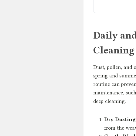
Daily an
Cleaning
Dust, pollen, and 
spring and summer 
routine can preven
maintenance, such 
deep cleaning.
Dry Dusting
from the weav