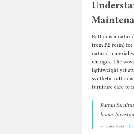
Understa
Maintena
Rattan is a natura
from PE resin) for
natural material w
changes. The wove
lightweight yet st
synthetic rattan is
furniture care to m
Rattan furnitur
home. Investing
— James Kent,
Che