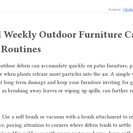
Source:
Chels
d Weekly Outdoor Furniture C
 Routines
outdoor debris can accumulate quickly on patio furniture, p
when plants release more particles into the air. A simple
t long-term damage and keep your furniture inviting for gu
as brushing away leaves or wiping up spills, can further r
: Use a soft brush or vacuum with a brush attachment to r
e, paying attention to corners where debris tends to settle.