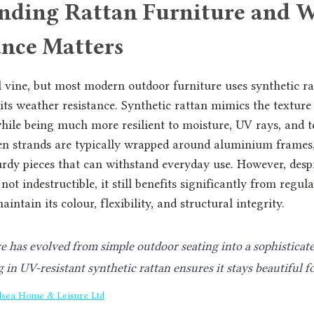
nding Rattan Furniture and 
nce Matters
l vine, but most modern outdoor furniture uses synthetic r
 its weather resistance. Synthetic rattan mimics the texture
hile being much more resilient to moisture, UV rays, and 
n strands are typically wrapped around aluminium frames,
urdy pieces that can withstand everyday use. However, despit
 not indestructible, it still benefits significantly from regul
aintain its colour, flexibility, and structural integrity.
e has evolved from simple outdoor seating into a sophisticat
 in UV-resistant synthetic rattan ensures it stays beautiful f
lsea Home & Leisure Ltd