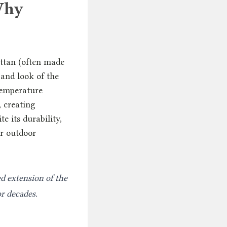
Why
attan (often made
 and look of the
temperature
 creating
e its durability,
ar outdoor
ed extension of the
or decades.