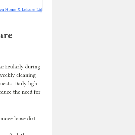
ea Home & Leisure Ltd
are
articularly during
 weekly cleaning
ests. Daily light
educe the need for
emove loose dirt