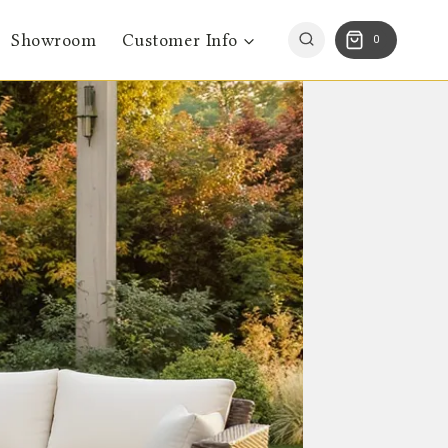
Showroom
Customer Info
0