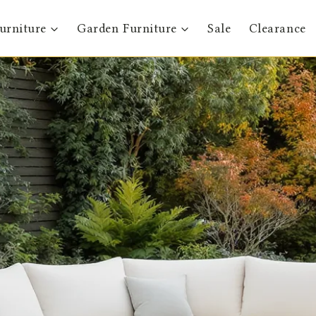
urniture
Garden Furniture
Sale
Clearance