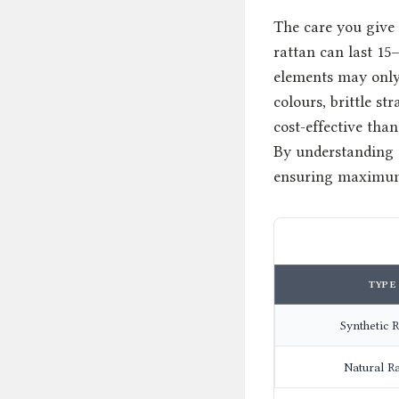
The care you give 
rattan can last 15
elements may only 
colours, brittle s
cost-effective tha
By understanding t
ensuring maximum 
TYPE
Synthetic R
Natural R