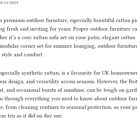
30/11/2025
 premium outdoor furniture, especially beautiful rattan pi
g fresh and inviting for years. Proper outdoor furniture car
her it’s a cosy rattan sofa set on your patio, elegant rattan
 modular corner set for summer lounging, outdoor furniture 
r style and comfort.
especially synthetic rattan, is a favourite for UK homeowner
less design, and versatility across seasons. However, the Bri
rost, and occasional bursts of sunshine, can be tough on gard
ou through everything you need to know about outdoor furn
, from cleaning routines to seasonal protection, so your pa
ar ten as it did on day one.