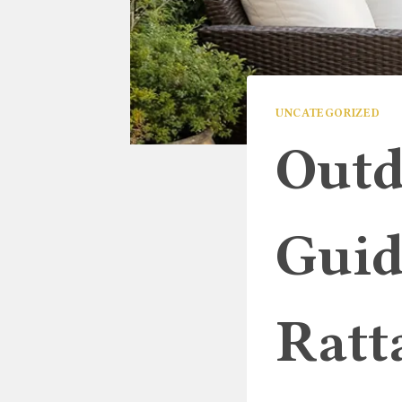
UNCATEGORIZED
Outd
Guid
Ratt