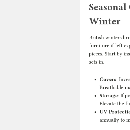
Seasonal 
Winter
British winters br
furniture if left e
pieces. Start by in
sets in.
Covers
: Inve
Breathable ma
Storage
: If 
Elevate the fu
UV Protecti
annually to m