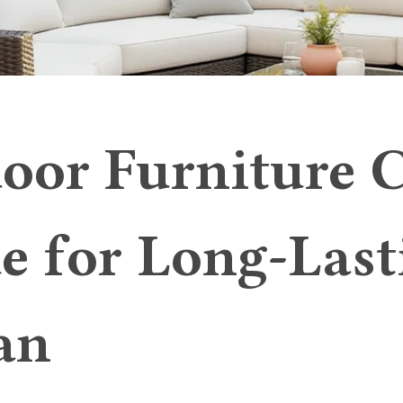
oor Furniture 
e for Long-Last
an