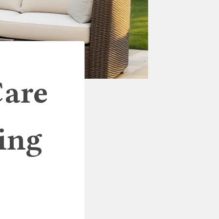
Care
ing