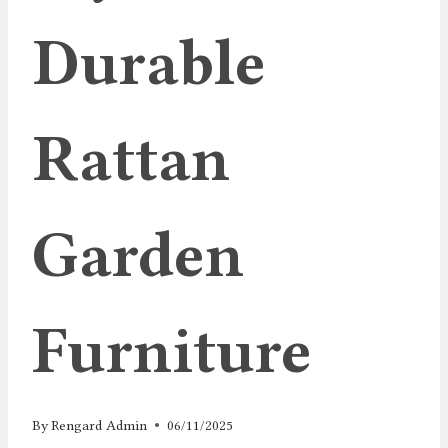
Durable
Rattan
Garden
Furniture
By
Rengard Admin
06/11/2025