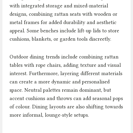
with integrated storage and mixed-material
designs, combining rattan seats with wooden or
metal frames for added durability and aesthetic
appeal. Some benches include lift-up lids to store
cushions, blankets, or garden tools discreetly.
Outdoor dining trends include combining rattan
tables with rope chairs, adding texture and visual
interest. Furthermore, layering different materials
can create a more dynamic and personalised
space. Neutral palettes remain dominant, but
accent cushions and throws can add seasonal pops
of colour. Dining layouts are also shifting towards
more informal, lounge-style setups.