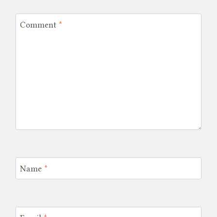
Comment
*
Name
*