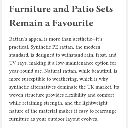
Furniture and Patio Sets
Remain a Favourite
Rattan’s appeal is more than aesthetic—it’s
practical. Synthetic PE rattan, the modern
standard, is designed to withstand rain, frost, and
UV rays, making it a low-maintenance option for
year-round use. Natural rattan, while beautiful, is
more susceptible to weathering, which is why
synthetic alternatives dominate the UK market. Its
woven structure provides flexibility and comfort
while retaining strength, and the lightweight
nature of the material makes it easy to rearrange
furniture as your outdoor layout evolves.