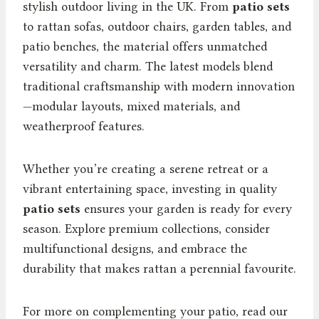
stylish outdoor living in the UK. From
patio sets
to rattan sofas, outdoor chairs, garden tables, and
patio benches, the material offers unmatched
versatility and charm. The latest models blend
traditional craftsmanship with modern innovation
—modular layouts, mixed materials, and
weatherproof features.
Whether you’re creating a serene retreat or a
vibrant entertaining space, investing in quality
patio sets
ensures your garden is ready for every
season. Explore premium collections, consider
multifunctional designs, and embrace the
durability that makes rattan a perennial favourite.
For more on complementing your patio, read our