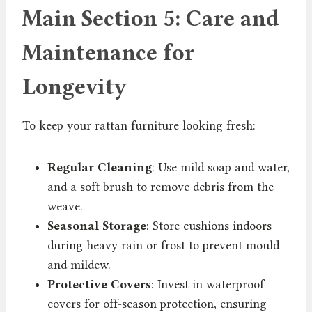
Main Section 5: Care and
Maintenance for
Longevity
To keep your rattan furniture looking fresh:
Regular Cleaning
: Use mild soap and water,
and a soft brush to remove debris from the
weave.
Seasonal Storage
: Store cushions indoors
during heavy rain or frost to prevent mould
and mildew.
Protective Covers
: Invest in waterproof
covers for off-season protection, ensuring