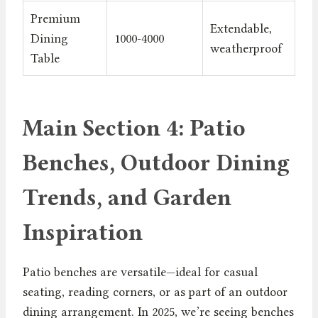
Premium
Extendable,
Dining
1000-4000
weatherproof
Table
Main Section 4: Patio
Benches, Outdoor Dining
Trends, and Garden
Inspiration
Patio benches are versatile—ideal for casual
seating, reading corners, or as part of an outdoor
dining arrangement. In 2025, we’re seeing benches