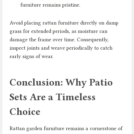
furniture remains pristine.
Avoid placing rattan furniture directly on damp
grass for extended periods, as moisture can
damage the frame over time. Consequently,
inspect joints and weave periodically to catch
early signs of wear.
Conclusion: Why Patio
Sets Are a Timeless
Choice
Rattan garden furniture remains a cornerstone of