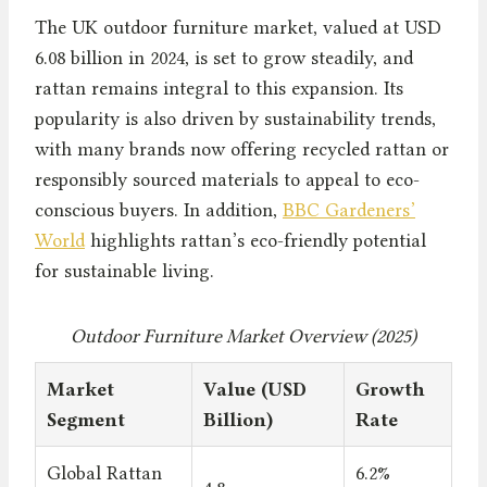
The UK outdoor furniture market, valued at USD
6.08 billion in 2024, is set to grow steadily, and
rattan remains integral to this expansion. Its
popularity is also driven by sustainability trends,
with many brands now offering recycled rattan or
responsibly sourced materials to appeal to eco-
conscious buyers. In addition,
BBC Gardeners’
World
highlights rattan’s eco-friendly potential
for sustainable living.
Outdoor Furniture Market Overview (2025)
Market
Value (USD
Growth
Segment
Billion)
Rate
Global Rattan
6.2%