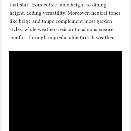
that shift from coffee table height to dining
height, adding versatility. Moreover, neutral tones
like beige and taupe complement most garden
styles, while weather-resistant cushions ensure
comfort through unpredictable British weather.