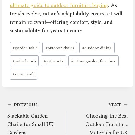
ultimate guide to outdoor furniture buying
. As
trends evolve, rattan’s adaptability ensures it will
remain relevant—offering comfort, style, and
sustainability for years to come.
Post
#
garden table
#
outdoor chairs
#
outdoor dining
Tags:
#
patio bench
#
patio sets
#
rattan garden furniture
#
rattan sofa
Post
PREVIOUS
NEXT
Stackable Garden
Choosing the Best
navigation
Chairs for Small UK
Outdoor Furniture
Gardens
Materials for UK