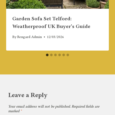
Garden Sofa Set Telford:
Weatherproof UK Buyer’s Guide
By
Rengard Admin
12/03/2026
Leave a Reply
Your email address will not be published.
Required fields are
marked
*