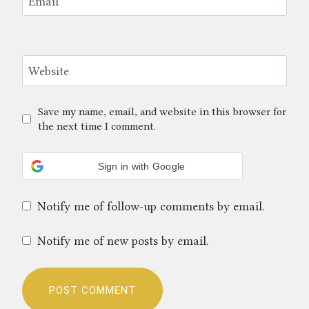
Email
*
Website
Save my name, email, and website in this browser for
the next time I comment.
Sign in with Google
Notify me of follow-up comments by email.
Notify me of new posts by email.