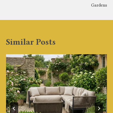
Gardens
Similar Posts