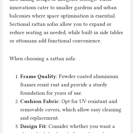
innovations cater to smaller gardens and urban
balconies where space optimisation is essential.
Sectional rattan sofas allow you to expand or
reduce seating as needed, while built-in side tables
or ottomans add functional convenience.
When choosing a rattan sofa:
Frame Quality
: Powder-coated aluminium
frames resist rust and provide a sturdy
foundation for years of use.
Cushion Fabric
: Opt for UV-resistant and
removable covers, which allow easy cleaning
and replacement.
Design Fit
: Consider whether you want a