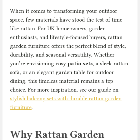
When it comes to transforming your outdoor
space, few materials have stood the test of time
like rattan. For UK homeowners, garden
enthusiasts, and lifestyle-focused buyers, rattan
garden furniture offers the perfect blend of style,
durability, and seasonal versatility. Whether
you’re envisioning cosy
patio sets
, a sleek rattan
sofa, or an elegant garden table for outdoor
dining, this timeless material remains a top
choice. For more inspiration, see our guide on
stylish balcony sets with durable rattan garden
furniture
.
Why Rattan Garden