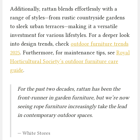
Additionally, rattan blends effortlessly with a
range of styles—from rustic countryside gardens
to sleek urban terraces—making it a versatile
investment for various lifestyles. For a deeper look
into design trends, check
outdoor furniture trends
2025
. Furthermore, for maintenance tips, see
Royal
Horticultural Society’s outdoor furniture care
guide
.
For the past two decades, rattan has been the
front-runner in garden furniture, but we’re now
seeing rope furniture increasingly take the lead
in contemporary outdoor spaces.
— White Stores