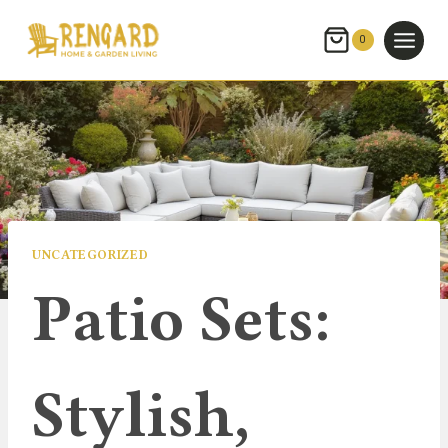
Skip
to
0
content
UNCATEGORIZED
Patio Sets:
Stylish,