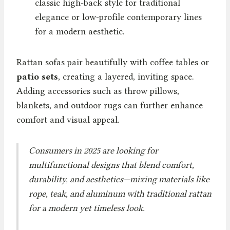
classic high-back style for traditional
elegance or low-profile contemporary lines
for a modern aesthetic.
Rattan sofas pair beautifully with coffee tables or
patio sets
, creating a layered, inviting space.
Adding accessories such as throw pillows,
blankets, and outdoor rugs can further enhance
comfort and visual appeal.
Consumers in 2025 are looking for
multifunctional designs that blend comfort,
durability, and aesthetics—mixing materials like
rope, teak, and aluminum with traditional rattan
for a modern yet timeless look.