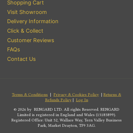
Shopping Cart
Visit Showroom
Delivery Information
Click & Collect
Customer Reviews
FAQs
Contact Us
Terms & Conditions
|
Privacy & Cookies Policy
|
Returns &
Refunds Policy
|
Log In
© 2026 by RENGARD LTD. All rights Reserved. RENGARD
Limited is registered in England and Wales (15185899).
Registered Office: Unit 52, Wallace Way, Tern Valley Business
Park, Market Drayton, TF9 3AG.