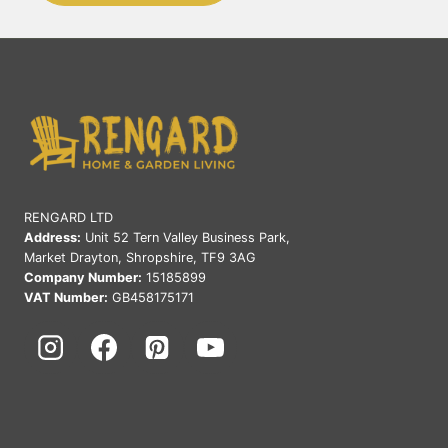
RENGARD LTD
Address:
Unit 52 Tern Valley Business Park,
Market Drayton, Shropshire, TF9 3AG
Company Number:
15185899
VAT Number:
GB458175171