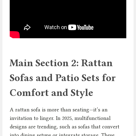
Main Section 2: Rattan
Sofas and Patio Sets for
Comfort and Style
A rattan sofa is more than seating—it’s an
invitation to linger. In 2025, multifunctional
designs are trending, such as sofas that convert
into dining setups or integrate storage. These