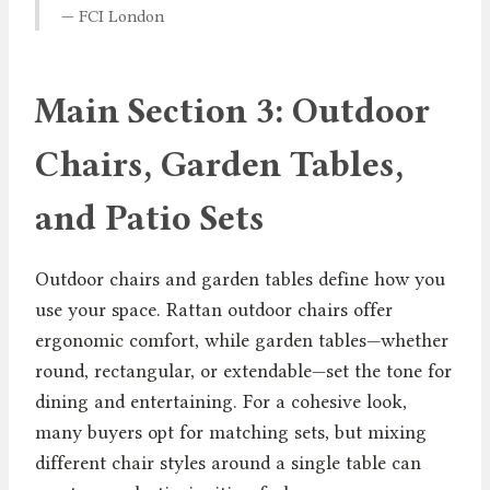
— FCI London
Main Section 3: Outdoor
Chairs, Garden Tables,
and Patio Sets
Outdoor chairs and garden tables define how you
use your space. Rattan outdoor chairs offer
ergonomic comfort, while garden tables—whether
round, rectangular, or extendable—set the tone for
dining and entertaining. For a cohesive look,
many buyers opt for matching sets, but mixing
different chair styles around a single table can