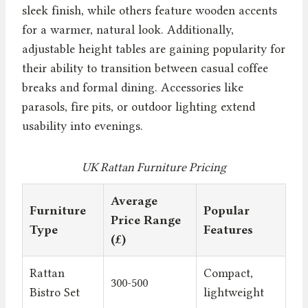
sleek finish, while others feature wooden accents
for a warmer, natural look. Additionally,
adjustable height tables are gaining popularity for
their ability to transition between casual coffee
breaks and formal dining. Accessories like
parasols, fire pits, or outdoor lighting extend
usability into evenings.
UK Rattan Furniture Pricing
Average
Furniture
Popular
Price Range
Type
Features
(£)
Rattan
Compact,
300-500
Bistro Set
lightweight