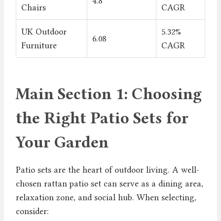
4.8
Chairs
CAGR
UK Outdoor
5.32%
6.08
Furniture
CAGR
Main Section 1: Choosing
the Right Patio Sets for
Your Garden
Patio sets are the heart of outdoor living. A well-
chosen rattan patio set can serve as a dining area,
relaxation zone, and social hub. When selecting,
consider: