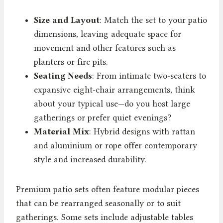
Size and Layout
: Match the set to your patio
dimensions, leaving adequate space for
movement and other features such as
planters or fire pits.
Seating Needs
: From intimate two-seaters to
expansive eight-chair arrangements, think
about your typical use—do you host large
gatherings or prefer quiet evenings?
Material Mix
: Hybrid designs with rattan
and aluminium or rope offer contemporary
style and increased durability.
Premium patio sets often feature modular pieces
that can be rearranged seasonally or to suit
gatherings. Some sets include adjustable tables