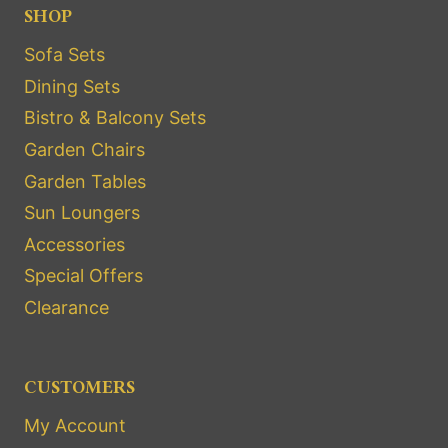
SHOP
Sofa Sets
Dining Sets
Bistro & Balcony Sets
Garden Chairs
Garden Tables
Sun Loungers
Accessories
Special Offers
Clearance
CUSTOMERS
My Account