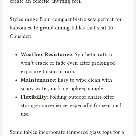
create an eclectic, inviting feel.
Styles range from compact bistro sets perfect for
balconies, to grand dining tables that seat 10.
Consider:
Weather Resistance
: Synthetic rattan
won’t crack or fade even after prolonged
exposure to sun or rain.
Maintenance
: Easy to wipe clean with
soapy water, making upkeep simple.
Flexibility
: Folding outdoor chairs offer
storage convenience, especially for seasonal
use.
Some tables incorporate tempered glass tops for a