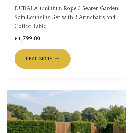
DUBAI Aluminium Rope 3 Seater Garden
Sofa Lounging Set with 2 Armchairs and
Coffee Table
£
1,799.00
READ MORE