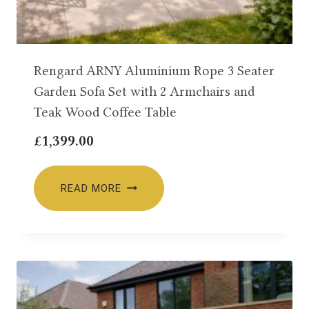
Rengard ARNY Aluminium Rope 3 Seater
Garden Sofa Set with 2 Armchairs and
Teak Wood Coffee Table
£
1,399.00
READ MORE