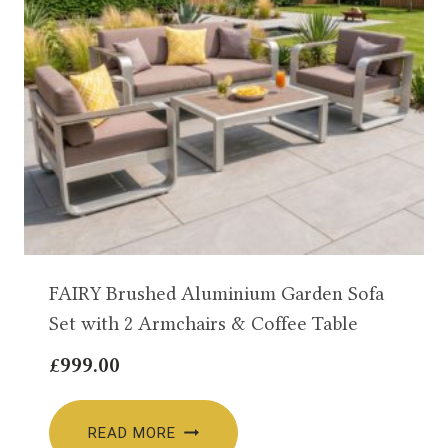
FAIRY Brushed Aluminium Garden Sofa
Set with 2 Armchairs & Coffee Table
£
999.00
READ MORE