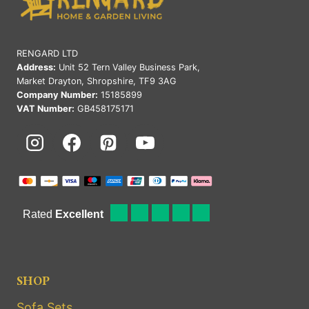
RENGARD LTD
Address:
Unit 52 Tern Valley Business Park,
Market Drayton, Shropshire, TF9 3AG
Company Number:
15185899
VAT Number:
GB458175171
SHOP
Sofa Sets