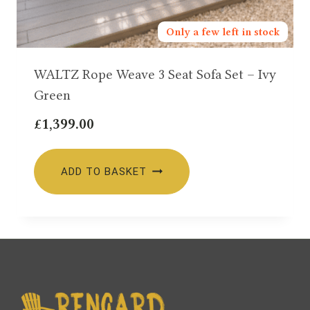
Only a few left in stock
WALTZ Rope Weave 3 Seat Sofa Set – Ivy
Green
£
1,399.00
ADD TO BASKET