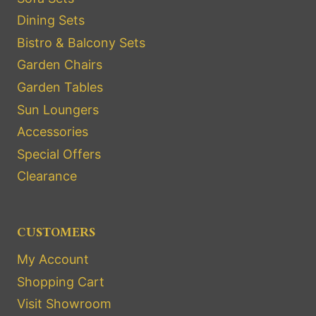
Dining Sets
Bistro & Balcony Sets
Garden Chairs
Garden Tables
Sun Loungers
Accessories
Special Offers
Clearance
CUSTOMERS
My Account
Shopping Cart
Visit Showroom