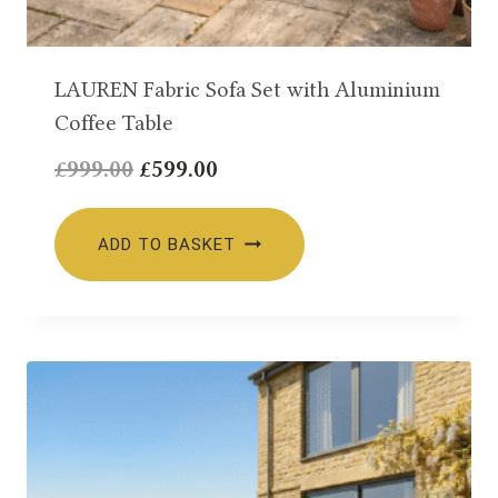
LAUREN Fabric Sofa Set with Aluminium
Coffee Table
Original
Current
£
999.00
£
599.00
price
price
was:
is:
ADD TO BASKET
£999.00.
£599.00.