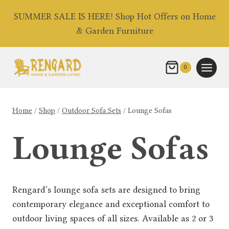
Skip
SUMMER SALE IS HERE! Shop Hot Offers on Home
to
& Garden Furniture
content
0
Home
/
Shop
/
Outdoor Sofa Sets
/
Lounge Sofas
Lounge Sofas
Rengard’s lounge sofa sets are designed to bring
contemporary elegance and exceptional comfort to
outdoor living spaces of all sizes. Available as 2 or 3