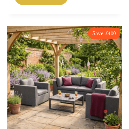
SAVE £400
Save
£
400