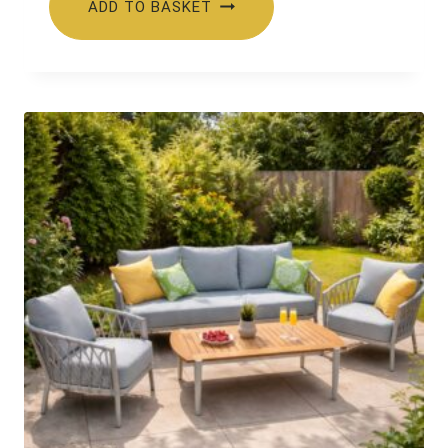
ADD TO BASKET