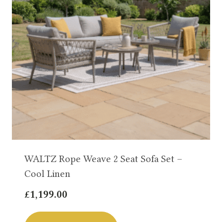
WALTZ Rope Weave 2 Seat Sofa Set –
Cool Linen
£
1,199.00