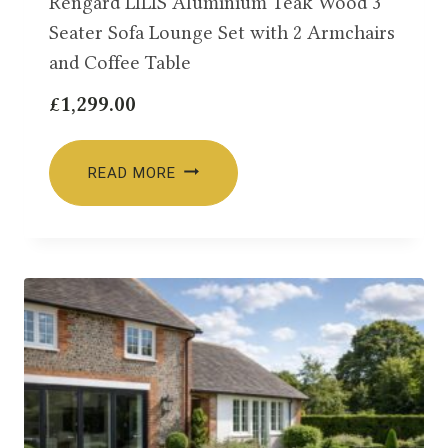
Rengard LILIS Aluminium Teak Wood 3
Seater Sofa Lounge Set with 2 Armchairs
and Coffee Table
£
1,299.00
READ MORE