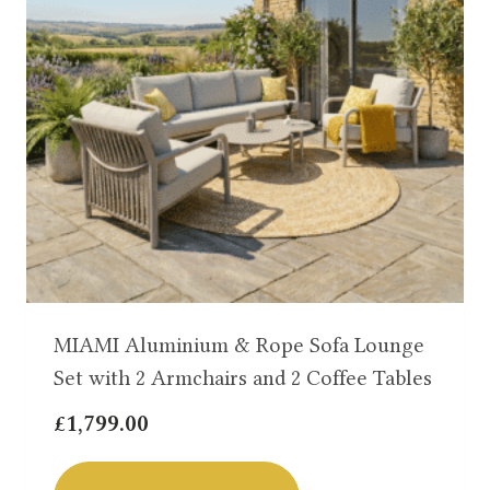
MIAMI Aluminium & Rope Sofa Lounge
Set with 2 Armchairs and 2 Coffee Tables
£
1,799.00