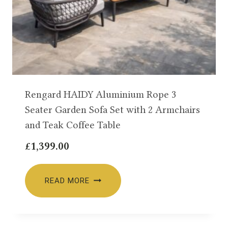
Rengard HAIDY Aluminium Rope 3
Seater Garden Sofa Set with 2 Armchairs
and Teak Coffee Table
£
1,399.00
READ MORE