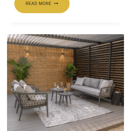
READ MORE