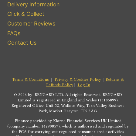
Delivery Information
Click & Collect
Customer Reviews
FAQs
Contact Us
Terms & Conditions
|
Privacy & Cookies Policy
|
Returns &
Refunds Policy
|
Log In
© 2026 by RENGARD LTD. All rights Reserved. RENGARD
Limited is registered in England and Wales (15185899).
Registered Office: Unit 52, Wallace Way, Tern Valley Business
Park, Market Drayton, TF9 3AG.
Finance provided by Klarna Financial Services UK Limited
(company number 14290857), which is authorised and regulated by
the FCA for carrying out regulated consumer credit activities