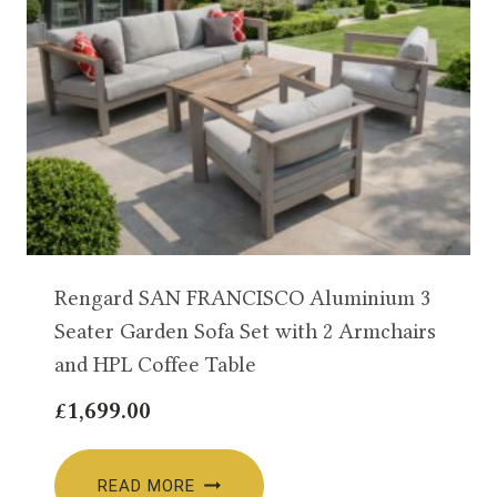
Rengard SAN FRANCISCO Aluminium 3
Seater Garden Sofa Set with 2 Armchairs
and HPL Coffee Table
£
1,699.00
READ MORE