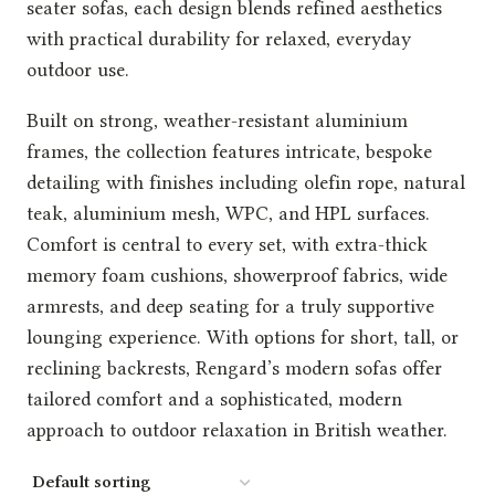
seater sofas, each design blends refined aesthetics
with practical durability for relaxed, everyday
outdoor use.
Built on strong, weather-resistant aluminium
frames, the collection features intricate, bespoke
detailing with finishes including olefin rope, natural
teak, aluminium mesh, WPC, and HPL surfaces.
Comfort is central to every set, with extra-thick
memory foam cushions, showerproof fabrics, wide
armrests, and deep seating for a truly supportive
lounging experience. With options for short, tall, or
reclining backrests, Rengard’s modern sofas offer
tailored comfort and a sophisticated, modern
approach to outdoor relaxation in British weather.