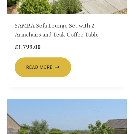
SAMBA Sofa Lounge Set with 2
Armchairs and Teak Coffee Table
£
1,799.00
READ MORE