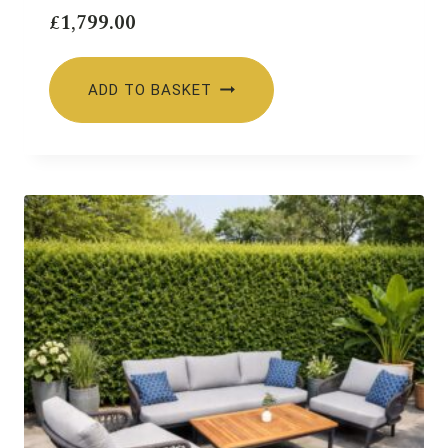
£
1,799.00
ADD TO BASKET