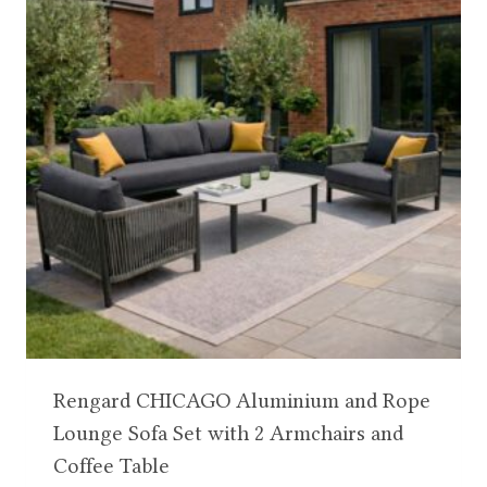
Rengard CHICAGO Aluminium and Rope
Lounge Sofa Set with 2 Armchairs and
Coffee Table