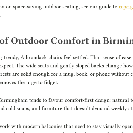
on on space‑saving outdoor seating, see our guide to
rope g
.
 of Outdoor Comfort in Birm
g trendy, Adirondack chairs feel settled. That sense of ease
expect. The wide seats and gently sloped backs change ho
rests are solid enough for a mug, book, or phone without 
emoves the urge to fidget.
Birmingham tends to favour comfort‑first design: natural t
nd cold snaps, and furniture that doesn’t demand weekly at
rk with modern balconies that need to stay visually open.