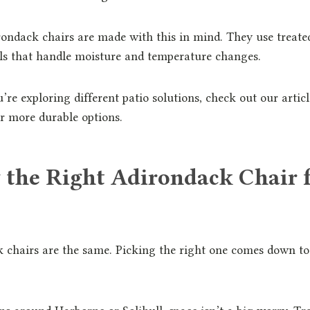
ndack chairs are made with this in mind. They use treate
ls that handle moisture and temperature changes.
u’re exploring different patio solutions, check out our artic
r more durable options.
 the Right Adirondack Chair 
k chairs are the same. Picking the right one comes down 