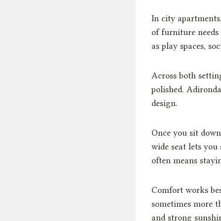
In city apartments
of furniture needs 
as play spaces, soc
Across both settin
polished. Adironda
design.
Once you sit down,
wide seat lets you
often means stayin
Comfort works bes
sometimes more th
and strong sunshi