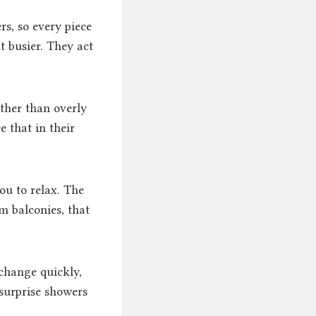
rs, so every piece
t busier. They act
ather than overly
 that in their
ou to relax. The
m balconies, that
change quickly,
surprise showers