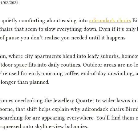
01/02/2026
 quietly comforting about easing into
adirondack chairs
Bi
chairs that seem to slow everything down. Even if it’s only 
 of pause you don’t realise you needed until it happens.
, where city apartments blend into leafy suburbs, homeo
door space fits into daily routines. Outdoor areas are no l
y’re used for early‑morning coffee, end‑of‑day unwinding,
n longer than planned.
nies overlooking the Jewellery Quarter to wider lawns in S
rborne, that shift helps explain why adirondack chairs Bi
earching for are appearing everywhere. You’ll find them on
squeezed onto skyline‑view balconies.