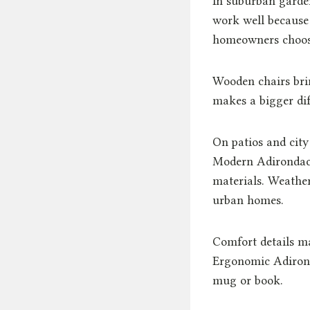
In suburban garden
work well because
homeowners choose f
Wooden chairs bri
makes a bigger dif
On patios and city
Modern Adirondack
materials. Weather
urban homes.
Comfort details ma
Ergonomic Adirond
mug or book.