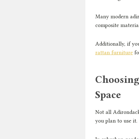
Many modern adiro
composite materia
Additionally, if yo
rattan furniture
fo
Choosing
Space
Not all Adirondac
you plan to use it.