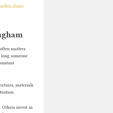
arden chairs
ingham
 often matters
w long someone
constant
extures, materials
tention.
 Others invest in