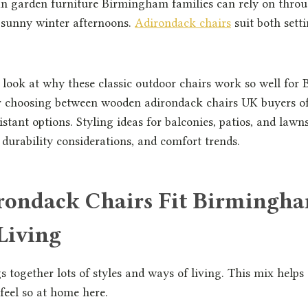
n garden furniture Birmingham families can rely on thro
sunny winter afternoons.
Adirondack chairs
suit both sett
ll look at why these classic outdoor chairs work so well fo
r choosing between wooden adirondack chairs UK buyers of
stant options. Styling ideas for balconies, patios, and lawns
, durability considerations, and comfort trends.
ondack Chairs Fit Birmingh
Living
together lots of styles and ways of living. This mix helps
feel so at home here.