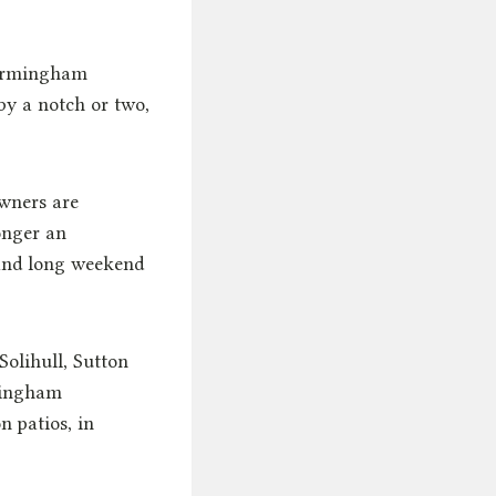
rmingham
by a notch or two,
wners are
onger an
 and long weekend
olihull, Sutton
rmingham
 patios, in