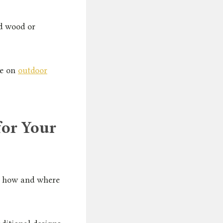
d wood or
le on
outdoor
for Your
to how and where