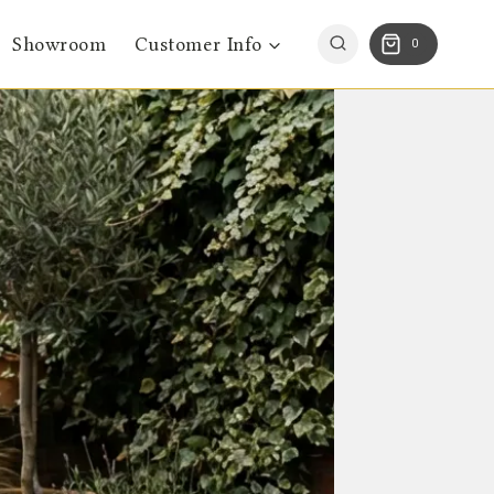
Showroom
Customer Info
0