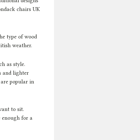
ditional designs
rondack chairs UK
.
he type of wood
itish weather.
h as style.
 and lighter
 are popular in
ant to sit.
e enough for a