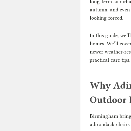
long‑term suburba
autumn, and even 
looking forced.
In this guide, we’
homes. We’ll cove
newer weather‑resi
practical care tips
Why Adir
Outdoor 
Birmingham brings 
adirondack chairs 