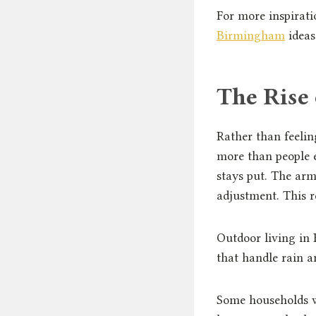
For more inspirati
Birmingham
ideas
The Rise
Rather than feelin
more than people 
stays put. The arm
adjustment. This r
Outdoor living in 
that handle rain a
Some households wo