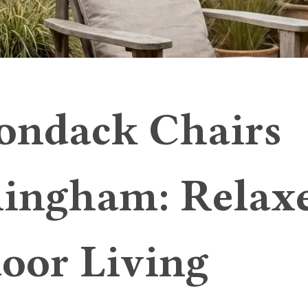
ondack Chairs
ingham: Relax
oor Living