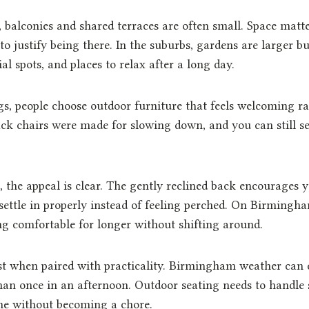
, balconies and shared terraces are often small. Space matte
to justify being there. In the suburbs, gardens are larger bu
ial spots, and places to relax after a long day.
gs, people choose outdoor furniture that feels welcoming r
ck chairs were made for slowing down, and you can still see
 the appeal is clear. The gently reclined back encourages y
 settle in properly instead of feeling perched. On Birmingha
g comfortable for longer without shifting around.
t when paired with practicality. Birmingham weather can 
an once in an afternoon. Outdoor seating needs to handle 
ne without becoming a chore.