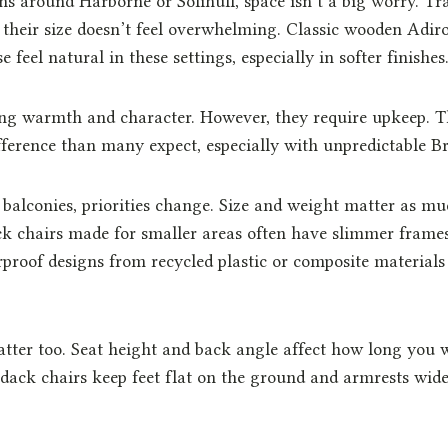
s around Harborne or Solihull, space isn’t a big worry. Tra
 their size doesn’t feel overwhelming. Classic wooden Adi
eel natural in these settings, especially in softer finishes
ng warmth and character. However, they require upkeep. T
ference than many expect, especially with unpredictable Br
 balconies, priorities change. Size and weight matter as muc
 chairs made for smaller areas often have slimmer frames
proof designs from recycled plastic or composite materials
tter too. Seat height and back angle affect how long you w
ack chairs keep feet flat on the ground and armrests wid