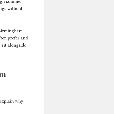
ugh summer,
ings without
r Birmingham
ten prefer and
 sit alongside
am
 explain why