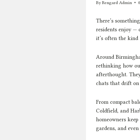
By
Rengard Admin
There’s something
residents enjoy — 
it’s often the kind
Around Birmingham
rethinking how out
afterthought. The
chats that drift o
From compact balco
Coldfield, and Ha
homeowners keep s
gardens, and even 