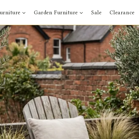
urniture
Garden Furniture
Sale
Clearance