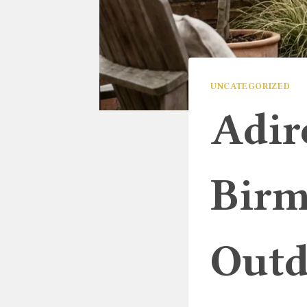
UNCATEGORIZED
Adir
Birm
Outd