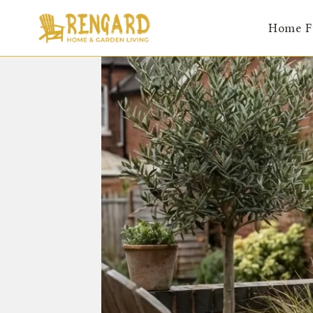
Skip
Home F
to
content