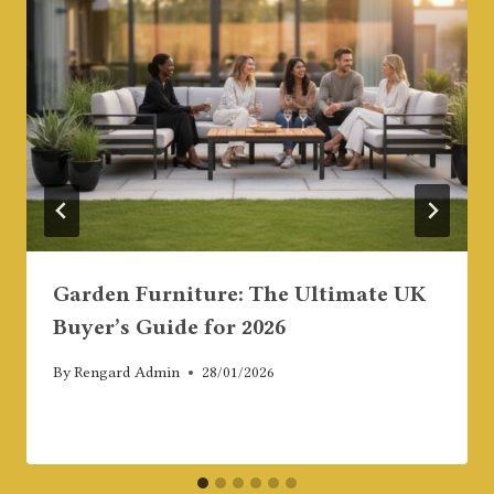
Garden Furniture: The Ultimate UK
Buyer’s Guide for 2026
By
Rengard Admin
28/01/2026