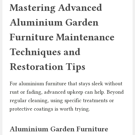
Mastering Advanced
Aluminium Garden
Furniture Maintenance
Techniques and
Restoration Tips
For aluminium furniture that stays sleek without
rust or fading, advanced upkeep can help. Beyond
regular cleaning, using specific treatments or
protective coatings is worth trying.
Aluminium Garden Furniture