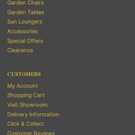
Garden Chairs
Garden Tables
Sun Loungers
Accessories
Special Offers
Clearance
CUSTOMERS
My Account
Shopping Cart
Visit Showroom
Delivery Information
Click & Collect
Customer Reviews