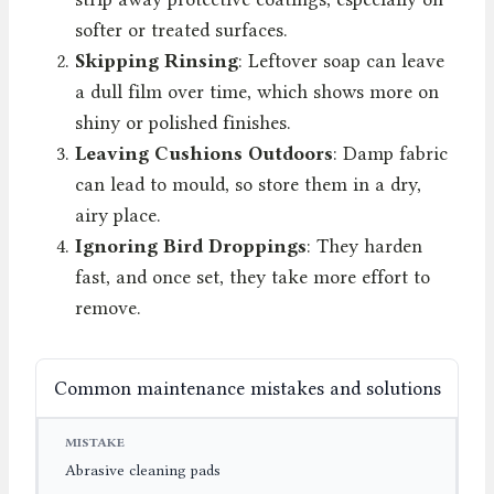
softer or treated surfaces.
Skipping Rinsing
: Leftover soap can leave
a dull film over time, which shows more on
shiny or polished finishes.
Leaving Cushions Outdoors
: Damp fabric
can lead to mould, so store them in a dry,
airy place.
Ignoring Bird Droppings
: They harden
fast, and once set, they take more effort to
remove.
Common maintenance mistakes and solutions
MISTAKE
CONSEQUENCE
PREVENTION
Abrasive cleaning pads