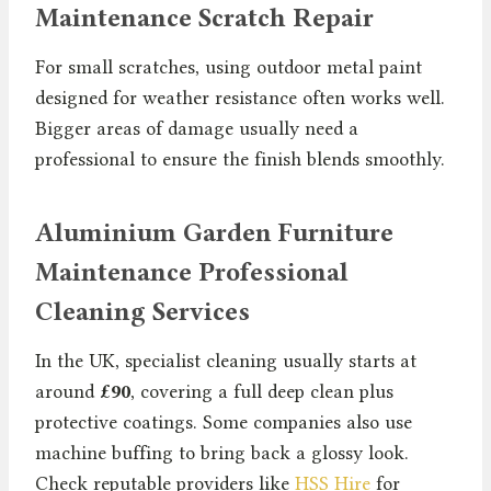
Maintenance Scratch Repair
For small scratches, using outdoor metal paint
designed for weather resistance often works well.
Bigger areas of damage usually need a
professional to ensure the finish blends smoothly.
Aluminium Garden Furniture
Maintenance Professional
Cleaning Services
In the UK, specialist cleaning usually starts at
around
£90
, covering a full deep clean plus
protective coatings. Some companies also use
machine buffing to bring back a glossy look.
Check reputable providers like
HSS Hire
for