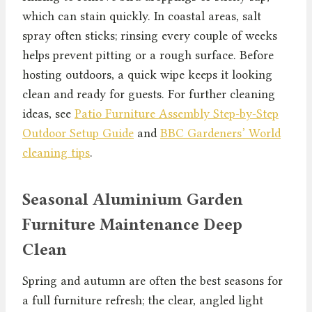
which can stain quickly. In coastal areas, salt
spray often sticks; rinsing every couple of weeks
helps prevent pitting or a rough surface. Before
hosting outdoors, a quick wipe keeps it looking
clean and ready for guests. For further cleaning
ideas, see
Patio Furniture Assembly Step-by-Step
Outdoor Setup Guide
and
BBC Gardeners’ World
cleaning tips
.
Seasonal Aluminium Garden
Furniture Maintenance Deep
Clean
Spring and autumn are often the best seasons for
a full furniture refresh; the clear, angled light