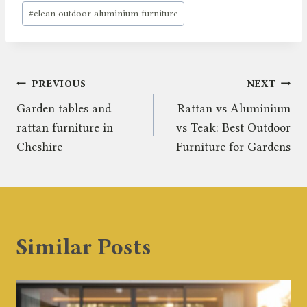
#
clean outdoor aluminium furniture
Post
PREVIOUS
NEXT
Garden tables and
Rattan vs Aluminium
navigation
rattan furniture in
vs Teak: Best Outdoor
Cheshire
Furniture for Gardens
Similar Posts