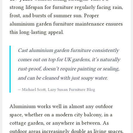
strong lifespan for furniture regularly facing rain,
frost, and bursts of summer sun. Proper
aluminium garden furniture maintenance ensures
this long-lasting appeal.
Cast aluminium garden furniture consistently
comes out on top for UK gardens, it’s naturally
rust-proof, doesn’t require painting or sealing,
and can be cleaned with just soapy water.
— Michael Scott, Lazy Susan Furniture Blog
Aluminium works well in almost any outdoor
space, whether on a modern city balcony, in a
cottage garden, or anywhere in between. As
outdoor areas increasingly double as living spaces,