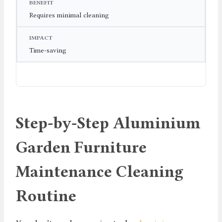
Requires minimal cleaning
Time-saving
Step-by-Step Aluminium
Garden Furniture
Maintenance Cleaning
Routine