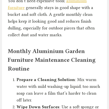
You don’t need expensive tools;
aluminium
furniture
generally stays in good shape with a
bucket and soft cloth. A gentle monthly clean
helps keep it looking good and reduces finish
dulling, especially for outdoor pieces that often
collect dust and water marks.
Monthly Aluminium Garden
Furniture Maintenance Cleaning
Routine
Prepare a Cleaning Solution
: Mix warm
water with mild washing-up liquid; too much
soap can leave a film that’s harder to clean
off later.
Wipe Down Surfaces
: Use a soft sponge or