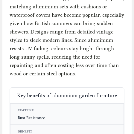
matching aluminium sets with cushions or
waterproof covers have become popular, especially
given how British summers can bring sudden
showers. Designs range from detailed vintage
styles to sleek modern lines. Since aluminium
resists UV fading, colours stay bright through
long sunny spells, reducing the need for
repainting and often costing less over time than
wood or certain steel options.
Key benefits of aluminium garden furniture
FEATURE
BENEFIT
IMPACT
Rust Resistance