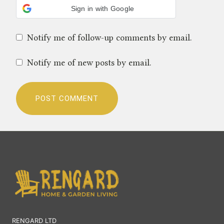
Sign in with Google
Notify me of follow-up comments by email.
Notify me of new posts by email.
RENGARD LTD