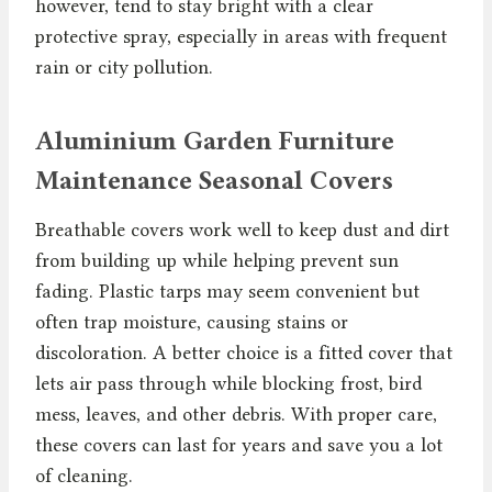
however, tend to stay bright with a clear
protective spray, especially in areas with frequent
rain or city pollution.
Aluminium Garden Furniture
Maintenance Seasonal Covers
Breathable covers work well to keep dust and dirt
from building up while helping prevent sun
fading. Plastic tarps may seem convenient but
often trap moisture, causing stains or
discoloration. A better choice is a fitted cover that
lets air pass through while blocking frost, bird
mess, leaves, and other debris. With proper care,
these covers can last for years and save you a lot
of cleaning.