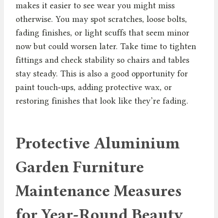
makes it easier to see wear you might miss
otherwise. You may spot scratches, loose bolts,
fading finishes, or light scuffs that seem minor
now but could worsen later. Take time to tighten
fittings and check stability so chairs and tables
stay steady. This is also a good opportunity for
paint touch‑ups, adding protective wax, or
restoring finishes that look like they’re fading.
Protective Aluminium
Garden Furniture
Maintenance Measures
for Year-Round Beauty