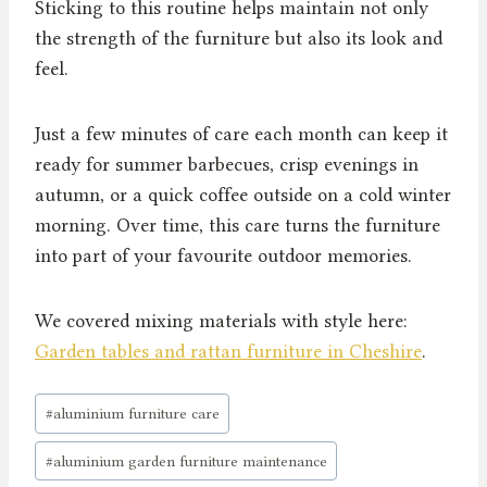
Sticking to this routine helps maintain not only
the strength of the furniture but also its look and
feel.
Just a few minutes of care each month can keep it
ready for summer barbecues, crisp evenings in
autumn, or a quick coffee outside on a cold winter
morning. Over time, this care turns the furniture
into part of your favourite outdoor memories.
We covered mixing materials with style here:
Garden tables and rattan furniture in Cheshire
.
Post
#
aluminium furniture care
Tags:
#
aluminium garden furniture maintenance