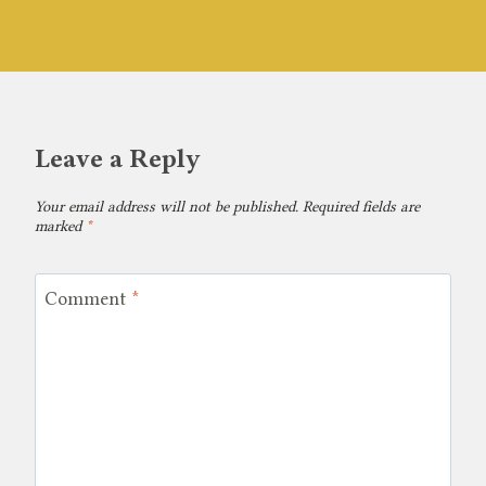
Leave a Reply
Your email address will not be published.
Required fields are
marked
*
Comment
*