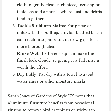
cloth to gently clean each piece, focusing on
tabletops and armrests where dust and debris
tend to gather.
Tackle Stubborn Stains
: For grime or
mildew that’s built up, a nylon-bristled brush
can reach into joints and narrow gaps for a
more thorough clean.
Rinse Well
: Leftover soap can make the
finish look cloudy, so giving it a full rinse is
worth the effort.
Dry Fully
: Pat dry with a towel to avoid
water rings or other moisture marks.
Sarah Jones of Gardens of Style UK notes that
aluminium furniture benefits from occasional
rinsing to remove bird droppings or sticky sap,