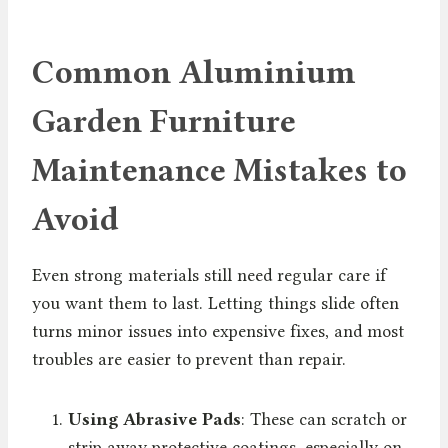
Common Aluminium
Garden Furniture
Maintenance Mistakes to
Avoid
Even strong materials still need regular care if
you want them to last. Letting things slide often
turns minor issues into expensive fixes, and most
troubles are easier to prevent than repair.
Using Abrasive Pads
: These can scratch or
strip away protective coatings, especially on