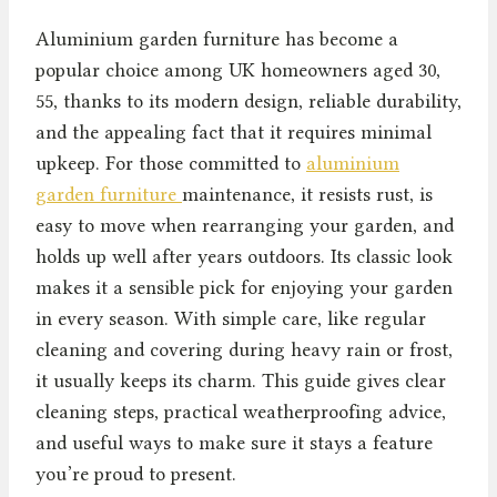
Aluminium garden furniture has become a
popular choice among UK homeowners aged 30,
55, thanks to its modern design, reliable durability,
and the appealing fact that it requires minimal
upkeep. For those committed to
aluminium
garden furniture
maintenance, it resists rust, is
easy to move when rearranging your garden, and
holds up well after years outdoors. Its classic look
makes it a sensible pick for enjoying your garden
in every season. With simple care, like regular
cleaning and covering during heavy rain or frost,
it usually keeps its charm. This guide gives clear
cleaning steps, practical weatherproofing advice,
and useful ways to make sure it stays a feature
you’re proud to present.