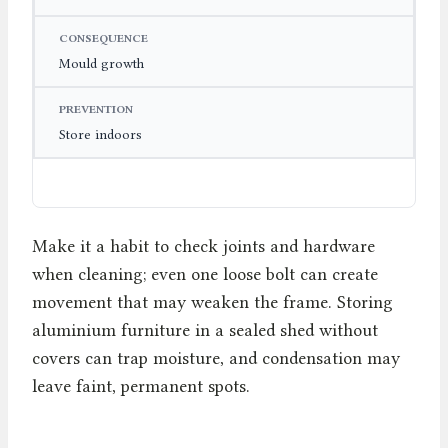
Mould growth
Store indoors
Make it a habit to check joints and hardware
when cleaning; even one loose bolt can create
movement that may weaken the frame. Storing
aluminium furniture in a sealed shed without
covers can trap moisture, and condensation may
leave faint, permanent spots.