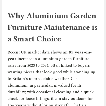
Why Aluminium Garden
Furniture Maintenance is
a Smart Choice
Recent UK market data shows an
8% year-on-
year
increase in aluminium garden furniture
sales from 2023 to 2024, often linked to buyers
wanting pieces that look good while standing up
to Britain’s unpredictable weather. Cast
aluminium, in particular, is valued for its
durability; with occasional cleaning and a quick
check for loose fittings, it can stay outdoors for
15+ years
without losing strength. That’s a