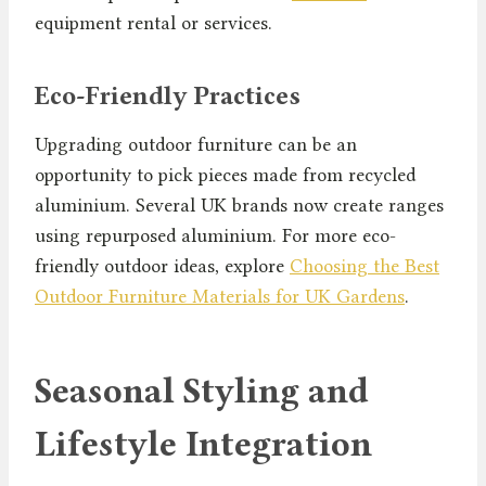
equipment rental or services.
Eco-Friendly Practices
Upgrading outdoor furniture can be an
opportunity to pick pieces made from recycled
aluminium. Several UK brands now create ranges
using repurposed aluminium. For more eco-
friendly outdoor ideas, explore
Choosing the Best
Outdoor Furniture Materials for UK Gardens
.
Seasonal Styling and
Lifestyle Integration