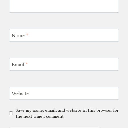
Name
*
Email
*
Website
Save my name, email, and website in this browser for
the next time I comment.