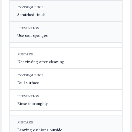
Scratched finish
Use soft sponges
Not rinsing after cleaning
Dull surface
Rinse thoroughly
Leaving cushions outside