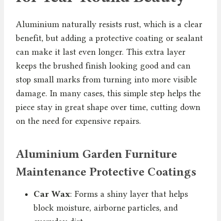
Aluminium naturally resists rust, which is a clear
benefit, but adding a protective coating or sealant
can make it last even longer. This extra layer
keeps the brushed finish looking good and can
stop small marks from turning into more visible
damage. In many cases, this simple step helps the
piece stay in great shape over time, cutting down
on the need for expensive repairs.
Aluminium Garden Furniture
Maintenance Protective Coatings
Car Wax
: Forms a shiny layer that helps
block moisture, airborne particles, and