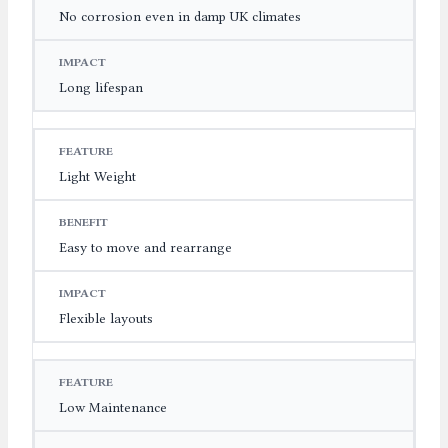
No corrosion even in damp UK climates
Long lifespan
Light Weight
Easy to move and rearrange
Flexible layouts
Low Maintenance