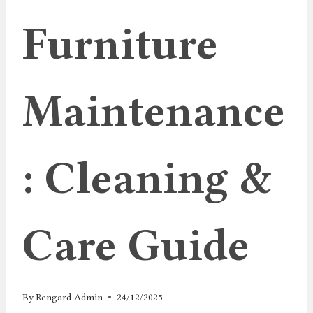
Furniture
Maintenance
: Cleaning &
Care Guide
By
Rengard Admin
24/12/2025