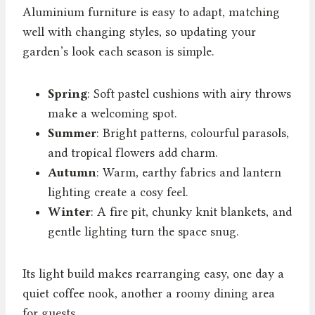
Aluminium furniture is easy to adapt, matching
well with changing styles, so updating your
garden’s look each season is simple.
Spring
: Soft pastel cushions with airy throws
make a welcoming spot.
Summer
: Bright patterns, colourful parasols,
and tropical flowers add charm.
Autumn
: Warm, earthy fabrics and lantern
lighting create a cosy feel.
Winter
: A fire pit, chunky knit blankets, and
gentle lighting turn the space snug.
Its light build makes rearranging easy, one day a
quiet coffee nook, another a roomy dining area
for guests.