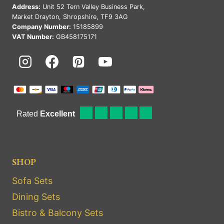
Address:
Unit 52 Tern Valley Business Park,
Market Drayton, Shropshire, TF9 3AG
Company Number:
15185899
VAT Number:
GB458175171
SHOP
Sofa Sets
Dining Sets
Bistro & Balcony Sets