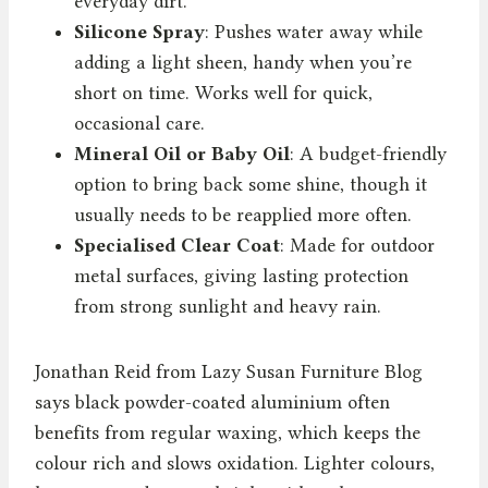
everyday dirt.
Silicone Spray
: Pushes water away while
adding a light sheen, handy when you’re
short on time. Works well for quick,
occasional care.
Mineral Oil or Baby Oil
: A budget-friendly
option to bring back some shine, though it
usually needs to be reapplied more often.
Specialised Clear Coat
: Made for outdoor
metal surfaces, giving lasting protection
from strong sunlight and heavy rain.
Jonathan Reid from Lazy Susan Furniture Blog
says black powder-coated aluminium often
benefits from regular waxing, which keeps the
colour rich and slows oxidation. Lighter colours,