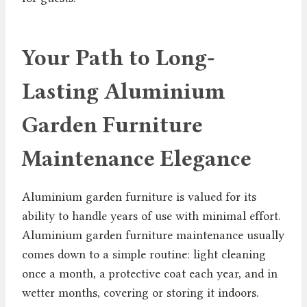
Your Path to Long-
Lasting Aluminium
Garden Furniture
Maintenance Elegance
Aluminium garden furniture is valued for its
ability to handle years of use with minimal effort.
Aluminium garden furniture maintenance usually
comes down to a simple routine: light cleaning
once a month, a protective coat each year, and in
wetter months, covering or storing it indoors.