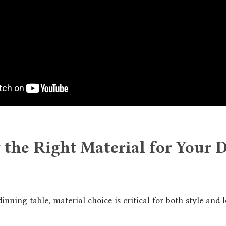
 the Right Material for Your 
nning table, material choice is critical for both style and 