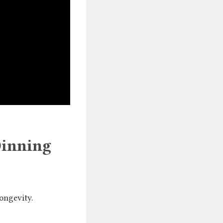
Dinning
longevity.