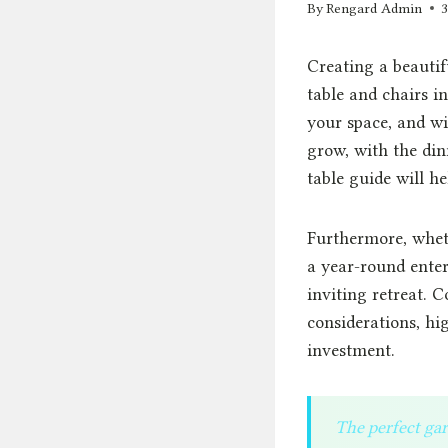
By
Rengard Admin
Creating a beautif
table and chairs in
your space, and wi
grow, with the din
table guide will h
Furthermore, whet
a year-round enter
inviting retreat. 
considerations, hi
investment.
The perfect gar