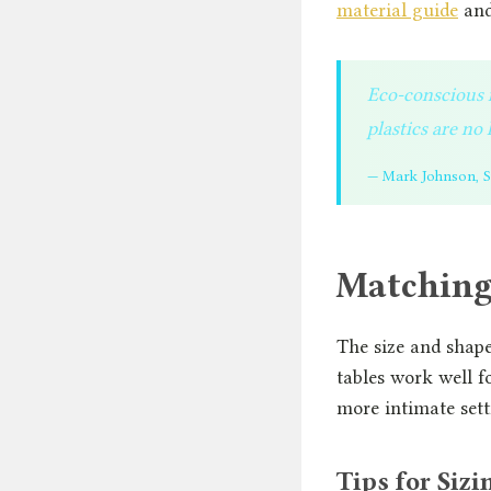
material guide
and
Eco-conscious m
plastics are n
— Mark Johnson, Su
Matching 
The size and shap
tables work well f
more intimate sett
Tips for Sizi