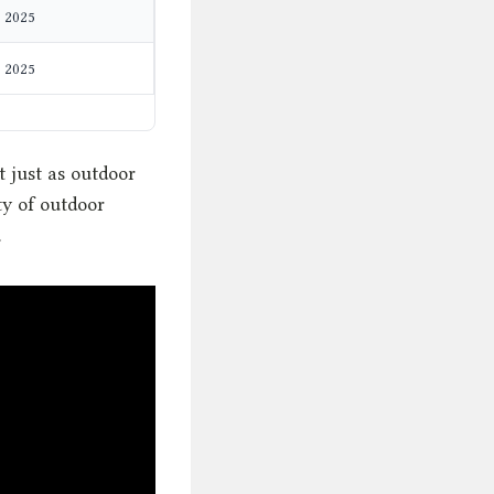
2025
2025
t just as outdoor
ty of outdoor
.