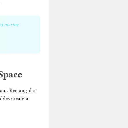
.
ed marine
 Space
out. Rectangular
ables create a