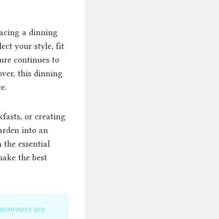
lacing a dinning
ect your style, fit
ure continues to
ver, this dinning
e.
fasts, or creating
arden into an
 the essential
make the best
omeowners are