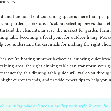
30/09/2025
ul and functional outdoor dining space is more than just p
 your garden. Therefore, it’s about selecting pieces that refl
thstand the elements. In 2025, the market for garden furnit
ning table becoming a focal point for outdoor living. Moreo
elp you understand the essentials for making the right choic
her you’re hosting summer barbecues, enjoying quiet break
taining area, the right dinning table can transform your g
Consequently, this dinning table guide will walk you through
ghlight current trends, and provide expert tips to help you 
den dinning table balances durability with style. In 2025, h