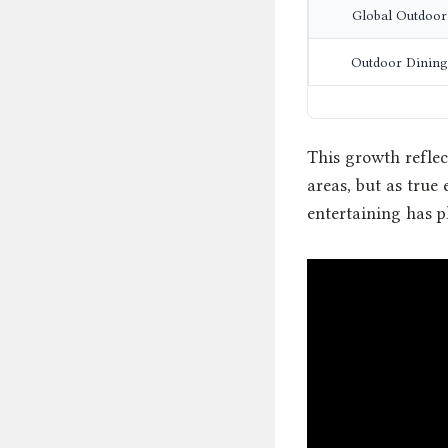
Global Outdoor
Outdoor Dining
This growth reflec
areas, but as true
entertaining has p