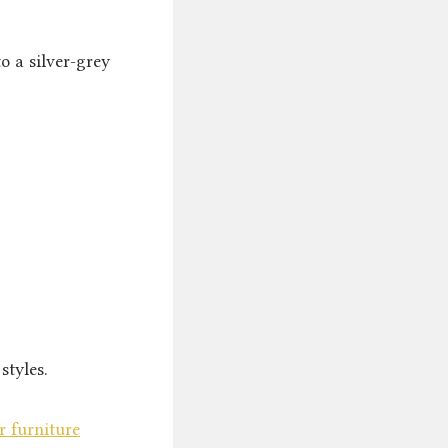
o a silver-grey
styles.
r furniture