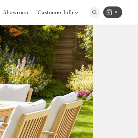
Showroom
Customer Info
0