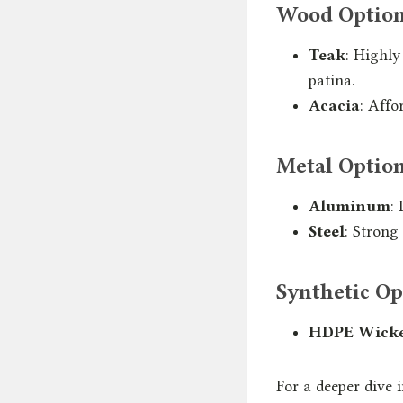
Wood Optio
Teak
: Highly
patina.
Acacia
: Affo
Metal Optio
Aluminum
:
Steel
: Strong
Synthetic Op
HDPE Wick
For a deeper dive 