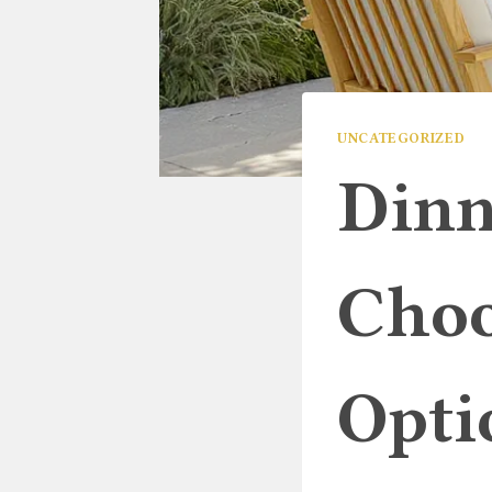
UNCATEGORIZED
Dinn
Choo
Opti