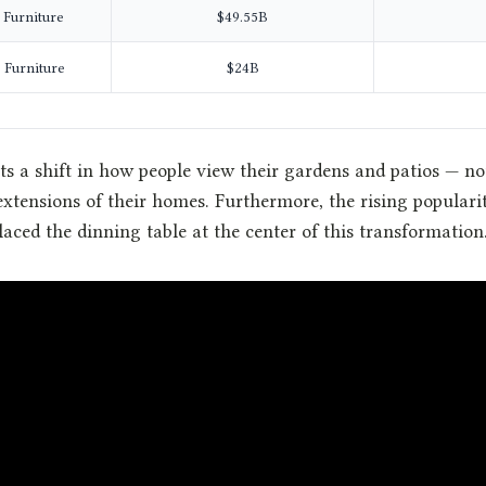
 Furniture
$49.55B
 Furniture
$24B
ts a shift in how people view their gardens and patios — no
 extensions of their homes. Furthermore, the rising populari
laced the dinning table at the center of this transformation