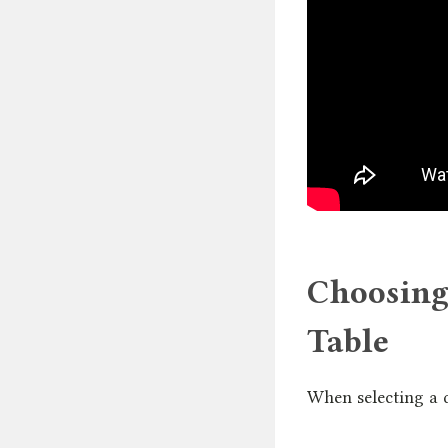
Choosing
Table
When selecting a di