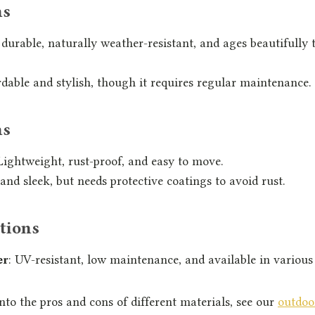
ns
 durable, naturally weather-resistant, and ages beautifully t
rdable and stylish, though it requires regular maintenance.
ns
 Lightweight, rust-proof, and easy to move.
 and sleek, but needs protective coatings to avoid rust.
tions
er
: UV-resistant, low maintenance, and available in various 
into the pros and cons of different materials, see our
outdoo