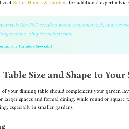
 visit
Better Homes & Gardens
for additional expert advice
aterials like FSC-certified wood, reclaimed teak, and recycl
o longer niche—they’re mainstream.
stainable Furniture Specialist
Table Size and Shape to Your
e of your dinning table should complement your garden lay
or larger spaces and formal dining, while round or square t
ing, especially in smaller gardens.
ng