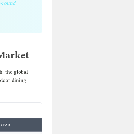
r-round
Market
, the global
tdoor dining
YEAR