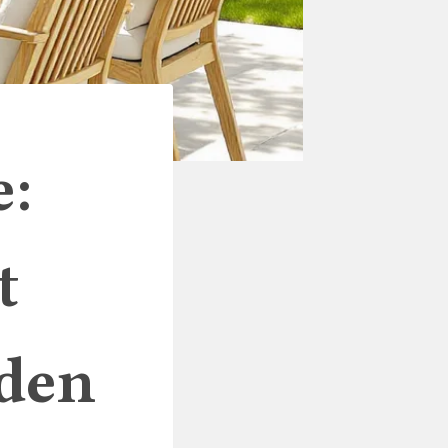
e:
t
rden