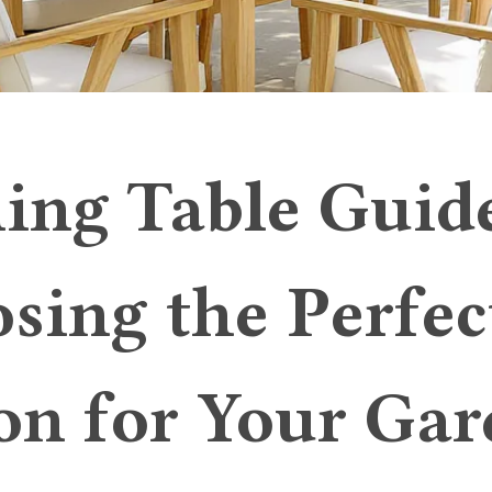
ing Table Guid
sing the Perfec
on for Your Ga