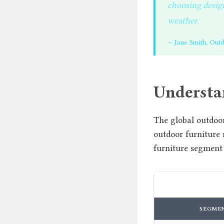
choosing design
weather.
— Jane Smith, Out
Understa
The global outdoor
outdoor furniture
furniture segment
SEGME