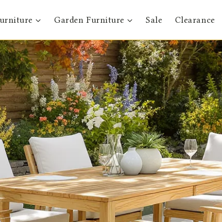
urniture
Garden Furniture
Sale
Clearance