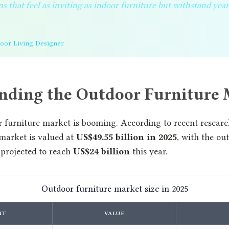
s that feel as inviting as indoor furniture but withstand yea
door Living Designer
nding the Outdoor Furniture 
 furniture market is booming. According to recent research
 market is valued at
US$49.55 billion in 2025
, with the ou
 projected to reach
US$24 billion
this year.
Outdoor furniture market size in 2025
NT
VALUE