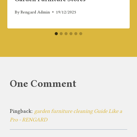
By
Rengard Admin
19/12/2025
One Comment
Pingback:
garden furniture cleaning Guide Like a
Pro - RENGARD