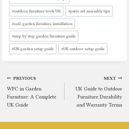
#
outdoor furniture tools UK
#
patio set assembly tips
#
safe garden furniture installation
#
step by step garden furniture guide
#
UK garden setup guide
#
UK outdoor setup guide
Post
PREVIOUS
NEXT
WPC in Garden
UK Guide to Outdoor
navigation
Furniture: A Complete
Furniture Durability
UK Guide
and Warranty Terms