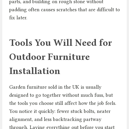
parts, and building on rough stone without
padding often causes scratches that are difficult to
fix later.
Tools You Will Need for
Outdoor Furniture
Installation
Garden furniture sold in the UK is usually
designed to go together without much fuss, but
the tools you choose still affect how the job feels.
You notice it quickly: fewer stuck bolts, neater
alignment, and less backtracking partway
through. Laying everything out before you start