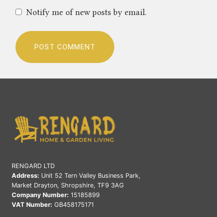
Notify me of new posts by email.
RENGARD LTD
Address:
Unit 52 Tern Valley Business Park,
Market Drayton, Shropshire, TF9 3AG
Company Number:
15185899
VAT Number:
GB458175171