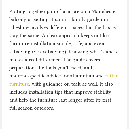
Putting together patio furniture on a Manchester
balcony or setting it up in a family garden in
Cheshire involves different spaces, but the basics
stay the same. A clear approach keeps outdoor
furniture installation simple, safe, and even
satisfying (yes, satisfying). Knowing what’s ahead
makes a real difference. The guide covers
preparation, the tools you’ll need, and
material‑specific advice for aluminium and
rattan
furniture
, with guidance on teak as well. It also
includes installation tips that improve stability
and help the furniture last longer after its first
full season outdoors.