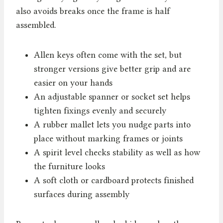
also avoids breaks once the frame is half
assembled.
Allen keys often come with the set, but
stronger versions give better grip and are
easier on your hands
An adjustable spanner or socket set helps
tighten fixings evenly and securely
A rubber mallet lets you nudge parts into
place without marking frames or joints
A spirit level checks stability as well as how
the furniture looks
A soft cloth or cardboard protects finished
surfaces during assembly