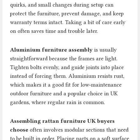
quirks, and small changes during setup can
protect the furniture, prevent damage, and keep
warranty terms intact. Taking a bit of care early
on often saves time and trouble later.
Aluminium furniture assembly
is usually
straightforward because the frames are light.
Tighten bolts evenly, and guide joints into place
instead of forcing them. Aluminium resists rust,
which makes it a good fit for low‑maintenance
outdoor furniture and a popular choice in UK
gardens, where regular rain is common.
Assembling rattan furniture UK buyers
choose
often involves modular sections that need
to be built in order. Placing parts on a soft surface