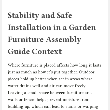
Stability and Safe
Installation in a Garden
Furniture Assembly
Guide Context
Where furniture is placed affects how long it lasts
just as much as how it’s put together. Outdoor
pieces hold up better when set in areas where
water drains well and air can move freely.
Leaving a small space between furniture and
walls or fences helps prevent moisture from
building up, which can lead to stains or warping