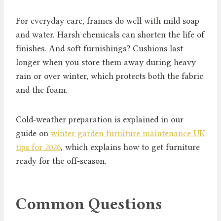
For everyday care, frames do well with mild soap
and water. Harsh chemicals can shorten the life of
finishes. And soft furnishings? Cushions last
longer when you store them away during heavy
rain or over winter, which protects both the fabric
and the foam.
Cold‑weather preparation is explained in our
guide on
winter garden furniture maintenance UK
tips for 2026
, which explains how to get furniture
ready for the off‑season.
Common Questions