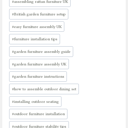
#
assembling rattan furniture UK
#
British garden furniture setup
#
easy furniture assembly UK
#
furniture installation tips
#
garden furniture assembly guide
#
garden furniture assembly UK
#
garden furniture instructions
#
how to assemble outdoor dining set
#
installing outdoor seating
#
outdoor furniture installation
#
outdoor furniture stability tips