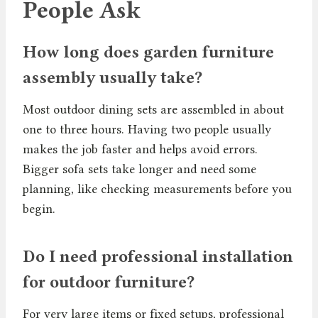
People Ask
How long does garden furniture
assembly usually take?
Most outdoor dining sets are assembled in about
one to three hours. Having two people usually
makes the job faster and helps avoid errors.
Bigger sofa sets take longer and need some
planning, like checking measurements before you
begin.
Do I need professional installation
for outdoor furniture?
For very large items or fixed setups, professional