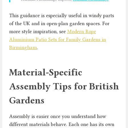
This guidance is especially useful in windy parts
of the UK and in open-plan garden spaces. For
more style inspiration, see
Modern Rope
Aluminium Patio Sets for Family Gardens in
Birmingham
.
Material-Specific
Assembly Tips for British
Gardens
Assembly is easier once you understand how
different materials behave. Each one has its own