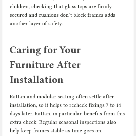
children, checking that glass tops are firmly
secured and cushions don’t block frames adds
another layer of safety.
Caring for Your
Furniture After
Installation
Rattan and modular seating often settle after
installation, so it helps to recheck fixings 7 to 14
days later. Rattan, in particular, benefits from this
extra check. Regular seasonal inspections also
help keep frames stable as time goes on.