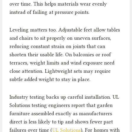
over time. This helps materials wear evenly
instead of failing at pressure points.
Leveling matters too. Adjustable feet allow tables
and chairs to sit properly on uneven surfaces,
reducing constant strain on joints that can
shorten their usable life. On balconies or roof
terraces, weight limits and wind exposure need
close attention. Lightweight sets may require
subtle added weight to stay in place.
Industry testing backs up careful installation. UL
Solutions testing engineers report that garden
furniture assembled exactly as manufacturers
direct is less likely to tip and shows fewer part
failures over time (
UL Solutions
). For homes with