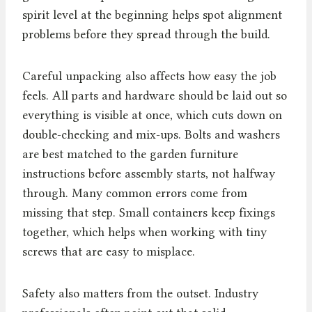
spirit level at the beginning helps spot alignment
problems before they spread through the build.
Careful unpacking also affects how easy the job
feels. All parts and hardware should be laid out so
everything is visible at once, which cuts down on
double-checking and mix-ups. Bolts and washers
are best matched to the garden furniture
instructions before assembly starts, not halfway
through. Many common errors come from
missing that step. Small containers keep fixings
together, which helps when working with tiny
screws that are easy to misplace.
Safety also matters from the outset. Industry