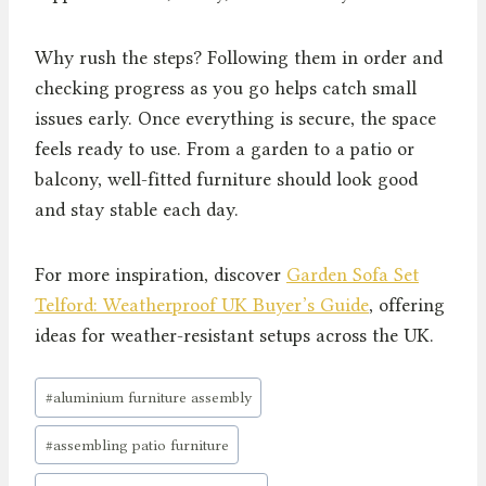
Why rush the steps? Following them in order and
checking progress as you go helps catch small
issues early. Once everything is secure, the space
feels ready to use. From a garden to a patio or
balcony, well-fitted furniture should look good
and stay stable each day.
For more inspiration, discover
Garden Sofa Set
Telford: Weatherproof UK Buyer’s Guide
, offering
ideas for weather-resistant setups across the UK.
Post
#
aluminium furniture assembly
Tags:
#
assembling patio furniture