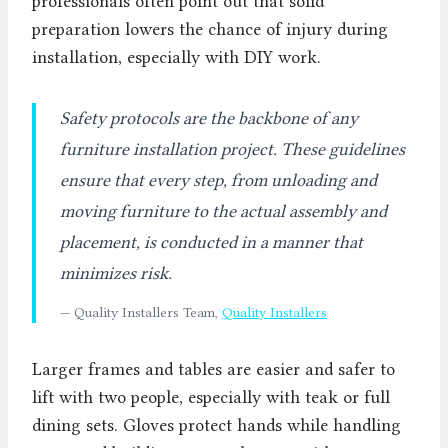
professionals often point out that solid
preparation lowers the chance of injury during
installation, especially with DIY work.
Safety protocols are the backbone of any
furniture installation project. These guidelines
ensure that every step, from unloading and
moving furniture to the actual assembly and
placement, is conducted in a manner that
minimizes risk.
— Quality Installers Team,
Quality Installers
Larger frames and tables are easier and safer to
lift with two people, especially with teak or full
dining sets. Gloves protect hands while handling