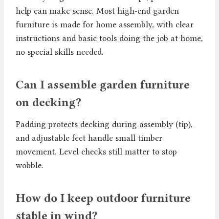
help can make sense. Most high-end garden
furniture is made for home assembly, with clear
instructions and basic tools doing the job at home,
no special skills needed.
Can I assemble garden furniture
on decking?
Padding protects decking during assembly (tip),
and adjustable feet handle small timber
movement. Level checks still matter to stop
wobble.
How do I keep outdoor furniture
stable in wind?