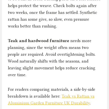
helps protect the weave. Check bolts again after
two weeks, once the frame has settled. Synthetic
rattan has some give, so slow, even pressure
works better than rushing.
Teak and hardwood furniture
needs more
planning, since the weight often means two
people are required. Avoid overtightening bolts.
Wood naturally shifts with the seasons, and
leaving slight movement helps reduce cracking
over time.
For readers comparing materials, a side-by-side
breakdown is available here:
Teak vs Rattan vs
Aluminium Garden Furniture UK Durability
.