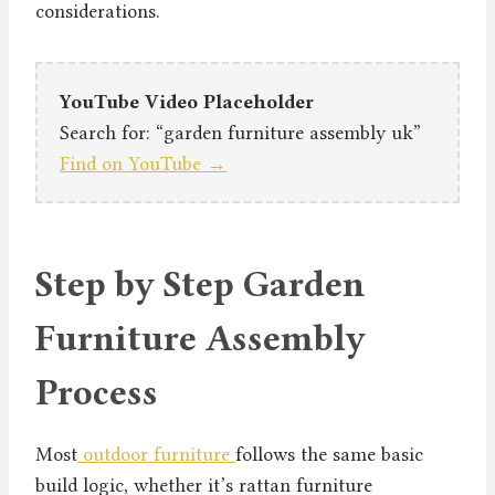
considerations.
YouTube Video Placeholder
Search for: “garden furniture assembly uk”
Find on YouTube →
Step by Step Garden
Furniture Assembly
Process
Most
outdoor furniture
follows the same basic
build logic, whether it’s rattan furniture