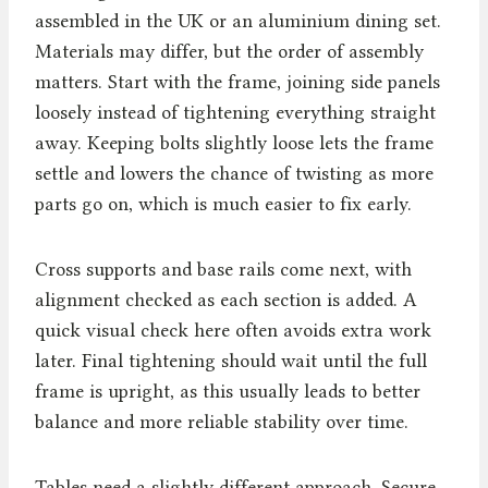
assembled in the UK or an aluminium dining set.
Materials may differ, but the order of assembly
matters. Start with the frame, joining side panels
loosely instead of tightening everything straight
away. Keeping bolts slightly loose lets the frame
settle and lowers the chance of twisting as more
parts go on, which is much easier to fix early.
Cross supports and base rails come next, with
alignment checked as each section is added. A
quick visual check here often avoids extra work
later. Final tightening should wait until the full
frame is upright, as this usually leads to better
balance and more reliable stability over time.
Tables need a slightly different approach. Secure