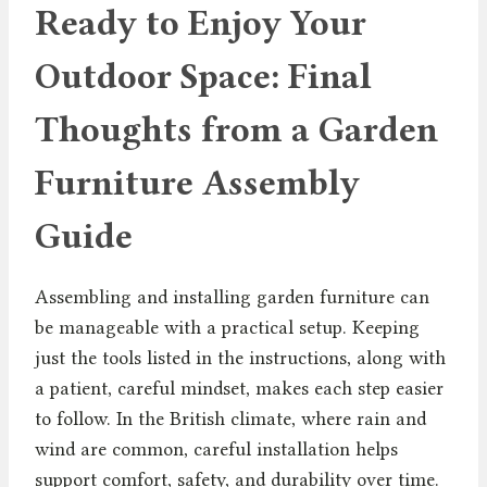
Ready to Enjoy Your
Outdoor Space: Final
Thoughts from a Garden
Furniture Assembly
Guide
Assembling and installing garden furniture can
be manageable with a practical setup. Keeping
just the tools listed in the instructions, along with
a patient, careful mindset, makes each step easier
to follow. In the British climate, where rain and
wind are common, careful installation helps
support comfort, safety, and durability over time.