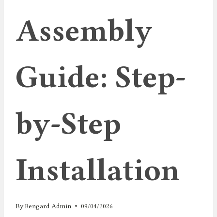
Assembly
Guide: Step-
by-Step
Installation
By
Rengard Admin
09/04/2026