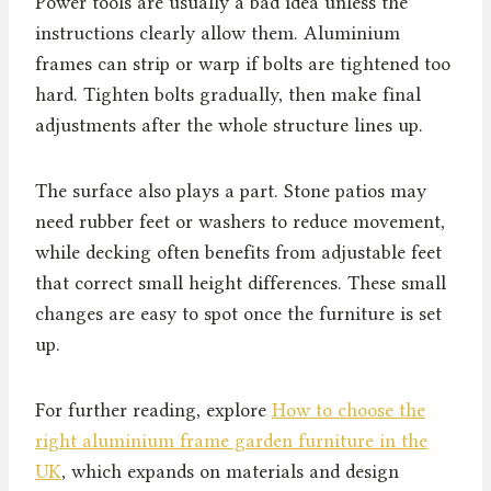
Power tools are usually a bad idea unless the
instructions clearly allow them. Aluminium
frames can strip or warp if bolts are tightened too
hard. Tighten bolts gradually, then make final
adjustments after the whole structure lines up.
The surface also plays a part. Stone patios may
need rubber feet or washers to reduce movement,
while decking often benefits from adjustable feet
that correct small height differences. These small
changes are easy to spot once the furniture is set
up.
For further reading, explore
How to choose the
right aluminium frame garden furniture in the
UK
, which expands on materials and design