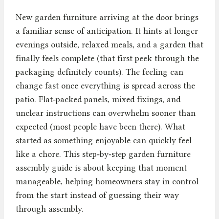
New garden furniture arriving at the door brings
a familiar sense of anticipation. It hints at longer
evenings outside, relaxed meals, and a garden that
finally feels complete (that first peek through the
packaging definitely counts). The feeling can
change fast once everything is spread across the
patio. Flat‑packed panels, mixed fixings, and
unclear instructions can overwhelm sooner than
expected (most people have been there). What
started as something enjoyable can quickly feel
like a chore. This step‑by‑step garden furniture
assembly guide is about keeping that moment
manageable, helping homeowners stay in control
from the start instead of guessing their way
through assembly.