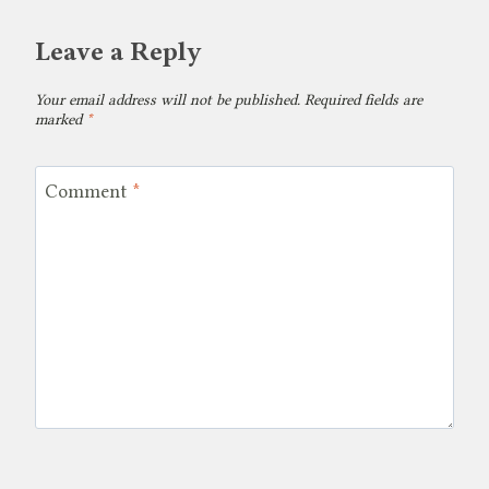
Leave a Reply
Your email address will not be published.
Required fields are
marked
*
Comment
*