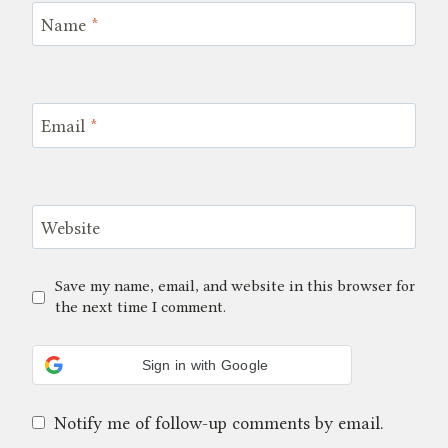
Name
*
Email
*
Website
Save my name, email, and website in this browser for
the next time I comment.
Sign in with Google
Notify me of follow-up comments by email.