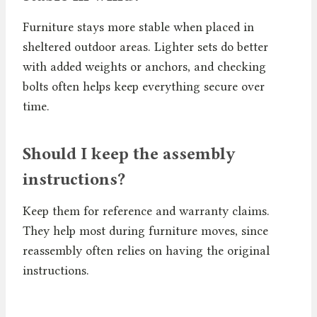
Furniture stays more stable when placed in
sheltered outdoor areas. Lighter sets do better
with added weights or anchors, and checking
bolts often helps keep everything secure over
time.
Should I keep the assembly
instructions?
Keep them for reference and warranty claims.
They help most during furniture moves, since
reassembly often relies on having the original
instructions.