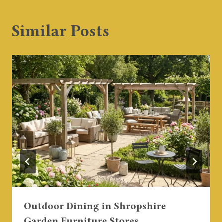
Similar Posts
Outdoor Dining in Shropshire
Garden Furniture Stores