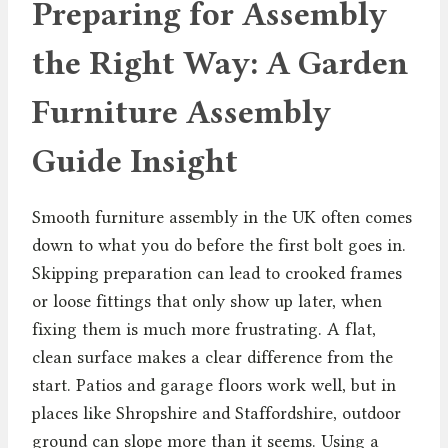
Preparing for Assembly
the Right Way: A Garden
Furniture Assembly
Guide Insight
Smooth furniture assembly in the UK often comes
down to what you do before the first bolt goes in.
Skipping preparation can lead to crooked frames
or loose fittings that only show up later, when
fixing them is much more frustrating. A flat,
clean surface makes a clear difference from the
start. Patios and garage floors work well, but in
places like Shropshire and Staffordshire, outdoor
ground can slope more than it seems. Using a