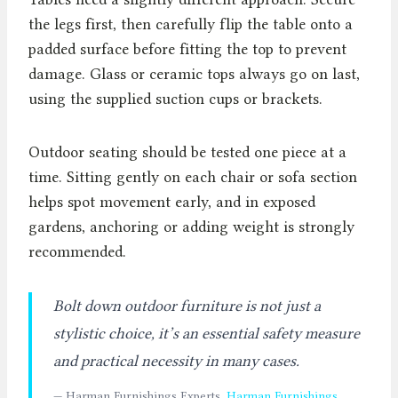
the legs first, then carefully flip the table onto a
padded surface before fitting the top to prevent
damage. Glass or ceramic tops always go on last,
using the supplied suction cups or brackets.
Outdoor seating should be tested one piece at a
time. Sitting gently on each chair or sofa section
helps spot movement early, and in exposed
gardens, anchoring or adding weight is strongly
recommended.
Bolt down outdoor furniture is not just a
stylistic choice, it’s an essential safety measure
and practical necessity in many cases.
— Harman Furnishings Experts,
Harman Furnishings