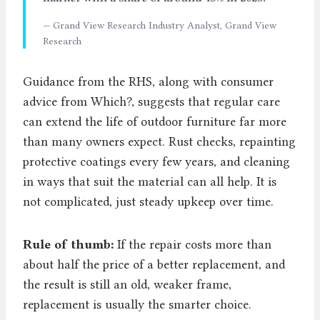
— Grand View Research Industry Analyst, Grand View
Research
Guidance from the RHS, along with consumer
advice from Which?, suggests that regular care
can extend the life of outdoor furniture far more
than many owners expect. Rust checks, repainting
protective coatings every few years, and cleaning
in ways that suit the material can all help. It is
not complicated, just steady upkeep over time.
Rule of thumb:
If the repair costs more than
about half the price of a better replacement, and
the result is still an old, weaker frame,
replacement is usually the smarter choice.