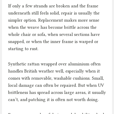
If only a few strands are broken and the frame
underneath still feels solid, repair is usually the
simpler option. Replacement makes more sense
when the weave has become brittle across the
whole chair or sofa, when several sections have
snapped, or when the inner frame is warped or
starting to rust.
Synthetic rattan wrapped over aluminium often
handles British weather well, especially when it
comes with removable, washable cushions. Small,
local damage can often be repaired. But when UV
brittleness has spread across large areas, it usually
can’t, and patching it is often not worth doing.