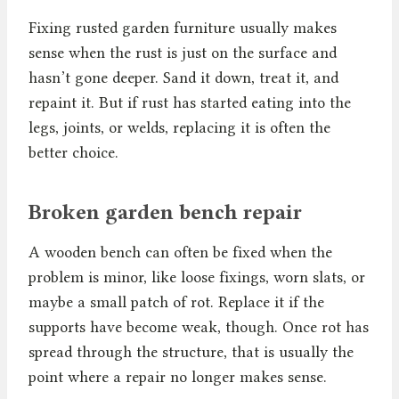
Fixing rusted garden furniture usually makes
sense when the rust is just on the surface and
hasn’t gone deeper. Sand it down, treat it, and
repaint it. But if rust has started eating into the
legs, joints, or welds, replacing it is often the
better choice.
Broken garden bench repair
A wooden bench can often be fixed when the
problem is minor, like loose fixings, worn slats, or
maybe a small patch of rot. Replace it if the
supports have become weak, though. Once rot has
spread through the structure, that is usually the
point where a repair no longer makes sense.