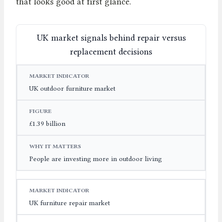
that looks good at first glance.
UK market signals behind repair versus
replacement decisions
MARKET INDICATOR
FIGURE
WHY IT MATTERS
UK outdoor furniture market
£1.39 billion
People are investing more in outdoor living
UK furniture repair market