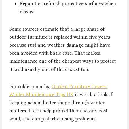
Repaint or refinish protective surfaces when
needed
Some sources estimate that a large share of
outdoor furniture is replaced within five years
because rust and weather damage might have
been avoided with basic care. That makes
maintenance one of the cheapest ways to protect
it, and usually one of the easiest too.
For colder months,
Garden Furniture Covers:
Winter Maintenance Tips UK
is worth a look if
keeping sets in better shape through winter
matters. It can help protect them before frost,
wind, and damp start causing problems.