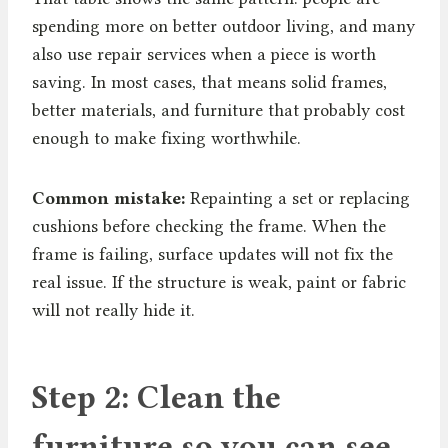
spending more on better outdoor living, and many
also use repair services when a piece is worth
saving. In most cases, that means solid frames,
better materials, and furniture that probably cost
enough to make fixing worthwhile.
Common mistake:
Repainting a set or replacing
cushions before checking the frame. When the
frame is failing, surface updates will not fix the
real issue. If the structure is weak, paint or fabric
will not really hide it.
Step 2: Clean the
furniture so you can see