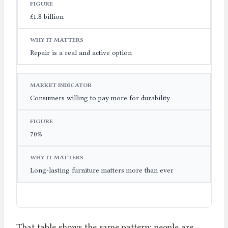
£1.8 billion
Repair is a real and active option
Consumers willing to pay more for durability
70%
Long-lasting furniture matters more than ever
That table shows the same pattern: people are