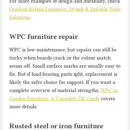
For more examples of design and durability, check
Outdoor Rattan Furniture: Stylish & Durable Patio
Solutions
.
WPC furniture repair
WPC is low-maintenance, but repairs can still be
tricky when boards crack or the colour match
seems off. Small surface marks are usually easy to
fix. But if load-bearing parts split, replacement is
likely the safer choice for support. If you want a
complete overview of material strengths,
WPC in
Garden Furniture: A Complete UK Guide
covers
more details.
Rusted steel or iron furniture