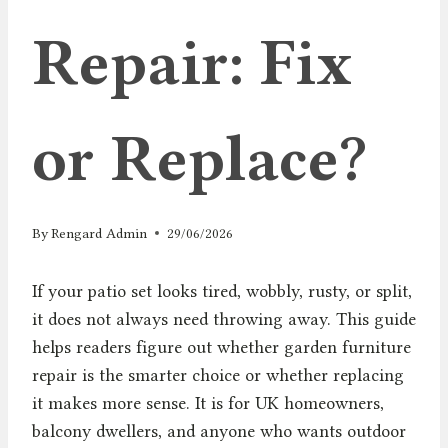
Repair: Fix
or Replace?
By
Rengard Admin
29/06/2026
If your patio set looks tired, wobbly, rusty, or split,
it does not always need throwing away. This guide
helps readers figure out whether garden furniture
repair is the smarter choice or whether replacing
it makes more sense. It is for UK homeowners,
balcony dwellers, and anyone who wants outdoor