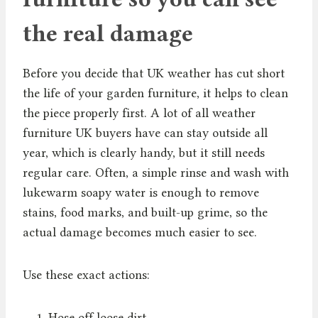
the real damage
Before you decide that UK weather has cut short
the life of your garden furniture, it helps to clean
the piece properly first. A lot of all weather
furniture UK buyers have can stay outside all
year, which is clearly handy, but it still needs
regular care. Often, a simple rinse and wash with
lukewarm soapy water is enough to remove
stains, food marks, and built-up grime, so the
actual damage becomes much easier to see.
Use these exact actions:
Hose off loose dirt.