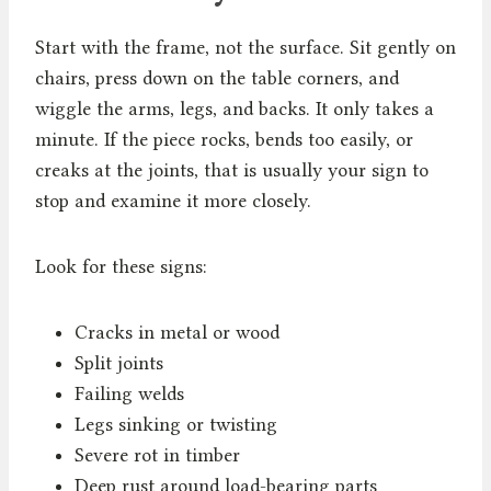
Start with the frame, not the surface. Sit gently on
chairs, press down on the table corners, and
wiggle the arms, legs, and backs. It only takes a
minute. If the piece rocks, bends too easily, or
creaks at the joints, that is usually your sign to
stop and examine it more closely.
Look for these signs:
Cracks in metal or wood
Split joints
Failing welds
Legs sinking or twisting
Severe rot in timber
Deep rust around load-bearing parts