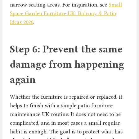
narrow seating areas. For inspiration, see
Small
Space Garden Furniture UK: Balcony & Patio
Ideas 2026
.
Step 6: Prevent the same
damage from happening
again
Whether the furniture is repaired or replaced, it
helps to finish with a simple patio furniture
maintenance UK routine. It does not need to be
complicated, and in most cases a small regular
habit is enough. The goal is to protect what has