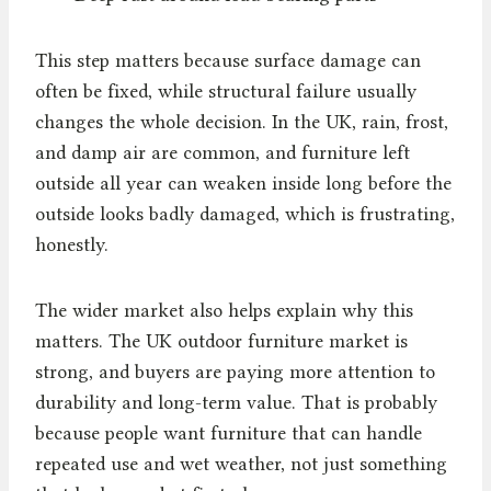
This step matters because surface damage can
often be fixed, while structural failure usually
changes the whole decision. In the UK, rain, frost,
and damp air are common, and furniture left
outside all year can weaken inside long before the
outside looks badly damaged, which is frustrating,
honestly.
The wider market also helps explain why this
matters. The UK outdoor furniture market is
strong, and buyers are paying more attention to
durability and long-term value. That is probably
because people want furniture that can handle
repeated use and wet weather, not just something