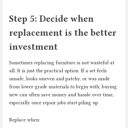
Step 5: Decide when
replacement is the better
investment
Sometimes replacing furniture is not wasteful at
all. It is just the practical option. If a set feels
unsafe, looks uneven and patchy, or was made
from lower-grade materials to begin with, buying
new can often save money and hassle over time,
especially once repair jobs start piling up.
Replace when: