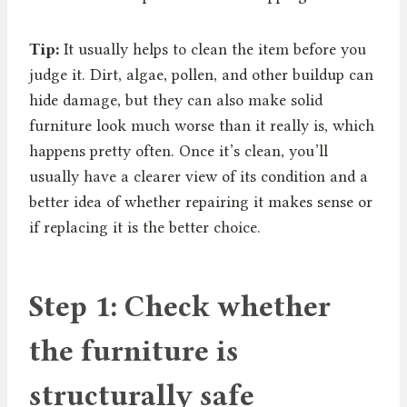
Tip:
It usually helps to clean the item before you
judge it. Dirt, algae, pollen, and other buildup can
hide damage, but they can also make solid
furniture look much worse than it really is, which
happens pretty often. Once it’s clean, you’ll
usually have a clearer view of its condition and a
better idea of whether repairing it makes sense or
if replacing it is the better choice.
Step 1: Check whether
the furniture is
structurally safe