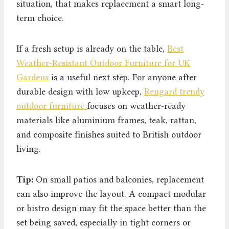
situation, that makes replacement a smart long-
term choice.
If a fresh setup is already on the table,
Best
Weather-Resistant Outdoor Furniture for UK
Gardens
is a useful next step. For anyone after
durable design with low upkeep,
Rengard trendy
outdoor furniture
focuses on weather-ready
materials like aluminium frames, teak, rattan,
and composite finishes suited to British outdoor
living.
Tip:
On small patios and balconies, replacement
can also improve the layout. A compact modular
or bistro design may fit the space better than the
set being saved, especially in tight corners or