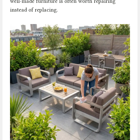
well-made furniture is often worth repairing
instead of replacing.