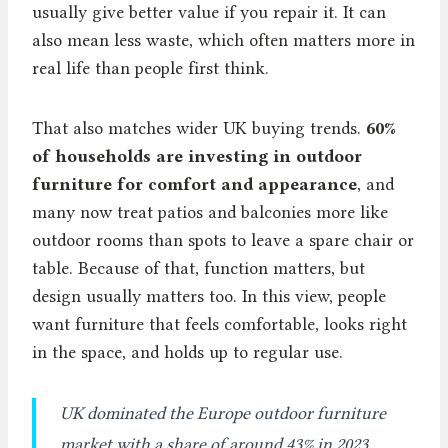
usually give better value if you repair it. It can
also mean less waste, which often matters more in
real life than people first think.
That also matches wider UK buying trends.
60%
of households are investing in outdoor
furniture for comfort and appearance
, and
many now treat patios and balconies more like
outdoor rooms than spots to leave a spare chair or
table. Because of that, function matters, but
design usually matters too. In this view, people
want furniture that feels comfortable, looks right
in the space, and holds up to regular use.
UK dominated the Europe outdoor furniture
market with a share of around 43% in 2023.