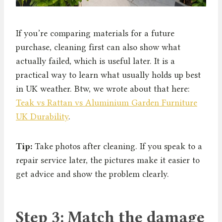
If you’re comparing materials for a future
purchase, cleaning first can also show what
actually failed, which is useful later. It is a
practical way to learn what usually holds up best
in UK weather. Btw, we wrote about that here:
Teak vs Rattan vs Aluminium Garden Furniture
UK Durability
.
Tip:
Take photos after cleaning. If you speak to a
repair service later, the pictures make it easier to
get advice and show the problem clearly.
Step 3: Match the damage