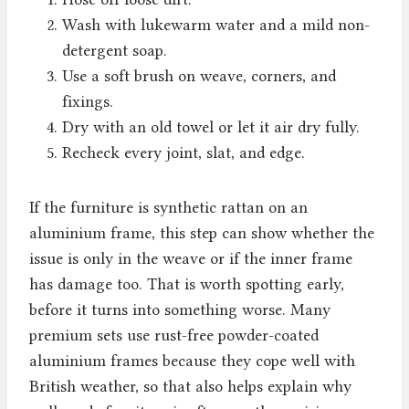
Wash with lukewarm water and a mild non-
detergent soap.
Use a soft brush on weave, corners, and
fixings.
Dry with an old towel or let it air dry fully.
Recheck every joint, slat, and edge.
If the furniture is synthetic rattan on an
aluminium frame, this step can show whether the
issue is only in the weave or if the inner frame
has damage too. That is worth spotting early,
before it turns into something worse. Many
premium sets use rust-free powder-coated
aluminium frames because they cope well with
British weather, so that also helps explain why