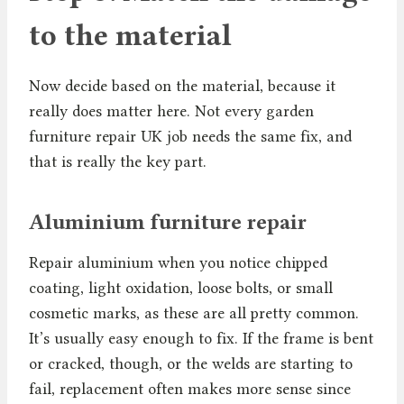
to the material
Now decide based on the material, because it
really does matter here. Not every garden
furniture repair UK job needs the same fix, and
that is really the key part.
Aluminium furniture repair
Repair aluminium when you notice chipped
coating, light oxidation, loose bolts, or small
cosmetic marks, as these are all pretty common.
It’s usually easy enough to fix. If the frame is bent
or cracked, though, or the welds are starting to
fail, replacement often makes more sense since