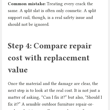
Common mistake:
Treating every crack the
same. A split slat is often only cosmetic. A split
support rail, though, is a real safety issue and
should not be ignored.
Step 4: Compare repair
cost with replacement
value
Once the material and the damage are clear, the
next step is to look at the real cost. It is not just a
matter of asking, “Can I fix it?” but also, “Should I
fix it?” A sensible outdoor furniture repair-or-