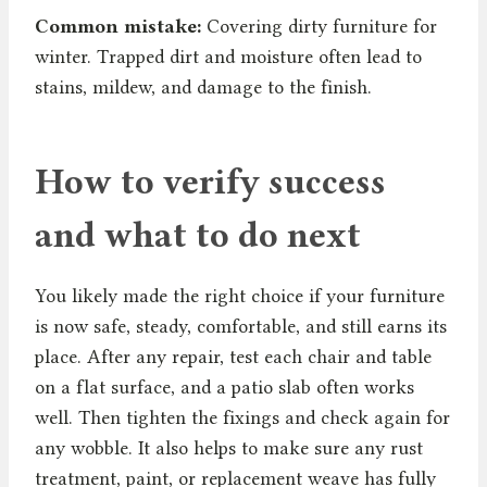
Common mistake:
Covering dirty furniture for
winter. Trapped dirt and moisture often lead to
stains, mildew, and damage to the finish.
How to verify success
and what to do next
You likely made the right choice if your furniture
is now safe, steady, comfortable, and still earns its
place. After any repair, test each chair and table
on a flat surface, and a patio slab often works
well. Then tighten the fixings and check again for
any wobble. It also helps to make sure any rust
treatment, paint, or replacement weave has fully