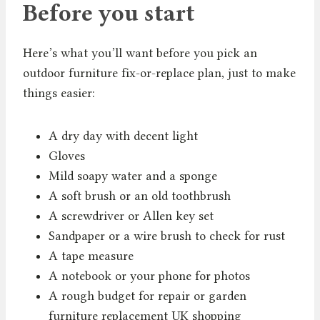
Before you start
Here’s what you’ll want before you pick an
outdoor furniture fix-or-replace plan, just to make
things easier:
A dry day with decent light
Gloves
Mild soapy water and a sponge
A soft brush or an old toothbrush
A screwdriver or Allen key set
Sandpaper or a wire brush to check for rust
A tape measure
A notebook or your phone for photos
A rough budget for repair or garden
furniture replacement UK shopping