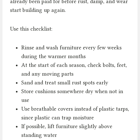
already been paid for before rust, damp, and wear
start building up again.
Use this checklist:
Rinse and wash furniture every few weeks
during the warmer months
At the start of each season, check bolts, feet,
and any moving parts
Sand and treat small rust spots early
Store cushions somewhere dry when not in
use
Use breathable covers instead of plastic tarps,
since plastic can trap moisture
If possible, lift furniture slightly above
standing water