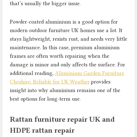
that’s usually the bigger issue.
Powder-coated aluminium is a good option for
modern outdoor furniture UK homes use a lot. It
stays lightweight, resists rust, and needs very little
maintenance. In this case, premium aluminium
frames are often worth repairing when the
damage is minor and only affects the surface. For
additional reading,
Aluminium Garden Furniture
Cheshire: Reliable for UK Weather
provides
insight into why aluminium remains one of the
best options for long-term use.
Rattan furniture repair UK and
HDPE rattan repair