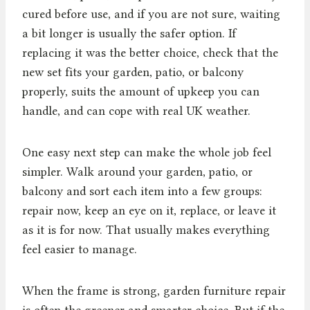
cured before use, and if you are not sure, waiting
a bit longer is usually the safer option. If
replacing it was the better choice, check that the
new set fits your garden, patio, or balcony
properly, suits the amount of upkeep you can
handle, and can cope with real UK weather.
One easy next step can make the whole job feel
simpler. Walk around your garden, patio, or
balcony and sort each item into a few groups:
repair now, keep an eye on it, replace, or leave it
as it is for now. That usually makes everything
feel easier to manage.
When the frame is strong, garden furniture repair
is often the greener and smarter choice. But if the