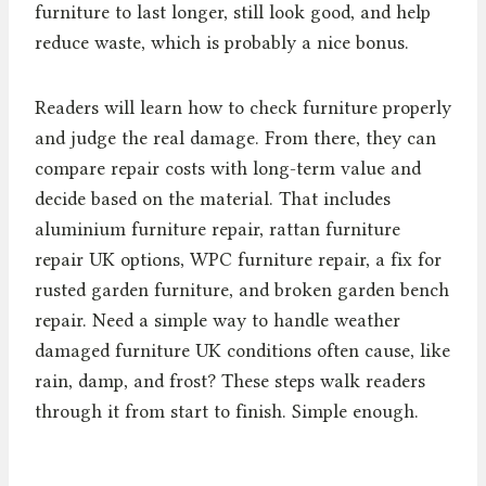
furniture to last longer, still look good, and help
reduce waste, which is probably a nice bonus.
Readers will learn how to check furniture properly
and judge the real damage. From there, they can
compare repair costs with long-term value and
decide based on the material. That includes
aluminium furniture repair, rattan furniture
repair UK options, WPC furniture repair, a fix for
rusted garden furniture, and broken garden bench
repair. Need a simple way to handle weather
damaged furniture UK conditions often cause, like
rain, damp, and frost? These steps walk readers
through it from start to finish. Simple enough.