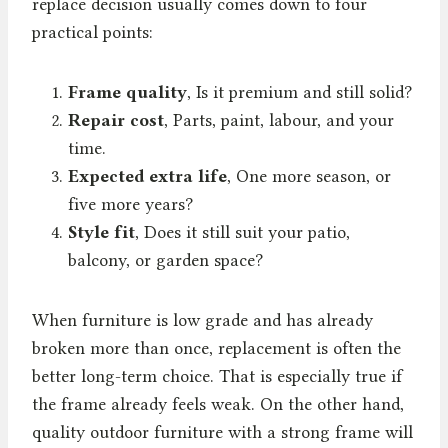
replace decision usually comes down to four
practical points:
Frame quality
, Is it premium and still solid?
Repair cost
, Parts, paint, labour, and your
time.
Expected extra life
, One more season, or
five more years?
Style fit
, Does it still suit your patio,
balcony, or garden space?
When furniture is low grade and has already
broken more than once, replacement is often the
better long-term choice. That is especially true if
the frame already feels weak. On the other hand,
quality outdoor furniture with a strong frame will