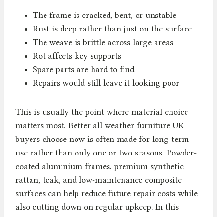
The frame is cracked, bent, or unstable
Rust is deep rather than just on the surface
The weave is brittle across large areas
Rot affects key supports
Spare parts are hard to find
Repairs would still leave it looking poor
This is usually the point where material choice
matters most. Better all weather furniture UK
buyers choose now is often made for long-term
use rather than only one or two seasons. Powder-
coated aluminium frames, premium synthetic
rattan, teak, and low-maintenance composite
surfaces can help reduce future repair costs while
also cutting down on regular upkeep. In this