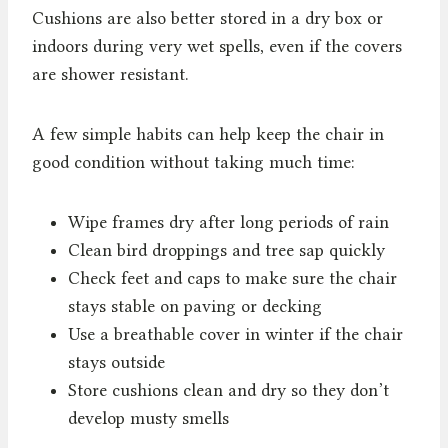
Cushions are also better stored in a dry box or
indoors during very wet spells, even if the covers
are shower resistant.
A few simple habits can help keep the chair in
good condition without taking much time:
Wipe frames dry after long periods of rain
Clean bird droppings and tree sap quickly
Check feet and caps to make sure the chair
stays stable on paving or decking
Use a breathable cover in winter if the chair
stays outside
Store cushions clean and dry so they don’t
develop musty smells