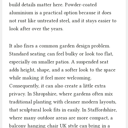
build details matter here. Powder-coated
aluminium is a practical option because it does
not rust like untreated steel, and it stays easier to
look after over the years.
It also fixes a common garden design problem.
Standard seating can feel bulky or look too flat,
especially on smaller patios. A suspended seat
adds height, shape, and a softer look to the space
while making it feel more welcoming.
Consequently, it can also create a little extra
privacy. In Shropshire, where gardens often mix
traditional planting with cleaner modern layouts,
that sculptural look fits in easily. In Staffordshire,
where many outdoor areas are more compact, a
balcony hanging chair UK style can bring in a