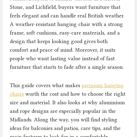
Stone, and Lichfield, buyers want furniture that
feels elegant and can handle real British weather.
A weather-resistant hanging chair with a strong
frame, soft cushions, easy-care materials, and a
design that keeps looking good gives both
comfort and peace of mind. Moreover, it suits
people who want lasting value instead of fast
furniture that starts to fade after a single season.
This guide covers what makes
premium hanging
chairs
worth the cost and how to choose the right
size and material. It also looks at why aluminium
and rope designs are especially popular in the
Midlands. Along the way, you will find styling
ideas for balconies and patios, care tips, and the
main features to look for in a comfortable