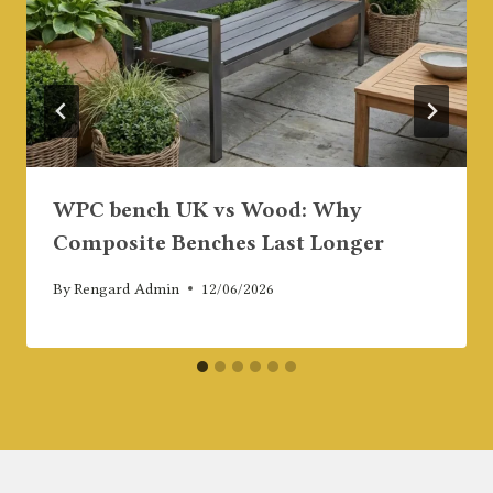
WPC bench UK vs Wood: Why
Composite Benches Last Longer
By
Rengard Admin
12/06/2026