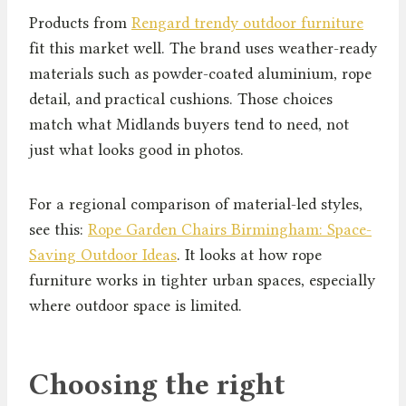
Products from
Rengard trendy outdoor furniture
fit this market well. The brand uses weather-ready
materials such as powder-coated aluminium, rope
detail, and practical cushions. Those choices
match what Midlands buyers tend to need, not
just what looks good in photos.
For a regional comparison of material-led styles,
see this:
Rope Garden Chairs Birmingham: Space-
Saving Outdoor Ideas
. It looks at how rope
furniture works in tighter urban spaces, especially
where outdoor space is limited.
Choosing the right