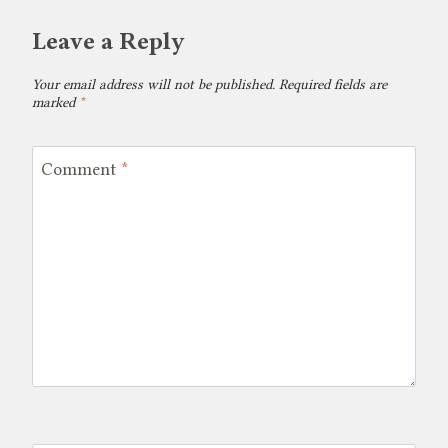
Leave a Reply
Your email address will not be published.
Required fields are
marked
*
Comment
*