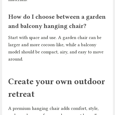
How do I choose between a garden
and balcony hanging chair?
Start with space and use. A garden chair can be
larger and more cocoon-like, while a balcony
model should be compact, airy, and easy to move
around.
Create your own outdoor
retreat
A premium hanging chair adds comfort, style,