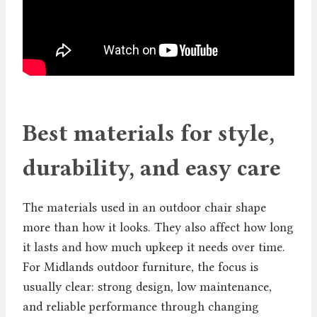
Best materials for style,
durability, and easy care
The materials used in an outdoor chair shape
more than how it looks. They also affect how long
it lasts and how much upkeep it needs over time.
For Midlands outdoor furniture, the focus is
usually clear: strong design, low maintenance,
and reliable performance through changing