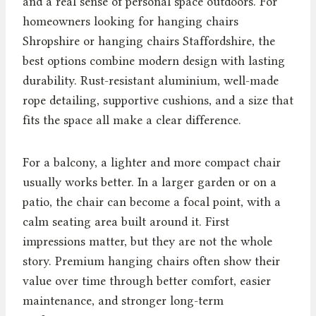
and a real sense of personal space outdoors. For
homeowners looking for hanging chairs
Shropshire or hanging chairs Staffordshire, the
best options combine modern design with lasting
durability. Rust-resistant aluminium, well-made
rope detailing, supportive cushions, and a size that
fits the space all make a clear difference.
For a balcony, a lighter and more compact chair
usually works better. In a larger garden or on a
patio, the chair can become a focal point, with a
calm seating area built around it. First
impressions matter, but they are not the whole
story. Premium hanging chairs often show their
value over time through better comfort, easier
maintenance, and stronger long-term