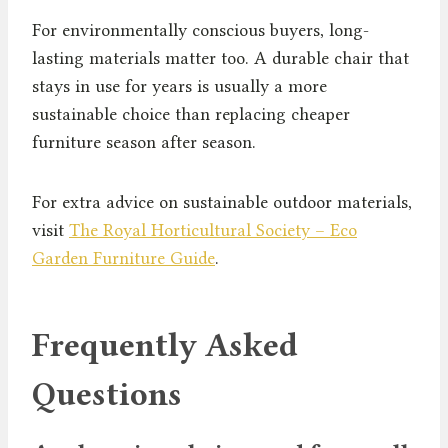
For environmentally conscious buyers, long-
lasting materials matter too. A durable chair that
stays in use for years is usually a more
sustainable choice than replacing cheaper
furniture season after season.
For extra advice on sustainable outdoor materials,
visit
The Royal Horticultural Society – Eco
Garden Furniture Guide
.
Frequently Asked
Questions