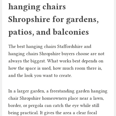
hanging chairs
Shropshire for gardens,
patios, and balconies
The best hanging chairs Staffordshire and
hanging chairs Shropshire buyers choose are not
always the biggest. What works best depends on
how the space is used, how much room there is,
and the look you want to create.
In a larger garden, a freestanding garden hanging
chair Shropshire homeowners place near a lawn,
border, or pergola can catch the eye while still
being practical. It gives the area a clear focal