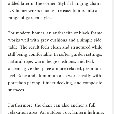
added later in the corner. Stylish hanging chairs
UK homeowners choose are easy to mix into a
range of garden styles.
For modern homes, an anthracite or black frame
works well with grey cushions and a simple side
table. The result feels clean and structured while
still being comfortable. In softer garden settings,
natural rope, warm beige cushions, and teak
accents give the space a more relaxed, premium
feel. Rope and aluminium also work neatly with
porcelain paving, timber decking, and composite
surfaces.
Furthermore, the chair can also anchor a full
relaxation area. An outdoor rug, lantern lighting,