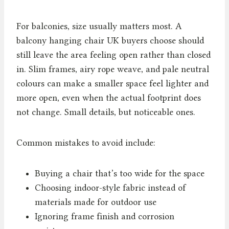
For balconies, size usually matters most. A
balcony hanging chair UK buyers choose should
still leave the area feeling open rather than closed
in. Slim frames, airy rope weave, and pale neutral
colours can make a smaller space feel lighter and
more open, even when the actual footprint does
not change. Small details, but noticeable ones.
Common mistakes to avoid include:
Buying a chair that’s too wide for the space
Choosing indoor-style fabric instead of
materials made for outdoor use
Ignoring frame finish and corrosion