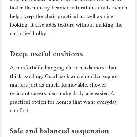
faster than many heavier natural materials, which
helps keep the chair practical as well as nice-
looking. It also adds texture without making the
chair feel bulky.
Deep, useful cushions
A comfortable hanging chair needs more than
thick padding. Good back and shoulder support
matters just as much. Removable, shower-
resistant covers also make daily use easier. A
practical option for homes that want everyday
comfort.
Safe and balanced suspension