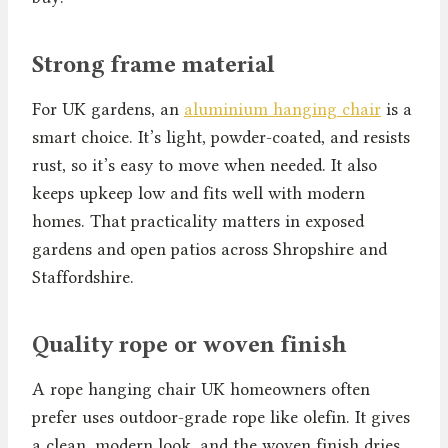
Strong frame material
For UK gardens, an
aluminium hanging chair
is a
smart choice. It’s light, powder-coated, and resists
rust, so it’s easy to move when needed. It also
keeps upkeep low and fits well with modern
homes. That practicality matters in exposed
gardens and open patios across Shropshire and
Staffordshire.
Quality rope or woven finish
A rope hanging chair UK homeowners often
prefer uses outdoor-grade rope like olefin. It gives
a clean, modern look, and the woven finish dries