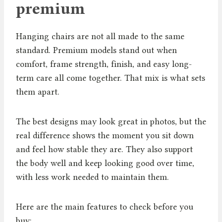
premium
Hanging chairs are not all made to the same
standard. Premium models stand out when
comfort, frame strength, finish, and easy long-
term care all come together. That mix is what sets
them apart.
The best designs may look great in photos, but the
real difference shows the moment you sit down
and feel how stable they are. They also support
the body well and keep looking good over time,
with less work needed to maintain them.
Here are the main features to check before you
buy: