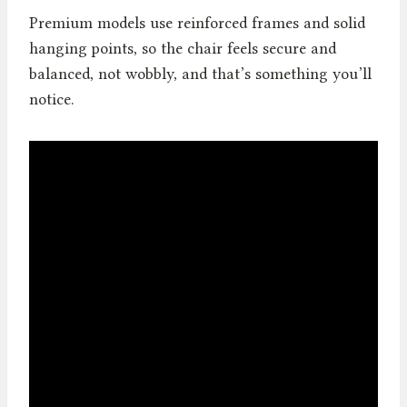
Premium models use reinforced frames and solid
hanging points, so the chair feels secure and
balanced, not wobbly, and that’s something you’ll
notice.