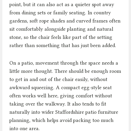
point, but it can also act as a quieter spot away
from dining sets or family seating. In country
gardens, soft rope shades and curved frames often
sit comfortably alongside planting and natural
stone, so the chair feels like part of the setting
rather than something that has just been added.
On a patio, movement through the space needs a
little more thought. There should be enough room
to get in and out of the chair easily, without
awkward squeezing. A compact egg-style seat
often works well here, giving comfort without
taking over the walkway. It also tends to fit
naturally into wider Staffordshire patio furniture
planning, which helps avoid packing too much
into one area.