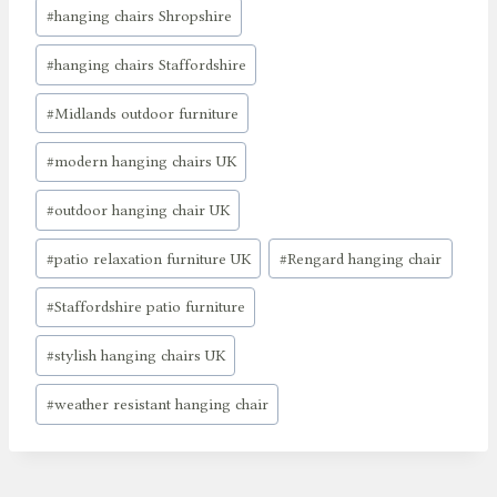
#
hanging chairs Shropshire
#
hanging chairs Staffordshire
#
Midlands outdoor furniture
#
modern hanging chairs UK
#
outdoor hanging chair UK
#
patio relaxation furniture UK
#
Rengard hanging chair
#
Staffordshire patio furniture
#
stylish hanging chairs UK
#
weather resistant hanging chair