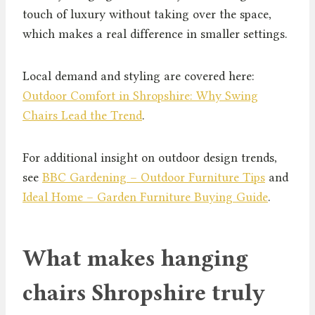
touch of luxury without taking over the space,
which makes a real difference in smaller settings.
Local demand and styling are covered here:
Outdoor Comfort in Shropshire: Why Swing
Chairs Lead the Trend
.
For additional insight on outdoor design trends,
see
BBC Gardening – Outdoor Furniture Tips
and
Ideal Home – Garden Furniture Buying Guide
.
What makes hanging
chairs Shropshire truly