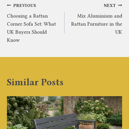
Post
PREVIOUS
NEXT
Choosing a Rattan
Mix Aluminium and
navigation
Corner Sofa Set: What
Rattan Furniture in the
UK Buyers Should
UK
Know
Similar Posts