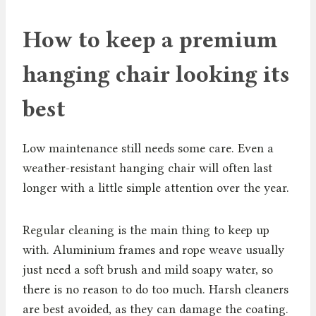
How to keep a premium
hanging chair looking its
best
Low maintenance still needs some care. Even a
weather-resistant hanging chair will often last
longer with a little simple attention over the year.
Regular cleaning is the main thing to keep up
with. Aluminium frames and rope weave usually
just need a soft brush and mild soapy water, so
there is no reason to do too much. Harsh cleaners
are best avoided, as they can damage the coating.