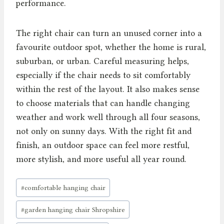
performance.
The right chair can turn an unused corner into a
favourite outdoor spot, whether the home is rural,
suburban, or urban. Careful measuring helps,
especially if the chair needs to sit comfortably
within the rest of the layout. It also makes sense
to choose materials that can handle changing
weather and work well through all four seasons,
not only on sunny days. With the right fit and
finish, an outdoor space can feel more restful,
more stylish, and more useful all year round.
Post
#
comfortable hanging chair
Tags:
#
garden hanging chair Shropshire