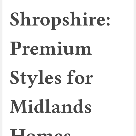
Shropshire:
Premium
Styles for
Midlands
Homes