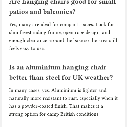
Are hanging chairs good for small
patios and balconies?
Yes, many are ideal for compact spaces. Look for a
slim freestanding frame, open rope design, and
enough clearance around the base so the area still
feels easy to use.
Is an aluminium hanging chair
better than steel for UK weather?
In many cases, yes. Aluminium is lighter and
naturally more resistant to rust, especially when it
has a powder-coated finish. That makes it a
strong option for damp British conditions.