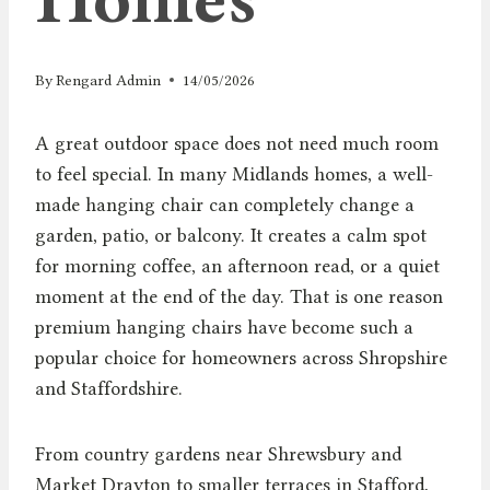
By
Rengard Admin
14/05/2026
A great outdoor space does not need much room
to feel special. In many Midlands homes, a well-
made hanging chair can completely change a
garden, patio, or balcony. It creates a calm spot
for morning coffee, an afternoon read, or a quiet
moment at the end of the day. That is one reason
premium hanging chairs have become such a
popular choice for homeowners across Shropshire
and Staffordshire.
From country gardens near Shrewsbury and
Market Drayton to smaller terraces in Stafford,