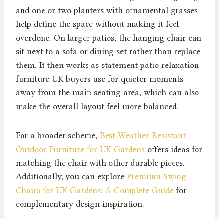
and one or two planters with ornamental grasses
help define the space without making it feel
overdone. On larger patios, the hanging chair can
sit next to a sofa or dining set rather than replace
them. It then works as statement patio relaxation
furniture UK buyers use for quieter moments
away from the main seating area, which can also
make the overall layout feel more balanced.
For a broader scheme,
Best Weather-Resistant
Outdoor Furniture for UK Gardens
offers ideas for
matching the chair with other durable pieces.
Additionally, you can explore
Premium Swing
Chairs for UK Gardens: A Complete Guide
for
complementary design inspiration.