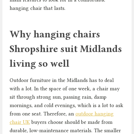
hanging chair that lasts.
Why hanging chairs
Shropshire suit Midlands
living so well
Outdoor furniture in the Midlands has to deal
with a lot. In the space of one week, a chair may
sit through strong sun, passing rain, damp
mornings, and cold evenings, which is a lot to ask
from one seat. Therefore, an
outdoor hanging
chair UK
buyers choose should be made from
durable, low-maintenance materials. The smaller