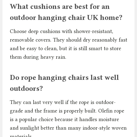
What cushions are best for an
outdoor hanging chair UK home?
Choose deep cushions with shower-resistant,
removable covers. They should dry reasonably fast
and be easy to clean, but it is still smart to store
them during heavy rain.
Do rope hanging chairs last well
outdoors?
They can last very well if the rope is outdoor-
grade and the frame is properly built. Olefin rope
is a popular choice because it handles moisture
and sunlight better than many indoor-style woven
materials.