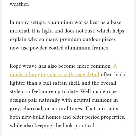
weather.
In many setups, aluminium works best as a base
material. It is light and does not rust, which helps
explain why so many premium outdoor pieces
now use powder-coated aluminium frames.
Rope weave has also become more common.
A
modern hanging chair with rope detail
often looks
lighter than a full rattan shell, and the overall
style can feel more up to date. Well-made rope
designs pair naturally with neutral cushions in
grey, charcoal, or natural tones. That mix suits
both new-build homes and older period properties,
while also keeping the look practical.