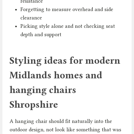
resistance
Forgetting to measure overhead and side
clearance
Picking style alone and not checking seat
depth and support
Styling ideas for modern
Midlands homes and
hanging chairs
Shropshire
A hanging chair should fit naturally into the
outdoor design, not look like something that was