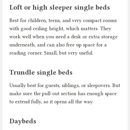
Loft or high sleeper single beds
Best for children, teens, and very compact rooms
with good ceiling height, which matters. They
work well when you need a desk or extra storage
underneath, and can also free up space for a
reading corner. Small, but very useful.
Trundle single beds
Usually best for guests, siblings, or sleepovers. But
make sure the pull-out section has enough space
to extend fully, so it opens all the way.
Daybeds