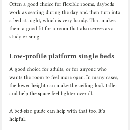
Often a good choice for flexible rooms, daybeds
work as seating during the day and then turn into
a bed at night, which is very handy. That makes
them a good fit for a room that also serves as a
study or snug.
Low-profile platform single beds
A good choice for adults, or for anyone who
wants the room to feel more open. In many cases,
the lower height can make the ceiling look taller
and help the space feel lighter overall.
A bed-size guide can help with that too. It’s
helpful.