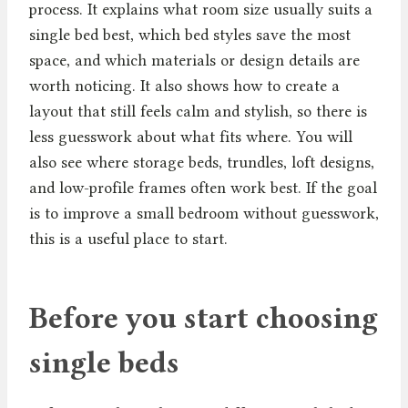
process. It explains what room size usually suits a
single bed best, which bed styles save the most
space, and which materials or design details are
worth noticing. It also shows how to create a
layout that still feels calm and stylish, so there is
less guesswork about what fits where. You will
also see where storage beds, trundles, loft designs,
and low-profile frames often work best. If the goal
is to improve a small bedroom without guesswork,
this is a useful place to start.
Before you start choosing
single beds