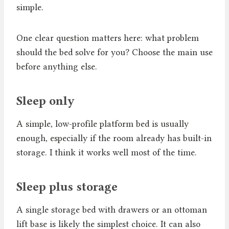
simple.
One clear question matters here: what problem
should the bed solve for you? Choose the main use
before anything else.
Sleep only
A simple, low-profile platform bed is usually
enough, especially if the room already has built-in
storage. I think it works well most of the time.
Sleep plus storage
A single storage bed with drawers or an ottoman
lift base is likely the simplest choice. It can also