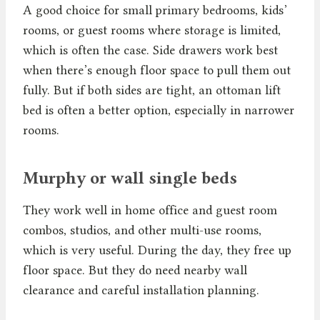
A good choice for small primary bedrooms, kids’
rooms, or guest rooms where storage is limited,
which is often the case. Side drawers work best
when there’s enough floor space to pull them out
fully. But if both sides are tight, an ottoman lift
bed is often a better option, especially in narrower
rooms.
Murphy or wall single beds
They work well in home office and guest room
combos, studios, and other multi-use rooms,
which is very useful. During the day, they free up
floor space. But they do need nearby wall
clearance and careful installation planning.