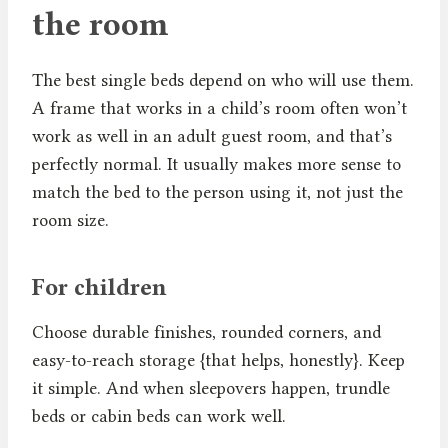
the room
The best single beds depend on who will use them.
A frame that works in a child’s room often won’t
work as well in an adult guest room, and that’s
perfectly normal. It usually makes more sense to
match the bed to the person using it, not just the
room size.
For children
Choose durable finishes, rounded corners, and
easy-to-reach storage {that helps, honestly}. Keep
it simple. And when sleepovers happen, trundle
beds or cabin beds can work well.