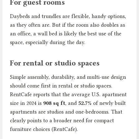
For guest rooms
Daybeds and trundles are flexible, handy options,
as they often are. But if the room also doubles as
an office, a wall bed is likely the best use of the
space, especially during the day.
For rental or studio spaces
Simple assembly, durability, and multi-use design
should come first in rental or studio spaces.
RentCafe reports that the average U.S. apartment
size in 2024 is
908 sq ft
, and
52.7%
of newly built
apartments are studios and one-bedrooms. That
clearly points to a broader need for compact
furniture choices (RentCafe).