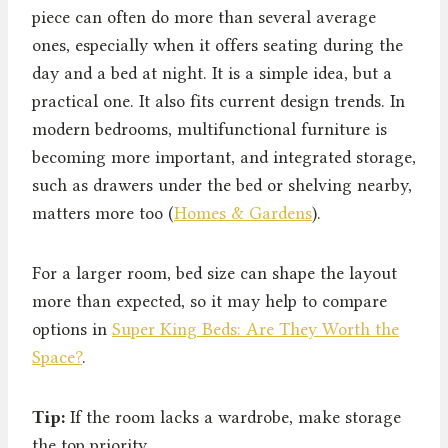
piece can often do more than several average
ones, especially when it offers seating during the
day and a bed at night. It is a simple idea, but a
practical one. It also fits current design trends. In
modern bedrooms, multifunctional furniture is
becoming more important, and integrated storage,
such as drawers under the bed or shelving nearby,
matters more too (
Homes & Gardens
).
For a larger room, bed size can shape the layout
more than expected, so it may help to compare
options in
Super King Beds: Are They Worth the
Space?
.
Tip:
If the room lacks a wardrobe, make storage
the top priority.