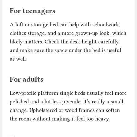
For teenagers
A loft or storage bed can help with schoolwork,
clothes storage, and a more grown-up look, which
likely matters. Check the desk height carefully,
and make sure the space under the bed is useful
as well.
For adults
Low-profile platform single beds usually feel more
polished and a bit less juvenile. It’s really a small
change. Upholstered or wood frames can soften
the room without making it feel too heavy.