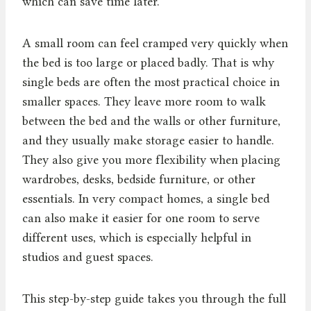
which can save time later.
A small room can feel cramped very quickly when
the bed is too large or placed badly. That is why
single beds are often the most practical choice in
smaller spaces. They leave more room to walk
between the bed and the walls or other furniture,
and they usually make storage easier to handle.
They also give you more flexibility when placing
wardrobes, desks, bedside furniture, or other
essentials. In very compact homes, a single bed
can also make it easier for one room to serve
different uses, which is especially helpful in
studios and guest spaces.
This step-by-step guide takes you through the full