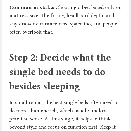
Common mistake:
Choosing a bed based only on
mattress size. The frame, headboard depth, and
any drawer clearance need space too, and people
often overlook that.
Step 2: Decide what the
single bed needs to do
besides sleeping
In small rooms, the best single beds often need to
do more than one job, which usually makes
practical sense. At this stage, it helps to think
beyond style and focus on function first. Keep it