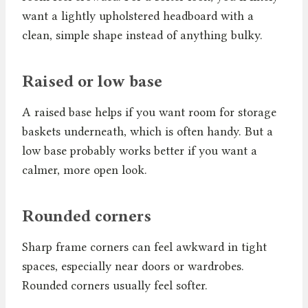
want a lightly upholstered headboard with a
clean, simple shape instead of anything bulky.
Raised or low base
A raised base helps if you want room for storage
baskets underneath, which is often handy. But a
low base probably works better if you want a
calmer, more open look.
Rounded corners
Sharp frame corners can feel awkward in tight
spaces, especially near doors or wardrobes.
Rounded corners usually feel softer.