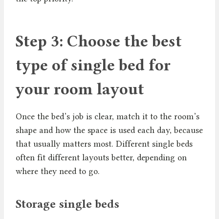
Step 3: Choose the best
type of single bed for
your room layout
Once the bed’s job is clear, match it to the room’s
shape and how the space is used each day, because
that usually matters most. Different single beds
often fit different layouts better, depending on
where they need to go.
Storage single beds