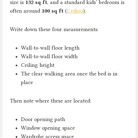
size is
132 sq ft
, and a standard kids’ bedroom is
often around
100 sq ft
(
Cedreo
).
Write down these four measurements:
Wall-to-wall floor length
Wall-to-wall floor width
Ceiling height
The clear walking area once the bed is in
place
Then note where these are located:
Door opening path
Window opening space
Wardrobe access space