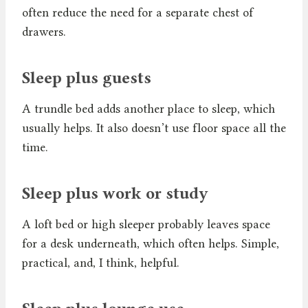
often reduce the need for a separate chest of
drawers.
Sleep plus guests
A trundle bed adds another place to sleep, which
usually helps. It also doesn’t use floor space all the
time.
Sleep plus work or study
A loft bed or high sleeper probably leaves space
for a desk underneath, which often helps. Simple,
practical, and, I think, helpful.