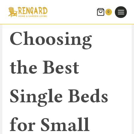
Skip
to
0
content
UNCATEGORIZED
Choosing
the Best
Single Beds
for Small