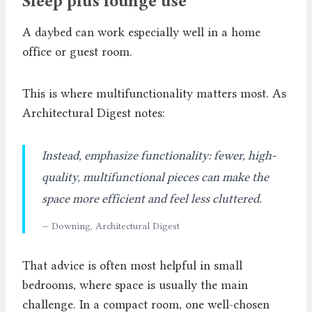
Sleep plus lounge use
A daybed can work especially well in a home
office or guest room.
This is where multifunctionality matters most. As
Architectural Digest notes:
Instead, emphasize functionality: fewer, high-
quality, multifunctional pieces can make the
space more efficient and feel less cluttered.
— Downing, Architectural Digest
That advice is often most helpful in small
bedrooms, where space is usually the main
challenge. In a compact room, one well-chosen