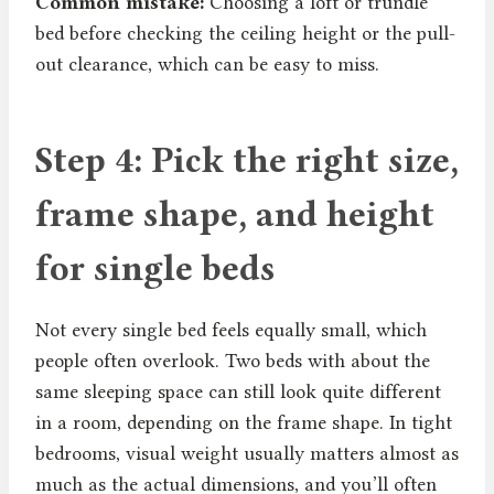
Common mistake:
Choosing a loft or trundle
bed before checking the ceiling height or the pull-
out clearance, which can be easy to miss.
Step 4: Pick the right size,
frame shape, and height
for single beds
Not every single bed feels equally small, which
people often overlook. Two beds with about the
same sleeping space can still look quite different
in a room, depending on the frame shape. In tight
bedrooms, visual weight usually matters almost as
much as the actual dimensions, and you’ll often