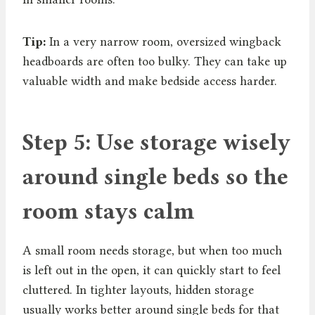
Tip:
In a very narrow room, oversized wingback
headboards are often too bulky. They can take up
valuable width and make bedside access harder.
Step 5: Use storage wisely
around single beds so the
room stays calm
A small room needs storage, but when too much
is left out in the open, it can quickly start to feel
cluttered. In tighter layouts, hidden storage
usually works better around single beds for that