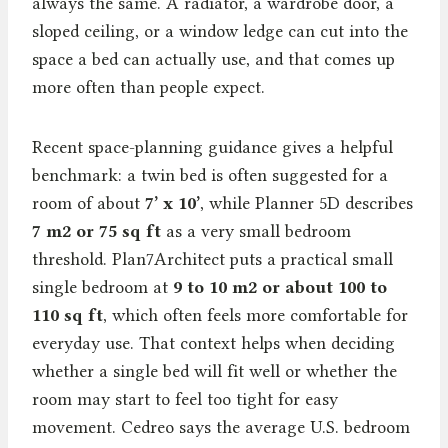
always the same. A radiator, a wardrobe door, a
sloped ceiling, or a window ledge can cut into the
space a bed can actually use, and that comes up
more often than people expect.
Recent space-planning guidance gives a helpful
benchmark: a twin bed is often suggested for a
room of about
7’ x 10’
, while Planner 5D describes
7 m2 or 75 sq ft
as a very small bedroom
threshold. Plan7Architect puts a practical small
single bedroom at
9 to 10 m2 or about 100 to
110 sq ft
, which often feels more comfortable for
everyday use. That context helps when deciding
whether a single bed will fit well or whether the
room may start to feel too tight for easy
movement. Cedreo says the average U.S. bedroom