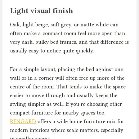
Light visual finish
Oak, light beige, soft grey, or matte white can
often make a compact room feel more open than
very dark, bulky bed frames, and that difference is
usually easy to notice quite quickly.
For a simple layout, placing the bed against one
wall or in a corner will often free up more of the
centre of the room. That tends to make the space
easier to move through and usually keeps the
styling simpler as well. If you’re choosing other
compact furniture for nearby spaces too,
RENGARD
offers a wide home furniture mix for
modern interiors where scale matters, especially
in smaller rooms.