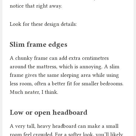
notice that right away.
Look for these design details:
Slim frame edges
A chunky frame can add extra centimetres
around the mattress, which is annoying. A slim
frame gives the same sleeping area while using
less room, often a better fit for smaller bedrooms.
Much neater, I think.
Low or open headboard
A very tall, heavy headboard can make a small
room feel crowded. For a softer look, you’ll likely