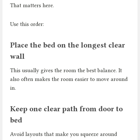
That matters here.
Use this order:
Place the bed on the longest clear
wall
This usually gives the room the best balance. It
also often makes the room easier to move around
in.
Keep one clear path from door to
bed
Avoid layouts that make you squeeze around