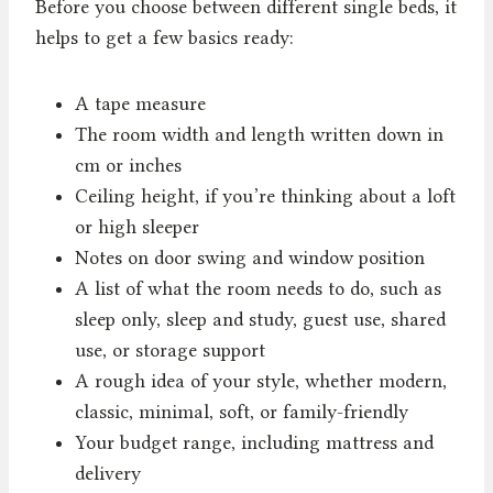
Before you choose between different single beds, it
helps to get a few basics ready:
A tape measure
The room width and length written down in
cm or inches
Ceiling height, if you’re thinking about a loft
or high sleeper
Notes on door swing and window position
A list of what the room needs to do, such as
sleep only, sleep and study, guest use, shared
use, or storage support
A rough idea of your style, whether modern,
classic, minimal, soft, or family-friendly
Your budget range, including mattress and
delivery