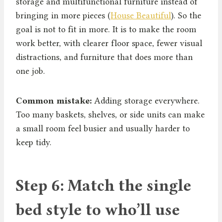
storage and multifunctional furniture instead of
bringing in more pieces (
House Beautiful
). So the
goal is not to fit in more. It is to make the room
work better, with clearer floor space, fewer visual
distractions, and furniture that does more than
one job.
Common mistake:
Adding storage everywhere.
Too many baskets, shelves, or side units can make
a small room feel busier and usually harder to
keep tidy.
Step 6: Match the single
bed style to who’ll use