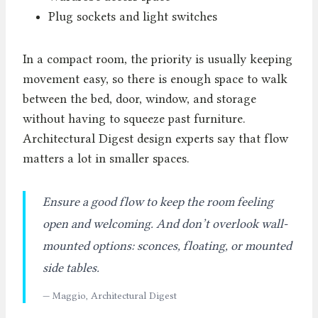
Plug sockets and light switches
In a compact room, the priority is usually keeping
movement easy, so there is enough space to walk
between the bed, door, window, and storage
without having to squeeze past furniture.
Architectural Digest design experts say that flow
matters a lot in smaller spaces.
Ensure a good flow to keep the room feeling
open and welcoming. And don’t overlook wall-
mounted options: sconces, floating, or mounted
side tables.
— Maggio, Architectural Digest