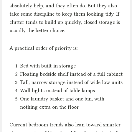
absolutely help, and they often do. But they also
take some discipline to keep them looking tidy. If
clutter tends to build up quickly, closed storage is
usually the better choice.
A practical order of priority is:
Bed with built-in storage
Floating bedside shelf instead of a full cabinet
Tall, narrow storage instead of wide low units
Wall lights instead of table lamps
One laundry basket and one bin, with
nothing extra on the floor
Current bedroom trends also lean toward smarter