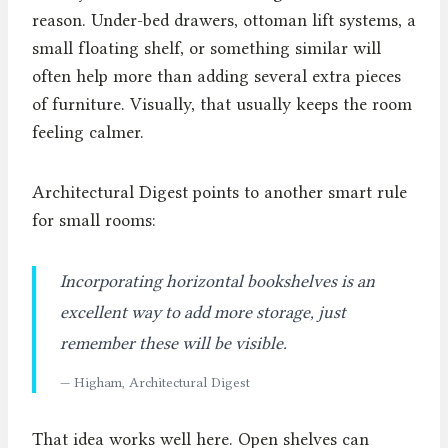
reason. Under-bed drawers, ottoman lift systems, a
small floating shelf, or something similar will
often help more than adding several extra pieces
of furniture. Visually, that usually keeps the room
feeling calmer.
Architectural Digest points to another smart rule
for small rooms:
Incorporating horizontal bookshelves is an
excellent way to add more storage, just
remember these will be visible.
— Higham, Architectural Digest
That idea works well here. Open shelves can