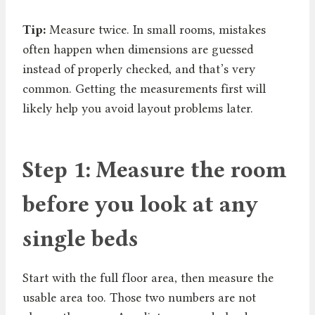
Tip:
Measure twice. In small rooms, mistakes
often happen when dimensions are guessed
instead of properly checked, and that’s very
common. Getting the measurements first will
likely help you avoid layout problems later.
Step 1: Measure the room
before you look at any
single beds
Start with the full floor area, then measure the
usable area too. Those two numbers are not