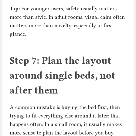
Tip:
For younger users, safety usually matters
more than style. In adult rooms, visual calm often
matters more than novelty, especially at first
glance.
Step 7: Plan the layout
around single beds, not
after them
A common mistake is buying the bed first, then
trying to fit everything else around it later; that
happens often. In a small room, it usually makes
more sense to plan the layout before you buy.