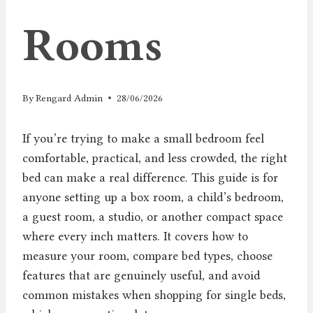
Rooms
By
Rengard Admin
28/06/2026
If you’re trying to make a small bedroom feel
comfortable, practical, and less crowded, the right
bed can make a real difference. This guide is for
anyone setting up a box room, a child’s bedroom,
a guest room, a studio, or another compact space
where every inch matters. It covers how to
measure your room, compare bed types, choose
features that are genuinely useful, and avoid
common mistakes when shopping for single beds,