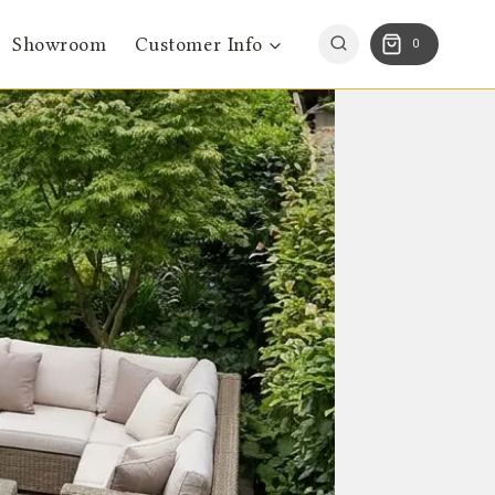
Showroom
Customer Info
0