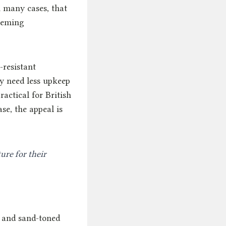
n many cases, that
seeming
-resistant
y need less upkeep
ractical for British
se, the appeal is
ure for their
, and sand-toned