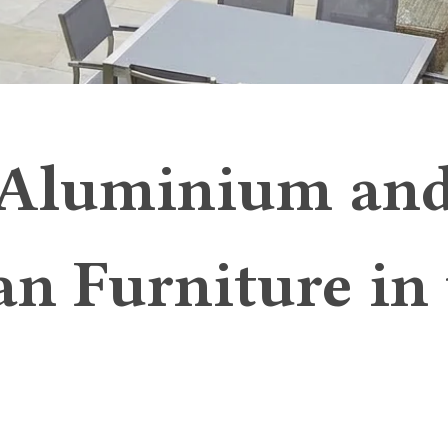
Aluminium an
an Furniture in