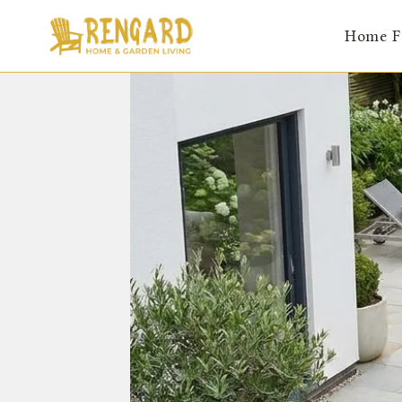
Skip
Home F
to
content