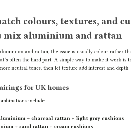
tch colours, textures, and c
 mix aluminium and rattan
uminium and rattan, the issue is usually colour rather th
at’s often the hard part. A simple way to make it work is t
more neutral tones, then let texture add interest and depth.
pairings for UK homes
ombinations include:
aluminium + charcoal rattan + light grey cushions
nium + sand rattan + cream cushions