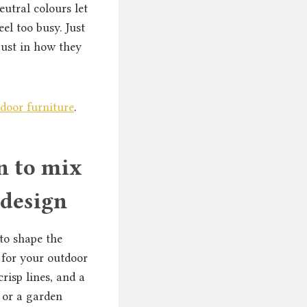
utral colours let
el too busy. Just
just in how they
door furniture
.
n to mix
 design
to shape the
 for your outdoor
crisp lines, and a
 or a garden