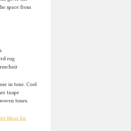
the space from
s
red rug
armchair
lose in tone. Cool
mer taupe
 woven tones.
et Ideas for