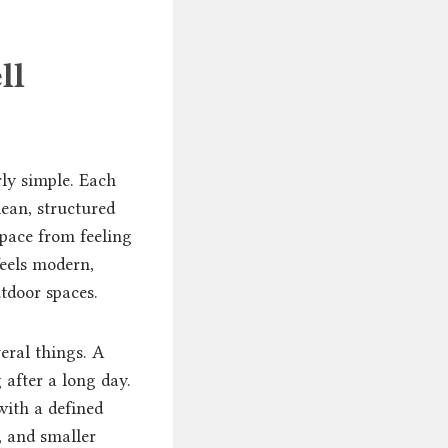
ll
rly simple. Each
lean, structured
space from feeling
feels modern,
tdoor spaces.
eral things. A
after a long day.
with a defined
, and smaller