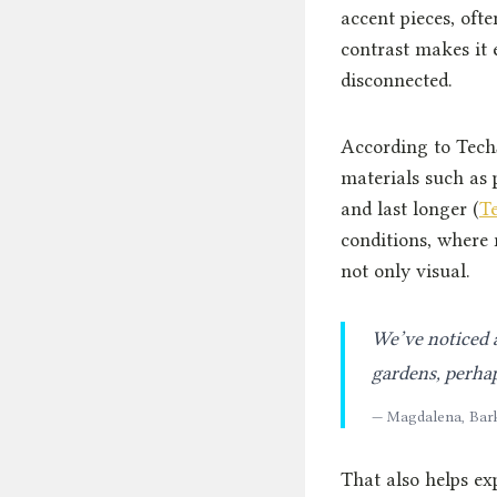
accent pieces, oft
contrast makes it 
disconnected.
According to Tech
materials such as
and last longer (
T
conditions, where r
not only visual.
We’ve noticed a
gardens, perhap
— Magdalena, Bar
That also helps ex