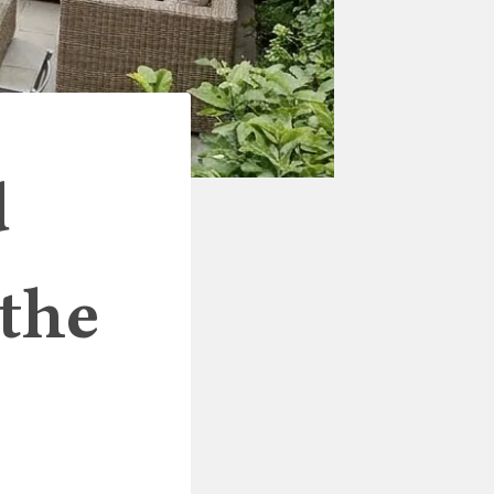
d
 the