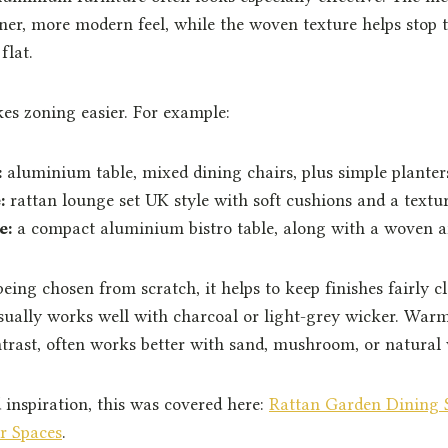
ner, more modern feel, while the woven texture helps stop 
flat.
kes zoning easier. For example:
:
aluminium table, mixed dining chairs, plus simple planter
:
rattan lounge set UK style with soft cushions and a textu
e:
a compact aluminium bistro table, along with a woven 
 being chosen from scratch, it helps to keep finishes fairly c
ually works well with charcoal or light-grey wicker. War
trast, often works better with sand, mushroom, or natural
 inspiration, this was covered here:
Rattan Garden Dining S
r Spaces
.