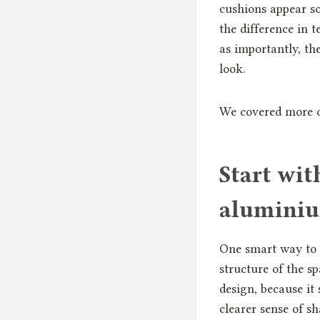
cushions appear so
the difference in 
as importantly, th
look.
We covered more on
Start wi
aluminiu
One smart way to 
structure of the s
design, because it 
clearer sense of s