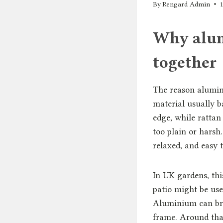
By
Rengard Admin
Why alum
together
The reason alumini
material usually b
edge, while rattan
too plain or harsh
relaxed, and easy 
In UK gardens, thi
patio might be use
Aluminium can brin
frame. Around that