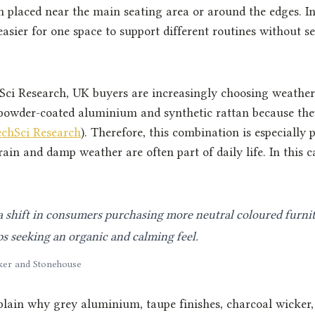
en placed near the main seating area or around the edges. I
easier for one space to support different routines without 
Sci Research, UK buyers are increasingly choosing weather
 powder-coated aluminium and synthetic rattan because the
echSci Research
). Therefore, this combination is especially p
ain and damp weather are often part of daily life. In this ca
 shift in consumers purchasing more neutral coloured furnit
s seeking an organic and calming feel.
ker and Stonehouse
plain why grey aluminium, taupe finishes, charcoal wicker