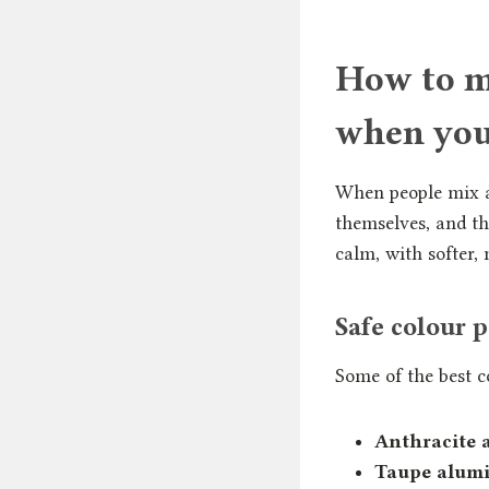
How to ma
when you
When people mix al
themselves, and th
calm, with softer, 
Safe colour 
Some of the best c
Anthracite 
Taupe alumi