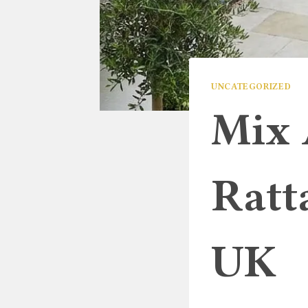
UNCATEGORIZED
Mix 
Ratt
UK