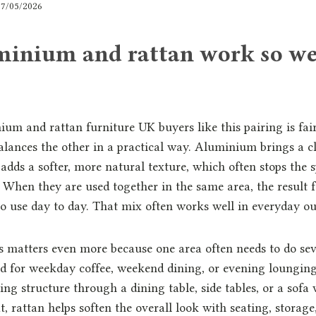
17/05/2026
inium and rattan work so we
um and rattan furniture UK buyers like this pairing is fai
alances the other in a practical way. Aluminium brings a c
 adds a softer, more natural texture, which often stops the 
. When they are used together in the same area, the result 
to use day to day. That mix often works well in everyday ou
s matters even more because one area often needs to do sev
d for weekday coffee, weekend dining, or evening lounging 
g structure through a dining table, side tables, or a sofa 
, rattan helps soften the overall look with seating, storage