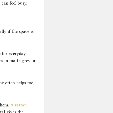
 can feel busy.
n
lly if the space is
 for everyday
es in matte grey or
e often helps too,
 them.
A rattan
tal gives the