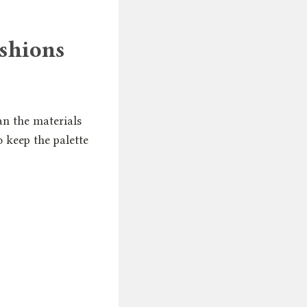
ushions
an the materials
o keep the palette