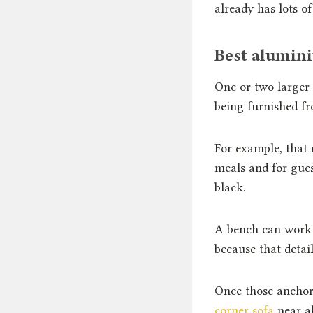
already has lots of
Best alumini
One or two larger a
being furnished fr
For example, that
meals and for gues
black.
A bench can work j
because that detail
Once those anchor 
corner sofa
near al