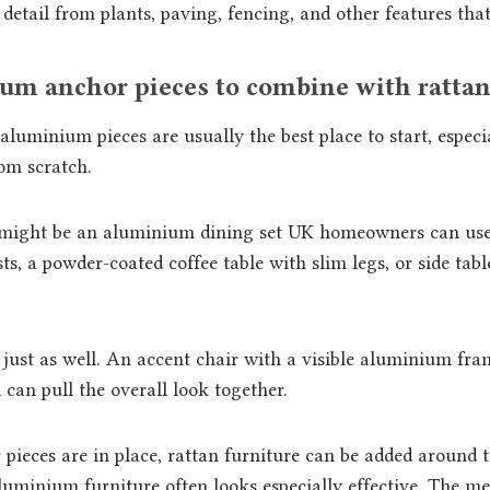
 detail from plants, paving, fencing, and other features that
um anchor pieces to combine with ratta
luminium pieces are usually the best place to start, especia
om scratch.
 might be an aluminium dining set UK homeowners can use
ts, a powder-coated coffee table with slim legs, or side tabl
ust as well. An accent chair with a visible aluminium fram
 can pull the overall look together.
pieces are in place, rattan furniture can be added around
uminium furniture often looks especially effective. The me