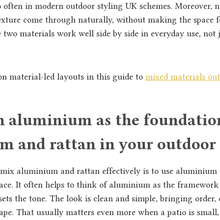
 often in modern outdoor styling UK schemes. Moreover, ne
texture come through naturally, without making the space fe
e two materials work well side by side in everyday use, not 
 material-led layouts in this guide to
mixed materials out
th aluminium as the foundatio
m and rattan in your outdoor
mix aluminium and rattan effectively is to use aluminium 
pace. It often helps to think of aluminium as the framework
sets the tone. The look is clean and simple, bringing order, 
hape. That usually matters even more when a patio is small,