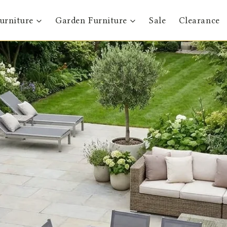
urniture
Garden Furniture
Sale
Clearance