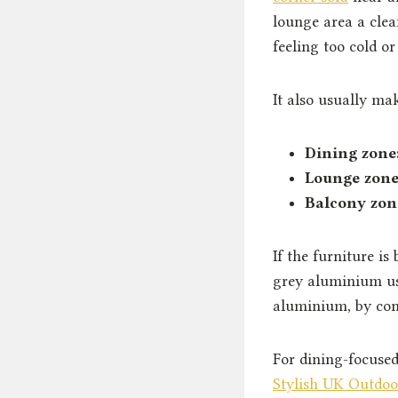
lounge area a clea
feeling too cold or 
It also usually ma
Dining zone
Lounge zone
Balcony zon
If the furniture is
grey aluminium us
aluminium, by con
For dining-focused
Stylish UK Outdoo