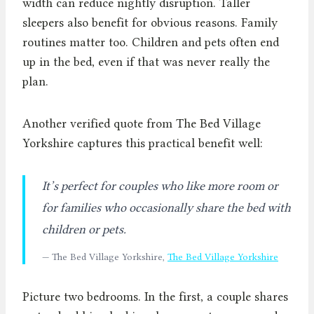
width can reduce nightly disruption. Taller
sleepers also benefit for obvious reasons. Family
routines matter too. Children and pets often end
up in the bed, even if that was never really the
plan.
Another verified quote from The Bed Village
Yorkshire captures this practical benefit well:
It’s perfect for couples who like more room or
for families who occasionally share the bed with
children or pets.
— The Bed Village Yorkshire,
The Bed Village Yorkshire
Picture two bedrooms. In the first, a couple shares