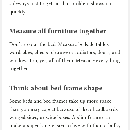
sideways just to get in, that problem shows up
quickly.
Measure all furniture together
Don’t stop at the bed. Measure bedside tables,
wardrobes, chests of drawers, radiators, doors, and
windows too, yes, all of them. Measure everything
together.
Think about bed frame shape
Some beds and bed frames take up more space
than you may expect because of deep headboards,
winged sides, or wide bases. A slim frame can
make a super king easier to live with than a bulky