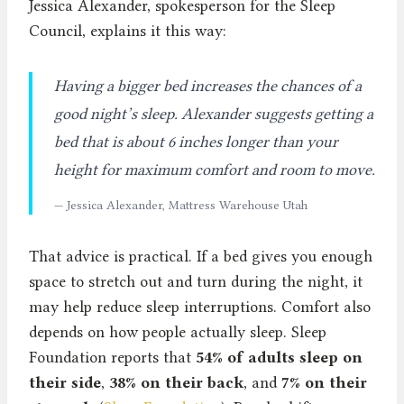
Jessica Alexander, spokesperson for the Sleep
Council, explains it this way:
Having a bigger bed increases the chances of a
good night’s sleep. Alexander suggests getting a
bed that is about 6 inches longer than your
height for maximum comfort and room to move.
— Jessica Alexander, Mattress Warehouse Utah
That advice is practical. If a bed gives you enough
space to stretch out and turn during the night, it
may help reduce sleep interruptions. Comfort also
depends on how people actually sleep. Sleep
Foundation reports that
54% of adults sleep on
their side
,
38% on their back
, and
7% on their