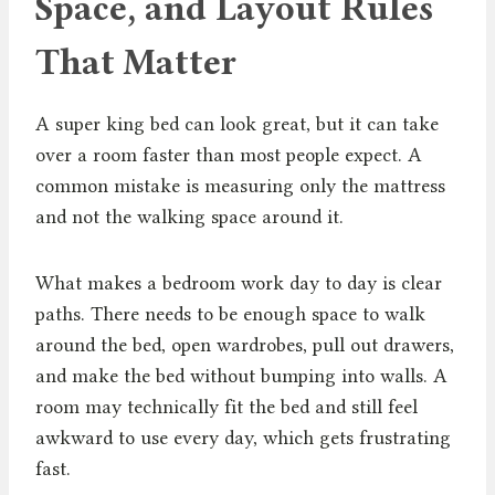
Space, and Layout Rules
That Matter
A super king bed can look great, but it can take
over a room faster than most people expect. A
common mistake is measuring only the mattress
and not the walking space around it.
What makes a bedroom work day to day is clear
paths. There needs to be enough space to walk
around the bed, open wardrobes, pull out drawers,
and make the bed without bumping into walls. A
room may technically fit the bed and still feel
awkward to use every day, which gets frustrating
fast.