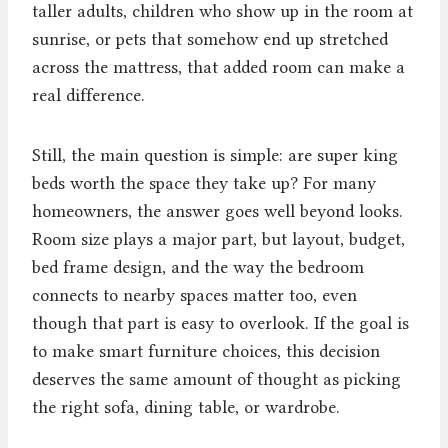
taller adults, children who show up in the room at
sunrise, or pets that somehow end up stretched
across the mattress, that added room can make a
real difference.
Still, the main question is simple: are super king
beds worth the space they take up? For many
homeowners, the answer goes well beyond looks.
Room size plays a major part, but layout, budget,
bed frame design, and the way the bedroom
connects to nearby spaces matter too, even
though that part is easy to overlook. If the goal is
to make smart furniture choices, this decision
deserves the same amount of thought as picking
the right sofa, dining table, or wardrobe.