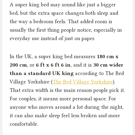
A super king bed may sound like just a bigger
bed, but the extra space changes both sleep and
the way a bedroom feels. That added room is
usually the first thing people notice, especially in
everyday use instead of just on paper.
In the UK, a super king bed measures
180 cm x
200 cm
, or
6 ft x 6 ft 6 in
, and it is
30 cm wider
than a standard UK king
according to The Bed
Village Yorkshire (
The Bed Village Yorkshire
).
That extra width is the main reason people pick it.
For couples, it means more personal space. For
anyone who moves around a lot during the night,
it can also make sleep feel less broken and more
comfortable.