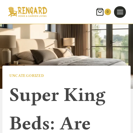
Skip
to
0
content
UNCATEGORIZED
Super King
Beds: Are