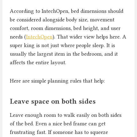
According to IntechOpen, bed dimensions should
be considered alongside body size, movement
comfort, room dimensions, bed height, and user
needs (
IntechOpen
). That wider view helps here. A
super king is not just where people sleep. It is
usually the largest item in the bedroom, and it
affects the entire layout.
Here are simple planning rules that help:
Leave space on both sides
Leave enough room to walk easily on both sides
of the bed. Even a nice bed frame can get
frustrating fast. If someone has to squeeze