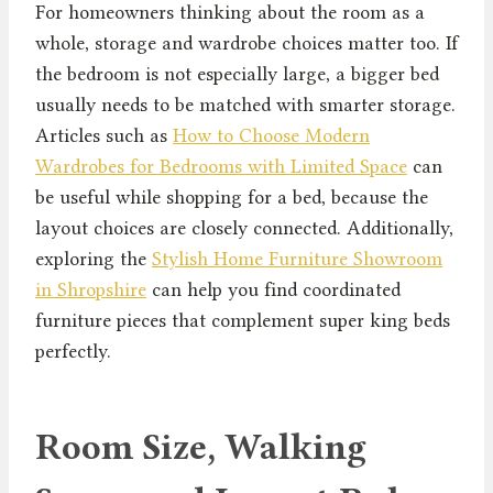
For homeowners thinking about the room as a
whole, storage and wardrobe choices matter too. If
the bedroom is not especially large, a bigger bed
usually needs to be matched with smarter storage.
Articles such as
How to Choose Modern
Wardrobes for Bedrooms with Limited Space
can
be useful while shopping for a bed, because the
layout choices are closely connected. Additionally,
exploring the
Stylish Home Furniture Showroom
in Shropshire
can help you find coordinated
furniture pieces that complement super king beds
perfectly.
Room Size, Walking