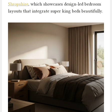
Shropshire
, which showcases design-led bedroom
layouts that integrate super king beds beautifully.