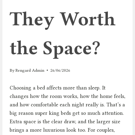
They Worth
the Space?
By
Rengard Admin
26/06/2026
Choosing a bed affects more than sleep. It
changes how the room works, how the home feels,
and how comfortable each night really is. That’s a
big reason super king beds get so much attention.
Extra space is the clear draw, and the larger size
brings a more luxurious look too. For couples,