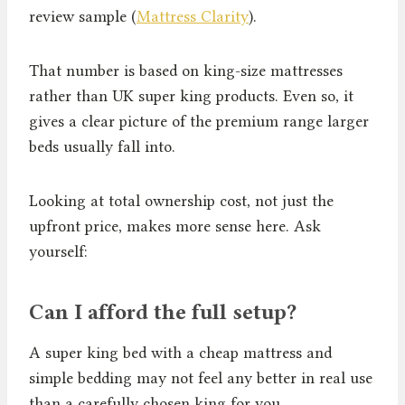
review sample (
Mattress Clarity
).
That number is based on king-size mattresses
rather than UK super king products. Even so, it
gives a clear picture of the premium range larger
beds usually fall into.
Looking at total ownership cost, not just the
upfront price, makes more sense here. Ask
yourself:
Can I afford the full setup?
A super king bed with a cheap mattress and
simple bedding may not feel any better in real use
than a carefully chosen king for you.