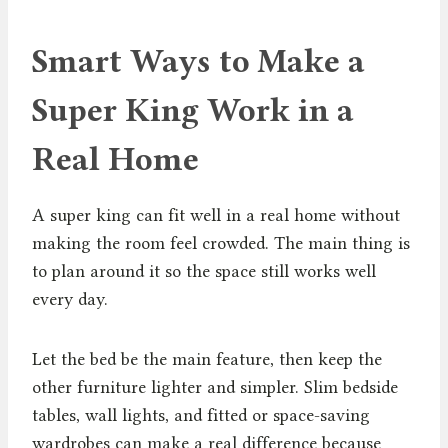
Smart Ways to Make a
Super King Work in a
Real Home
A super king can fit well in a real home without
making the room feel crowded. The main thing is
to plan around it so the space still works well
every day.
Let the bed be the main feature, then keep the
other furniture lighter and simpler. Slim bedside
tables, wall lights, and fitted or space-saving
wardrobes can make a real difference because