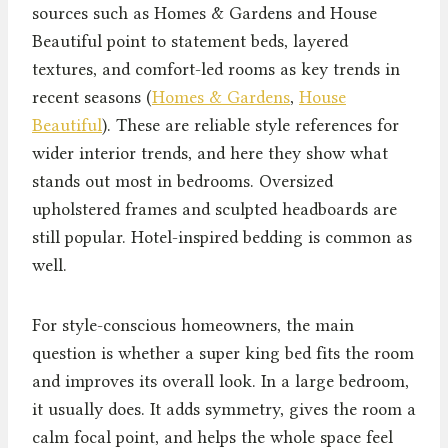
sources such as Homes & Gardens and House
Beautiful point to statement beds, layered
textures, and comfort-led rooms as key trends in
recent seasons (
Homes & Gardens
,
House
Beautiful
). These are reliable style references for
wider interior trends, and here they show what
stands out most in bedrooms. Oversized
upholstered frames and sculpted headboards are
still popular. Hotel-inspired bedding is common as
well.
For style-conscious homeowners, the main
question is whether a super king bed fits the room
and improves its overall look. In a large bedroom,
it usually does. It adds symmetry, gives the room a
calm focal point, and helps the whole space feel