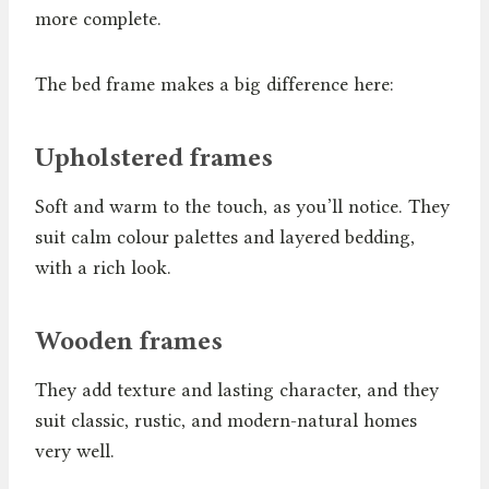
more complete.
The bed frame makes a big difference here:
Upholstered frames
Soft and warm to the touch, as you’ll notice. They
suit calm colour palettes and layered bedding,
with a rich look.
Wooden frames
They add texture and lasting character, and they
suit classic, rustic, and modern-natural homes
very well.