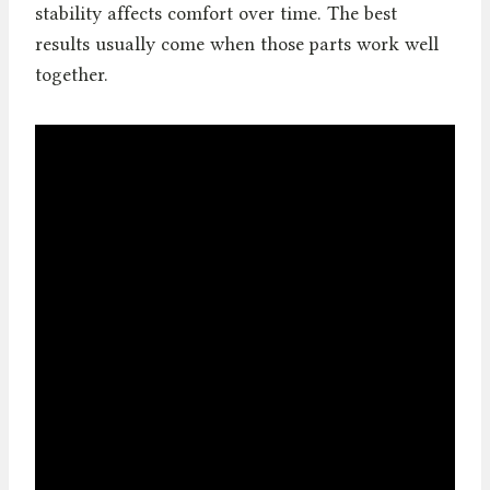
stability affects comfort over time. The best
results usually come when those parts work well
together.