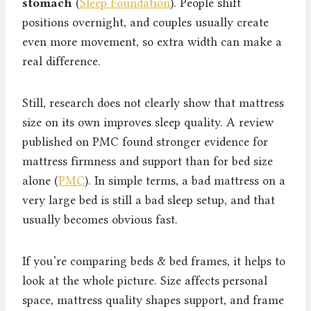
stomach
(
Sleep Foundation
). People shift
positions overnight, and couples usually create
even more movement, so extra width can make a
real difference.
Still, research does not clearly show that mattress
size on its own improves sleep quality. A review
published on PMC found stronger evidence for
mattress firmness and support than for bed size
alone (
PMC
). In simple terms, a bad mattress on a
very large bed is still a bad sleep setup, and that
usually becomes obvious fast.
If you’re comparing beds & bed frames, it helps to
look at the whole picture. Size affects personal
space, mattress quality shapes support, and frame