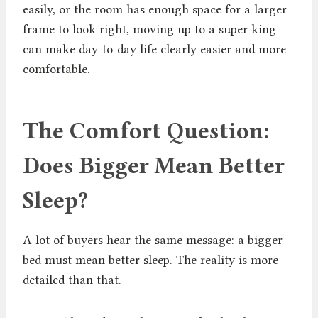
easily, or the room has enough space for a larger
frame to look right, moving up to a super king
can make day-to-day life clearly easier and more
comfortable.
The Comfort Question:
Does Bigger Mean Better
Sleep?
A lot of buyers hear the same message: a bigger
bed must mean better sleep. The reality is more
detailed than that.