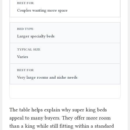
Couples wanting more space
Larger specialty beds
Varies
Very large rooms and niche needs
The table helps explain why super king beds
appeal to many buyers. They offer more room
than a king while still fitting within a standard