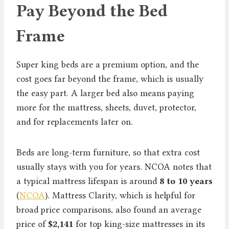
Pay Beyond the Bed
Frame
Super king beds are a premium option, and the
cost goes far beyond the frame, which is usually
the easy part. A larger bed also means paying
more for the mattress, sheets, duvet, protector,
and for replacements later on.
Beds are long-term furniture, so that extra cost
usually stays with you for years. NCOA notes that
a typical mattress lifespan is around
8 to 10 years
(
NCOA
). Mattress Clarity, which is helpful for
broad price comparisons, also found an average
price of
$2,141
for top king-size mattresses in its