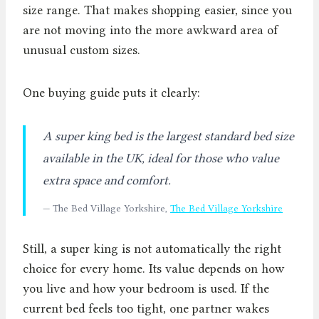
size range. That makes shopping easier, since you
are not moving into the more awkward area of
unusual custom sizes.
One buying guide puts it clearly:
A super king bed is the largest standard bed size
available in the UK, ideal for those who value
extra space and comfort.
— The Bed Village Yorkshire,
The Bed Village Yorkshire
Still, a super king is not automatically the right
choice for every home. Its value depends on how
you live and how your bedroom is used. If the
current bed feels too tight, one partner wakes