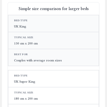
Simple size comparison for larger beds
BED TYPE
TYPICAL SIZE
BEST FOR
UK King
150 cm x 200 cm
Couples with average room sizes
UK Super King
180 cm x 200 cm