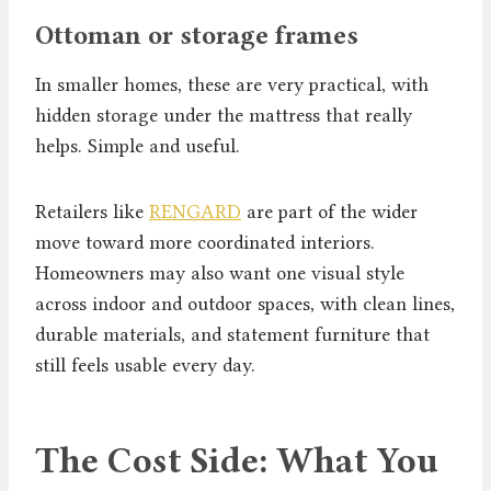
Ottoman or storage frames
In smaller homes, these are very practical, with
hidden storage under the mattress that really
helps. Simple and useful.
Retailers like
RENGARD
are part of the wider
move toward more coordinated interiors.
Homeowners may also want one visual style
across indoor and outdoor spaces, with clean lines,
durable materials, and statement furniture that
still feels usable every day.
The Cost Side: What You