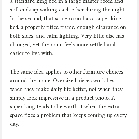
a standard king bed in a large master room and
still ends up waking each other during the night.
In the second, that same room has a super king
bed, a properly fitted frame, enough clearance on
both sides, and calm lighting. Very little else has
changed, yet the room feels more settled and
easier to live with.
The same idea applies to other furniture choices
around the home. Oversized pieces work best
when they make daily life better, not when they
simply look impressive in a product photo. A
super king tends to be worth it when the extra
space fixes a problem that keeps coming up every
day.