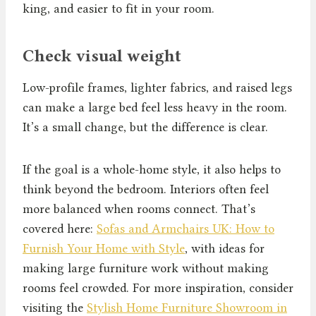
king, and easier to fit in your room.
Check visual weight
Low-profile frames, lighter fabrics, and raised legs
can make a large bed feel less heavy in the room.
It’s a small change, but the difference is clear.
If the goal is a whole-home style, it also helps to
think beyond the bedroom. Interiors often feel
more balanced when rooms connect. That’s
covered here:
Sofas and Armchairs UK: How to
Furnish Your Home with Style
, with ideas for
making large furniture work without making
rooms feel crowded. For more inspiration, consider
visiting the
Stylish Home Furniture Showroom in