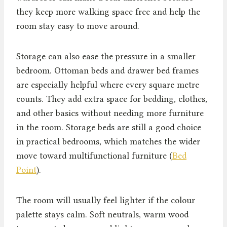
they keep more walking space free and help the
room stay easy to move around.
Storage can also ease the pressure in a smaller
bedroom. Ottoman beds and drawer bed frames
are especially helpful where every square metre
counts. They add extra space for bedding, clothes,
and other basics without needing more furniture
in the room. Storage beds are still a good choice
in practical bedrooms, which matches the wider
move toward multifunctional furniture (
Bed
Point
).
The room will usually feel lighter if the colour
palette stays calm. Soft neutrals, warm wood