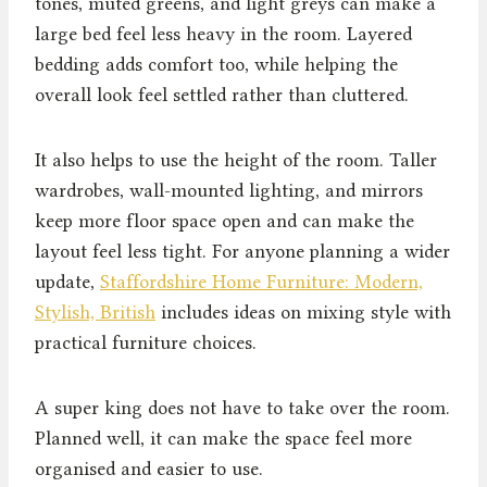
tones, muted greens, and light greys can make a
large bed feel less heavy in the room. Layered
bedding adds comfort too, while helping the
overall look feel settled rather than cluttered.
It also helps to use the height of the room. Taller
wardrobes, wall-mounted lighting, and mirrors
keep more floor space open and can make the
layout feel less tight. For anyone planning a wider
update,
Staffordshire Home Furniture: Modern,
Stylish, British
includes ideas on mixing style with
practical furniture choices.
A super king does not have to take over the room.
Planned well, it can make the space feel more
organised and easier to use.