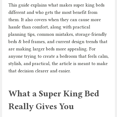
This guide explains what makes super king beds
different and who gets the most benefit from
them. It also covers when they can cause more
hassle than comfort, along with practical
planning tips, common mistakes, storage-friendly
beds & bed frames, and current design trends that
are making larger beds more appealing. For
anyone trying to create a bedroom that feels calm,
stylish, and practical, the article is meant to make
that decision clearer and easier.
What a Super King Bed
Really Gives You