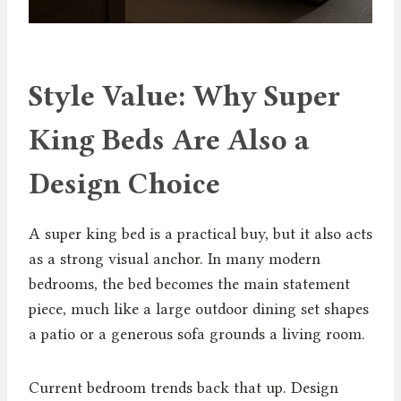
Style Value: Why Super
King Beds Are Also a
Design Choice
A super king bed is a practical buy, but it also acts
as a strong visual anchor. In many modern
bedrooms, the bed becomes the main statement
piece, much like a large outdoor dining set shapes
a patio or a generous sofa grounds a living room.
Current bedroom trends back that up. Design