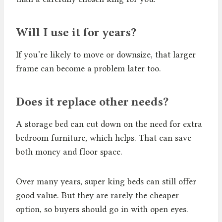
Will I use it for years?
If you’re likely to move or downsize, that larger
frame can become a problem later too.
Does it replace other needs?
A storage bed can cut down on the need for extra
bedroom furniture, which helps. That can save
both money and floor space.
Over many years, super king beds can still offer
good value. But they are rarely the cheaper
option, so buyers should go in with open eyes.