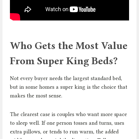
Who Gets the Most Value
From Super King Beds?
Not every buyer needs the largest standard bed,
but in some homes a super king is the choice that
makes the most sense.
The clearest case is couples who want more space
to sleep well. If one person tosses and turns, uses
extra pillows, or tends to run warm, the added