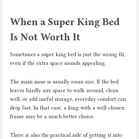
When a Super King Bed
Is Not Worth It
Sometimes a super king bed is just the wrong fit,
even if the extra space sounds appealing.
The main issue is usually room size. If the bed
leaves hardly any space to walk around, clean
well, or add useful storage, everyday comfort can
drop fast. In that case, a king with a well-chosen
frame may be a much better choice.
There is also the practical side of getting it into