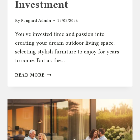
Investment
By
Rengard Admin
12/02/2026
You’ve invested time and passion into
creating your dream outdoor living space,
selecting stylish furniture to enjoy for years
to come. But as the…
THE
READ MORE
ULTIMATE
GUIDE
TO
OUTDOOR
FURNITURE
COVERS:
PROTECT
YOUR
INVESTMENT