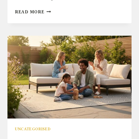
WHAT
READ MORE
TO
LOOK
FOR
IN
QUALITY
GARDEN
FURNITURE:
A
BUYER’S
CHECKLIST
UNCATEGORISED