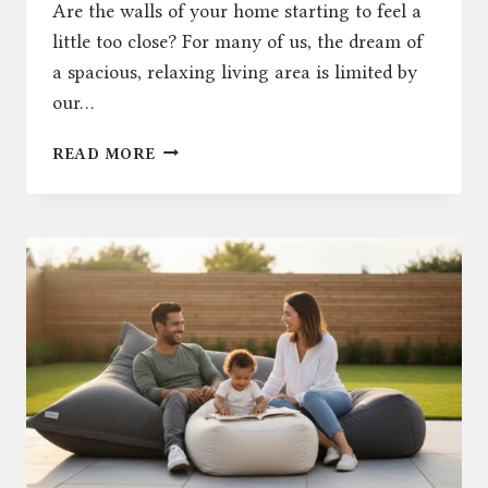
Are the walls of your home starting to feel a
little too close? For many of us, the dream of
a spacious, relaxing living area is limited by
our…
THE
READ MORE
ULTIMATE
GUIDE
TO
SOFA
LOUNGING:
RENGARD
VS.
THE
MARKET
IN
2026