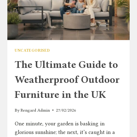
UNCATEGORISED
The Ultimate Guide to
Weatherproof Outdoor
Furniture in the UK
By
Rengard Admin
27/02/2026
One minute, your garden is basking in
glorious sunshine; the next, it’s caught in a