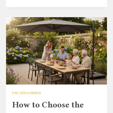
FURNITURE
FOR
A
SMALL
PATIO:
YOUR
2026
GUIDE
TO
MAXIMISING
STYLE
&
SPACE
UNCATEGORISED
How to Choose the