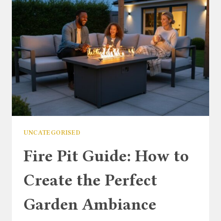
PARASOL
FOR
YOUR
OUTDOOR
DINING
SET
UNCATEGORISED
Fire Pit Guide: How to
Create the Perfect
Garden Ambiance