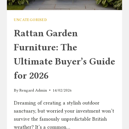
UNCATEGORISED
Rattan Garden
Furniture: The
Ultimate Buyer’s Guide
for 2026
By
Rengard Admin
14/02/2026
Dreaming of creating a stylish outdoor
sanctuary, but worried your investment won’t
survive the famously unpredictable British
weather? It’s a common…