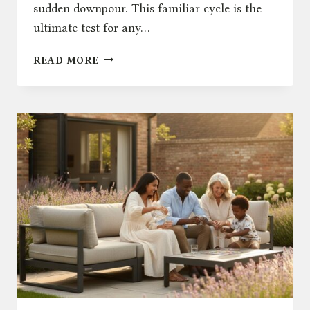
sudden downpour. This familiar cycle is the
ultimate test for any…
THE
READ MORE
ULTIMATE
GUIDE
TO
WEATHERPROOF
OUTDOOR
FURNITURE
IN
THE
UK