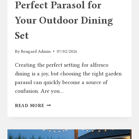
Perfect Parasol for
Your Outdoor Dining
Set
By
Rengard Admin
07/02/2026
Creating the perfect setting for alfresco
dining is a joy, but choosing the right garden
parasol can quickly become a source of
confusion. Are you…
HOW
READ MORE
TO
CHOOSE
THE
PERFECT