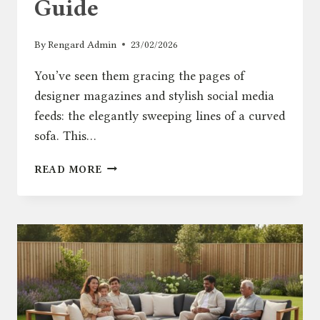
Guide
By
Rengard Admin
23/02/2026
You’ve seen them gracing the pages of
designer magazines and stylish social media
feeds: the elegantly sweeping lines of a curved
sofa. This…
ARE
READ MORE
CURVED
SOFAS
A
GOOD
IDEA
FOR
YOUR
PATIO?
A