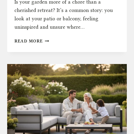
Is your garden more of a chore than a
cherished retreat? It’s a common story: you
look at your patio or balcony, feeling
uninspired and unsure where…
OUTDOOR
READ MORE
LIVING:
25+
INSPIRING
IDEAS
TO
TRANSFORM
YOUR
UK
GARDEN