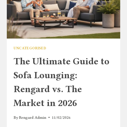
UNCATEGORISED
The Ultimate Guide to
Sofa Lounging:
Rengard vs. The
Market in 2026
By
Rengard Admin
11/02/2026