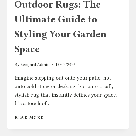
Outdoor Rugs: The
Ultimate Guide to
Styling Your Garden
Space
By
Rengard Admin
18/02/2026
Imagine stepping out onto your patio, not
onto cold stone or decking, but onto a soft,
stylish rug that instantly defines your space.
It’s a touch of…
OUTDOOR
READ MORE
RUGS:
THE