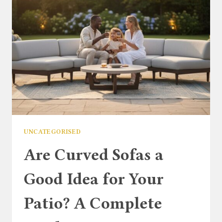
TO
CLASSIC
GARDEN
COMFORT
UNCATEGORISED
Are Curved Sofas a
Good Idea for Your
Patio? A Complete