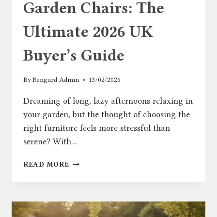
Garden Chairs: The
Ultimate 2026 UK
Buyer’s Guide
By
Rengard Admin
13/02/2026
Dreaming of long, lazy afternoons relaxing in
your garden, but the thought of choosing the
right furniture feels more stressful than
serene? With…
GARDEN
READ MORE
CHAIRS:
THE
ULTIMATE
2026