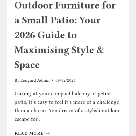
Outdoor Furniture for
a Small Patio: Your
2026 Guide to
Maximising Style &
Space
By
Rengard Admin
09/02/2026
Gazing at your compact balcony or petite
patio, it’s easy to feel it’s more of a challenge
than a charm. You dream of a stylish outdoor
escape for…
OUTDOOR
READ MORE