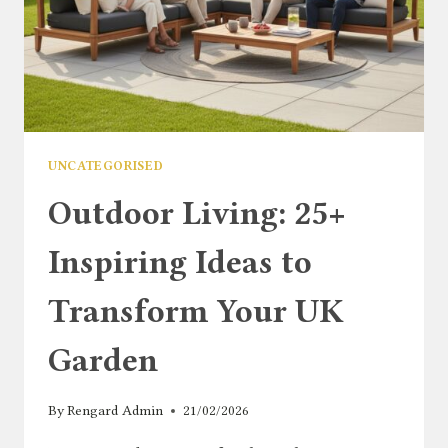
COMPLETE
GUIDE
UNCATEGORISED
Outdoor Living: 25+
Inspiring Ideas to
Transform Your UK
Garden
By
Rengard Admin
21/02/2026