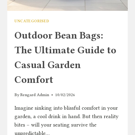
UNCATEGORISED
Outdoor Bean Bags:
The Ultimate Guide to
Casual Garden
Comfort
By
Rengard Admin
10/02/2026
Imagine sinking into blissful comfort in your
garden, a cool drink in hand. But then reality
bites – will your seating survive the
unpredictable…