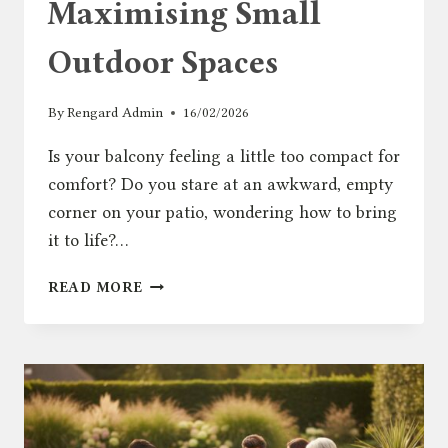
Maximising Small
Outdoor Spaces
By
Rengard Admin
16/02/2026
Is your balcony feeling a little too compact for
comfort? Do you stare at an awkward, empty
corner on your patio, wondering how to bring
it to life?…
GARDEN
READ MORE
CORNER
CHAIR:
THE
ULTIMATE
GUIDE
TO
MAXIMISING