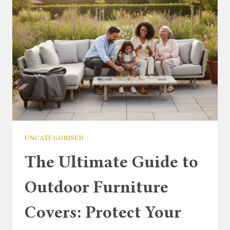
UK
BUYER’S
GUIDE
UNCATEGORISED
The Ultimate Guide to
Outdoor Furniture
Covers: Protect Your