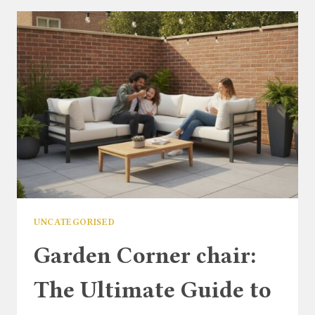
ULTIMATE
GUIDE
TO
STYLING
YOUR
GARDEN
SPACE
UNCATEGORISED
Garden Corner chair:
The Ultimate Guide to