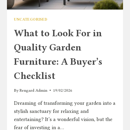
UNCATEGORISED
What to Look For in
Quality Garden
Furniture: A Buyer’s
Checklist
By
Rengard Admin
19/02/2026
Dreaming of transforming your garden into a
stylish sanctuary for relaxing and
entertaining? It’s a wonderful vision, but the
fear of investing in a…