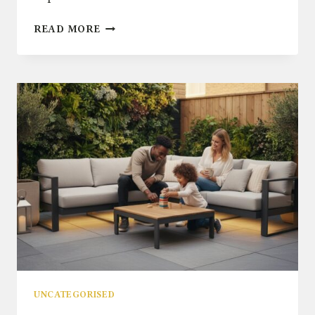
OUTDOOR
READ MORE
BEAN
BAGS:
THE
ULTIMATE
GUIDE
TO
CASUAL
GARDEN
COMFORT
UNCATEGORISED