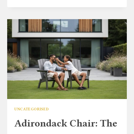
GARDEN
FURNITURE
SALE
2026:
THE
ULTIMATE
UK
BUYER’S
GUIDE
UNCATEGORISED
Adirondack Chair: The