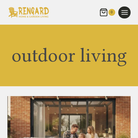
Skip
to
0
content
outdoor living