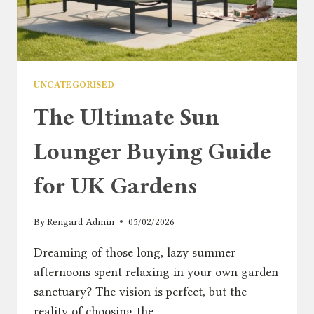
UNCATEGORISED
The Ultimate Sun
Lounger Buying Guide
for UK Gardens
By
Rengard Admin
05/02/2026
Dreaming of those long, lazy summer
afternoons spent relaxing in your own garden
sanctuary? The vision is perfect, but the
reality of choosing the…