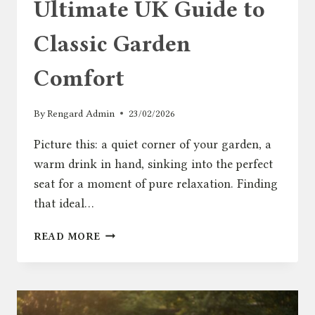
Ultimate UK Guide to
Classic Garden
Comfort
By
Rengard Admin
23/02/2026
Picture this: a quiet corner of your garden, a
warm drink in hand, sinking into the perfect
seat for a moment of pure relaxation. Finding
that ideal…
ADIRONDACK
READ MORE
CHAIR:
THE
ULTIMATE
UK
GUIDE