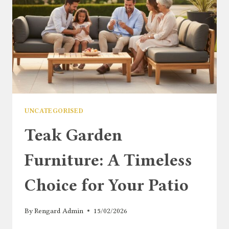
SMALL
OUTDOOR
SPACES
UNCATEGORISED
Teak Garden
Furniture: A Timeless
Choice for Your Patio
By
Rengard Admin
15/02/2026