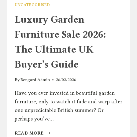
UNCATEGORISED
Luxury Garden
Furniture Sale 2026:
The Ultimate UK
Buyer’s Guide
By
Rengard Admin
26/02/2026
Have you ever invested in beautiful garden
furniture, only to watch it fade and warp after
one unpredictable British summer? Or
perhaps you’ve…
LUXURY
READ MORE