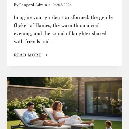
By
Rengard Admin
06/02/2026
Imagine your garden transformed: the gentle
flicker of flames, the warmth on a cool
evening, and the sound of laughter shared
with friends and…
FIRE
READ MORE
PIT
GUIDE:
HOW
TO
CREATE
THE
PERFECT
GARDEN
AMBIANCE