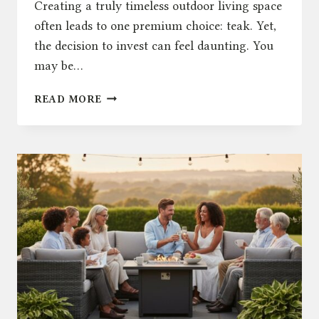
Creating a truly timeless outdoor living space
often leads to one premium choice: teak. Yet,
the decision to invest can feel daunting. You
may be…
TEAK
READ MORE
GARDEN
FURNITURE:
A
TIMELESS
CHOICE
FOR
YOUR
PATIO