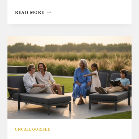
RATTAN
READ MORE
GARDEN
FURNITURE:
THE
ULTIMATE
BUYER’S
GUIDE
FOR
2026
UNCATEGORISED